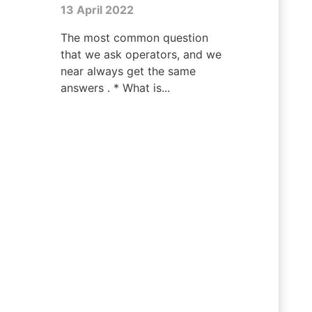
13 April 2022
The most common question
that we ask operators, and we
near always get the same
answers . * What is...