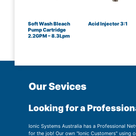
Soft Wash Bleach
Acid Injector 3:1
Pump Cartridge
2.2GPM – 8.3Lpm
Our Sevices
Looking for a Profession
Ionic Systems Australia has a Professional Net
for the job! Our own "Ionic Customers" using 