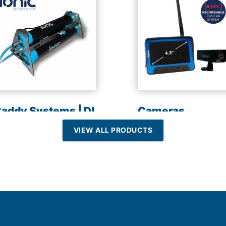
addy Systems | DI
Cameras
esin | Reverse
VIEW ALL PRODUCTS
Osmosis