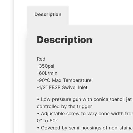
Description
Description
Red
-350psi
-60L/min
-90°C Max Temperature
-1/2″ FBSP Swivel Inlet
• Low pressure gun with conical/pencil jet
controlled by the trigger
• Adjustable screw to vary cone width fr
0° to 60°
• Covered by semi-housings of non-staina