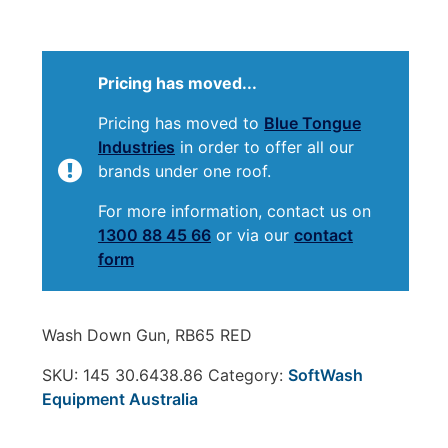
Pricing has moved...
Pricing has moved to
Blue Tongue
Industries
in order to offer all our
brands under one roof.
For more information, contact us on
1300 88 45 66
or via our
contact
form
Wash Down Gun, RB65 RED
SKU:
145 30.6438.86
Category:
SoftWash
Equipment Australia