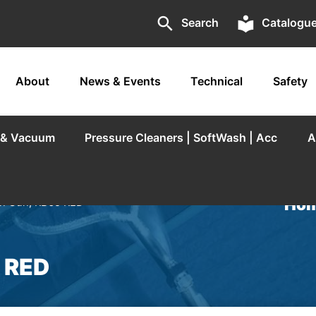
search
local_library
Search
Catalogu
About
News & Events
Technical
Safety
r & Vacuum
Pressure Cleaners | SoftWash | Acc
A
Hom
n Gun, RB65 RED
 RED