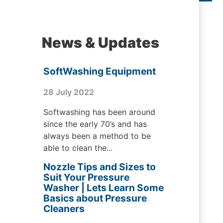
News & Updates
SoftWashing Equipment
28 July 2022
Softwashing has been around
since the early 70’s and has
always been a method to be
able to clean the...
Nozzle Tips and Sizes to
Suit Your Pressure
Washer | Lets Learn Some
Basics about Pressure
Cleaners