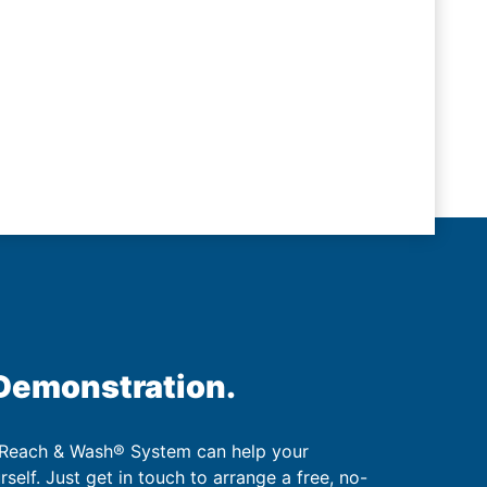
 Demonstration.
 Reach & Wash® System can help your
urself. Just get in touch to arrange a free, no-