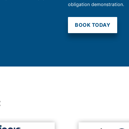
obligation demonstration.
BOOK TODAY
t