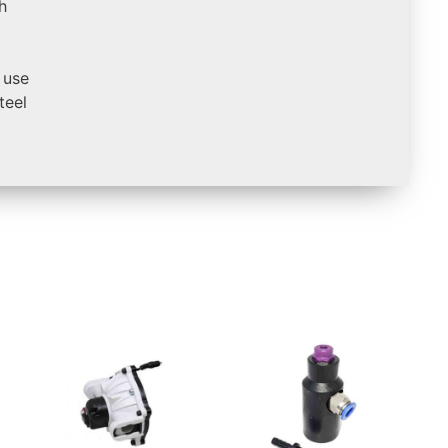
h
 use
teel