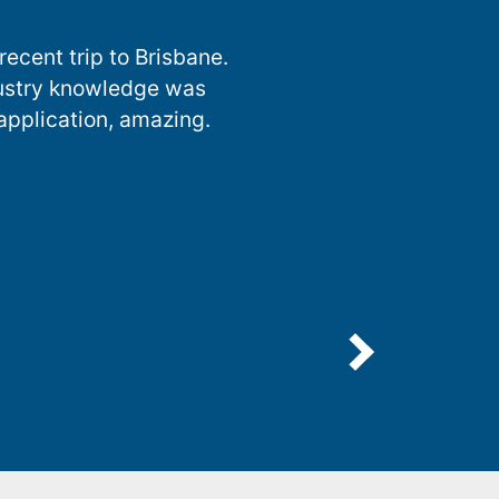
ecent trip to Brisbane.
dustry knowledge was
 application, amazing.