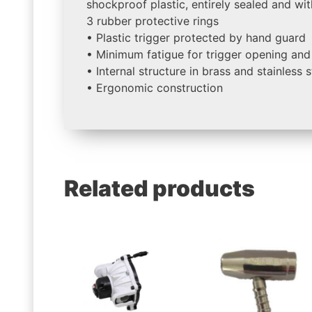
shockproof plastic, entirely sealed and wit
3 rubber protective rings
• Plastic trigger protected by hand guard
• Minimum fatigue for trigger opening and
• Internal structure in brass and stainless s
• Ergonomic construction
Related products