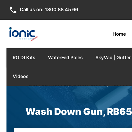
phone
Call us on:
1300 88 45 66
Home
RO DI Kits
WaterFed Poles
SkyVac | Gutte
Videos
Home
/
SoftWash Equipment Australia
/ Wash Dow
Wash Down Gun, RB65