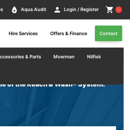
Cart
place
person
shopping_cart
es
Aqua Audit
Login / Register
-
Hire Services
Offers & Finance
Contact
ccessories & Parts
Moerman
Nilfisk
e of the Reach & Wash® System.