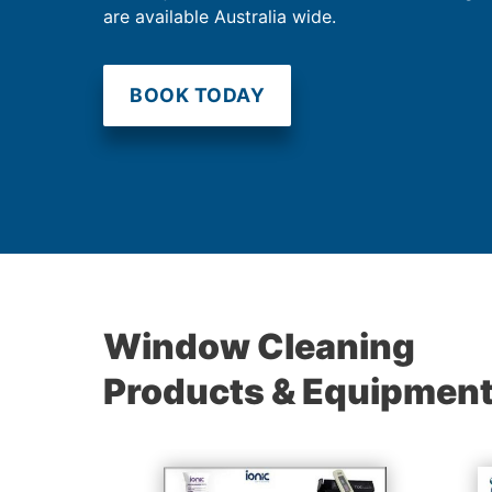
are available Australia wide.
BOOK TODAY
Window Cleaning
Products & Equipmen