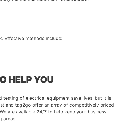
k. Effective methods include:
GO HELP YOU
testing of electrical equipment save lives, but it is
est and tag2go offer an array of competitively priced
. We are available 24/7 to help keep your business
g areas.