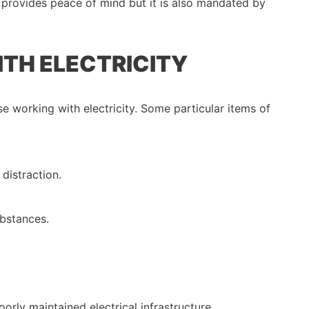
d provides peace of mind but it is also mandated by
ITH ELECTRICITY
e working with electricity. Some particular items of
 distraction.
bstances.
orly maintained electrical infrastructure.