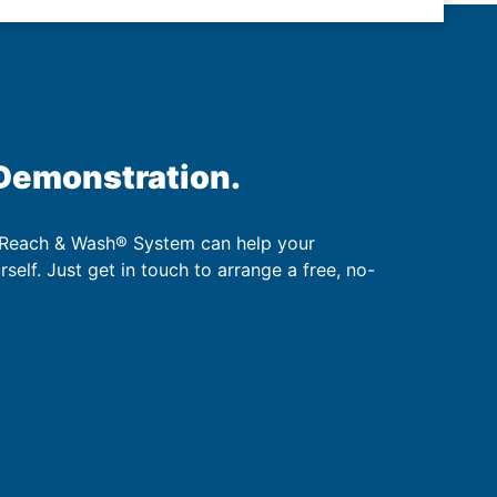
 Demonstration.
 Reach & Wash® System can help your
urself. Just get in touch to arrange a free, no-