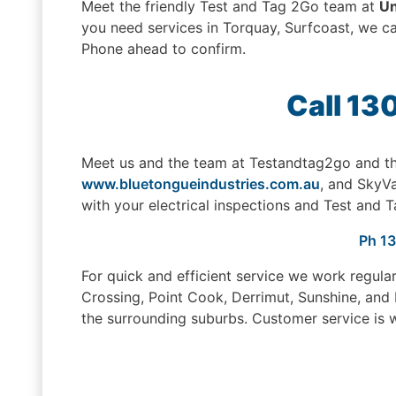
Meet the friendly Test and Tag 2Go team at
Un
you need services in Torquay, Surfcoast, we can
Phone ahead to confirm.
Call 13
Meet us and the team at Testandtag2go and th
www.bluetongueindustries.com.au
, and SkyV
with your electrical inspections and Test and T
Ph 1
For quick and efficient service we work regula
Crossing, Point Cook, Derrimut, Sunshine, and
the surrounding suburbs. Customer service is w