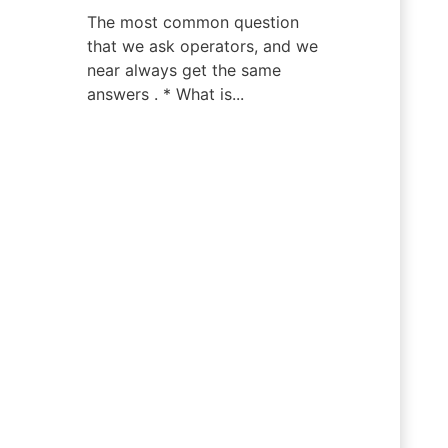
The most common question
that we ask operators, and we
near always get the same
answers . * What is...