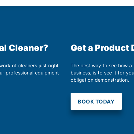
al Cleaner?
Get a Product
work of cleaners just right
The best way to see how a
our professional equipment
business, is to see it for yo
obligation demonstration.
BOOK TODAY