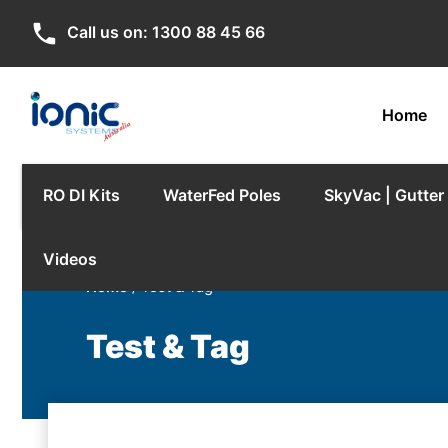
phone
Call us on:
1300 88 45 66
Home
RO DI Kits
WaterFed Poles
SkyVac | Gutte
Videos
Home
/ Test & Tag
Test & Tag