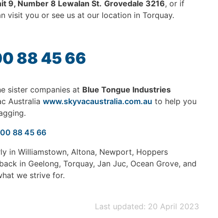
it 9, Number 8 Lewalan St.
Grovedale 3216
, or if
 visit you or see us at our location in Torquay.
00 88 45 66
e sister companies at
Blue Tongue Industries
ac Australia
www.skyvacaustralia.com.au
to help you
agging.
300 88 45 66
rly in Williamstown, Altona, Newport, Hoppers
 back in Geelong, Torquay, Jan Juc, Ocean Grove, and
hat we strive for.
Last updated: 20 April 2023