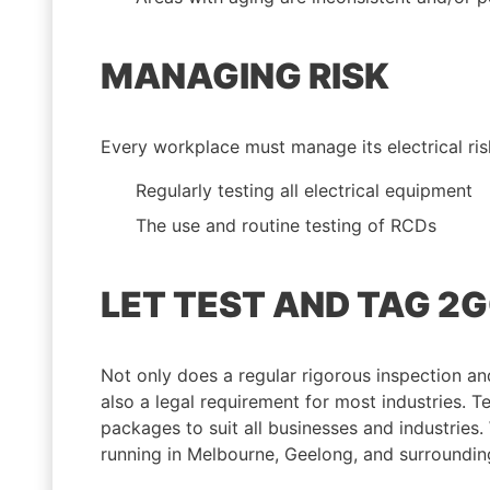
MANAGING RISK
Every workplace must manage its electrical ris
Regularly testing all electrical equipment
The use and routine testing of RCDs
LET TEST AND TAG 2
Not only does a regular rigorous inspection and 
also a legal requirement for most industries. T
packages to suit all businesses and industries
running in Melbourne, Geelong, and surroundin