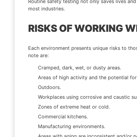
Routine safety testing not only saves lives an
most industries.
RISKS OF WORKING W
Each environment presents unique risks to thos
note are:
Cramped, dark, wet, or dusty areas.
Areas of high activity and the potential for
Outdoors.
Workplaces using corrosive and caustic su
Zones of extreme heat or cold.
Commercial kitchens.
Manufacturing environments.
Areas with aging are inconsistent and/or po