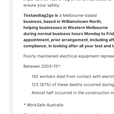
ensure your safety.
Testandtag2go is
a Melbourne-based
business, based in Williamstown North,
helping businesses in Western Melbourne
during normal business hours Monday to Frida
appointment, prior arrangement, including af
compliance, in looking after all your test and 
Poorly maintained electrical equipment represent
Between 2003–15*:
142 workers died from contact with electric
123 (87%) of these deaths occurred during th
Almost half occurred in the construction in
* WorkSafe Australia