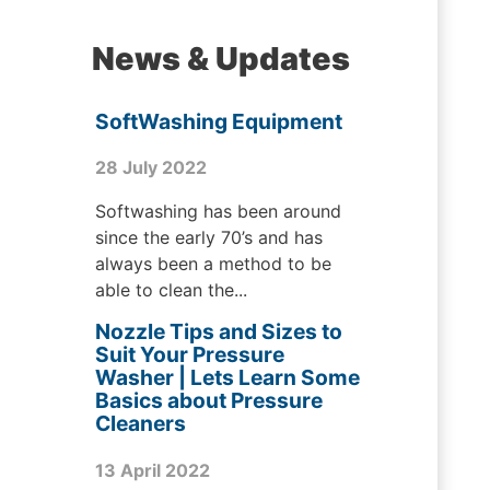
News & Updates
SoftWashing Equipment
28 July 2022
Softwashing has been around
since the early 70’s and has
always been a method to be
able to clean the...
Nozzle Tips and Sizes to
Suit Your Pressure
Washer | Lets Learn Some
Basics about Pressure
Cleaners
13 April 2022