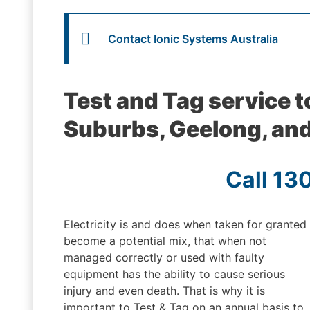
Contact Ionic Systems Australia
Test and Tag service 
Suburbs, Geelong, and
Call 13
Electricity is and does when taken for granted
become a potential mix, that when not
managed correctly or used with faulty
equipment has the ability to cause serious
injury and even death. That is why it is
important to Test & Tag on an annual basis to