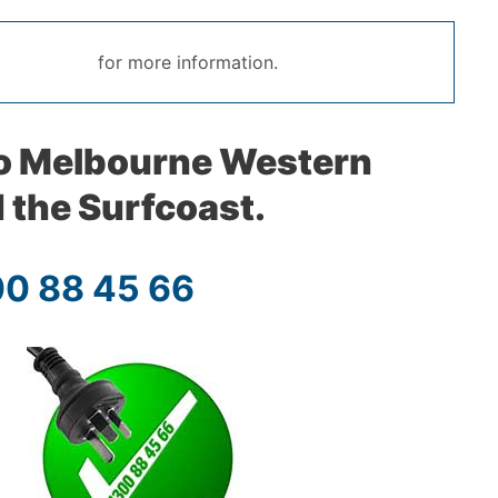
for more information.
to Melbourne Western
 the Surfcoast.
00 88 45 66