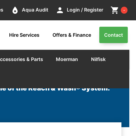
Cart
place
person
shopping_cart
es
Aqua Audit
Login / Register
-
Hire Services
Offers & Finance
Contact
ccessories & Parts
Moerman
Nilfisk
e of the Reach & Wash® System.