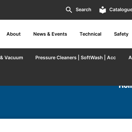
search
local_library
Search
Catalogu
About
News & Events
Technical
Safety
r & Vacuum
Pressure Cleaners | SoftWash | Acc
A
Hom