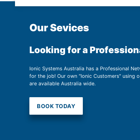
Our Sevices
Looking for a Profession
Ionic Systems Australia has a Professional Net
for the job! Our own "Ionic Customers" using 
are available Australia wide.
BOOK TODAY