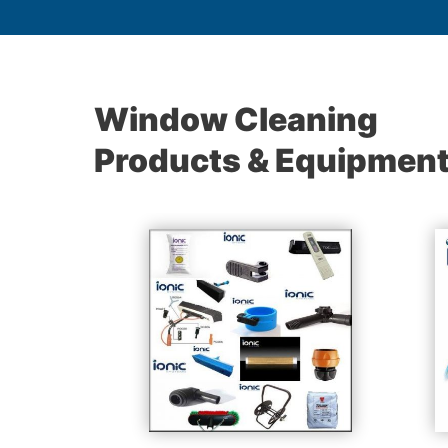
Window Cleaning
Products & Equipmen
les