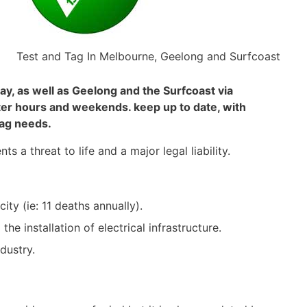
Test and Tag In Melbourne, Geelong and Surfcoast
y, as well as Geelong and the Surfcoast via
ter hours and weekends. keep up to date, with
tag needs.
s a threat to life and a major legal liability.
ity (ie: 11 deaths annually).
e installation of electrical infrastructure.
dustry.