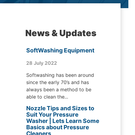
News & Updates
SoftWashing Equipment
28 July 2022
Softwashing has been around
since the early 70’s and has
always been a method to be
able to clean the...
Nozzle Tips and Sizes to
Suit Your Pressure
Washer | Lets Learn Some
Basics about Pressure
Cleaners