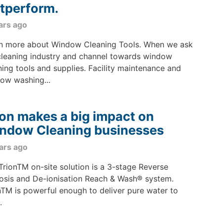
tperform.
ars ago
n more about Window Cleaning Tools. When we ask
cleaning industry and channel towards window
ning tools and supplies. Facility maintenance and
ow washing...
ion makes a big impact on
ndow Cleaning businesses
ars ago
TrionTM on-site solution is a 3-stage Reverse
sis and De-ionisation Reach & Wash® system.
nTM is powerful enough to deliver pure water to
.