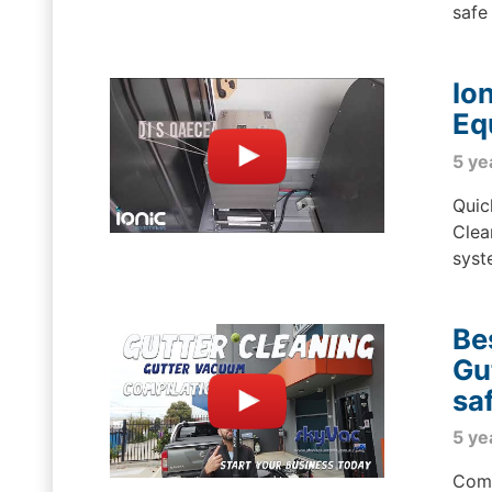
safe 
Io
Eq
5 ye
Quic
Clea
syst
Be
Gu
sa
5 ye
Comp