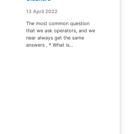
13 April 2022
The most common question
that we ask operators, and we
near always get the same
answers . * What is...