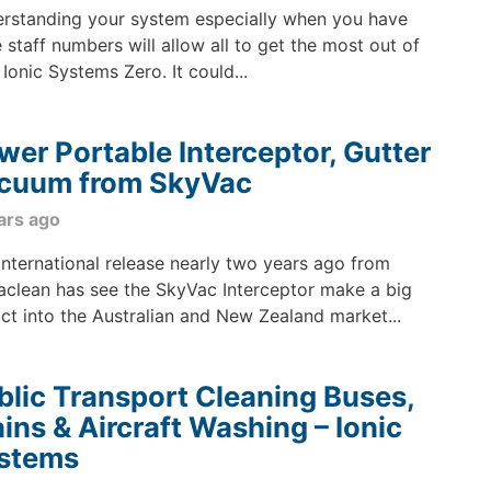
rstanding your system especially when you have
e staff numbers will allow all to get the most out of
 Ionic Systems Zero. It could...
wer Portable Interceptor, Gutter
cuum from SkyVac
ars ago
international release nearly two years ago from
aclean has see the SkyVac Interceptor make a big
ct into the Australian and New Zealand market...
blic Transport Cleaning Buses,
ains & Aircraft Washing – Ionic
stems