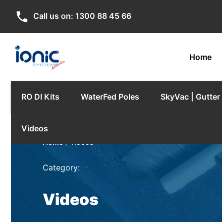
phone
Call us on:
1300 88 45 66
Home
RO DI Kits
WaterFed Poles
SkyVac | Gutte
Videos
Home
/ Videos
Category:
Videos