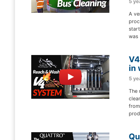
5 ye
A ve
proc
star
was 
V4
in
5 ye
The 
clea
from
produ
Qu