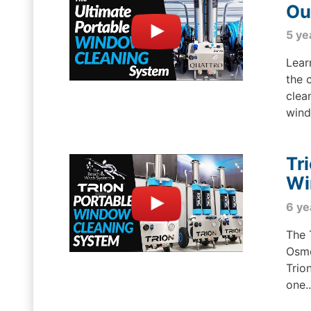
Ou
5 ye
Lear
the 
clea
wind
Tr
Wi
6 ye
The 
Osmo
Trio
one..