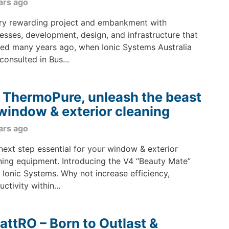
ars ago
ry rewarding project and embankment with
esses, development, design, and infrastructure that
ted many years ago, when Ionic Systems Australia
consulted in Bus...
 ThermoPure, unleash the beast
 window & exterior cleaning
ars ago
next step essential for your window & exterior
ning equipment. Introducing the V4 “Beauty Mate”
 Ionic Systems. Why not increase efficiency,
ctivity within...
attRO – Born to Outlast &