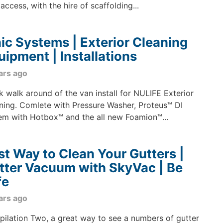
access, with the hire of scaffolding...
nic Systems | Exterior Cleaning
uipment | Installations
ars ago
k walk around of the van install for NULIFE Exterior
ning. Comlete with Pressure Washer, Proteus™ DI
em with Hotbox™ and the all new Foamion™...
st Way to Clean Your Gutters |
tter Vacuum with SkyVac | Be
fe
ars ago
ilation Two, a great way to see a numbers of gutter