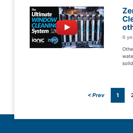
Ze
Cl
ot
6 ye
Othe
wate
soli
<
Prev
1