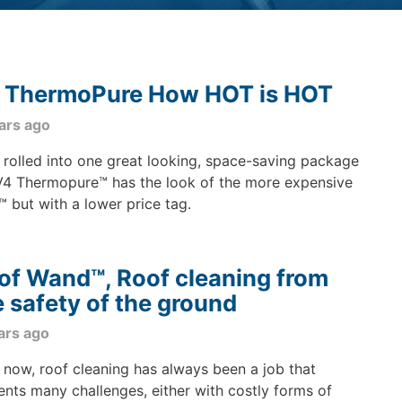
 ThermoPure How HOT is HOT
ars ago
rolled into one great looking, space-saving package
V4 Thermopure™ has the look of the more expensive
™ but with a lower price tag.
of Wand™, Roof cleaning from
e safety of the ground
ars ago
l now, roof cleaning has always been a job that
ents many challenges, either with costly forms of