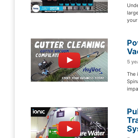
Unde
larg
your
Po
Va
5 ye
The 
Spin
impa
Pu
Tr
Sy