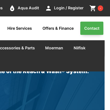
Cart
place
person
shopping_cart
es
Aqua Audit
Login / Register
-
Hire Services
Offers & Finance
Contact
ccessories & Parts
Moerman
Nilfisk
e of the Reach & Wash® System.