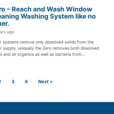
ro – Reach and Wash Window
eaning Washing System like no
her.
ars ago
r systems remove only dissolved solids from the
r supply, uniquely the Zero removes both dissolved
ds and all organics as well as bacteria from...
2
3
4
Next
>