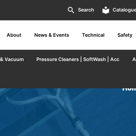
search
local_library
Search
Catalogu
About
News & Events
Technical
Safety
r & Vacuum
Pressure Cleaners | SoftWash | Acc
A
Hom