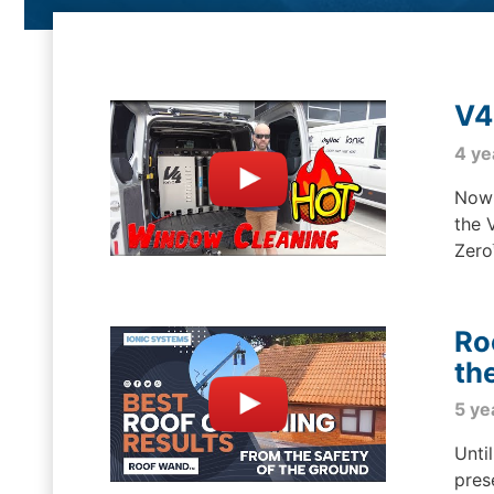
V4
4 ye
Now 
the 
Zero
Ro
th
5 ye
Unti
pres