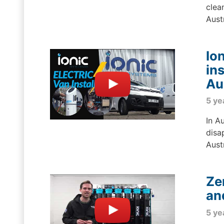
clea
Aust
Io
in
Au
5 ye
In A
disa
Austr
Ze
an
5 ye