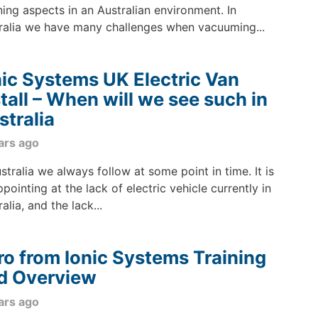
ning aspects in an Australian environment. In
ralia we have many challenges when vacuuming...
nic Systems UK Electric Van
stall – When will we see such in
stralia
ars ago
ustralia we always follow at some point in time. It is
ppointing at the lack of electric vehicle currently in
alia, and the lack...
ro from Ionic Systems Training
d Overview
ars ago