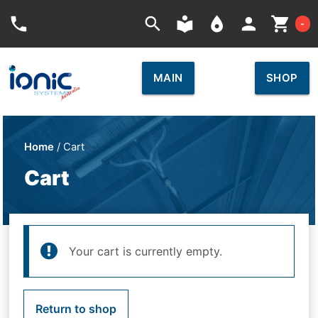
Car
phone
search
local_library
place
person
shopping_cart
-
MAIN
SHOP
Home
/ Cart
Cart
Your cart is currently empty.
Return to shop