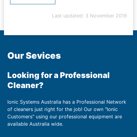
Last updated: 3 November 2019
Our Sevices
Looking for a Professional
Cleaner?
Ionic Systems Australia has a Professional Network
of cleaners just right for the job! Our own "Ionic
Customers" using our professional equipment are
available Australia wide.