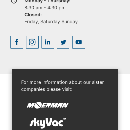
access_time
Monday - Thursday:
8:30 am - 4:30 pm.
Closed:
Friday, Saturday Sunday.
For more information about our sister
companies please visit: