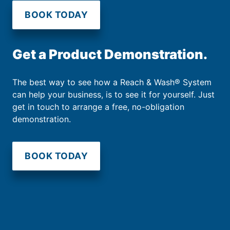
BOOK TODAY
Get a Product Demonstration.
The best way to see how a Reach & Wash® System
can help your business, is to see it for yourself. Just
get in touch to arrange a free, no-obligation
demonstration.
BOOK TODAY