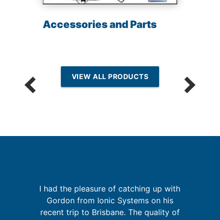
Accessories and Parts
VIEW ALL PRODUCTS
I had the pleasure of catching up with
n
Gordon from Ionic Systems on his
g
G
recent trip to Brisbane. The quality of
nd