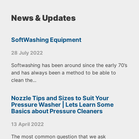
News & Updates
SoftWashing Equipment
28 July 2022
Softwashing has been around since the early 70’s
and has always been a method to be able to
clean the...
Nozzle Tips and Sizes to Suit Your
Pressure Washer | Lets Learn Some
Basics about Pressure Cleaners
13 April 2022
The most common question that we ask