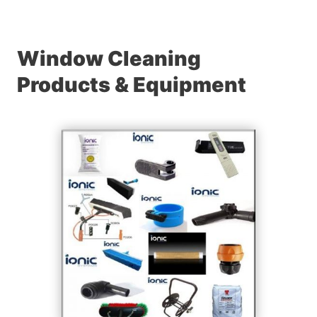
Window Cleaning
Products & Equipment