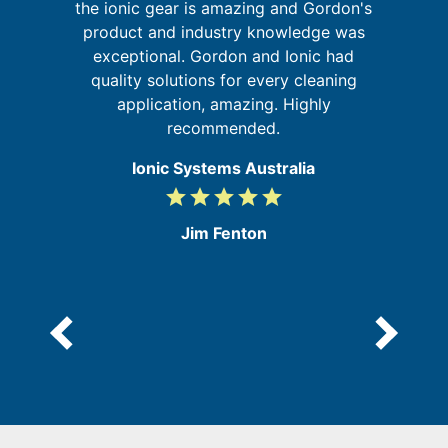
the ionic gear is amazing and Gordon's
ur
product and industry knowledge was
g
re
exceptional. Gordon and Ionic had
quality solutions for every cleaning
application, amazing. Highly
recommended.
Ionic Systems Australia
grade
grade
grade
grade
grade
5
/
e
Jim Fenton
5