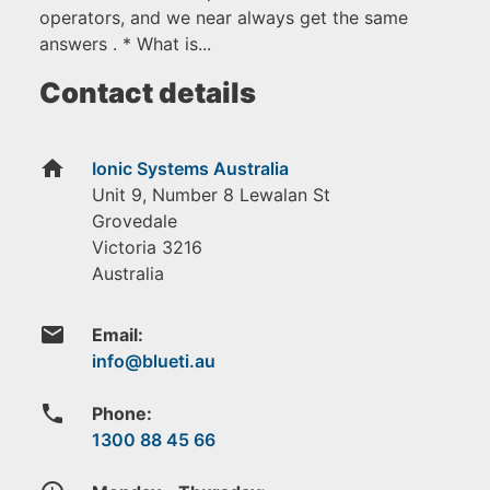
operators, and we near always get the same
answers . * What is...
Contact details
home
Ionic Systems Australia
Unit 9, Number 8 Lewalan St
Grovedale
Victoria
3216
Australia
email
Email:
phone
Phone:
1300 88 45 66