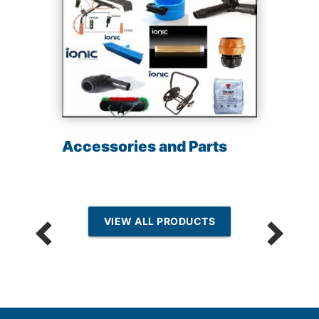
Accessories and Parts
VIEW ALL PRODUCTS