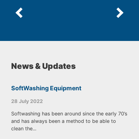
News & Updates
SoftWashing Equipment
28 July 2022
Softwashing has been around since the early 70’s
and has always been a method to be able to
clean the...