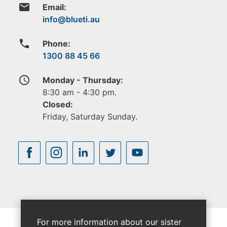
email
Email:
phone
Phone:
1300 88 45 66
access_time
Monday - Thursday:
8:30 am - 4:30 pm.
Closed:
Friday, Saturday Sunday.
For more information about our sister