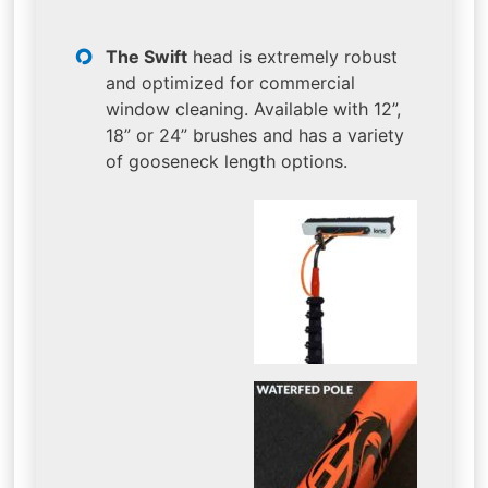
The Swift
head is extremely robust
and optimized for commercial
window cleaning. Available with 12”,
18” or 24” brushes and has a variety
of gooseneck length options.