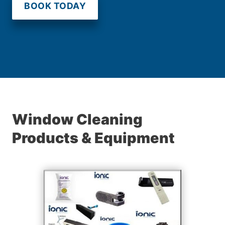
BOOK TODAY
Window Cleaning
Products & Equipment