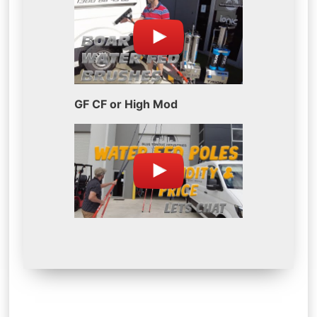
GF CF or High Mod