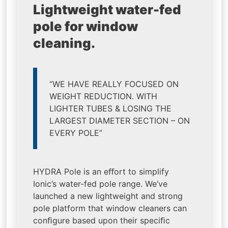
Lightweight water-fed
pole for window
cleaning.
“WE HAVE REALLY FOCUSED ON
WEIGHT REDUCTION. WITH
LIGHTER TUBES & LOSING THE
LARGEST DIAMETER SECTION – ON
EVERY POLE”
HYDRA Pole is an eﬀort to simplify
Ionic’s water-fed pole range. We’ve
launched a new lightweight and strong
pole platform that window cleaners can
conﬁgure based upon their speciﬁc