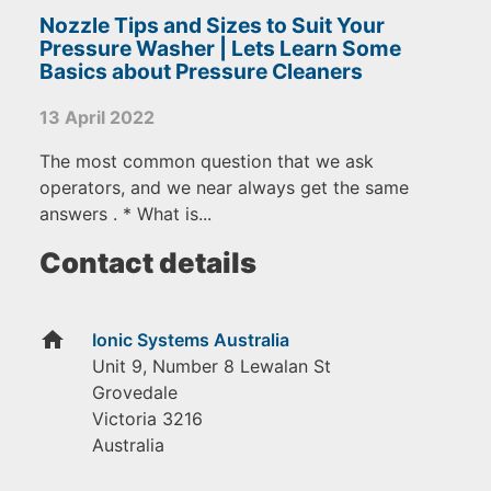
Nozzle Tips and Sizes to Suit Your
Pressure Washer | Lets Learn Some
Basics about Pressure Cleaners
13 April 2022
The most common question that we ask
operators, and we near always get the same
answers . * What is...
Contact details
home
Ionic Systems Australia
Unit 9, Number 8 Lewalan St
Grovedale
Victoria
3216
Australia