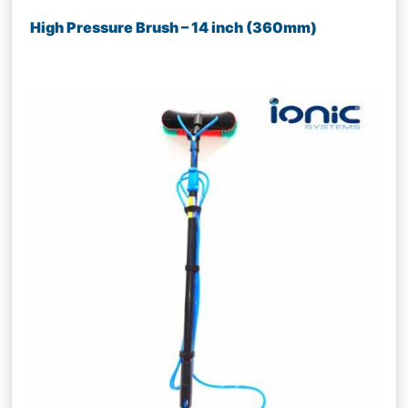
High Pressure Brush – 14 inch (360mm)