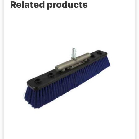
Related products