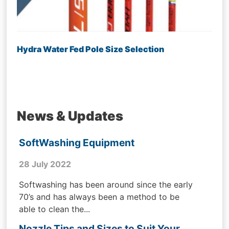
Hydra Water Fed Pole Size Selection
News & Updates
SoftWashing Equipment
28 July 2022
Softwashing has been around since the early
70’s and has always been a method to be
able to clean the...
Nozzle Tips and Sizes to Suit Your