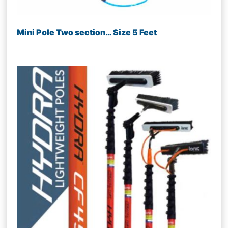
Mini Pole Two section… Size 5 Feet