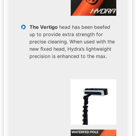
The Vertigo
head has been beefed
up to provide extra strength for
precise cleaning. When used with the
new ﬁxed head, Hydra’s lightweight
precision is enhanced to the max.