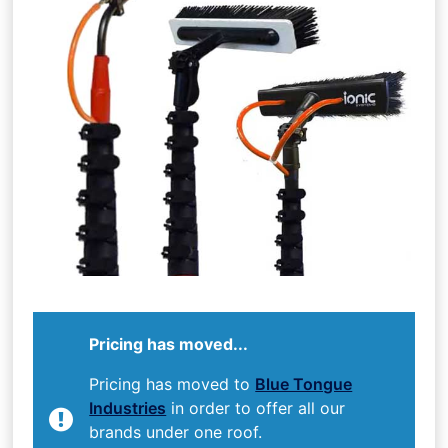
Pricing has moved...
Pricing has moved to
Blue Tongue
Industries
in order to offer all our
brands under one roof.