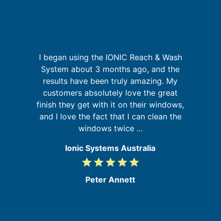
p
I began using the IONIC Reach & Wash
System about 3 months ago, and the
results have been truly amazing. My
in
customers absolutely love the great
s
se
finish they get with it on their windows,
b
and I love the fact that I can clean the
windows twice ...
Ionic Systems Australia
grade
grade
grade
grade
grade
5
/
Peter Annett
5