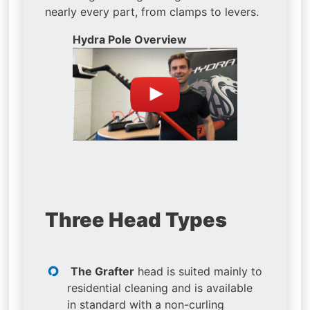
nearly every part, from clamps to levers.
Hydra Pole Overview
Three Head Types
The Grafter
head is suited mainly to
residential cleaning and is available
in standard with a non-curling