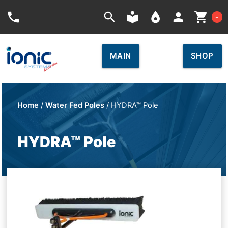
Car
phone
search
local_library
place
person
shopping_cart
-
MAIN
SHOP
Home
/
Water Fed Poles
/ HYDRA™ Pole
HYDRA™ Pole