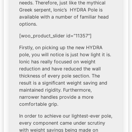
needs. Therefore, just like the mythical
Greek serpent, Ionic’s HYDRA Pole is
available with a number of familiar head
options.
[woo_product_slider id=”11357″]
Firstly, on picking up the new HYDRA
pole, you will notice is just how light it is.
Ionic has really focused on weight
reduction and have reduced the wall
thickness of every pole section. The
result is a signiﬁcant weight saving and
maintained rigidity. Furthermore,
narrower handles provide a more
comfortable grip.
In order to achieve our lightest-ever pole,
every component came under scrutiny
with weight savings being made on