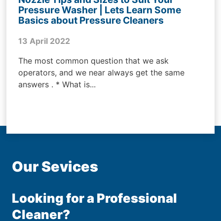
Pressure Washer | Lets Learn Some
Basics about Pressure Cleaners
13 April 2022
The most common question that we ask
operators, and we near always get the same
answers . * What is...
Our Sevices
Looking for a Professional
Cleaner?