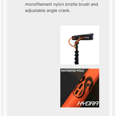
monoﬁlament nylon bristle brush and
adjustable angle crank.