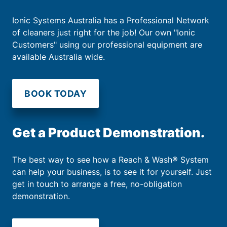
Ionic Systems Australia has a Professional Network
of cleaners just right for the job! Our own "Ionic
Customers" using our professional equipment are
available Australia wide.
BOOK TODAY
Get a Product Demonstration.
The best way to see how a Reach & Wash® System
can help your business, is to see it for yourself. Just
get in touch to arrange a free, no-obligation
demonstration.