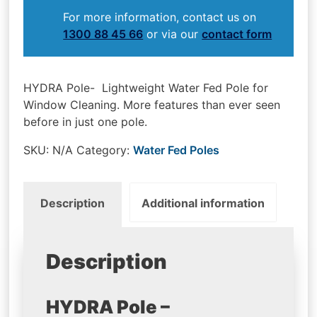
For more information, contact us on
1300 88 45 66
or via our
contact form
HYDRA Pole- Lightweight Water Fed Pole for
Window Cleaning. More features than ever seen
before in just one pole.
SKU:
N/A
Category:
Water Fed Poles
Description
Additional information
Description
HYDRA Pole –