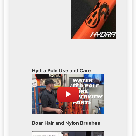
Hydra Pole Use and Care
Boar Hair and Nylon Brushes