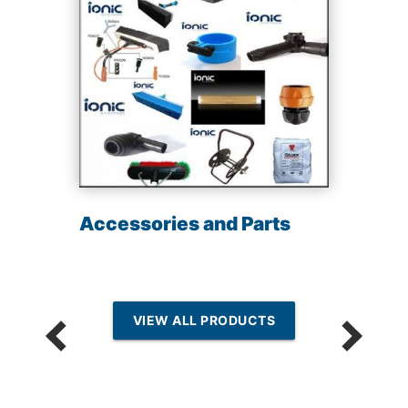
Accessories and Parts
VIEW ALL PRODUCTS