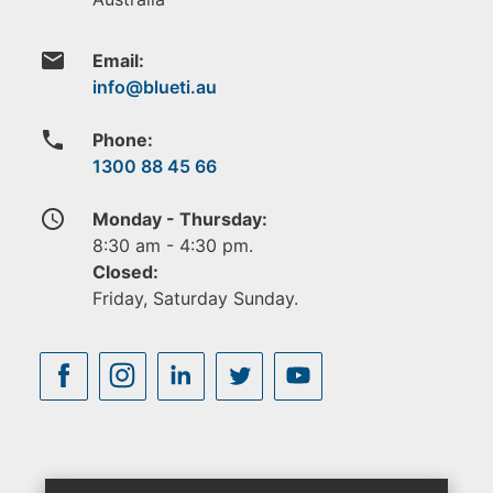
email
Email:
phone
Phone:
1300 88 45 66
access_time
Monday - Thursday:
8:30 am - 4:30 pm.
Closed:
Friday, Saturday Sunday.