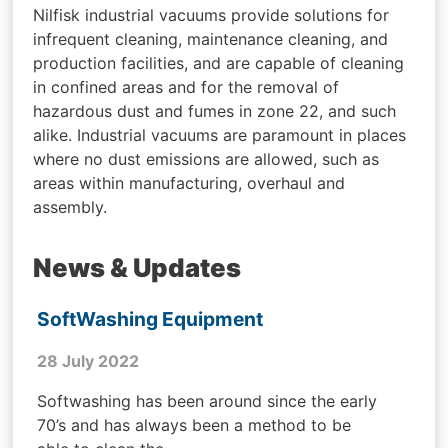
Nilfisk industrial vacuums provide solutions for
infrequent cleaning, maintenance cleaning, and
production facilities, and are capable of cleaning
in confined areas and for the removal of
hazardous dust and fumes in zone 22, and such
alike. Industrial vacuums are paramount in places
where no dust emissions are allowed, such as
areas within manufacturing, overhaul and
assembly.
News & Updates
SoftWashing Equipment
28 July 2022
Softwashing has been around since the early
70’s and has always been a method to be