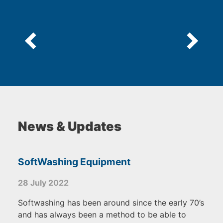
News & Updates
SoftWashing Equipment
28 July 2022
Softwashing has been around since the early 70’s
and has always been a method to be able to