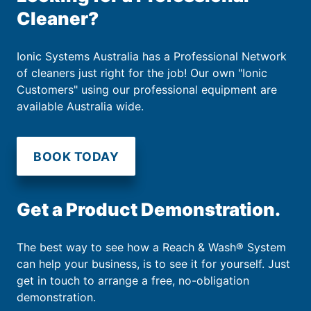
Cleaner?
Ionic Systems Australia has a Professional Network
of cleaners just right for the job! Our own "Ionic
Customers" using our professional equipment are
available Australia wide.
BOOK TODAY
Get a Product Demonstration.
The best way to see how a Reach & Wash® System
can help your business, is to see it for yourself. Just
get in touch to arrange a free, no-obligation
demonstration.