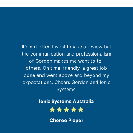
It's not often I would make a review but
I
a
the communication and professionalism
on
of Gordon makes me want to tell
at
others. On time, friendly, a great job
done and went above and beyond my
f
expectations. Cheers Gordon and Ionic
a
Systems.
Ionic Systems Australia
grade
grade
grade
grade
grade
5
/
Cheree Pieper
5