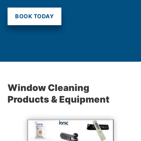
BOOK TODAY
Window Cleaning
Products & Equipment