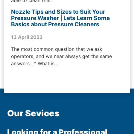
able to clean the...
Nozzle Tips and Sizes to Suit Your
Pressure Washer | Lets Learn Some
Basics about Pressure Cleaners
13 April 2022
The most common question that we ask
operators, and we near always get the same
answers . * What is...
Our Sevices
Looking for a Professional