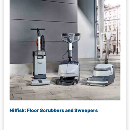
Nilfisk: Floor Scrubbers and Sweepers