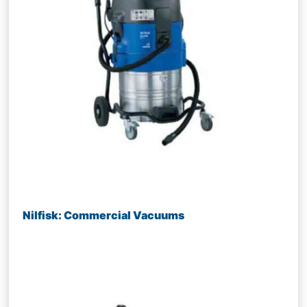
Nilfisk: Commercial Vacuums