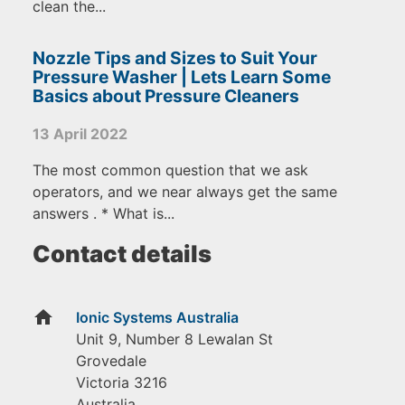
clean the...
Nozzle Tips and Sizes to Suit Your
Pressure Washer | Lets Learn Some
Basics about Pressure Cleaners
13 April 2022
The most common question that we ask
operators, and we near always get the same
answers . * What is...
Contact details
home
Ionic Systems Australia
Unit 9, Number 8 Lewalan St
Grovedale
Victoria
3216
Australia