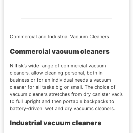
Commercial and Industrial Vacuum Cleaners
Commercial vacuum cleaners
Nilfisk’s wide range of commercial vacuum
cleaners, allow cleaning personal, both in
business or for an individual needs a vacuum
cleaner for all tasks big or small. The choice of
vacuum cleaners stretches from dry canister vac’s
to full upright and then portable backpacks to
battery-driven wet and dry vacuums cleaners.
Industrial vacuum cleaners