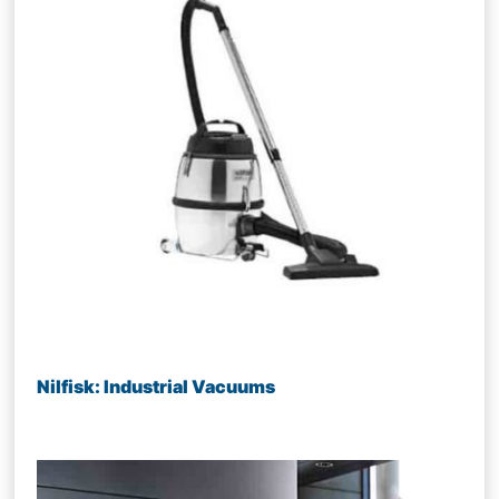
Nilfisk: Industrial Vacuums