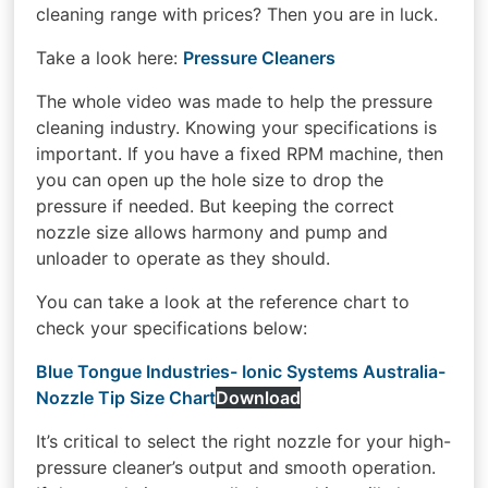
cleaning range with prices? Then you are in luck.
Take a look here:
Pressure Cleaners
The whole video was made to help the pressure
cleaning industry. Knowing your specifications is
important. If you have a fixed RPM machine, then
you can open up the hole size to drop the
pressure if needed. But keeping the correct
nozzle size allows harmony and pump and
unloader to operate as they should.
You can take a look at the reference chart to
check your specifications below:
Blue Tongue Industries- Ionic Systems Australia-
Nozzle Tip Size Chart
Download
It’s critical to select the right nozzle for your high-
pressure cleaner’s output and smooth operation.