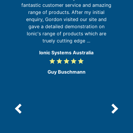
G
sm
fantastic customer service and amazing
range of products. After my initial
b
enquiry, Gordon visited our site and
re
my
gave a detailed demonstration on
ic
Ionic's range of products which are
truely cutting edge ...
Ionic Systems Australia
grade
grade
grade
grade
grade
5
/
Guy Buschmann
5