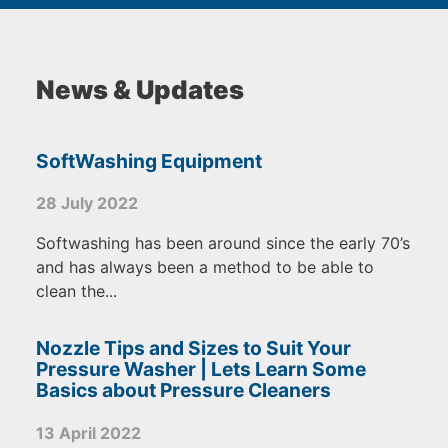
News & Updates
SoftWashing Equipment
28 July 2022
Softwashing has been around since the early 70’s
and has always been a method to be able to
clean the...
Nozzle Tips and Sizes to Suit Your
Pressure Washer | Lets Learn Some
Basics about Pressure Cleaners
13 April 2022