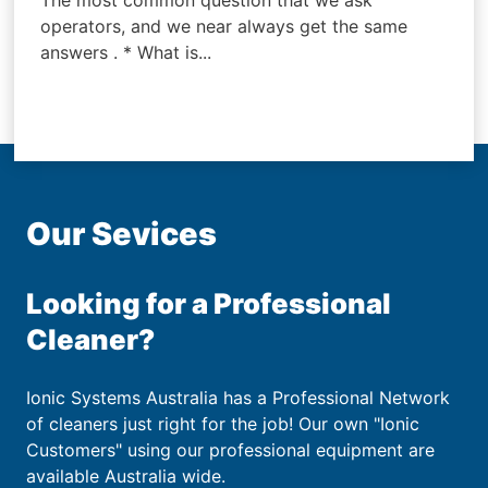
The most common question that we ask
operators, and we near always get the same
answers . * What is...
Our Sevices
Looking for a Professional
Cleaner?
Ionic Systems Australia has a Professional Network
of cleaners just right for the job! Our own "Ionic
Customers" using our professional equipment are
available Australia wide.