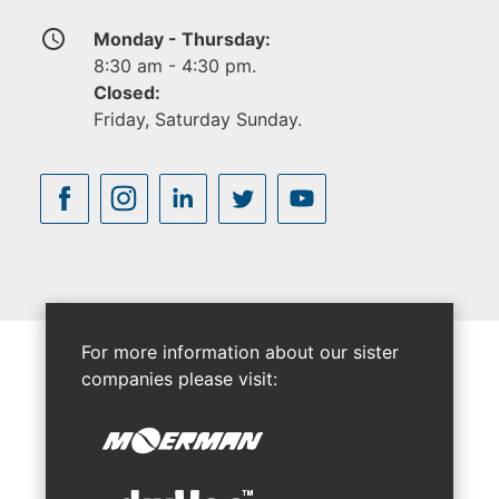
access_time
Monday - Thursday:
8:30 am - 4:30 pm.
Closed:
Friday, Saturday Sunday.
For more information about our sister
companies please visit: