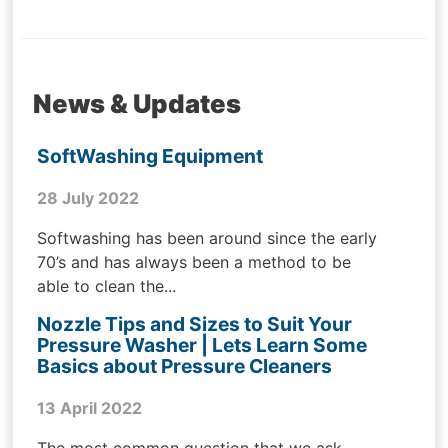
News & Updates
SoftWashing Equipment
28 July 2022
Softwashing has been around since the early
70’s and has always been a method to be
able to clean the...
Nozzle Tips and Sizes to Suit Your
Pressure Washer | Lets Learn Some
Basics about Pressure Cleaners
13 April 2022