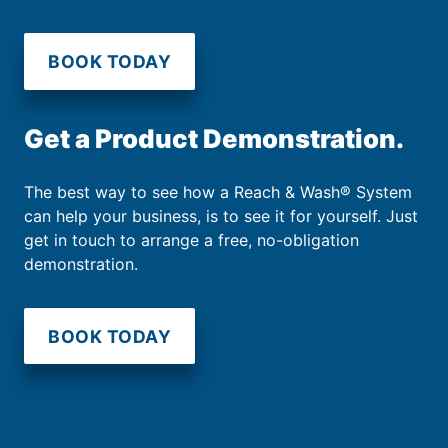
BOOK TODAY
Get a Product Demonstration.
The best way to see how a Reach & Wash® System
can help your business, is to see it for yourself. Just
get in touch to arrange a free, no-obligation
demonstration.
BOOK TODAY