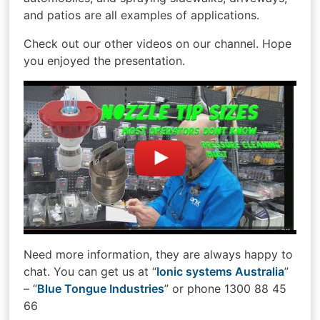
and patios are all examples of applications.
Check out our other videos on our channel. Hope
you enjoyed the presentation.
Need more information, they are always happy to
chat. You can get us at “
Ionic systems Australia
”
– “
Blue Tongue Industries
” or phone 1300 88 45
66