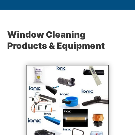
Window Cleaning
Products & Equipment