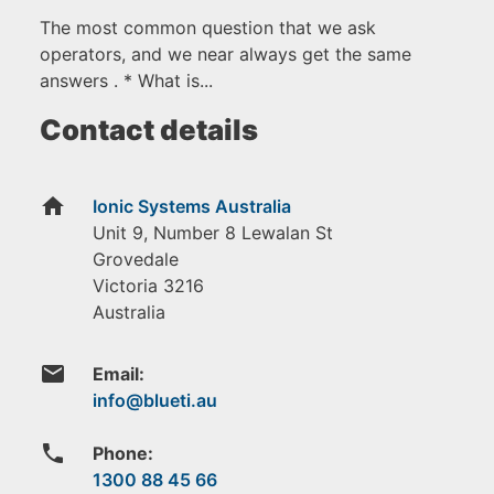
The most common question that we ask
operators, and we near always get the same
answers . * What is...
Contact details
home
Ionic Systems Australia
Unit 9, Number 8 Lewalan St
Grovedale
Victoria
3216
Australia
email
Email:
phone
Phone:
1300 88 45 66