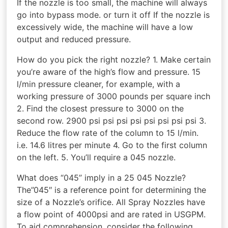
If the nozzle is too small, the machine will always
go into bypass mode. or turn it off If the nozzle is
excessively wide, the machine will have a low
output and reduced pressure.
How do you pick the right nozzle? 1. Make certain
you’re aware of the high’s flow and pressure. 15
l/min pressure cleaner, for example, with a
working pressure of 3000 pounds per square inch
2. Find the closest pressure to 3000 on the
second row. 2900 psi psi psi psi psi psi psi psi 3.
Reduce the flow rate of the column to 15 l/min.
i.e. 14.6 litres per minute 4. Go to the first column
on the left. 5. You’ll require a 045 nozzle.
What does “045” imply in a 25 045 Nozzle?
The”045″ is a reference point for determining the
size of a Nozzle’s orifice. All Spray Nozzles have
a flow point of 4000psi and are rated in USGPM.
To aid comprehension, consider the following