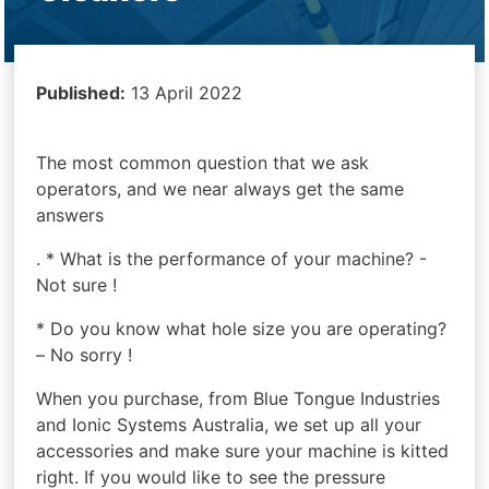
Published:
13 April 2022
The most common question that we ask
operators, and we near always get the same
answers
. * What is the performance of your machine? -
Not sure !
* Do you know what hole size you are operating?
– No sorry !
When you purchase, from Blue Tongue Industries
and Ionic Systems Australia, we set up all your
accessories and make sure your machine is kitted
right. If you would like to see the pressure