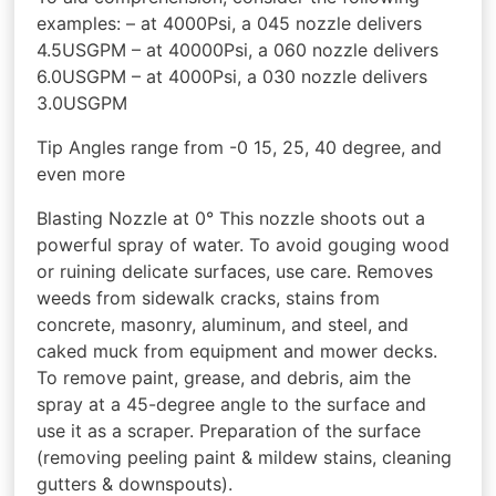
examples: – at 4000Psi, a 045 nozzle delivers
4.5USGPM – at 40000Psi, a 060 nozzle delivers
6.0USGPM – at 4000Psi, a 030 nozzle delivers
3.0USGPM
Tip Angles range from -0 15, 25, 40 degree, and
even more
Blasting Nozzle at 0° This nozzle shoots out a
powerful spray of water. To avoid gouging wood
or ruining delicate surfaces, use care. Removes
weeds from sidewalk cracks, stains from
concrete, masonry, aluminum, and steel, and
caked muck from equipment and mower decks.
To remove paint, grease, and debris, aim the
spray at a 45-degree angle to the surface and
use it as a scraper. Preparation of the surface
(removing peeling paint & mildew stains, cleaning
gutters & downspouts).