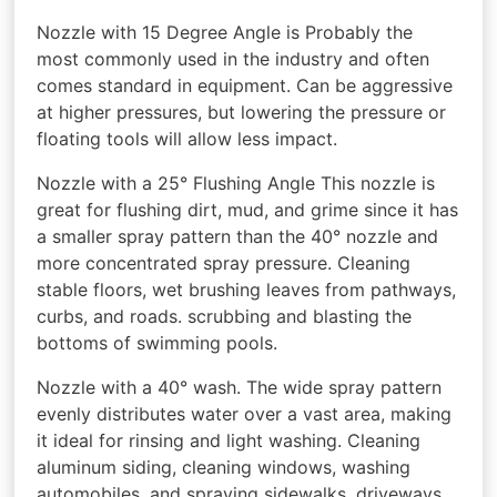
Nozzle with 15 Degree Angle is Probably the
most commonly used in the industry and often
comes standard in equipment. Can be aggressive
at higher pressures, but lowering the pressure or
floating tools will allow less impact.
Nozzle with a 25° Flushing Angle This nozzle is
great for flushing dirt, mud, and grime since it has
a smaller spray pattern than the 40° nozzle and
more concentrated spray pressure. Cleaning
stable floors, wet brushing leaves from pathways,
curbs, and roads. scrubbing and blasting the
bottoms of swimming pools.
Nozzle with a 40° wash. The wide spray pattern
evenly distributes water over a vast area, making
it ideal for rinsing and light washing. Cleaning
aluminum siding, cleaning windows, washing
automobiles, and spraying sidewalks, driveways,