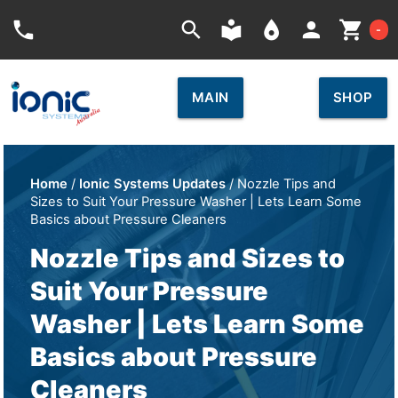
Car
phone
search
local_library
place
person
shopping_cart
-
MAIN
SHOP
Home
/
Ionic Systems Updates
/ Nozzle Tips and
Sizes to Suit Your Pressure Washer | Lets Learn Some
Basics about Pressure Cleaners
Nozzle Tips and Sizes to
Suit Your Pressure
Washer | Lets Learn Some
Basics about Pressure
Cleaners