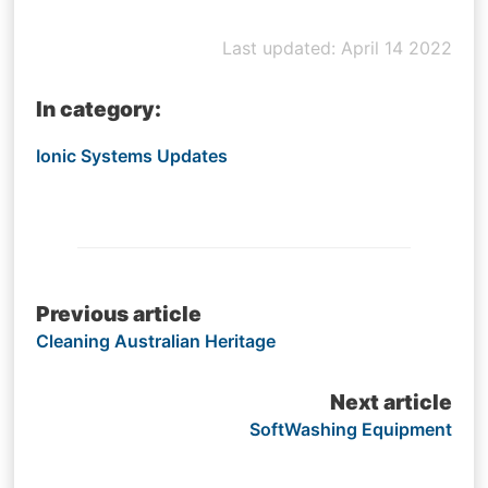
Last updated: April 14 2022
In category:
Ionic Systems Updates
Post
Previous article
Cleaning Australian Heritage
navigation
Next article
SoftWashing Equipment