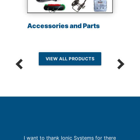
Accessories and Parts
VIEW ALL PRODUCTS
but
I want to thank Ionic Systems for there