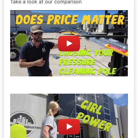
Take a look at our comparison