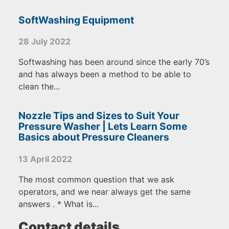
SoftWashing Equipment
28 July 2022
Softwashing has been around since the early 70’s
and has always been a method to be able to
clean the...
Nozzle Tips and Sizes to Suit Your
Pressure Washer | Lets Learn Some
Basics about Pressure Cleaners
13 April 2022
The most common question that we ask
operators, and we near always get the same
answers . * What is...
Contact details