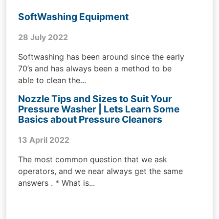
SoftWashing Equipment
28 July 2022
Softwashing has been around since the early
70’s and has always been a method to be
able to clean the...
Nozzle Tips and Sizes to Suit Your
Pressure Washer | Lets Learn Some
Basics about Pressure Cleaners
13 April 2022
The most common question that we ask
operators, and we near always get the same
answers . * What is...