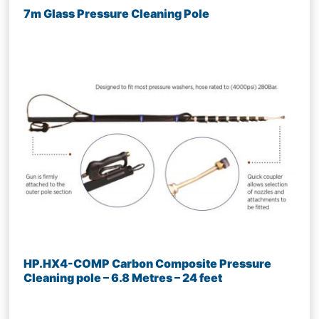
7m Glass Pressure Cleaning Pole
HP.HX4-COMP Carbon Composite Pressure
Cleaning pole – 6.8 Metres – 24 feet