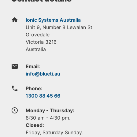
home
Ionic Systems Australia
Unit 9, Number 8 Lewalan St
Grovedale
Victoria
3216
Australia
email
Email:
phone
Phone:
1300 88 45 66
access_time
Monday - Thursday:
8:30 am - 4:30 pm.
Closed:
Friday, Saturday Sunday.