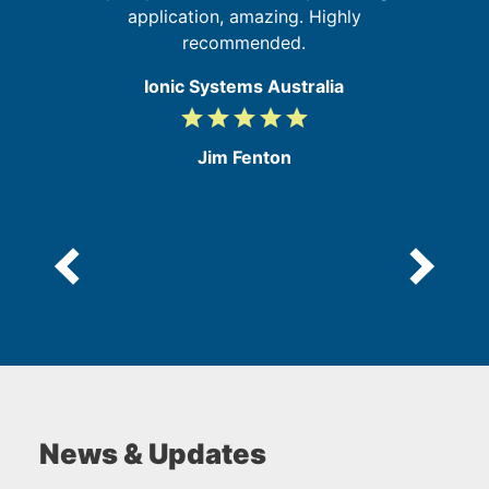
application, amazing. Highly
recommended.
Ionic Systems Australia
grade
grade
grade
grade
grade
5
/
Jim Fenton
5
News & Updates