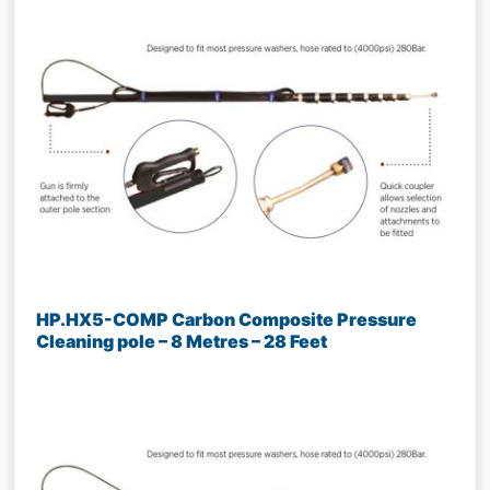
HP.HX5-COMP Carbon Composite Pressure
Cleaning pole – 8 Metres – 28 Feet