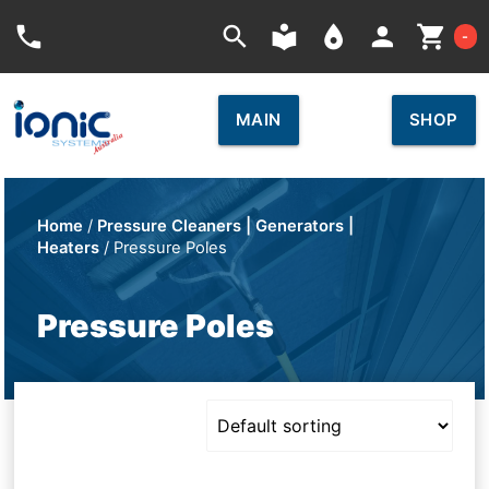
Car
phone
search
local_library
place
person
shopping_cart
-
MAIN
SHOP
Home
/
Pressure Cleaners | Generators |
Heaters
/ Pressure Poles
Pressure Poles