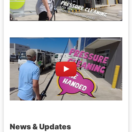
News & Updates