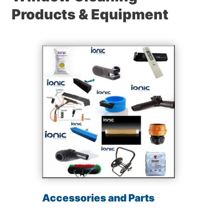
Products & Equipment
Accessories and Parts