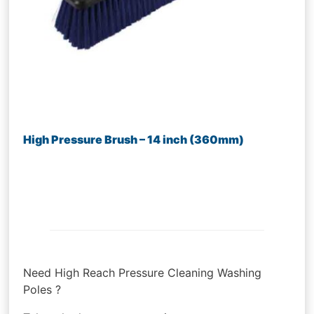
High Pressure Brush – 14 inch (360mm)
Need High Reach Pressure Cleaning Washing
Poles ?