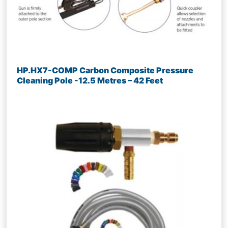
HP.HX7-COMP Carbon Composite Pressure
Cleaning Pole -12.5 Metres – 42 Feet