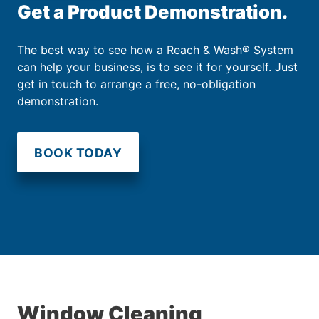
Get a Product Demonstration.
The best way to see how a Reach & Wash® System
can help your business, is to see it for yourself. Just
get in touch to arrange a free, no-obligation
demonstration.
BOOK TODAY
Window Cleaning