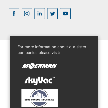
For more information about our sister
companies please visit: