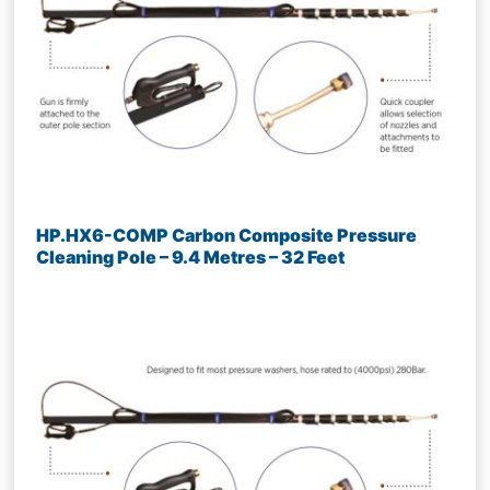
HP.HX6-COMP Carbon Composite Pressure
Cleaning Pole – 9.4 Metres – 32 Feet