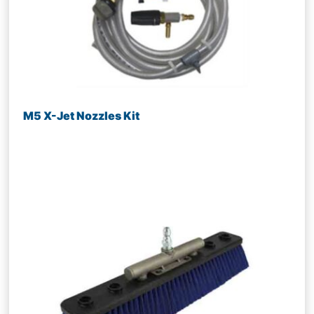
M5 X-Jet Nozzles Kit