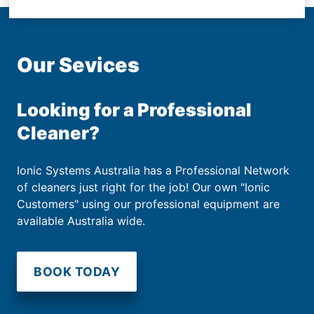
Our Sevices
Looking for a Professional
Cleaner?
Ionic Systems Australia has a Professional Network
of cleaners just right for the job! Our own "Ionic
Customers" using our professional equipment are
available Australia wide.
BOOK TODAY