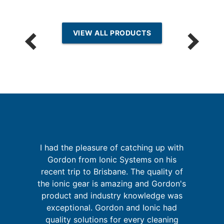
VIEW ALL PRODUCTS
I had the pleasure of catching up with
Gordon from Ionic Systems on his
I
a
recent trip to Brisbane. The quality of
fa
on
the ionic gear is amazing and Gordon's
at
product and industry knowledge was
exceptional. Gordon and Ionic had
quality solutions for every cleaning