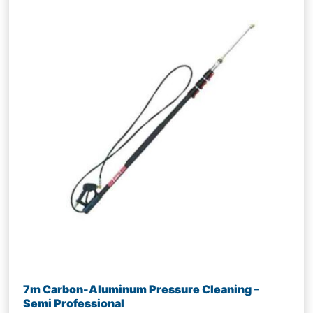
7m Carbon-Aluminum Pressure Cleaning –
Semi Professional