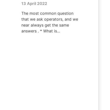
13 April 2022
The most common question
that we ask operators, and we
near always get the same
answers . * What is...