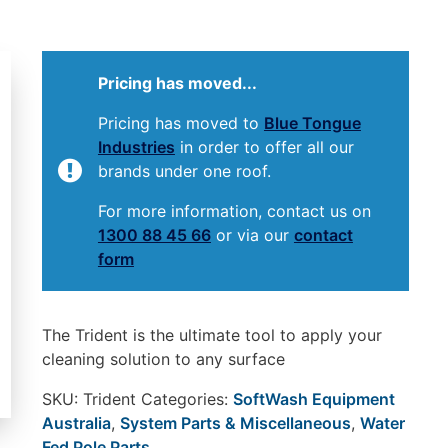
Pricing has moved...
Pricing has moved to
Blue Tongue
Industries
in order to offer all our
brands under one roof.
For more information, contact us on
1300 88 45 66
or via our
contact
form
The Trident is the ultimate tool to apply your
cleaning solution to any surface
SKU:
Trident
Categories:
SoftWash Equipment
Australia
,
System Parts & Miscellaneous
,
Water
Fed Pole Parts