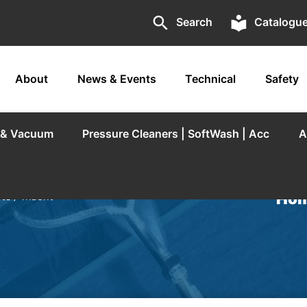
search
local_library
Search
Catalogu
About
News & Events
Technical
Safety
r & Vacuum
Pressure Cleaners | SoftWash | Acc
A
Hom
rts
/ Trident