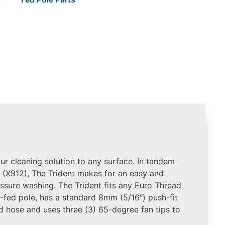
our cleaning solution to any surface. In tandem
 (X912), The Trident makes for an easy and
essure washing. The Trident fits any Euro Thread
-fed pole, has a standard 8mm (5/16″) push-fit
d hose and uses three (3) 65-degree fan tips to