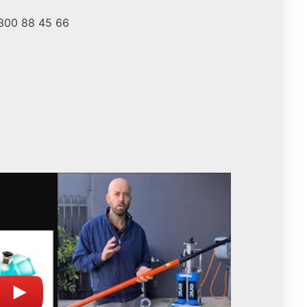
1300 88 45 66