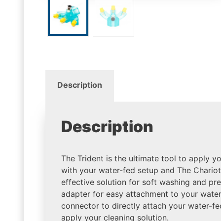
Description
Description
The Trident is the ultimate tool to apply y
with your water-fed setup and The Chariot
effective solution for soft washing and pr
adapter for easy attachment to your water
connector to directly attach your water-fe
apply your cleaning solution.