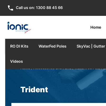
phone
Call us on:
1300 88 45 66
Home
RO DI Kits
WaterFed Poles
SkyVac | Gutte
Videos
Home
/
Accessories and Parts
/
Water Fed Pole Pa
Trident