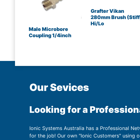
Grafter Vikan
280mm Brush (Stiff
Hi/Lo
Male Microbore
Coupling 1/4inch
Our Sevices
Looking for a Profession
Ionic Systems Australia has a Professional Net
for the job! Our own "Ionic Customers" using 