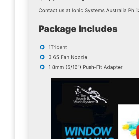
Contact us at Ionic Systems Australia Ph 
Package Includes
1Trident
3 65 Fan Nozzle
1 8mm (5/16″) Push-Fit Adapter