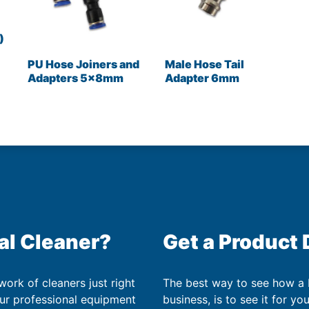
)
PU Hose Joiners and
Male Hose Tail
Adapters 5x8mm
Adapter 6mm
al Cleaner?
Get a Product
work of cleaners just right
The best way to see how a
our professional equipment
business, is to see it for yo