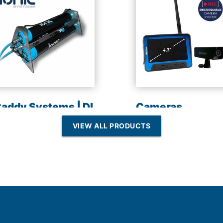
addy Systems | DI
Cameras
esin | Reverse
VIEW ALL PRODUCTS
Osmosis