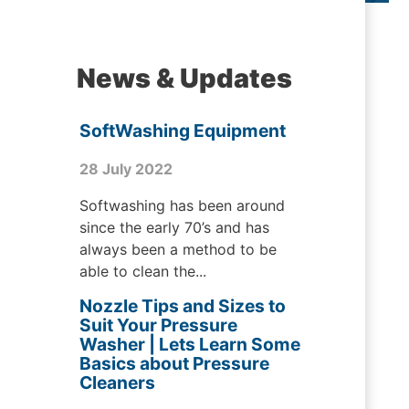
News & Updates
SoftWashing Equipment
28 July 2022
Softwashing has been around
since the early 70’s and has
always been a method to be
able to clean the...
Nozzle Tips and Sizes to
Suit Your Pressure
Washer | Lets Learn Some
Basics about Pressure
Cleaners