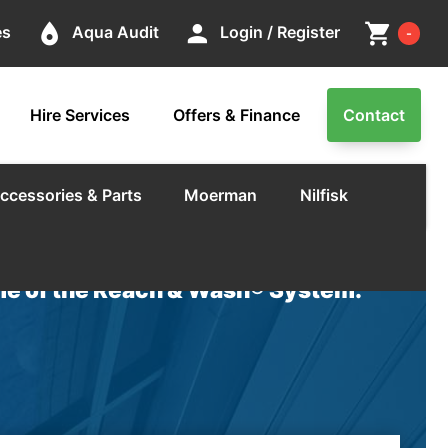
Cart
place
person
shopping_cart
es
Aqua Audit
Login / Register
-
Hire Services
Offers & Finance
Contact
ccessories & Parts
Moerman
Nilfisk
e of the Reach & Wash® System.