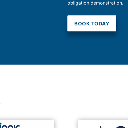
obligation demonstration.
BOOK TODAY
t