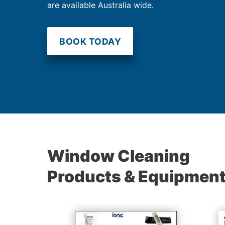
are available Australia wide.
BOOK TODAY
Window Cleaning
Products & Equipmen