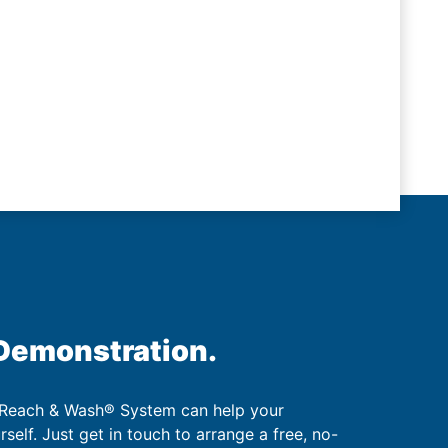
 Demonstration.
 Reach & Wash® System can help your
urself. Just get in touch to arrange a free, no-