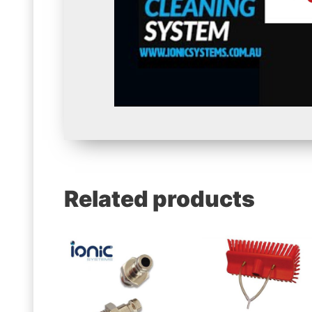
Related products