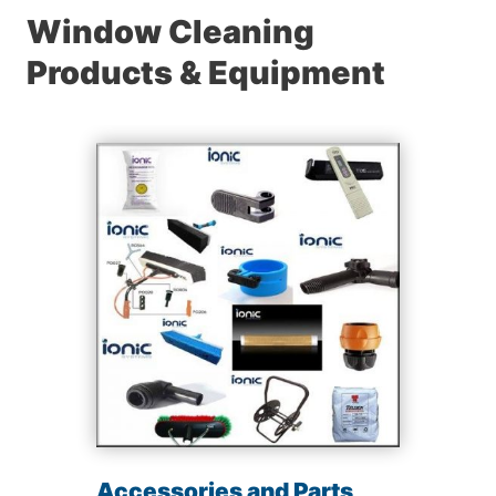
Window Cleaning
Products & Equipment
Accessories and Parts