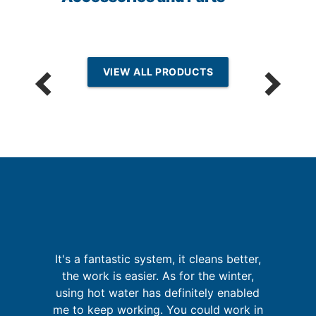
VIEW ALL PRODUCTS
p
I
It's a fantastic system, it cleans better,
fa
the work is easier. As for the winter,
in
using hot water has definitely enabled
se
me to keep working. You could work in