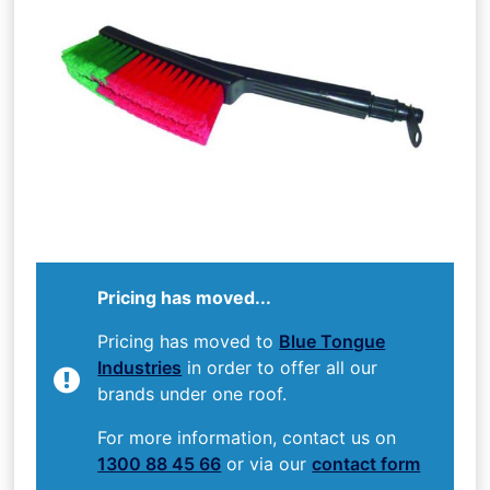
Pricing has moved...
Pricing has moved to
Blue Tongue
Industries
in order to offer all our
brands under one roof.
For more information, contact us on
1300 88 45 66
or via our
contact form