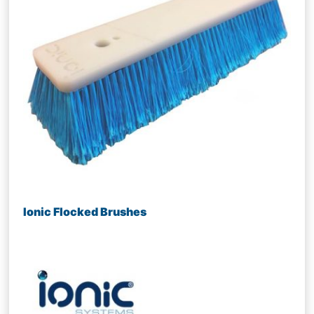
Ionic Flocked Brushes