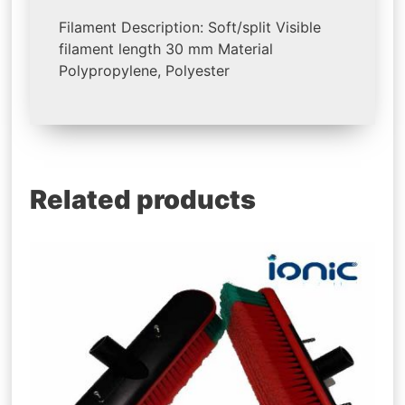
Filament Description: Soft/split Visible
filament length 30 mm Material
Polypropylene, Polyester
Related products