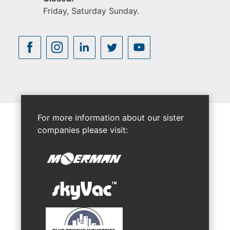
Friday, Saturday Sunday.
For more information about our sister
companies please visit: