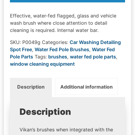
Effective, water-fed flagged, glass and vehicle
wash brush where close attention to detail
cleaning is required. Internal water bar.
SKU:
P0049g
Categories:
Car Washing Detailing
Spot Free
,
Water Fed Pole Brushes
,
Water Fed
Pole Parts
Tags:
brushes
,
water fed pole parts
,
window cleaning equipment
Description
Additional information
Description
Vikan’s brushes when integrated with the