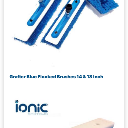
Grafter Blue Flocked Brushes 14 & 18 Inch