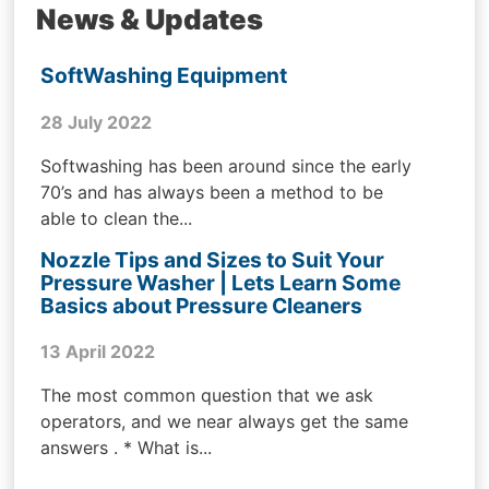
News & Updates
SoftWashing Equipment
28 July 2022
Softwashing has been around since the early
70’s and has always been a method to be
able to clean the...
Nozzle Tips and Sizes to Suit Your
Pressure Washer | Lets Learn Some
Basics about Pressure Cleaners
13 April 2022
The most common question that we ask
operators, and we near always get the same
answers . * What is...