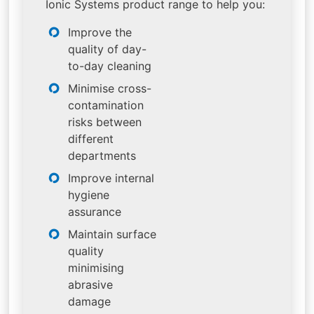
Ionic Systems product range to help you:
Improve the
quality of day-
to-day cleaning
Minimise cross-
contamination
risks between
different
departments
Improve internal
hygiene
assurance
Maintain surface
quality
minimising
abrasive
damage