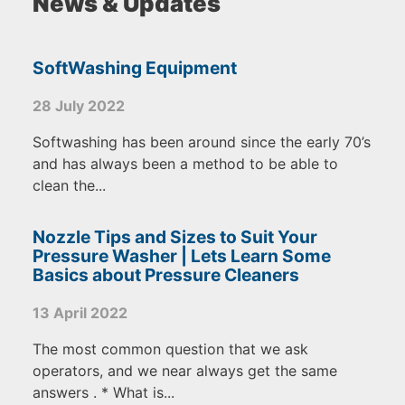
News & Updates
SoftWashing Equipment
28 July 2022
Softwashing has been around since the early 70’s
and has always been a method to be able to
clean the...
Nozzle Tips and Sizes to Suit Your
Pressure Washer | Lets Learn Some
Basics about Pressure Cleaners
13 April 2022
The most common question that we ask
operators, and we near always get the same
answers . * What is...