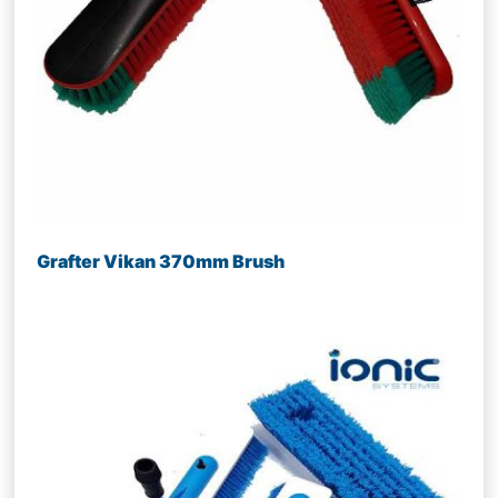
Grafter Vikan 370mm Brush