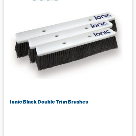
Ionic Black Double Trim Brushes