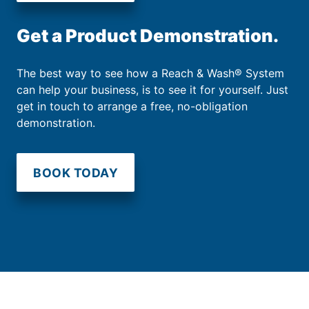
Get a Product Demonstration.
The best way to see how a Reach & Wash® System
can help your business, is to see it for yourself. Just
get in touch to arrange a free, no-obligation
demonstration.
BOOK TODAY