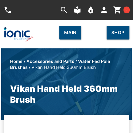
Car
phone
search
local_library
place
person
shopping_cart
-
MAIN
SHOP
Home
/
Accessories and Parts
/
Water Fed Pole
Brushes
/ Vikan Hand Held 360mm Brush
Vikan Hand Held 360mm
Brush