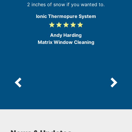
2 inches of snow if you wanted to.
Ionic Thermopure System
grade
grade
grade
grade
grade
5
/
Andy Harding
5
Matrix Window Cleaning