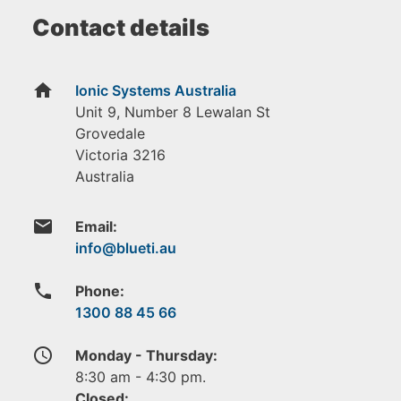
Contact details
home
Ionic Systems Australia
Unit 9, Number 8 Lewalan St
Grovedale
Victoria
3216
Australia
email
Email:
phone
Phone:
1300 88 45 66
access_time
Monday - Thursday:
8:30 am - 4:30 pm.
Closed: