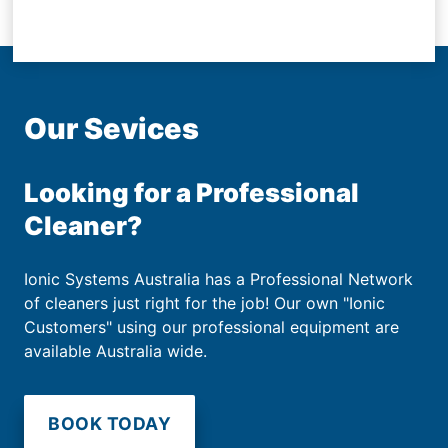
Our Sevices
Looking for a Professional
Cleaner?
Ionic Systems Australia has a Professional Network
of cleaners just right for the job! Our own "Ionic
Customers" using our professional equipment are
available Australia wide.
BOOK TODAY