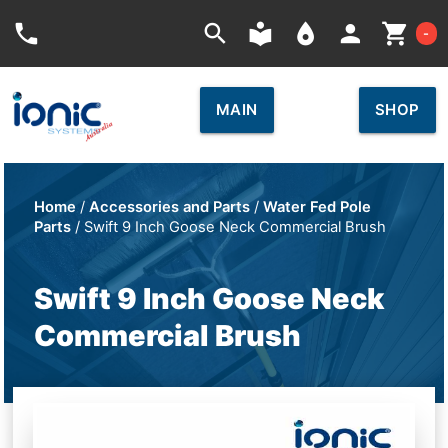
Car
phone
search
local_library
place
person
shopping_cart
-
MAIN
SHOP
Home
/
Accessories and Parts
/
Water Fed Pole
Parts
/ Swift 9 Inch Goose Neck Commercial Brush
Swift 9 Inch Goose Neck
Commercial Brush