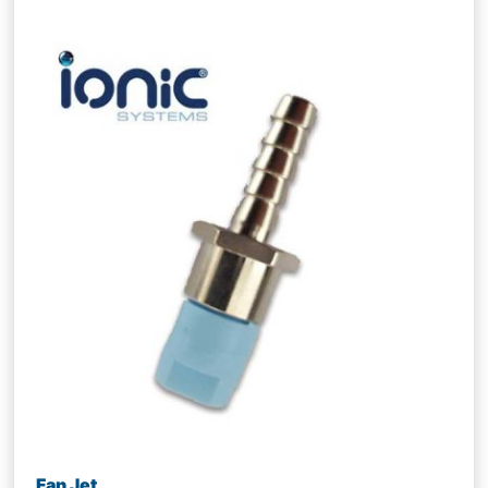
Fan Jet