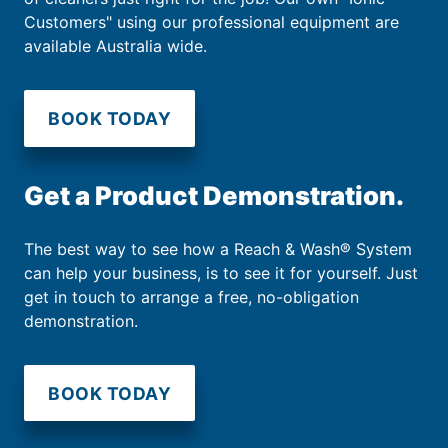
Customers" using our professional equipment are
available Australia wide.
BOOK TODAY
Get a Product Demonstration.
The best way to see how a Reach & Wash® System
can help your business, is to see it for yourself. Just
get in touch to arrange a free, no-obligation
demonstration.
BOOK TODAY