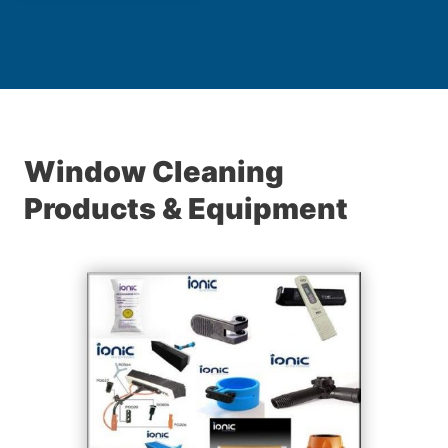
Window Cleaning
Products & Equipment