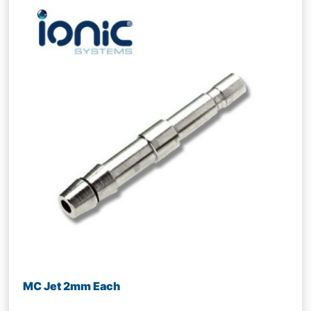
MC Jet 2mm Each