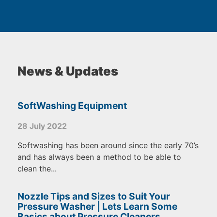
News & Updates
SoftWashing Equipment
28 July 2022
Softwashing has been around since the early 70’s
and has always been a method to be able to
clean the...
Nozzle Tips and Sizes to Suit Your
Pressure Washer | Lets Learn Some
Basics about Pressure Cleaners