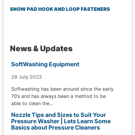
SNOW PAD HOOK AND LOOP FASTENERS
News & Updates
SoftWashing Equipment
28 July 2022
Softwashing has been around since the early
70’s and has always been a method to be
able to clean the...
Nozzle Tips and Sizes to Suit Your
Pressure Washer | Lets Learn Some
Basics about Pressure Cleaners