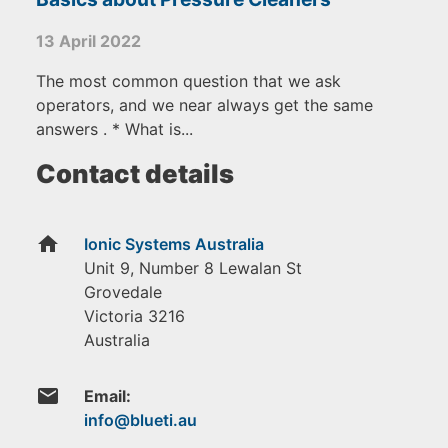
13 April 2022
The most common question that we ask
operators, and we near always get the same
answers . * What is...
Contact details
home
Ionic Systems Australia
Unit 9, Number 8 Lewalan St
Grovedale
Victoria
3216
Australia
email
Email: