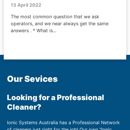
13 April 2022
The most common question that we ask
operators, and we near always get the same
answers . * What is...
Our Sevices
Looking for a Professional
Cleaner?
Ionic Systems Australia has a Professional Network
of cleaners just right for the job! Our own "Ionic