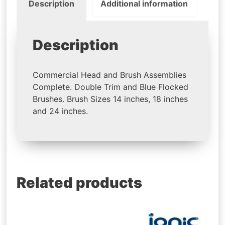
Description
Additional information
Description
Commercial Head and Brush Assemblies
Complete. Double Trim and Blue Flocked
Brushes. Brush Sizes 14 inches, 18 inches
and 24 inches.
Related products