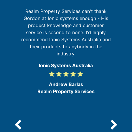
Realm Property Services can't thank
sh
Gordon at Ionic systems enough - His
e
W
product knowledge and customer
y
sy
service is second to none. I'd highly
t
recommend Ionic Systems Australia and
s,
their products to anybody in the
he
industry.
Ionic Systems Australia
grade
grade
grade
grade
grade
5
/
Andrew Barlas
5
Realm Property Services