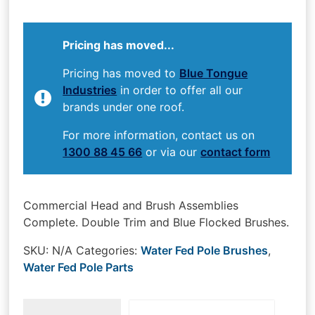
Pricing has moved...
Pricing has moved to
Blue Tongue
Industries
in order to offer all our
brands under one roof.
For more information, contact us on
1300 88 45 66
or via our
contact form
Commercial Head and Brush Assemblies
Complete. Double Trim and Blue Flocked Brushes.
SKU:
N/A
Categories:
Water Fed Pole Brushes
,
Water Fed Pole Parts