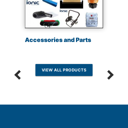
Accessories and Parts
VIEW ALL PRODUCTS