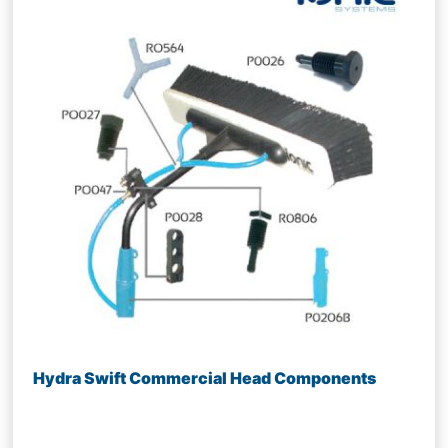
Hydra Swift Commercial Head Components