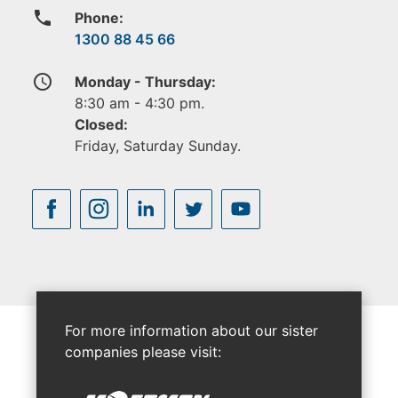
phone
Phone:
1300 88 45 66
access_time
Monday - Thursday:
8:30 am - 4:30 pm.
Closed:
Friday, Saturday Sunday.
For more information about our sister
companies please visit: