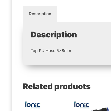
Description
Description
Tap PU Hose 5x8mm
Related products