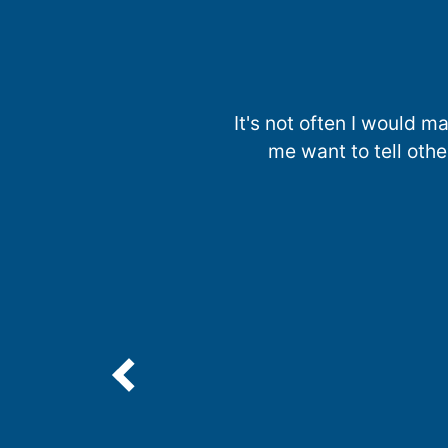
It's not often I would
me want to tell oth