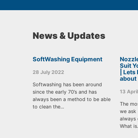
News & Updates
SoftWashing Equipment
Nozzle
Suit 
| Lets
28 July 2022
about
Softwashing has been around
13 Apri
since the early 70’s and has
always been a method to be able
The mo
to clean the...
we ask 
always 
What is.