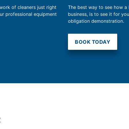
work of cleaners just right
The best way to see how a
our professional equipment
business, is to see it for yo
obligation demonstration.
BOOK TODAY
t