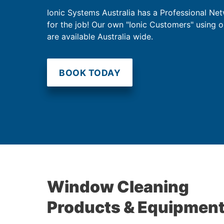
Ionic Systems Australia has a Professional Net
for the job! Our own "Ionic Customers" using 
are available Australia wide.
BOOK TODAY
Window Cleaning
Products & Equipmen