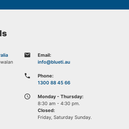
ls
email
alia
Email:
ewalan
phone
Phone:
1300 88 45 66
access_time
Monday - Thursday:
8:30 am - 4:30 pm.
Closed:
Friday, Saturday Sunday.