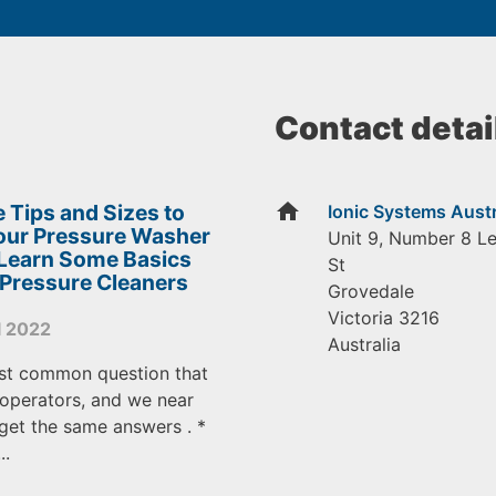
Contact detai
home
 Tips and Sizes to
Ionic Systems Austr
Your Pressure Washer
Unit 9, Number 8 L
 Learn Some Basics
St
 Pressure Cleaners
Grovedale
Victoria
3216
l 2022
Australia
st common question that
operators, and we near
get the same answers . *
..