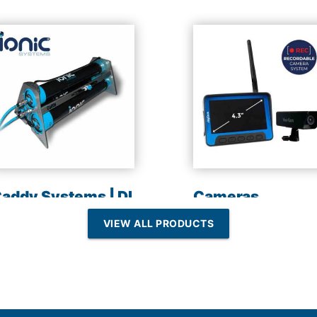
addy Systems | DI
Cameras
esin | Reverse
VIEW ALL PRODUCTS
Osmosis