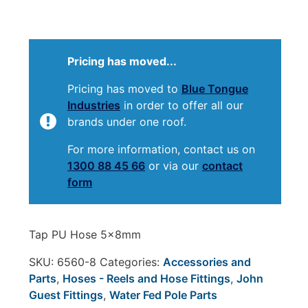
Pricing has moved...
Pricing has moved to
Blue Tongue
Industries
in order to offer all our
brands under one roof.
For more information, contact us on
1300 88 45 66
or via our
contact
form
Tap PU Hose 5x8mm
SKU:
6560-8
Categories:
Accessories and
Parts
,
Hoses - Reels and Hose Fittings
,
John
Guest Fittings
,
Water Fed Pole Parts