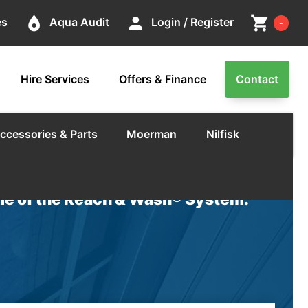
Cart
place
person
shopping_cart
es
Aqua Audit
Login / Register
-
Hire Services
Offers & Finance
Contact
ccessories & Parts
Moerman
Nilfisk
e of the Reach & Wash® System.