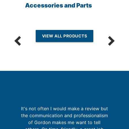
Accessories and Parts
VIEW ALL PRODUCTS
re
It's not often I would make a review but
ing
the communication and professionalism
of Gordon makes me want to tell
w