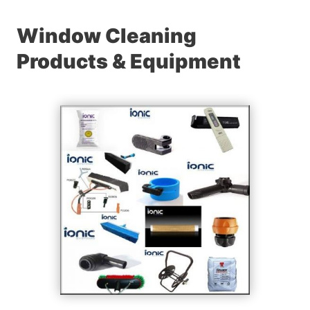
Window Cleaning
Products & Equipment