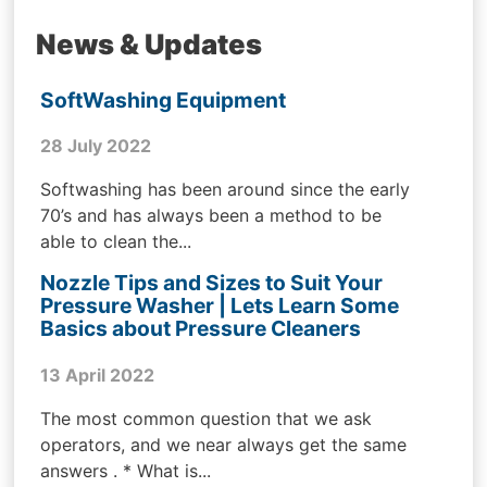
News & Updates
SoftWashing Equipment
28 July 2022
Softwashing has been around since the early
70’s and has always been a method to be
able to clean the...
Nozzle Tips and Sizes to Suit Your
Pressure Washer | Lets Learn Some
Basics about Pressure Cleaners
13 April 2022
The most common question that we ask
operators, and we near always get the same
answers . * What is...