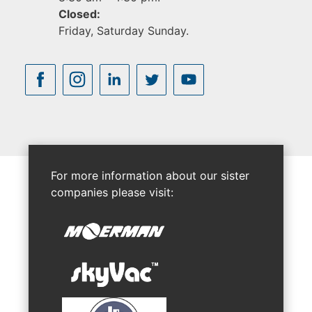
Closed:
Friday, Saturday Sunday.
For more information about our sister
companies please visit: