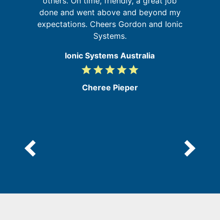
d
others. On time, friendly, a great job
m
done and went above and beyond my
expectations. Cheers Gordon and Ionic
Systems.
Ionic Systems Australia
grade
grade
grade
grade
grade
5
/
Cheree Pieper
5