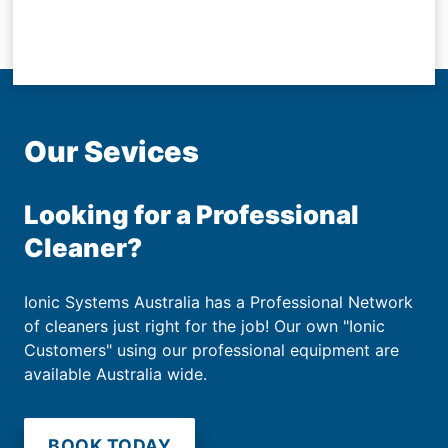
Our Sevices
Looking for a Professional
Cleaner?
Ionic Systems Australia has a Professional Network
of cleaners just right for the job! Our own "Ionic
Customers" using our professional equipment are
available Australia wide.
BOOK TODAY