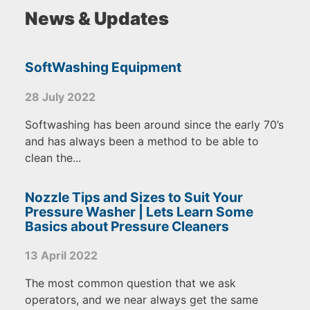
News & Updates
SoftWashing Equipment
28 July 2022
Softwashing has been around since the early 70’s
and has always been a method to be able to
clean the...
Nozzle Tips and Sizes to Suit Your
Pressure Washer | Lets Learn Some
Basics about Pressure Cleaners
13 April 2022
The most common question that we ask
operators, and we near always get the same