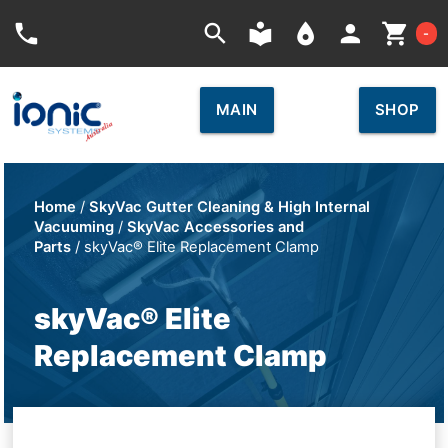
Car
phone
search
local_library
place
person
shopping_cart
-
MAIN
SHOP
Home
/
SkyVac Gutter Cleaning & High Internal
Vacuuming
/
SkyVac Accessories and
Parts
/ skyVac® Elite Replacement Clamp
skyVac® Elite
Replacement Clamp