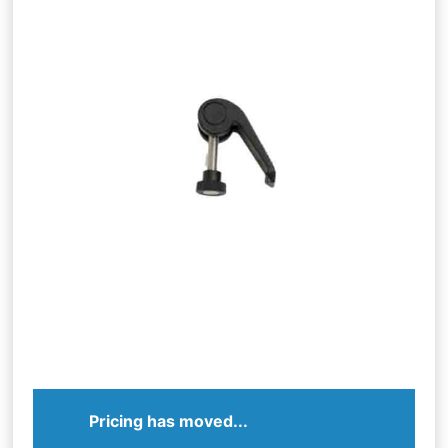
Pricing has moved...