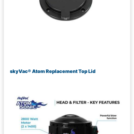
skyVac® Atom Replacement Top Lid