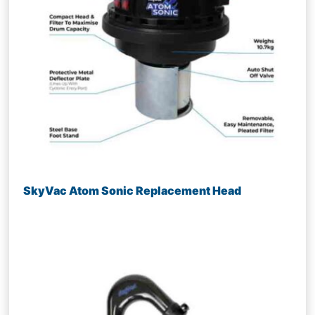
SkyVac Atom Sonic Replacement Head