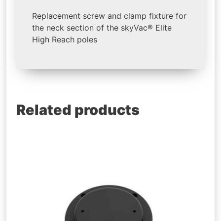
Replacement screw and clamp fixture for
the neck section of the skyVac® Elite
High Reach poles
Related products