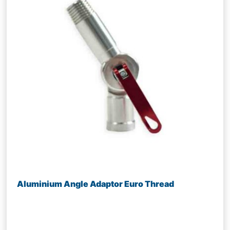
Aluminium Angle Adaptor Euro Thread