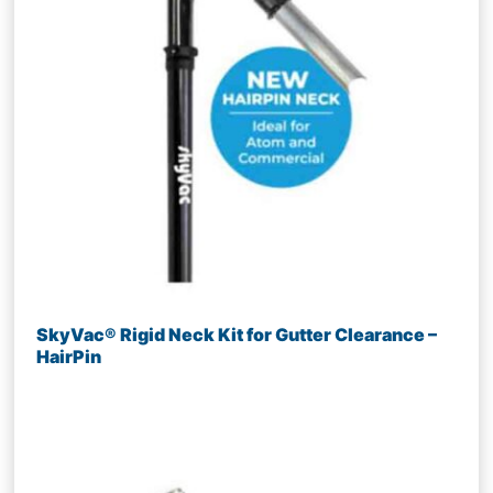
SkyVac® Rigid Neck Kit for Gutter Clearance –
HairPin