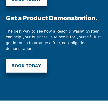
Get a Product Demonstration.
The best way to see how a Reach & Wash® System
can help your business, is to see it for yourself. Just
get in touch to arrange a free, no-obligation
demonstration.
BOOK TODAY