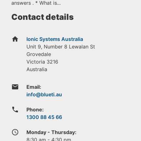
answers . * What is...
Contact details
home
Ionic Systems Australia
Unit 9, Number 8 Lewalan St
Grovedale
Victoria
3216
Australia
email
Email:
phone
Phone:
1300 88 45 66
access_time
Monday - Thursday:
8:30 am - 4:30 pm.