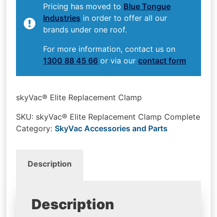
Pricing has moved to
Blue Tongue
Industries
in order to offer all our
brands under one roof.
For more information, contact us on
1300 88 45 66
or via our
contact form
skyVac® Elite Replacement Clamp
SKU:
skyVac® Elite Replacement Clamp Complete
Category:
SkyVac Accessories and Parts
Description
Description