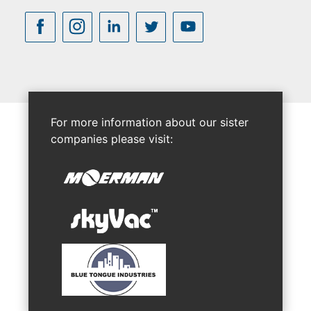
For more information about our sister
companies please visit: