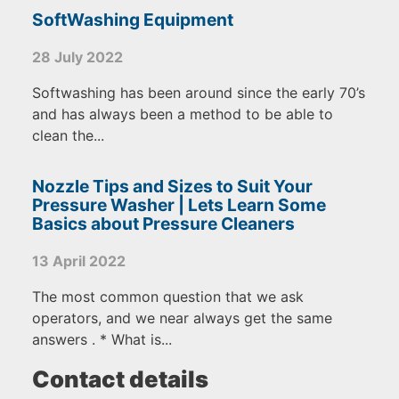
SoftWashing Equipment
28 July 2022
Softwashing has been around since the early 70’s
and has always been a method to be able to
clean the...
Nozzle Tips and Sizes to Suit Your
Pressure Washer | Lets Learn Some
Basics about Pressure Cleaners
13 April 2022
The most common question that we ask
operators, and we near always get the same
answers . * What is...
Contact details