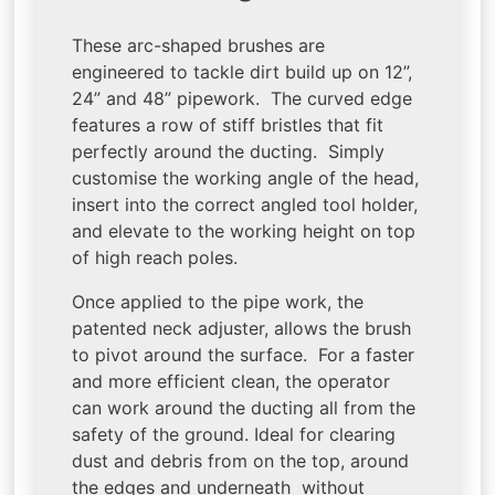
These arc-shaped brushes are
engineered to tackle dirt build up on 12”,
24” and 48” pipework. The curved edge
features a row of stiff bristles that fit
perfectly around the ducting. Simply
customise the working angle of the head,
insert into the correct angled tool holder,
and elevate to the working height on top
of high reach poles.
Once applied to the pipe work, the
patented neck adjuster, allows the brush
to pivot around the surface. For a faster
and more efficient clean, the operator
can work around the ducting all from the
safety of the ground. Ideal for clearing
dust and debris from on the top, around
the edges and underneath without