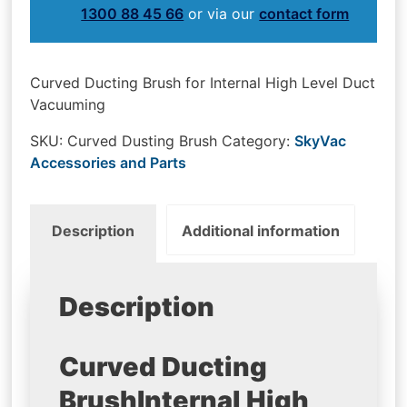
1300 88 45 66
or via our
contact form
Curved Ducting Brush for Internal High Level Duct
Vacuuming
SKU:
Curved Dusting Brush
Category:
SkyVac
Accessories and Parts
Description
Additional information
Description
Curved Ducting
Brush
Internal High