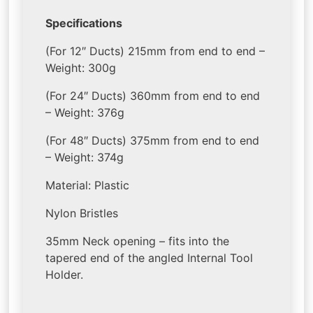
Specifications
(For 12″ Ducts) 215mm from end to end –
Weight: 300g
(For 24″ Ducts) 360mm from end to end
– Weight: 376g
(For 48″ Ducts) 375mm from end to end
– Weight: 374g
Material: Plastic
Nylon Bristles
35mm Neck opening – fits into the
tapered end of the angled Internal Tool
Holder.