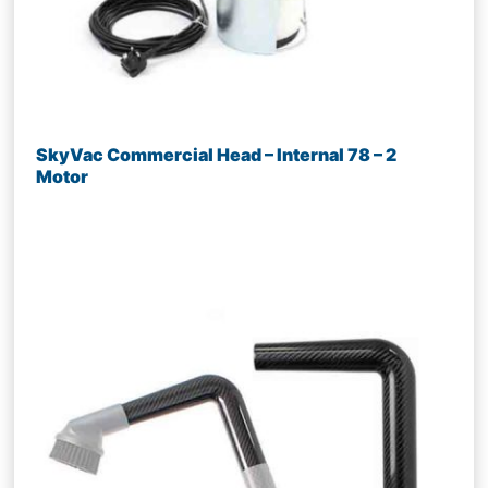
SkyVac Commercial Head – Internal 78 – 2
Motor