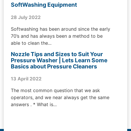
SoftWashing Equipment
28 July 2022
Softwashing has been around since the early
70’s and has always been a method to be
able to clean the...
Nozzle Tips and Sizes to Suit Your
Pressure Washer | Lets Learn Some
Basics about Pressure Cleaners
13 April 2022
The most common question that we ask
operators, and we near always get the same
answers . * What is...