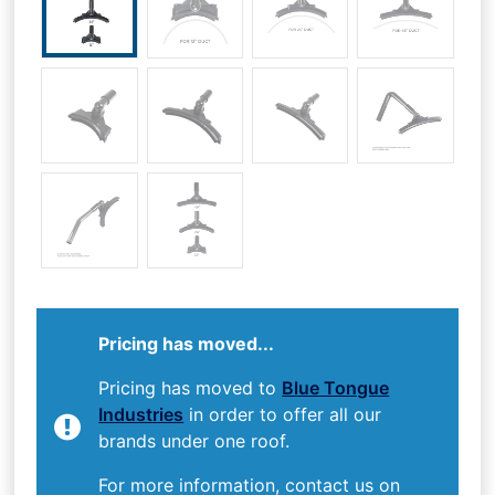
Pricing has moved...
Pricing has moved to
Blue Tongue
Industries
in order to offer all our
brands under one roof.
For more information, contact us on