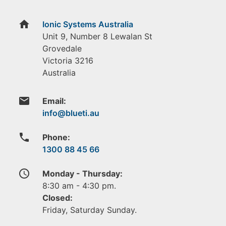
home
Ionic Systems Australia
Unit 9, Number 8 Lewalan St
Grovedale
Victoria
3216
Australia
email
Email:
phone
Phone:
1300 88 45 66
access_time
Monday - Thursday:
8:30 am - 4:30 pm.
Closed:
Friday, Saturday Sunday.