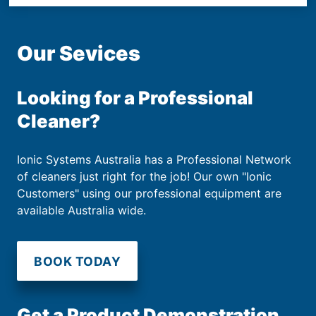
Our Sevices
Looking for a Professional
Cleaner?
Ionic Systems Australia has a Professional Network
of cleaners just right for the job! Our own "Ionic
Customers" using our professional equipment are
available Australia wide.
BOOK TODAY
Get a Product Demonstration.