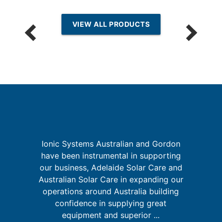
VIEW ALL PRODUCTS
th
Ionic Systems Australian and Gordon
have been instrumental in supporting
f
our business, Adelaide Solar Care and
's
w
Australian Solar Care in expanding our
s
m
operations around Australia building
confidence in supplying great
equipment and superior ...