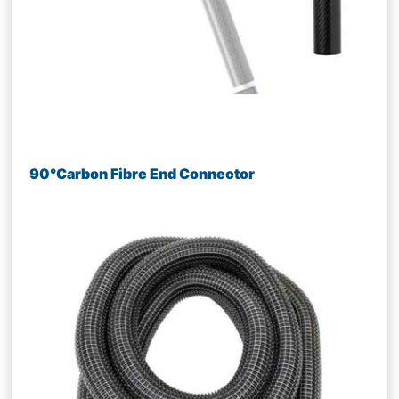
90°Carbon Fibre End Connector