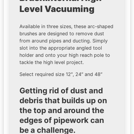
Level Vacuuming
Available in three sizes, these arc-shaped
brushes are designed to remove dust
from around pipes and ducting. Simply
slot into the appropriate angled tool
holder and onto your high reach pole to
tackle the high level project.
Select required size 12″, 24″ and 48″
Getting rid of dust and
debris that builds up on
the top and around the
edges of pipework can
be a challenge.