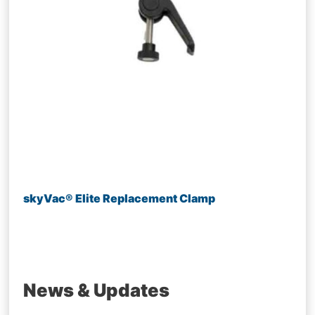
skyVac® Elite Replacement Clamp
News & Updates