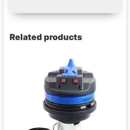
Related products