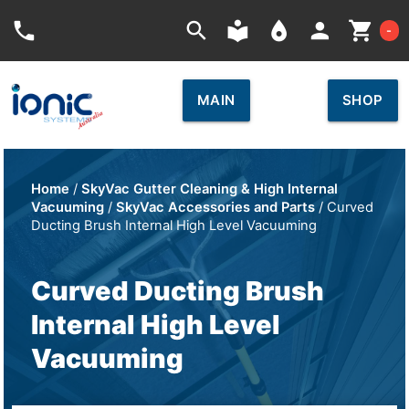
Car
phone
search
local_library
place
person
shopping_cart
-
MAIN
SHOP
Home
/
SkyVac Gutter Cleaning & High Internal
Vacuuming
/
SkyVac Accessories and Parts
/ Curved
Ducting Brush Internal High Level Vacuuming
Curved Ducting Brush
Internal High Level
Vacuuming