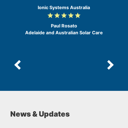
Ionic Systems Australia
grade
grade
grade
grade
grade
5
/
Paul Rosato
5
Adelaide and Australian Solar Care
News & Updates