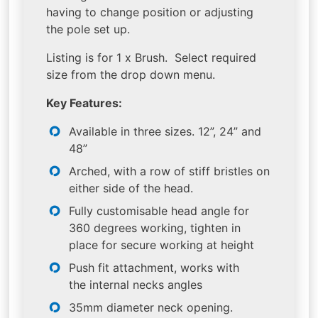
having to change position or adjusting
the pole set up.
Listing is for 1 x Brush. Select required
size from the drop down menu.
Key Features:
Available in three sizes. 12”, 24” and
48”
Arched, with a row of stiff bristles on
either side of the head.
Fully customisable head angle for
360 degrees working, tighten in
place for secure working at height
Push fit attachment, works with
the internal necks angles
35mm diameter neck opening.