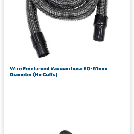
Wire Reinforced Vacuum hose 50-51mm
Diameter (No Cuffs)