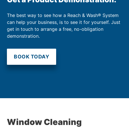
The best way to see how a Reach & Wash® System
can help your business, is to see it for yourself. Just
get in touch to arrange a free, no-obligation
demonstration.
BOOK TODAY
Window Cleaning