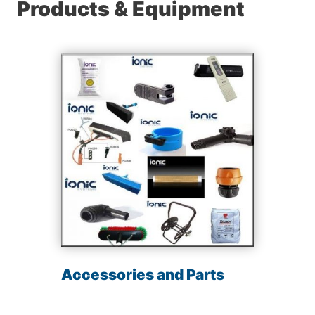
Products & Equipment
Accessories and Parts