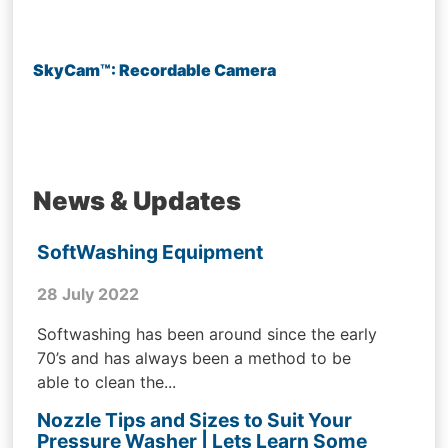
SkyCam™: Recordable Camera
News & Updates
SoftWashing Equipment
28 July 2022
Softwashing has been around since the early
70’s and has always been a method to be
able to clean the...
Nozzle Tips and Sizes to Suit Your
Pressure Washer | Lets Learn Some