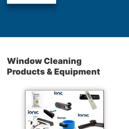
Window Cleaning
Products & Equipment