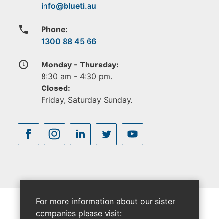
phone
Phone:
1300 88 45 66
access_time
Monday - Thursday:
8:30 am - 4:30 pm.
Closed:
Friday, Saturday Sunday.
For more information about our sister
companies please visit: