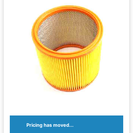
Pricing has moved...