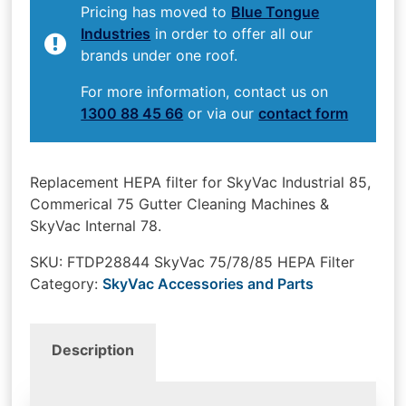
Pricing has moved to
Blue Tongue
Industries
in order to offer all our
brands under one roof.
For more information, contact us on
1300 88 45 66
or via our
contact form
Replacement HEPA filter for SkyVac Industrial 85,
Commerical 75 Gutter Cleaning Machines &
SkyVac Internal 78.
SKU:
FTDP28844 SkyVac 75/78/85 HEPA Filter
Category:
SkyVac Accessories and Parts
Description