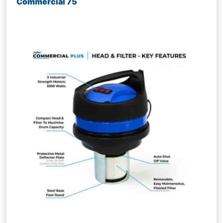
Commercial 75