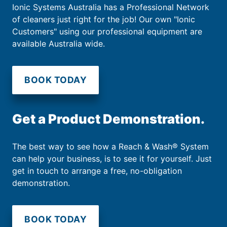
Ionic Systems Australia has a Professional Network
of cleaners just right for the job! Our own "Ionic
Customers" using our professional equipment are
available Australia wide.
BOOK TODAY
Get a Product Demonstration.
The best way to see how a Reach & Wash® System
can help your business, is to see it for yourself. Just
get in touch to arrange a free, no-obligation
demonstration.
BOOK TODAY