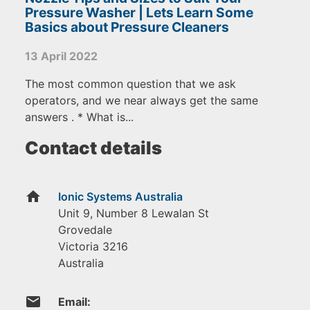
Pressure Washer | Lets Learn Some
Basics about Pressure Cleaners
13 April 2022
The most common question that we ask
operators, and we near always get the same
answers . * What is...
Contact details
home
Ionic Systems Australia
Unit 9, Number 8 Lewalan St
Grovedale
Victoria
3216
Australia
email
Email: