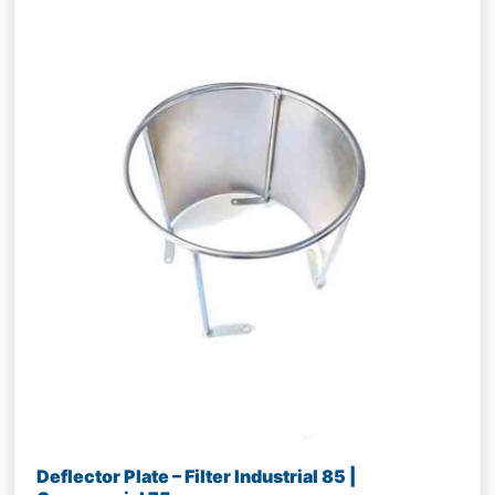
Deflector Plate – Filter Industrial 85 |