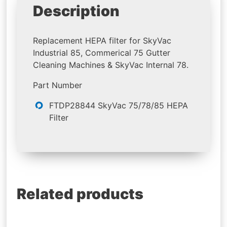
Description
Replacement HEPA filter for SkyVac
Industrial 85, Commerical 75 Gutter
Cleaning Machines & SkyVac Internal 78.
Part Number
FTDP28844 SkyVac 75/78/85 HEPA
Filter
Related products