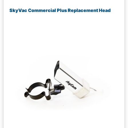
SkyVac Commercial Plus Replacement Head