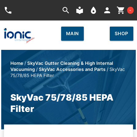
Car
phone
search
local_library
place
person
shopping_cart
-
MAIN
SHOP
Home
/
SkyVac Gutter Cleaning & High Internal
Vacuuming
/
SkyVac Accessories and Parts
/ SkyVac
75/78/85 HEPA Filter
SkyVac 75/78/85 HEPA
Filter