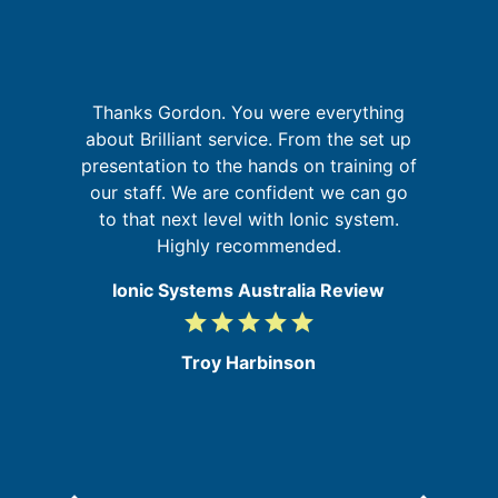
I
Thanks Gordon. You were everything
a
fa
about Brilliant service. From the set up
on
presentation to the hands on training of
at
our staff. We are confident we can go
to that next level with Ionic system.
Highly recommended.
Ionic Systems Australia Review
grade
grade
grade
grade
grade
5
/
Troy Harbinson
5