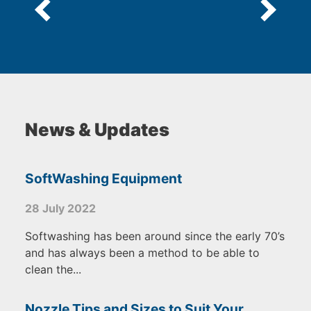
News & Updates
SoftWashing Equipment
28 July 2022
Softwashing has been around since the early 70’s
and has always been a method to be able to
clean the...
Nozzle Tips and Sizes to Suit Your