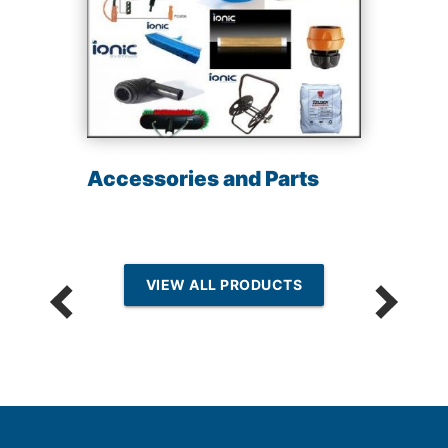
Accessories and Parts
VIEW ALL PRODUCTS