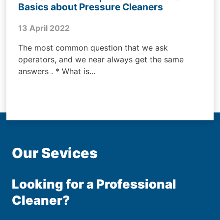
Basics about Pressure Cleaners
13 April 2022
The most common question that we ask
operators, and we near always get the same
answers . * What is...
Our Sevices
Looking for a Professional
Cleaner?