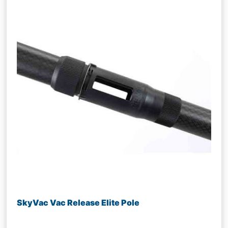
SkyVac Vac Release Elite Pole