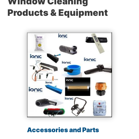
Window Cleaning
Products & Equipment
Accessories and Parts