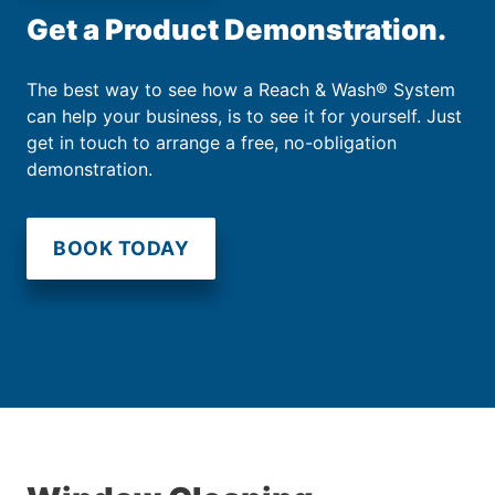
Get a Product Demonstration.
The best way to see how a Reach & Wash® System
can help your business, is to see it for yourself. Just
get in touch to arrange a free, no-obligation
demonstration.
BOOK TODAY