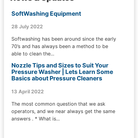
SoftWashing Equipment
28 July 2022
Softwashing has been around since the early
70’s and has always been a method to be
able to clean the...
Nozzle Tips and Sizes to Suit Your
Pressure Washer | Lets Learn Some
Basics about Pressure Cleaners
13 April 2022
The most common question that we ask
operators, and we near always get the same
answers . * What is...