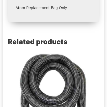
Atom Replacement Bag Only
Related products