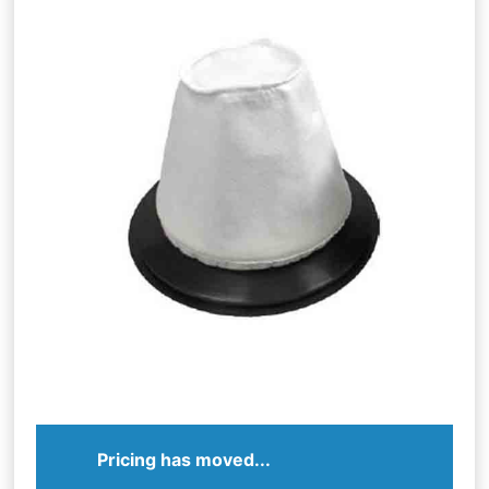
Pricing has moved...