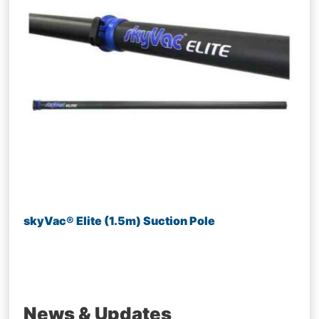
skyVac® Elite (1.5m) Suction Pole
News & Updates