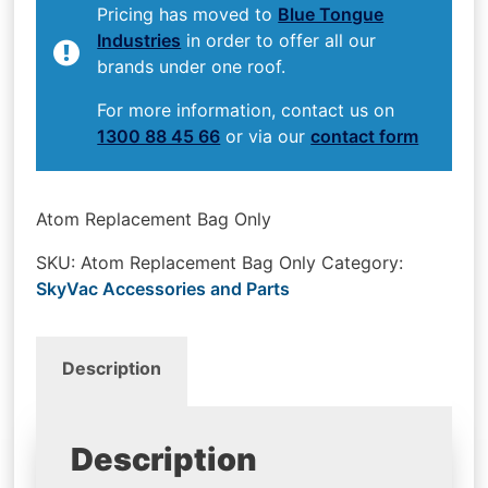
Pricing has moved to
Blue Tongue
Industries
in order to offer all our
brands under one roof.
For more information, contact us on
1300 88 45 66
or via our
contact form
Atom Replacement Bag Only
SKU:
Atom Replacement Bag Only
Category:
SkyVac Accessories and Parts
Description
Description