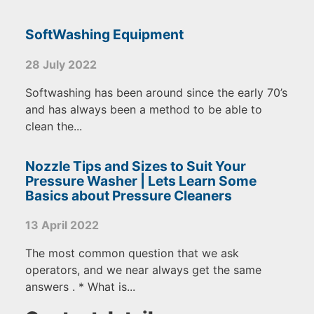
SoftWashing Equipment
28 July 2022
Softwashing has been around since the early 70’s
and has always been a method to be able to
clean the...
Nozzle Tips and Sizes to Suit Your
Pressure Washer | Lets Learn Some
Basics about Pressure Cleaners
13 April 2022
The most common question that we ask
operators, and we near always get the same
answers . * What is...