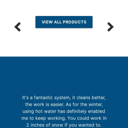
VIEW ALL PRODUCTS
th
It
It's a fantastic system, it cleans better,
f
t
the work is easier. As for the winter,
's
using hot water has definitely enabled
s
me to keep working. You could work in
d
2 inches of snow if you wanted to.