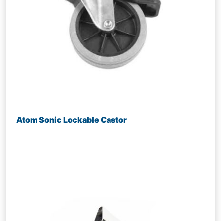
Atom Sonic Lockable Castor