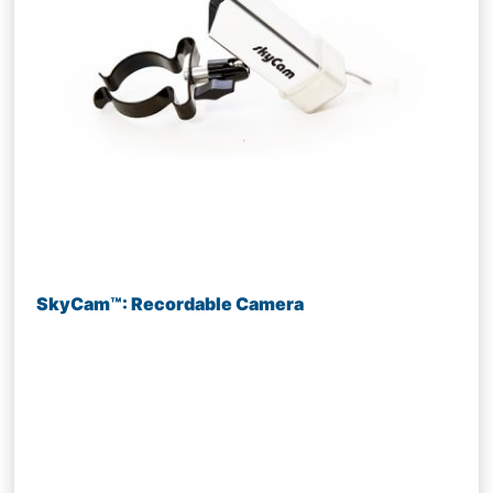
SkyCam™: Recordable Camera