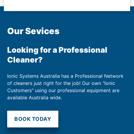
Our Sevices
Looking for a Professional
Cleaner?
Ionic Systems Australia has a Professional Network
of cleaners just right for the job! Our own "Ionic
Customers" using our professional equipment are
available Australia wide.
BOOK TODAY