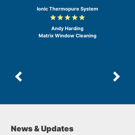
e
Ionic Thermopure System
grade
grade
grade
grade
grade
5
/
Andy Harding
5
Matrix Window Cleaning
News & Updates