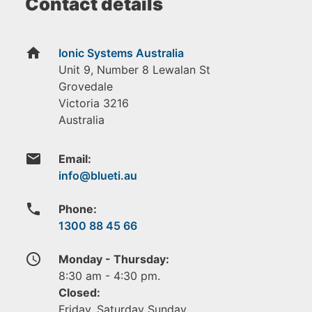
Contact details
home
Ionic Systems Australia
Unit 9, Number 8 Lewalan St
Grovedale
Victoria
3216
Australia
email
Email:
phone
Phone:
1300 88 45 66
access_time
Monday - Thursday:
8:30 am - 4:30 pm.
Closed:
Friday, Saturday Sunday.