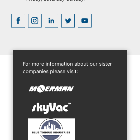
For more information about our sister
companies please visit: