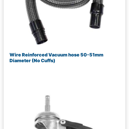
Wire Reinforced Vacuum hose 50-51mm
Diameter (No Cuffs)