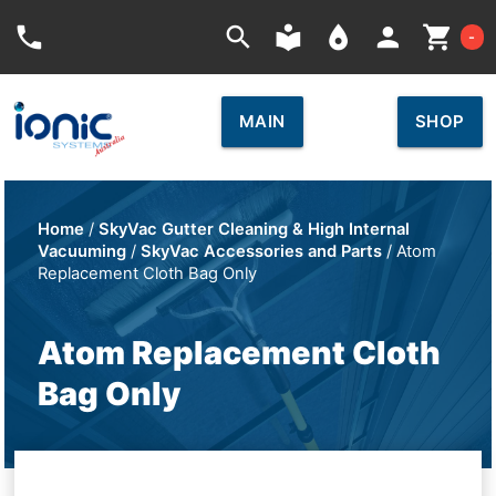
Car
phone
search
local_library
place
person
shopping_cart
-
MAIN
SHOP
Home
/
SkyVac Gutter Cleaning & High Internal
Vacuuming
/
SkyVac Accessories and Parts
/ Atom
Replacement Cloth Bag Only
Atom Replacement Cloth
Bag Only