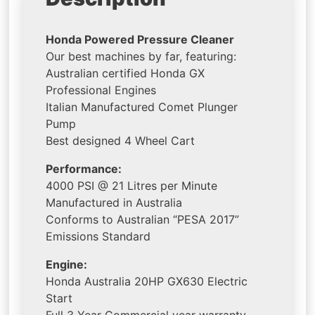
Honda Powered Pressure Cleaner
Our best machines by far, featuring:
Australian certified Honda GX
Professional Engines
Italian Manufactured Comet Plunger
Pump
Best designed 4 Wheel Cart
Performance:
4000 PSI @ 21 Litres per Minute
Manufactured in Australia
Conforms to Australian “PESA 2017”
Emissions Standard
Engine:
Honda Australia 20HP GX630 Electric
Start