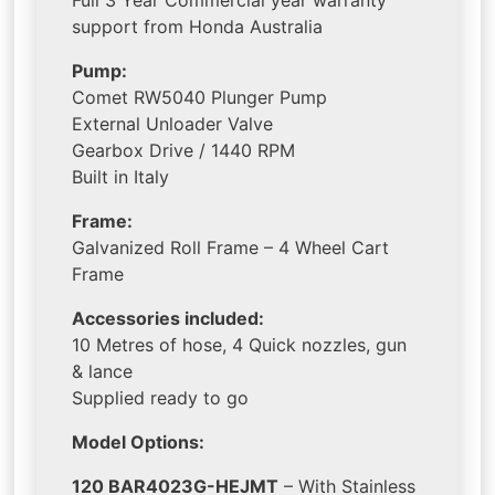
Full 3 Year Commercial year warranty
support from Honda Australia
Pump:
Comet RW5040 Plunger Pump
External Unloader Valve
Gearbox Drive / 1440 RPM
Built in Italy
Frame:
Galvanized Roll Frame – 4 Wheel Cart
Frame
Accessories included:
10 Metres of hose, 4 Quick nozzles, gun
& lance
Supplied ready to go
Model Options:
120 BAR4023G-HEJMT
– With Stainless