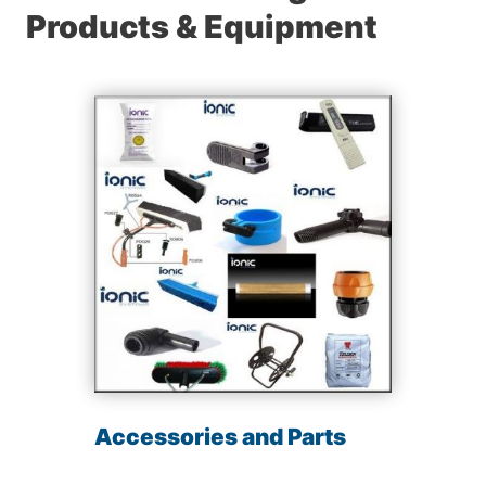
Products & Equipment
Accessories and Parts