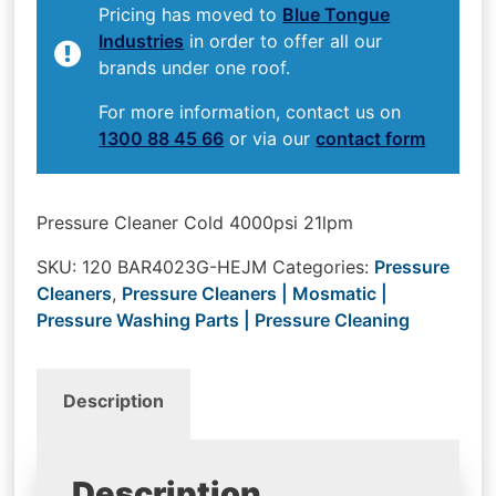
Pricing has moved to
Blue Tongue
Industries
in order to offer all our
brands under one roof.
For more information, contact us on
1300 88 45 66
or via our
contact form
Pressure Cleaner Cold 4000psi 21lpm
SKU:
120 BAR4023G-HEJM
Categories:
Pressure
Cleaners
,
Pressure Cleaners | Mosmatic |
Pressure Washing Parts | Pressure Cleaning
Description
Description