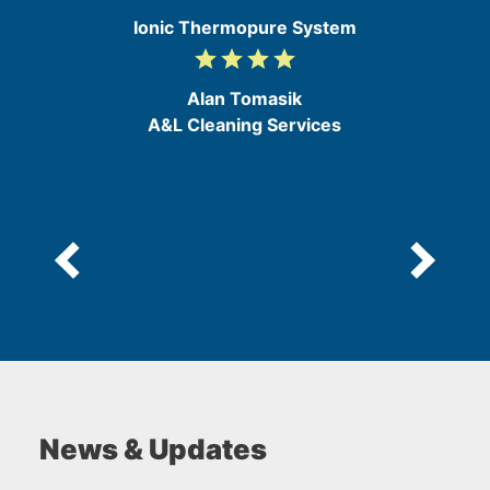
Ionic Thermopure System
grade
grade
grade
grade
4
/
Alan Tomasik
5
A&L Cleaning Services
News & Updates