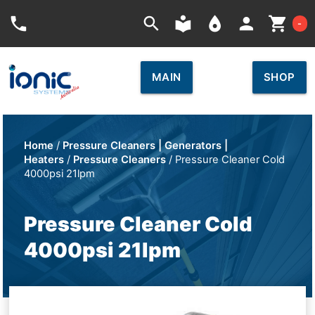
Car
phone
search
local_library
place
person
shopping_cart
-
MAIN
SHOP
Home
/
Pressure Cleaners | Generators |
Heaters
/
Pressure Cleaners
/ Pressure Cleaner Cold
4000psi 21lpm
Pressure Cleaner Cold
4000psi 21lpm