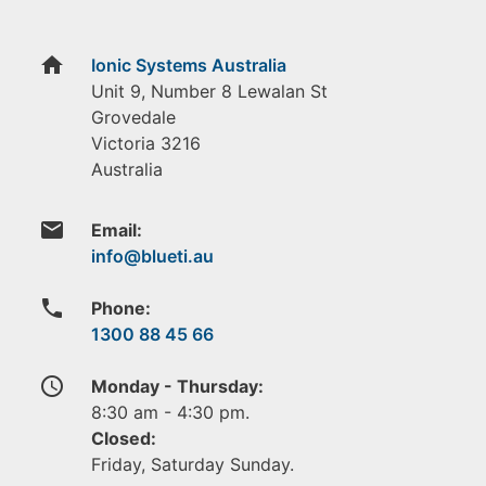
home
Ionic Systems Australia
Unit 9, Number 8 Lewalan St
Grovedale
Victoria
3216
Australia
email
Email:
phone
Phone:
1300 88 45 66
access_time
Monday - Thursday:
8:30 am - 4:30 pm.
Closed:
Friday, Saturday Sunday.