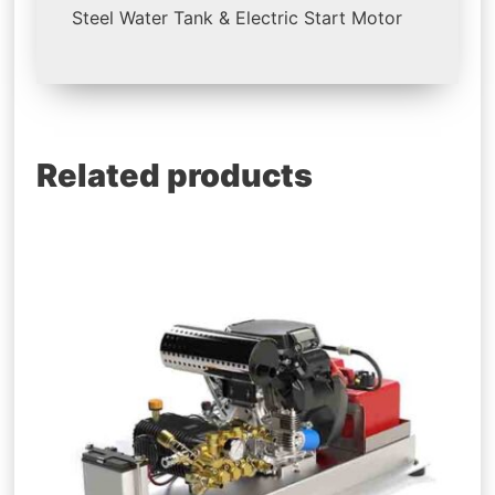
Steel Water Tank & Electric Start Motor
Related products