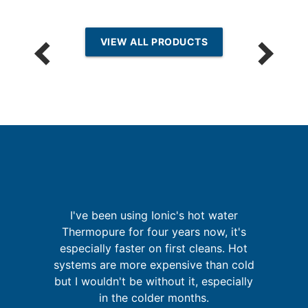
VIEW ALL PRODUCTS
p
I've been using Ionic's hot water
Thermopure for four years now, it's
especially faster on first cleans. Hot
w
in
systems are more expensive than cold
m
se
but I wouldn't be without it, especially
in the colder months.