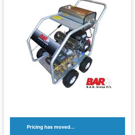
Pricing has moved...