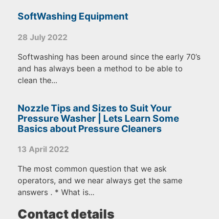
SoftWashing Equipment
28 July 2022
Softwashing has been around since the early 70’s
and has always been a method to be able to
clean the...
Nozzle Tips and Sizes to Suit Your
Pressure Washer | Lets Learn Some
Basics about Pressure Cleaners
13 April 2022
The most common question that we ask
operators, and we near always get the same
answers . * What is...
Contact details