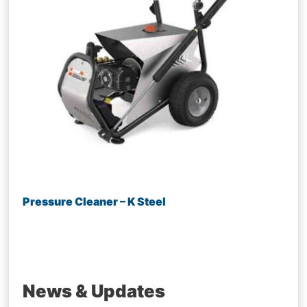
Pressure Cleaner – K Steel
News & Updates