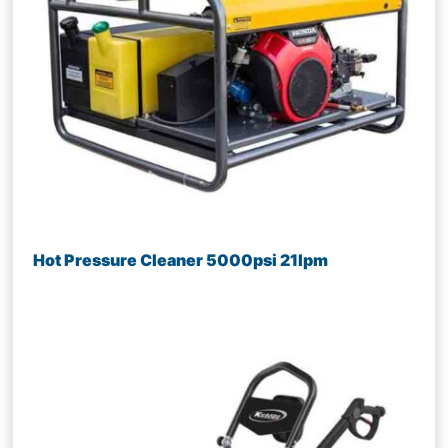
Hot Pressure Cleaner 5000psi 21lpm