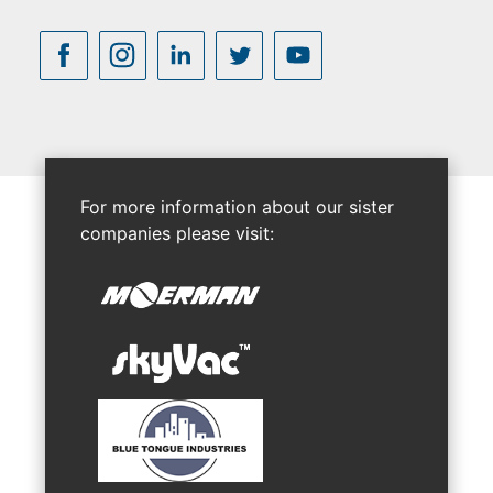
For more information about our sister
companies please visit: