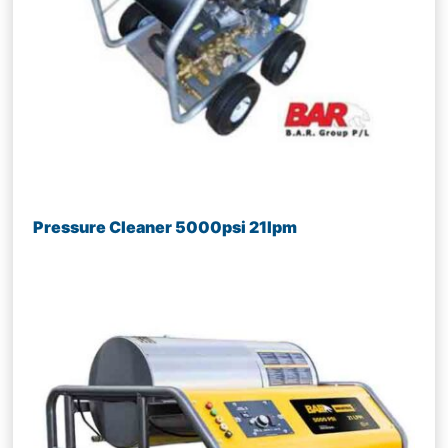
Pressure Cleaner 5000psi 21lpm