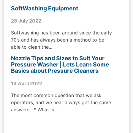
SoftWashing Equipment
28 July 2022
Softwashing has been around since the early
70’s and has always been a method to be
able to clean the...
Nozzle Tips and Sizes to Suit Your
Pressure Washer | Lets Learn Some
Basics about Pressure Cleaners
13 April 2022
The most common question that we ask
operators, and we near always get the same
answers . * What is...