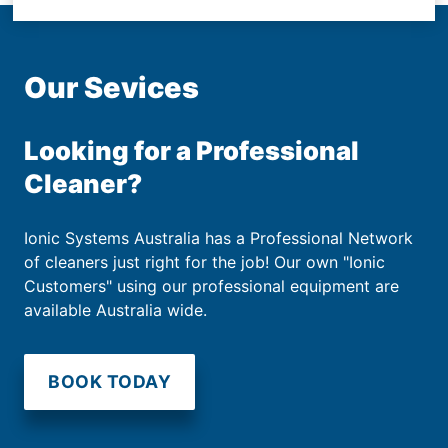
Our Sevices
Looking for a Professional
Cleaner?
Ionic Systems Australia has a Professional Network
of cleaners just right for the job! Our own "Ionic
Customers" using our professional equipment are
available Australia wide.
BOOK TODAY