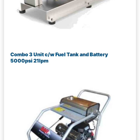
Combo 3 Unit c/w Fuel Tank and Battery
5000psi 21lpm