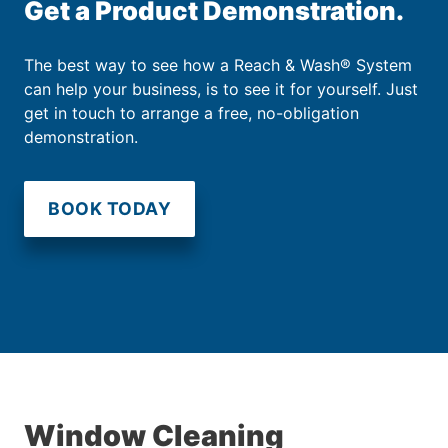
Get a Product Demonstration.
The best way to see how a Reach & Wash® System
can help your business, is to see it for yourself. Just
get in touch to arrange a free, no-obligation
demonstration.
BOOK TODAY
Window Cleaning