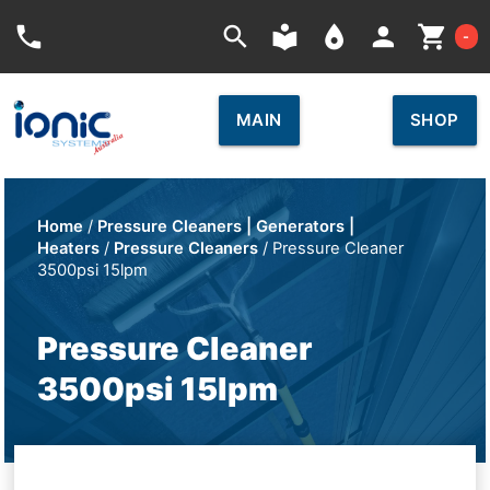
Car
phone
search
local_library
place
person
shopping_cart
-
MAIN
SHOP
Home
/
Pressure Cleaners | Generators |
Heaters
/
Pressure Cleaners
/ Pressure Cleaner
3500psi 15lpm
Pressure Cleaner
3500psi 15lpm