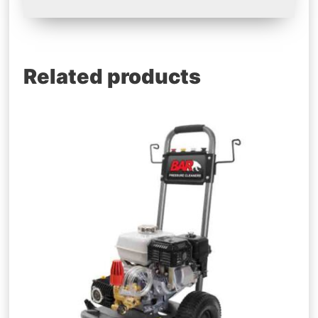
Related products