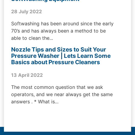
28 July 2022
Softwashing has been around since the early
70’s and has always been a method to be
able to clean the...
Nozzle Tips and Sizes to Suit Your
Pressure Washer | Lets Learn Some
Basics about Pressure Cleaners
13 April 2022
The most common question that we ask
operators, and we near always get the same
answers . * What is...