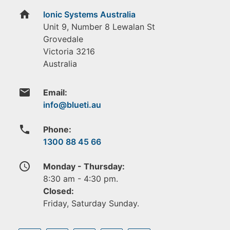
home
Ionic Systems Australia
Unit 9, Number 8 Lewalan St
Grovedale
Victoria
3216
Australia
email
Email:
phone
Phone:
1300 88 45 66
access_time
Monday - Thursday:
8:30 am - 4:30 pm.
Closed:
Friday, Saturday Sunday.