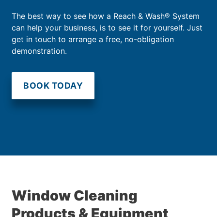
The best way to see how a Reach & Wash® System
can help your business, is to see it for yourself. Just
get in touch to arrange a free, no-obligation
demonstration.
BOOK TODAY
Window Cleaning
Products & Equipment