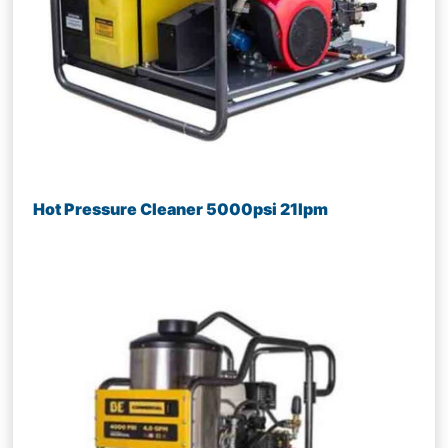
Hot Pressure Cleaner 5000psi 21lpm