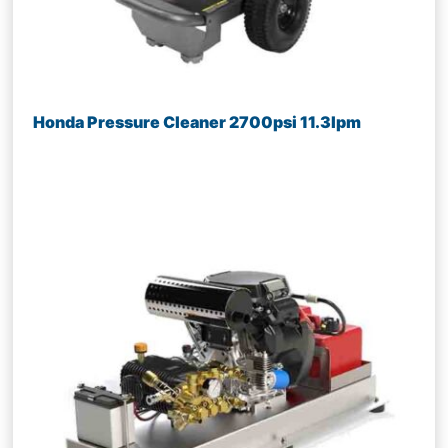
Honda Pressure Cleaner 2700psi 11.3lpm