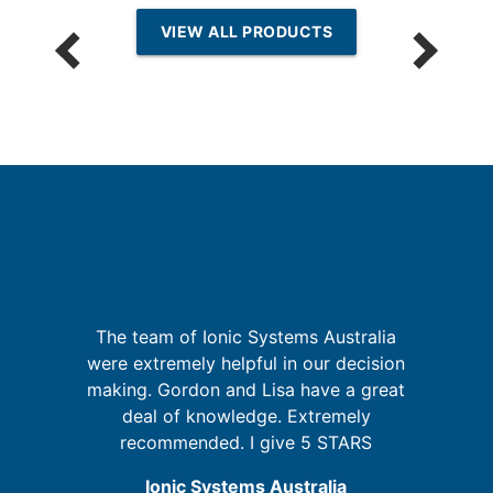
VIEW ALL PRODUCTS
I
is
The team of Ionic Systems Australia
 in
were extremely helpful in our decision
t
making. Gordon and Lisa have a great
deal of knowledge. Extremely
recommended. I give 5 STARS
Ionic Systems Australia