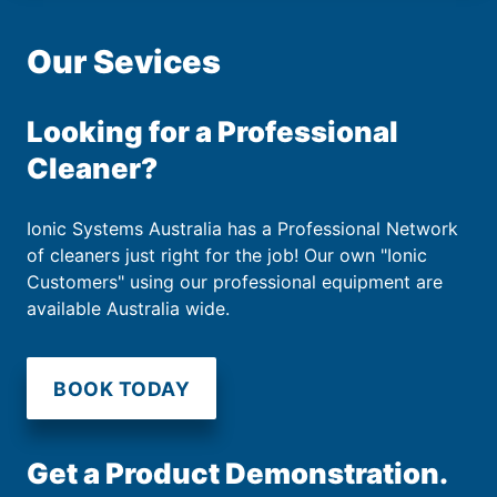
Our Sevices
Looking for a Professional
Cleaner?
Ionic Systems Australia has a Professional Network
of cleaners just right for the job! Our own "Ionic
Customers" using our professional equipment are
available Australia wide.
BOOK TODAY
Get a Product Demonstration.