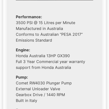
Performance:
3500 PSI @ 15 Litres per Minute
Manufactured in Australia
Conforms to Australian “PESA 2017”
Emissions Standard
Engine:
Honda Australia 13HP GX390
Full 3 Year Commercial year warranty
support from Honda Australia
Pump:
Comet RW4030 Plunger Pump
External Unloader Valve
Gearbox Drive / 1440 RPM
Built in Italy