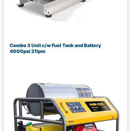
Combo 3 Unit c/w Fuel Tank and Battery
4000psi 21lpm