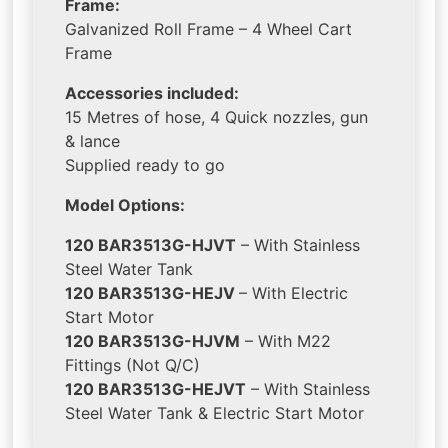
Frame:
Galvanized Roll Frame – 4 Wheel Cart
Frame
Accessories included:
15 Metres of hose, 4 Quick nozzles, gun
& lance
Supplied ready to go
Model Options:
120 BAR3513G-HJVT
– With Stainless
Steel Water Tank
120 BAR3513G-HEJV
– With Electric
Start Motor
120 BAR3513G-HJVM
– With M22
Fittings (Not Q/C)
120 BAR3513G-HEJVT
– With Stainless
Steel Water Tank & Electric Start Motor