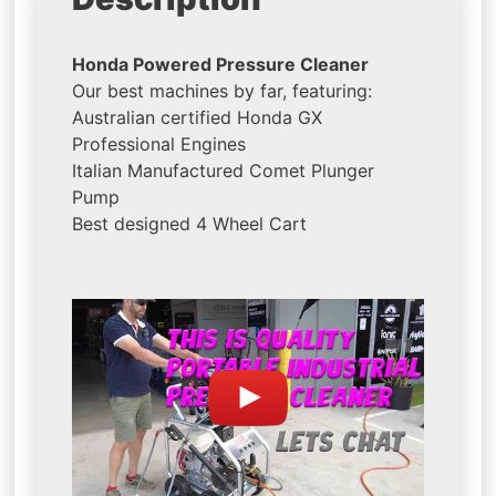
Honda Powered Pressure Cleaner
Our best machines by far, featuring:
Australian certified Honda GX
Professional Engines
Italian Manufactured Comet Plunger
Pump
Best designed 4 Wheel Cart