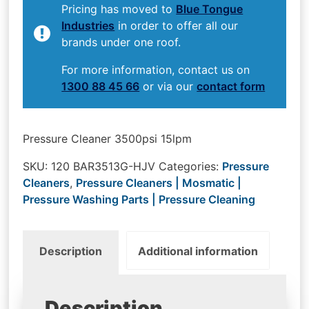
Pricing has moved to
Blue Tongue
Industries
in order to offer all our
brands under one roof.
For more information, contact us on
1300 88 45 66
or via our
contact form
Pressure Cleaner 3500psi 15lpm
SKU:
120 BAR3513G-HJV
Categories:
Pressure
Cleaners
,
Pressure Cleaners | Mosmatic |
Pressure Washing Parts | Pressure Cleaning
Description
Additional information
Description