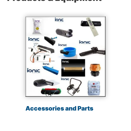
Accessories and Parts