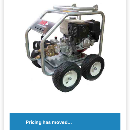
Pricing has moved...