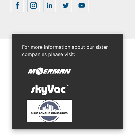
For more information about our sister
companies please visit: