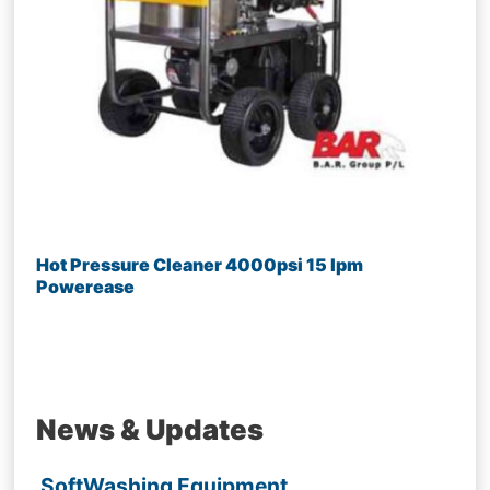
Hot Pressure Cleaner 4000psi 15 lpm
Powerease
News & Updates
SoftWashing Equipment