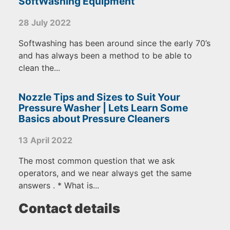
SoftWashing Equipment
28 July 2022
Softwashing has been around since the early 70’s
and has always been a method to be able to
clean the...
Nozzle Tips and Sizes to Suit Your
Pressure Washer | Lets Learn Some
Basics about Pressure Cleaners
13 April 2022
The most common question that we ask
operators, and we near always get the same
answers . * What is...
Contact details