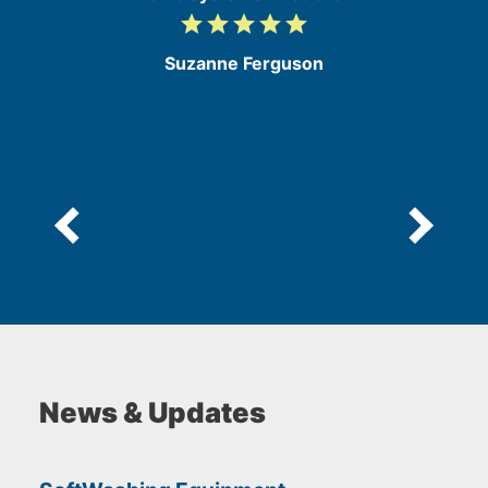
grade
grade
grade
grade
grade
5
/
Suzanne Ferguson
5
News & Updates