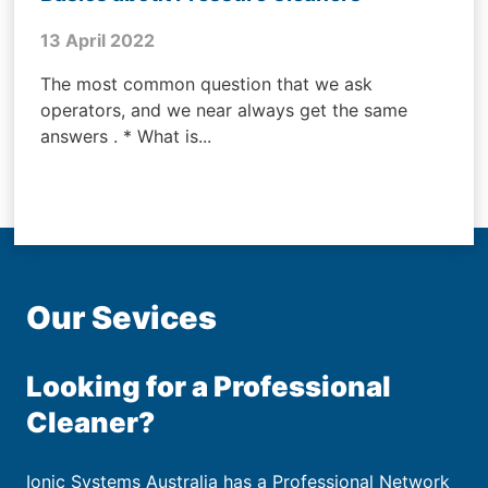
13 April 2022
The most common question that we ask
operators, and we near always get the same
answers . * What is...
Our Sevices
Looking for a Professional
Cleaner?
Ionic Systems Australia has a Professional Network