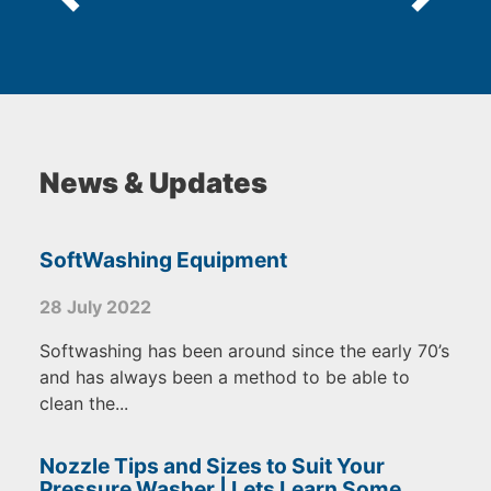
News & Updates
SoftWashing Equipment
28 July 2022
Softwashing has been around since the early 70’s
and has always been a method to be able to
clean the...
Nozzle Tips and Sizes to Suit Your
Pressure Washer | Lets Learn Some