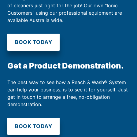
of cleaners just right for the job! Our own "Ionic
Customers" using our professional equipment are
available Australia wide.
BOOK TODAY
Get a Product Demonstration.
The best way to see how a Reach & Wash® System
can help your business, is to see it for yourself. Just
get in touch to arrange a free, no-obligation
demonstration.
BOOK TODAY