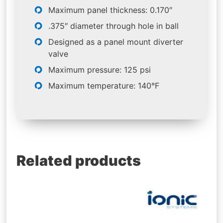
Maximum panel thickness: 0.170″
.375″ diameter through hole in ball
Designed as a panel mount diverter
valve
Maximum pressure: 125 psi
Maximum temperature: 140°F
Related products