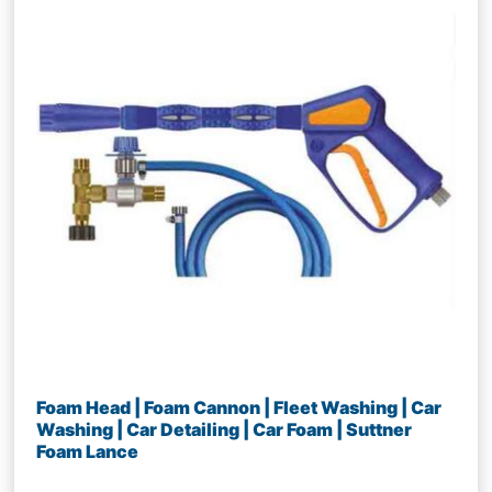
Foam Head | Foam Cannon | Fleet Washing | Car
Washing | Car Detailing | Car Foam | Suttner
Foam Lance