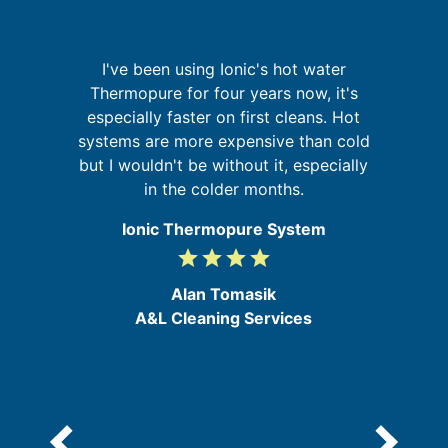
re
I've been using Ionic's hot water
ing
Thermopure for four years now, it's
W
especially faster on first cleans. Hot
sy
d
systems are more expensive than cold
but I wouldn't be without it, especially
in the colder months.
Ionic Thermopure System
grade
grade
grade
grade
4
/
Alan Tomasik
5
A&L Cleaning Services