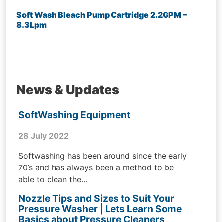
Soft Wash Bleach Pump Cartridge 2.2GPM –
8.3Lpm
News & Updates
SoftWashing Equipment
28 July 2022
Softwashing has been around since the early
70’s and has always been a method to be
able to clean the...
Nozzle Tips and Sizes to Suit Your
Pressure Washer | Lets Learn Some
Basics about Pressure Cleaners