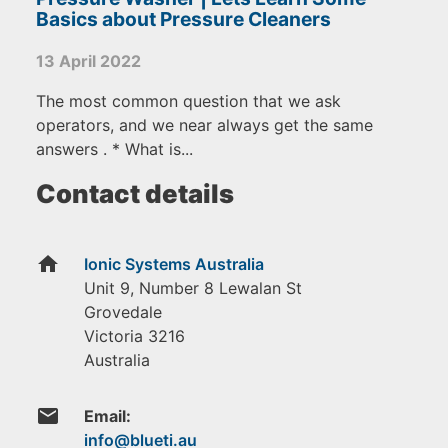
Basics about Pressure Cleaners
13 April 2022
The most common question that we ask
operators, and we near always get the same
answers . * What is...
Contact details
home
Ionic Systems Australia
Unit 9, Number 8 Lewalan St
Grovedale
Victoria
3216
Australia
email
Email: