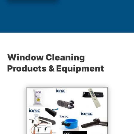
Window Cleaning
Products & Equipment