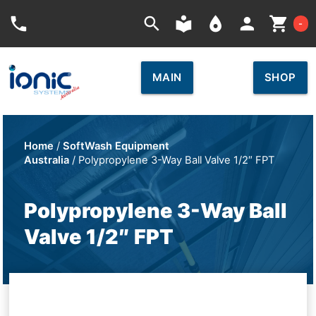
Car
phone
search
local_library
place
person
shopping_cart
-
MAIN
SHOP
Home
/
SoftWash Equipment
Australia
/ Polypropylene 3-Way Ball Valve 1/2″ FPT
Polypropylene 3-Way Ball
Valve 1/2″ FPT