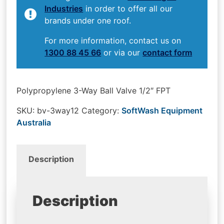
Industries
in order to offer all our
brands under one roof.
For more information, contact us on
1300 88 45 66
or via our
contact form
Polypropylene 3-Way Ball Valve 1/2″ FPT
SKU:
bv-3way12
Category:
SoftWash Equipment
Australia
Description
Description