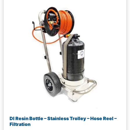
DI Resin Bottle – Stainless Trolley – Hose Reel –
Filtration