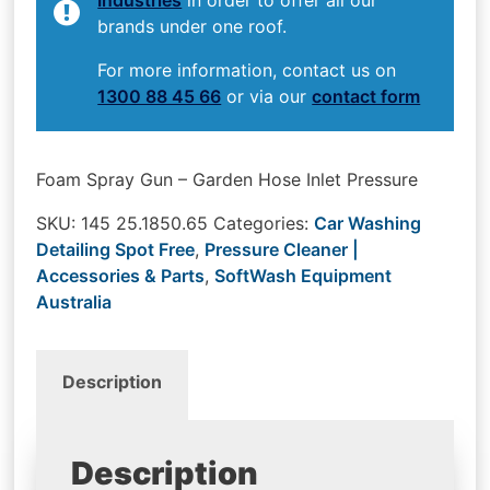
brands under one roof.
For more information, contact us on
1300 88 45 66
or via our
contact form
Foam Spray Gun – Garden Hose Inlet Pressure
SKU:
145 25.1850.65
Categories:
Car Washing
Detailing Spot Free
,
Pressure Cleaner |
Accessories & Parts
,
SoftWash Equipment
Australia
Description
Description