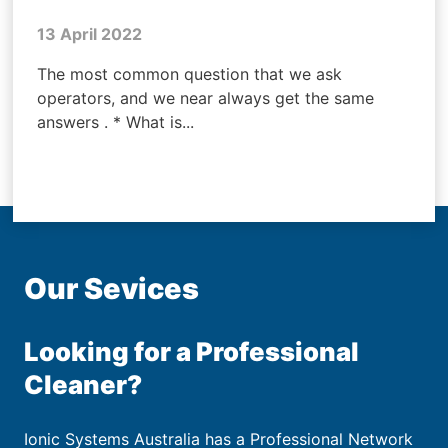
13 April 2022
The most common question that we ask
operators, and we near always get the same
answers . * What is...
Our Sevices
Looking for a Professional
Cleaner?
Ionic Systems Australia has a Professional Network