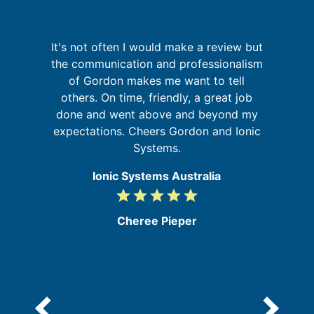
It's not often I would make a review but
the communication and professionalism
a
t
of Gordon makes me want to tell
pr
ld
others. On time, friendly, a great job
o
ly
done and went above and beyond my
expectations. Cheers Gordon and Ionic
Systems.
Ionic Systems Australia
grade
grade
grade
grade
grade
5
/
Cheree Pieper
5