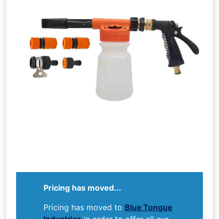
Pricing has moved...
Pricing has moved to
Blue Tongue
Industries
in order to offer all our