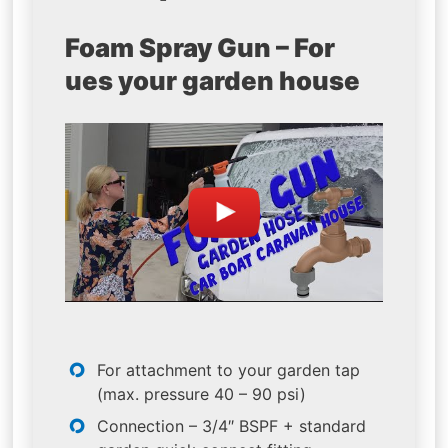
Foam Spray Gun – For
ues your garden house
For attachment to your garden tap
(max. pressure 40 – 90 psi)
Connection – 3/4″ BSPF + standard