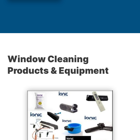
Window Cleaning
Products & Equipment