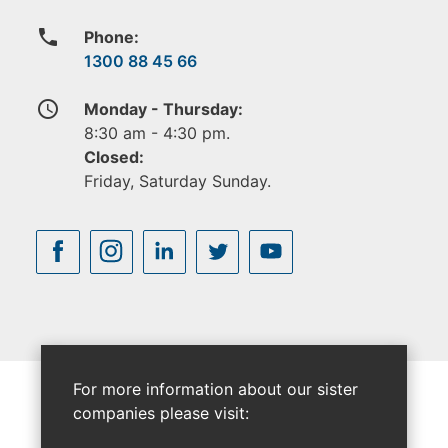
phone
Phone:
1300 88 45 66
access_time
Monday - Thursday:
8:30 am - 4:30 pm.
Closed:
Friday, Saturday Sunday.
For more information about our sister
companies please visit: