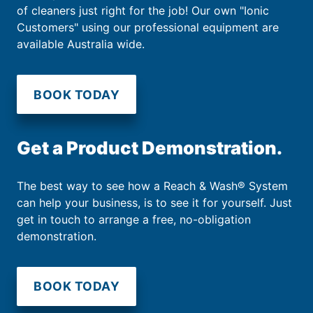
of cleaners just right for the job! Our own "Ionic
Customers" using our professional equipment are
available Australia wide.
BOOK TODAY
Get a Product Demonstration.
The best way to see how a Reach & Wash® System
can help your business, is to see it for yourself. Just
get in touch to arrange a free, no-obligation
demonstration.
BOOK TODAY