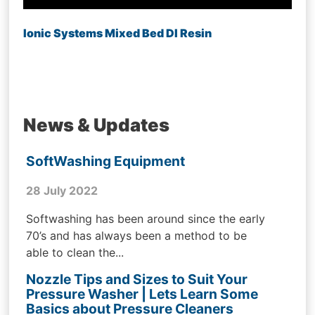
Ionic Systems Mixed Bed DI Resin
News & Updates
SoftWashing Equipment
28 July 2022
Softwashing has been around since the early
70’s and has always been a method to be
able to clean the...
Nozzle Tips and Sizes to Suit Your
Pressure Washer | Lets Learn Some
Basics about Pressure Cleaners