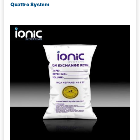
Quattro System