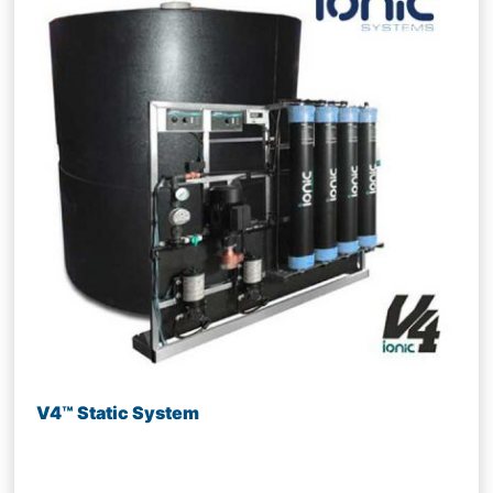
V4™ Static System