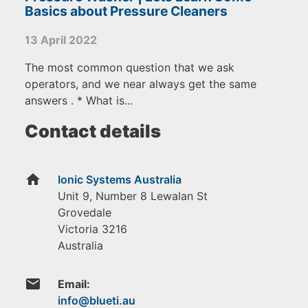
Basics about Pressure Cleaners
13 April 2022
The most common question that we ask
operators, and we near always get the same
answers . * What is...
Contact details
home
Ionic Systems Australia
Unit 9, Number 8 Lewalan St
Grovedale
Victoria
3216
Australia
email
Email: