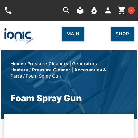
Car
phone
search
local_library
place
person
shopping_cart
-
MAIN
SHOP
Home
/
Pressure Cleaners | Generators |
Heaters
/
Pressure Cleaner | Accessories &
Parts
/ Foam Spray Gun
Foam Spray Gun