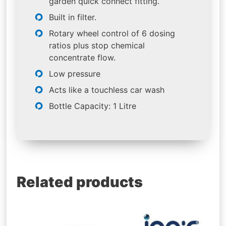
garden quick connect fitting.
Built in filter.
Rotary wheel control of 6 dosing
ratios plus stop chemical
concentrate flow.
Low pressure
Acts like a touchless car wash
Bottle Capacity: 1 Litre
Related products