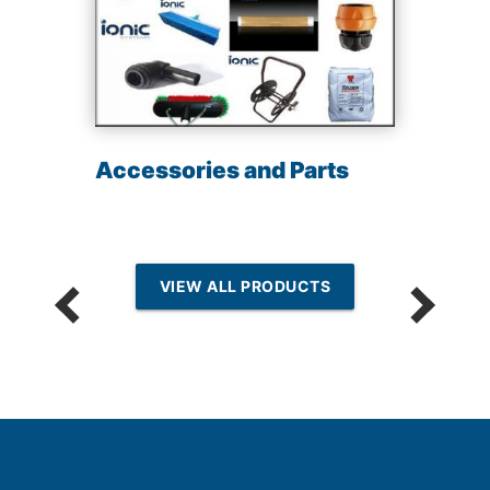
Accessories and Parts
VIEW ALL PRODUCTS