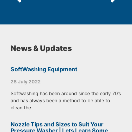
News & Updates
SoftWashing Equipment
28 July 2022
Softwashing has been around since the early 70’s
and has always been a method to be able to
clean the...
Nozzle Tips and Sizes to Suit Your
Pressure Washer | Lets Learn Some