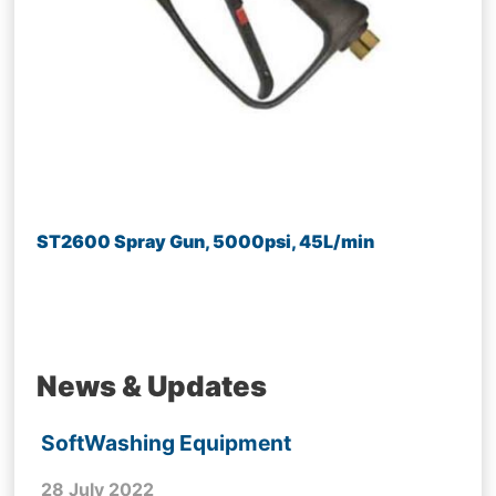
ST2600 Spray Gun, 5000psi, 45L/min
News & Updates
SoftWashing Equipment
28 July 2022