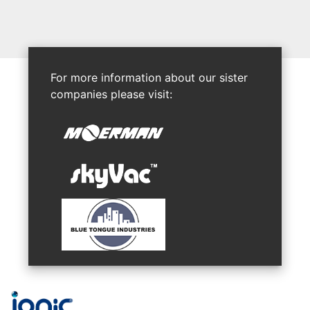
For more information about our sister
companies please visit: