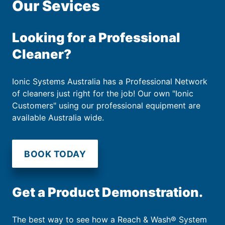
Our Sevices
Looking for a Professional
Cleaner?
Ionic Systems Australia has a Professional Network
of cleaners just right for the job! Our own "Ionic
Customers" using our professional equipment are
available Australia wide.
BOOK TODAY
Get a Product Demonstration.
The best way to see how a Reach & Wash® System