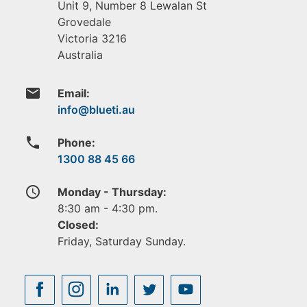
Unit 9, Number 8 Lewalan St
Grovedale
Victoria
3216
Australia
email
Email:
phone
Phone:
1300 88 45 66
access_time
Monday - Thursday:
8:30 am - 4:30 pm.
Closed:
Friday, Saturday Sunday.