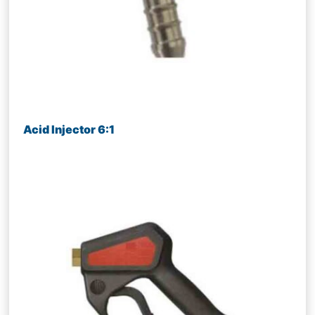
Acid Injector 6:1