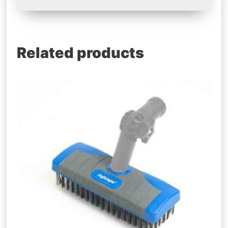
Related products