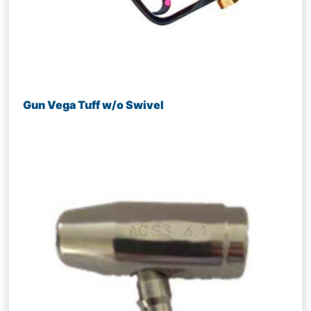
Gun Vega Tuff w/o Swivel