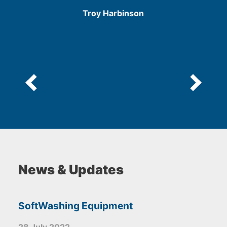
/
Troy Harbinson
5
e
News & Updates
SoftWashing Equipment
28 July 2022