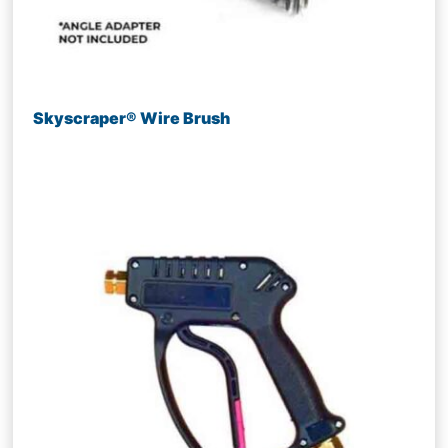
Skyscraper® Wire Brush