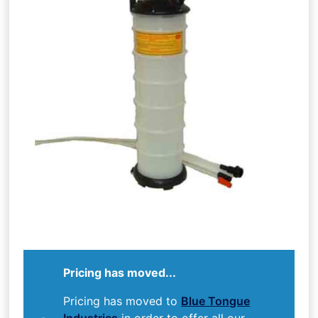
Pricing has moved...
Pricing has moved to
Blue Tongue
Industries
in order to offer all our