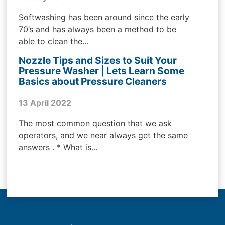
Softwashing has been around since the early
70’s and has always been a method to be
able to clean the...
Nozzle Tips and Sizes to Suit Your
Pressure Washer | Lets Learn Some
Basics about Pressure Cleaners
13 April 2022
The most common question that we ask
operators, and we near always get the same
answers . * What is...