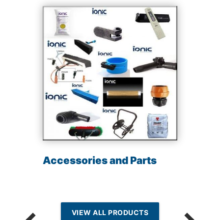
Accessories and Parts
VIEW ALL PRODUCTS