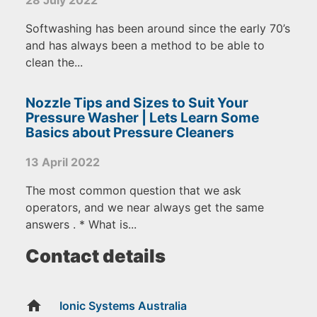
Softwashing has been around since the early 70’s
and has always been a method to be able to
clean the...
Nozzle Tips and Sizes to Suit Your
Pressure Washer | Lets Learn Some
Basics about Pressure Cleaners
13 April 2022
The most common question that we ask
operators, and we near always get the same
answers . * What is...
Contact details
home
Ionic Systems Australia