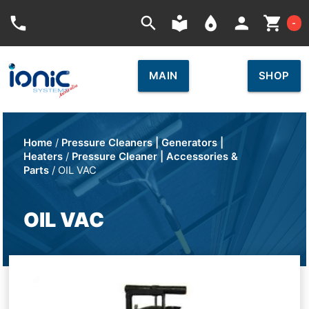
Car
phone
search
local_library
place
person
shopping_cart
-
MAIN
SHOP
Home
/
Pressure Cleaners | Generators |
Heaters
/
Pressure Cleaner | Accessories &
Parts
/ OIL VAC
OIL VAC