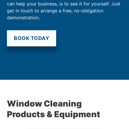
can help your business, is to see it for yourself. Just
get in touch to arrange a free, no-obligation
demonstration.
BOOK TODAY
Window Cleaning
Products & Equipment