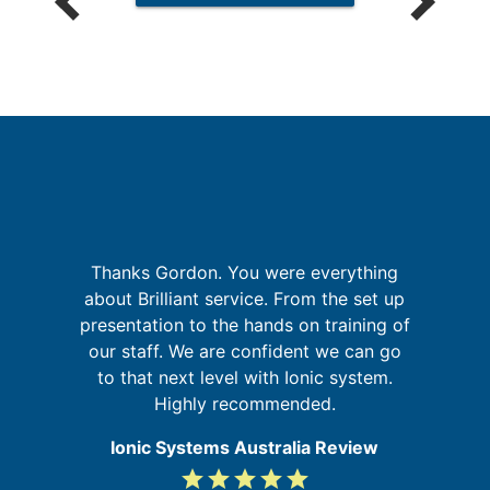
I
n
g
Thanks Gordon. You were everything
nd
about Brilliant service. From the set up
t
ur
presentation to the hands on training of
g
our staff. We are confident we can go
to that next level with Ionic system.
Highly recommended.
Ionic Systems Australia Review
grade
grade
grade
grade
grade
5