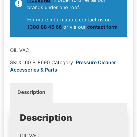
brands under one roof.
For more information, contact us on
1300 88 45 66
or via our
contact form
OIL VAC
SKU:
160 B18690
Category:
Pressure Cleaner |
Accessories & Parts
Description
Description
OIL VAC