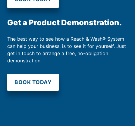
Get a Product Demonstration.
The best way to see how a Reach & Wash® System
can help your business, is to see it for yourself. Just
get in touch to arrange a free, no-obligation
demonstration.
BOOK TODAY