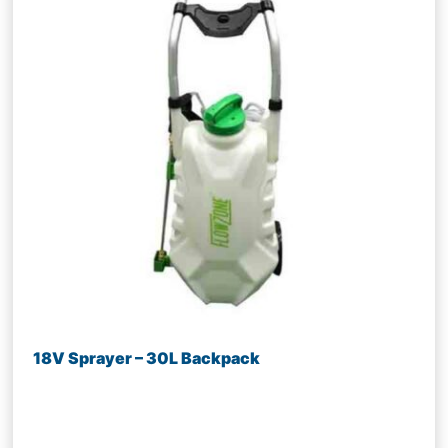
18V Sprayer – 30L Backpack