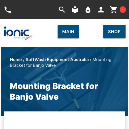
Car
phone
search
local_library
place
person
shopping_cart
-
MAIN
SHOP
Home
/
SoftWash Equipment Australia
/ Mounting
Bracket for Banjo Valve
Mounting Bracket for
Banjo Valve