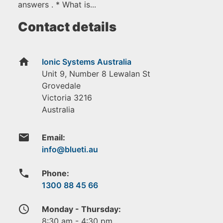
answers . * What is...
Contact details
home
Ionic Systems Australia
Unit 9, Number 8 Lewalan St
Grovedale
Victoria
3216
Australia
email
Email:
phone
Phone:
1300 88 45 66
access_time
Monday - Thursday:
8:30 am - 4:30 pm.