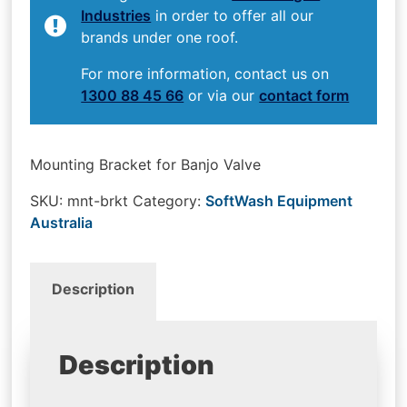
Industries
in order to offer all our
brands under one roof.
For more information, contact us on
1300 88 45 66
or via our
contact form
Mounting Bracket for Banjo Valve
SKU:
mnt-brkt
Category:
SoftWash Equipment
Australia
Description
Description