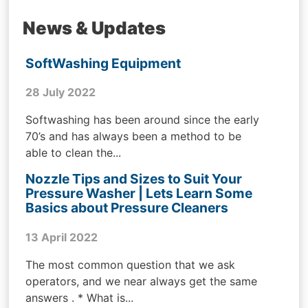
News & Updates
SoftWashing Equipment
28 July 2022
Softwashing has been around since the early
70’s and has always been a method to be
able to clean the...
Nozzle Tips and Sizes to Suit Your
Pressure Washer | Lets Learn Some
Basics about Pressure Cleaners
13 April 2022
The most common question that we ask
operators, and we near always get the same
answers . * What is...