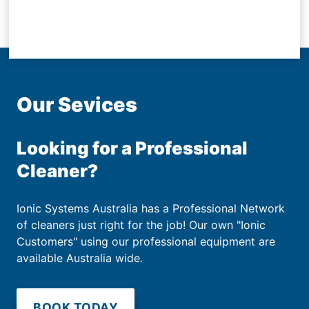
Our Sevices
Looking for a Professional
Cleaner?
Ionic Systems Australia has a Professional Network
of cleaners just right for the job! Our own "Ionic
Customers" using our professional equipment are
available Australia wide.
BOOK TODAY