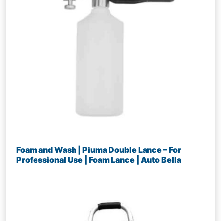
Foam and Wash | Piuma Double Lance – For
Professional Use | Foam Lance | Auto Bella