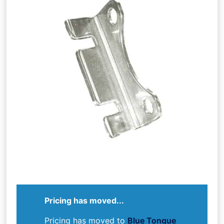
Pricing has moved...
Pricing has moved to
Blue Tongue