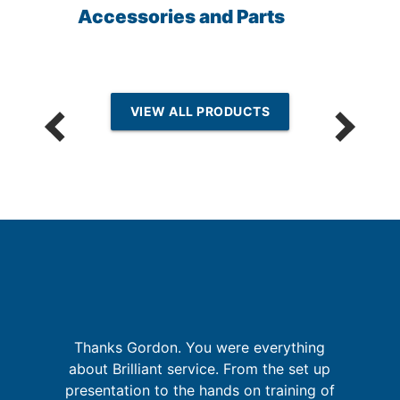
Accessories and Parts
VIEW ALL PRODUCTS
sh
Thanks Gordon. You were everything
e
W
about Brilliant service. From the set up
y
sy
presentation to the hands on training of