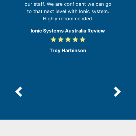
t
our staff. We are confident we can go
s,
to that next level with Ionic system.
he
Highly recommended.
Ionic Systems Australia Review
grade
grade
grade
grade
grade
5
/
Troy Harbinson
5