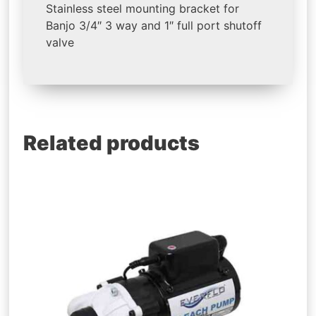
Stainless steel mounting bracket for
Banjo 3/4″ 3 way and 1″ full port shutoff
valve
Related products