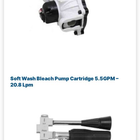
Soft Wash Bleach Pump Cartridge 5.5GPM –
20.8 Lpm