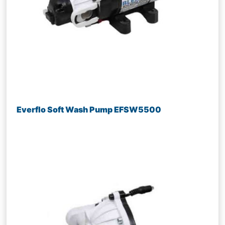
Everflo Soft Wash Pump EFSW5500