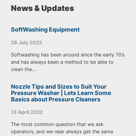
News & Updates
SoftWashing Equipment
28 July 2022
Softwashing has been around since the early 70’s
and has always been a method to be able to
clean the...
Nozzle Tips and Sizes to Suit Your
Pressure Washer | Lets Learn Some
Basics about Pressure Cleaners
13 April 2022
The most common question that we ask
operators, and we near always get the same