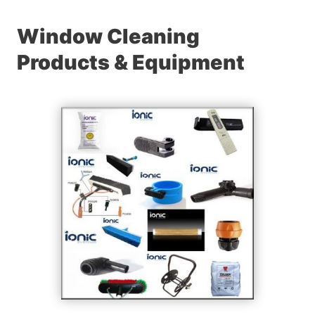
Window Cleaning
Products & Equipment