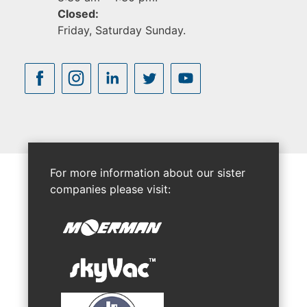
Closed:
Friday, Saturday Sunday.
For more information about our sister
companies please visit: