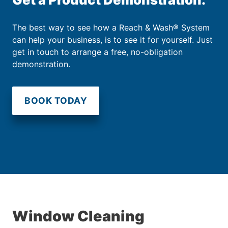
The best way to see how a Reach & Wash® System
can help your business, is to see it for yourself. Just
get in touch to arrange a free, no-obligation
demonstration.
BOOK TODAY
Window Cleaning