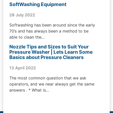
SoftWashing Equipment
28 July 2022
Softwashing has been around since the early
70’s and has always been a method to be
able to clean the...
Nozzle Tips and Sizes to Suit Your
Pressure Washer | Lets Learn Some
Basics about Pressure Cleaners
13 April 2022
The most common question that we ask
operators, and we near always get the same
answers . * What is...