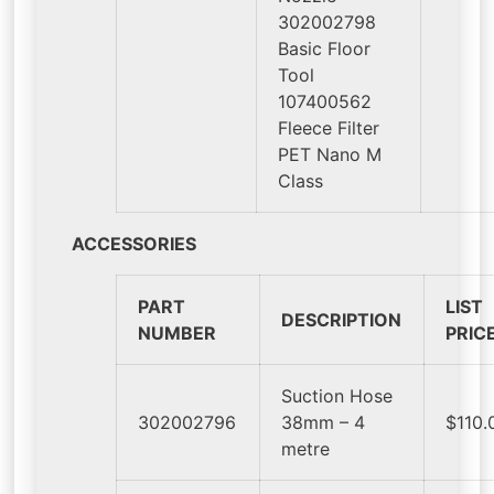
302002798
Basic Floor
Tool
107400562
Fleece Filter
PET Nano M
Class
ACCESSORIES
PART
LIST
DESCRIPTION
NUMBER
PRIC
Suction Hose
302002796
38mm – 4
$110.
metre