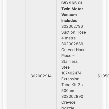
IVB 965 OL
Twin Motor
Vacuum
Includes:
302002796
Suction Hose
4 metre
302002889
Curved Hand
Piece –
Stainless
Steel
107402474
302002914
$1,95
Extension
Tube Kit 2 x
500mm
302002890
Crevice
Nozzle