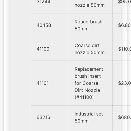
31244
$95.
nozzle 50mm
Round brush
40458
$6.80
50mm
Coarse dirt
41100
$110.
nozzle 50mm
Replacement
brush insert
41101
for Coarse
$23.
Dirt Nozzle
(#41100)
Industrial set
63216
$680
50mm