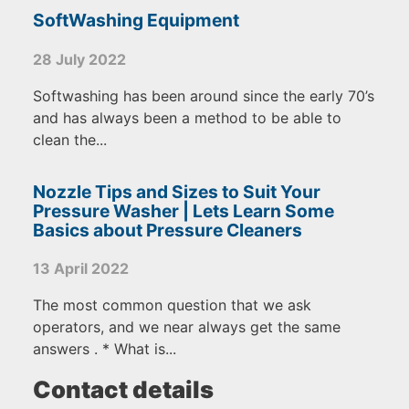
SoftWashing Equipment
28 July 2022
Softwashing has been around since the early 70’s
and has always been a method to be able to
clean the...
Nozzle Tips and Sizes to Suit Your
Pressure Washer | Lets Learn Some
Basics about Pressure Cleaners
13 April 2022
The most common question that we ask
operators, and we near always get the same
answers . * What is...
Contact details