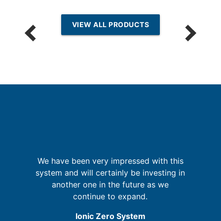
VIEW ALL PRODUCTS
G
We have been very impressed with this
t
system and will certainly be investing in
ld
another one in the future as we
re
ly
continue to expand.
Ionic Zero System