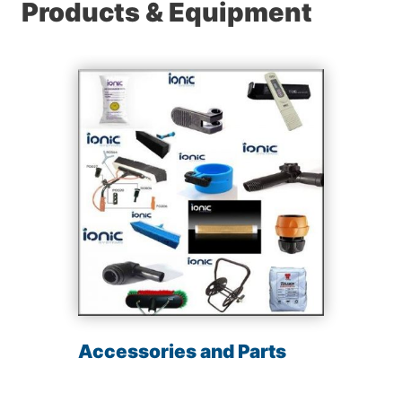
Products & Equipment
Accessories and Parts