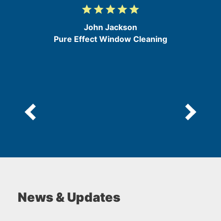
grade
grade
grade
grade
grade
5
/
John Jackson
5
Pure Effect Window Cleaning
News & Updates