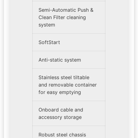
Semi-Automatic Push &
Clean Filter cleaning
system
SoftStart
Anti-static system
Stainless steel tiltable
and removable container
for easy emptying
Onboard cable and
accessory storage
Robust steel chassis