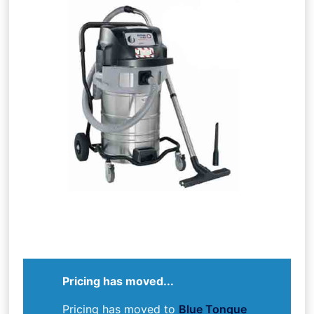
Pricing has moved...
Pricing has moved to
Blue Tongue