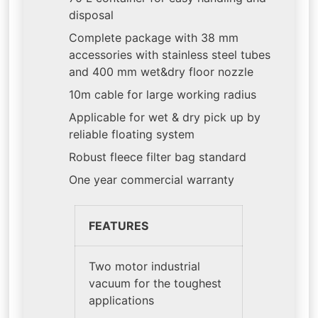
disposal
Complete package with 38 mm
accessories with stainless steel tubes
and 400 mm wet&dry floor nozzle
10m cable for large working radius
Applicable for wet & dry pick up by
reliable floating system
Robust fleece filter bag standard
One year commercial warranty
FEATURES
Two motor industrial
vacuum for the toughest
applications