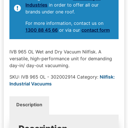
Industries
in order to offer all our
brands under one roof.
For more information, contact us on
1300 88 45 66
or via our
contact form
IVB 965 OL Wet and Dry Vacuum Nilfisk. A
versatile, high-performance unit for demanding
day-in/ day-out vacuuming.
SKU:
IVB 965 OL - 302002914
Category:
Nilfisk:
Industrial Vacuums
Description