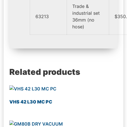
Trade &
industrial set
63213
$350
36mm (no
hose)
Related products
VHS 42 L30 MC PC