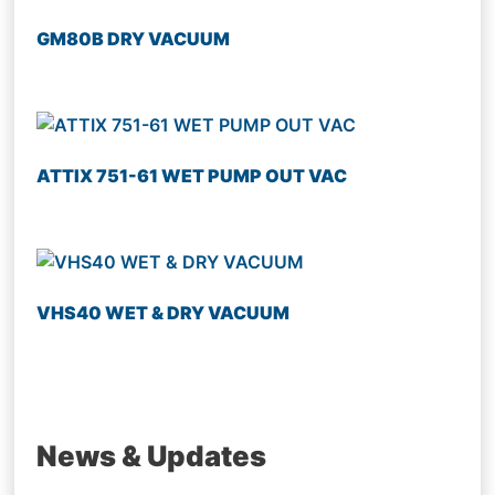
GM80B DRY VACUUM
ATTIX 751-61 WET PUMP OUT VAC
VHS40 WET & DRY VACUUM
News & Updates