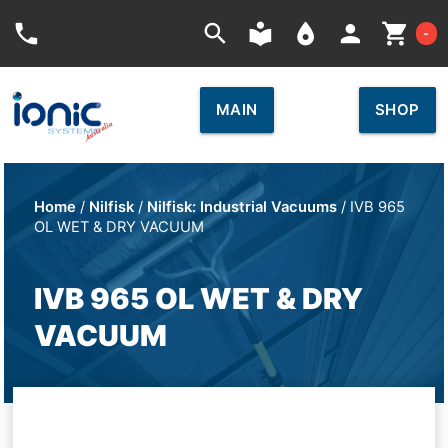
Car
phone
search
local_library
place
person
shopping_cart
-
MAIN
SHOP
Home
/
Nilfisk
/
Nilfisk: Industrial Vacuums
/ IVB 965
OL WET & DRY VACUUM
IVB 965 OL WET & DRY
VACUUM