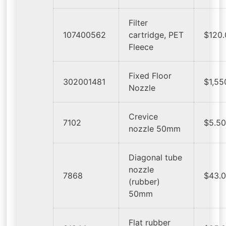
Filter
107400562
cartridge, PET
$120
Fleece
Fixed Floor
302001481
$1,55
Nozzle
Crevice
7102
$5.5
nozzle 50mm
Diagonal tube
nozzle
7868
$43.
(rubber)
50mm
Flat rubber