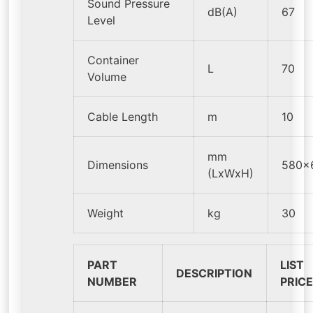
Sound Pressure
dB(A)
67
Level
Container
L
70
Volume
Cable Length
m
10
mm
Dimensions
580x
(LxWxH)
Weight
kg
30
PART
LIST
DESCRIPTION
NUMBER
PRIC