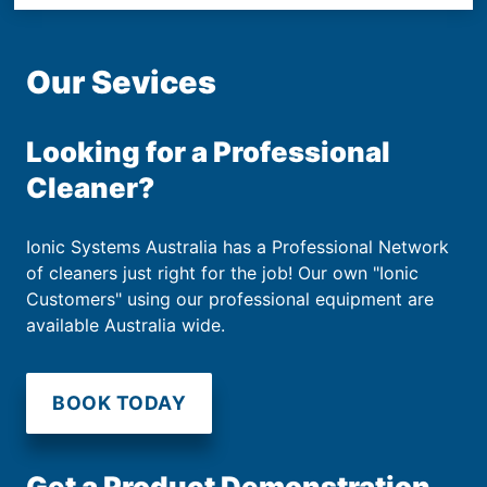
Our Sevices
Looking for a Professional
Cleaner?
Ionic Systems Australia has a Professional Network
of cleaners just right for the job! Our own "Ionic
Customers" using our professional equipment are
available Australia wide.
BOOK TODAY
Get a Product Demonstration.