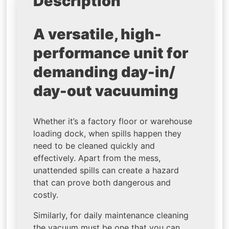
Description
A versatile, high-
performance unit for
demanding day-in/
day-out vacuuming
Whether it’s a factory floor or warehouse
loading dock, when spills happen they
need to be cleaned quickly and
effectively. Apart from the mess,
unattended spills can create a hazard
that can prove both dangerous and
costly.
Similarly, for daily maintenance cleaning
the vacuum must be one that you can