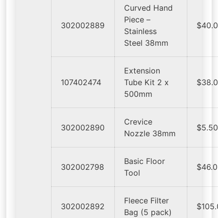
Curved Hand
Piece –
302002889
$40.
Stainless
Steel 38mm
Extension
107402474
Tube Kit 2 x
$38.
500mm
Crevice
302002890
$5.5
Nozzle 38mm
Basic Floor
302002798
$46.
Tool
Fleece Filter
302002892
$105
Bag (5 pack)