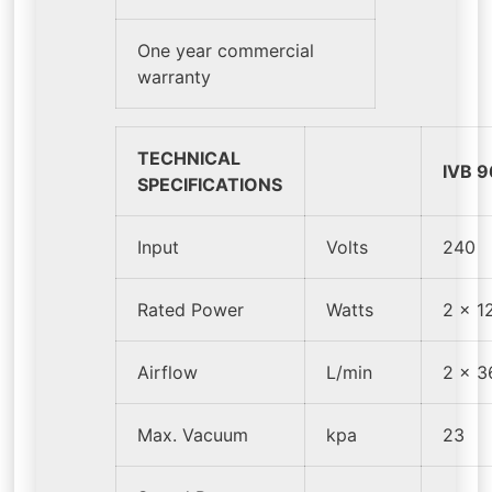
One year commercial
warranty
TECHNICAL
IVB 9
SPECIFICATIONS
Input
Volts
240
Rated Power
Watts
2 x 1
Airflow
L/min
2 x 3
Max. Vacuum
kpa
23