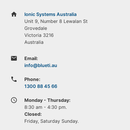
home
Ionic Systems Australia
Unit 9, Number 8 Lewalan St
Grovedale
Victoria
3216
Australia
email
Email:
phone
Phone:
1300 88 45 66
access_time
Monday - Thursday:
8:30 am - 4:30 pm.
Closed:
Friday, Saturday Sunday.