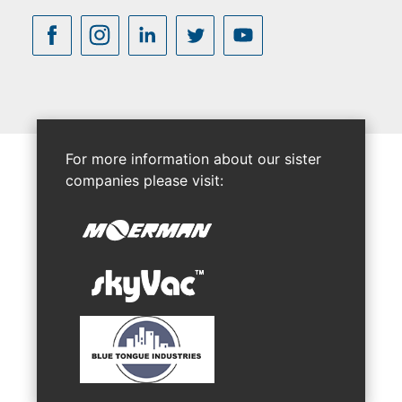
For more information about our sister
companies please visit: