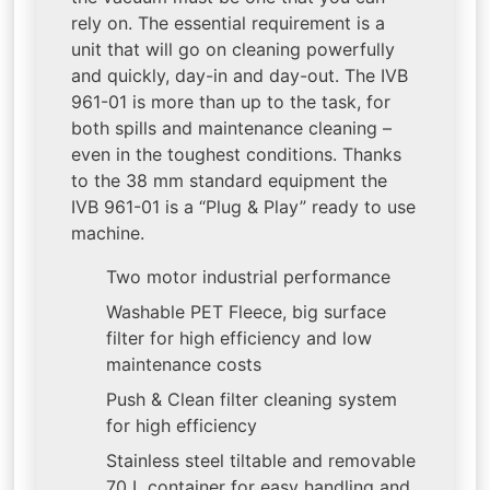
rely on. The essential requirement is a
unit that will go on cleaning powerfully
and quickly, day-in and day-out. The IVB
961-01 is more than up to the task, for
both spills and maintenance cleaning –
even in the toughest conditions. Thanks
to the 38 mm standard equipment the
IVB 961-01 is a “Plug & Play” ready to use
machine.
Two motor industrial performance
Washable PET Fleece, big surface
filter for high efficiency and low
maintenance costs
Push & Clean filter cleaning system
for high efficiency
Stainless steel tiltable and removable
70 L container for easy handling and