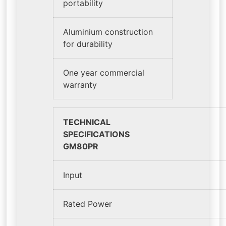
portability
Aluminium construction
for durability
One year commercial
warranty
TECHNICAL
SPEC
GM80PR
Input
Rated Power