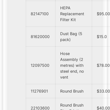
HEPA
82147100
Replacement
$95.0
Filter Kit
Dust Bag (5
81620000
$15.0
pack)
Hose
Assembly (2
12097500
metres) with
$78.00
steel end, no
vent
11276901
Round Brush
$33.0
Round Brush
22103600
$40.0