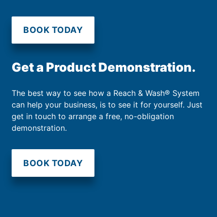
BOOK TODAY
Get a Product Demonstration.
The best way to see how a Reach & Wash® System
can help your business, is to see it for yourself. Just
get in touch to arrange a free, no-obligation
demonstration.
BOOK TODAY