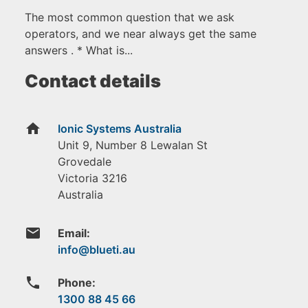
The most common question that we ask
operators, and we near always get the same
answers . * What is...
Contact details
home
Ionic Systems Australia
Unit 9, Number 8 Lewalan St
Grovedale
Victoria
3216
Australia
email
Email:
phone
Phone:
1300 88 45 66