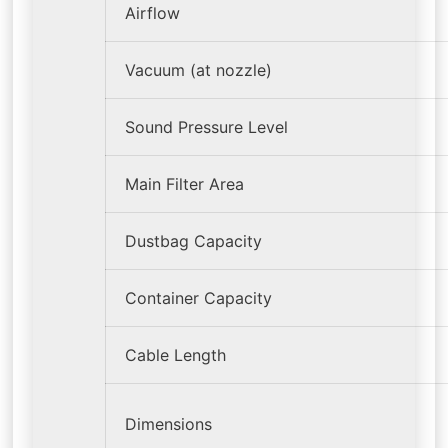
Airflow
Vacuum (at nozzle)
Sound Pressure Level
Main Filter Area
Dustbag Capacity
Container Capacity
Cable Length
Dimensions