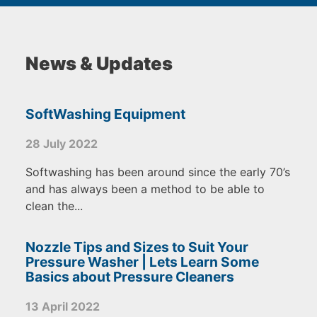
News & Updates
SoftWashing Equipment
28 July 2022
Softwashing has been around since the early 70’s
and has always been a method to be able to
clean the...
Nozzle Tips and Sizes to Suit Your
Pressure Washer | Lets Learn Some
Basics about Pressure Cleaners
13 April 2022