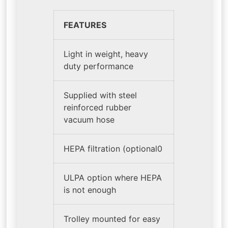
FEATURES
Light in weight, heavy
duty performance
Supplied with steel
reinforced rubber
vacuum hose
HEPA filtration (optional0
ULPA option where HEPA
is not enough
Trolley mounted for easy