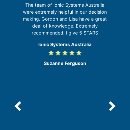
I
The team of Ionic Systems Australia
t
were extremely helpful in our decision
u
ld
making. Gordon and Lisa have a great
m
ly
deal of knowledge. Extremely
recommended. I give 5 STARS
Ionic Systems Australia
grade
grade
grade
grade
grade
5
/
Suzanne Ferguson
5