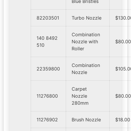
Blue Bristles
82203501
Turbo Nozzle
$130.0
Combination
140 8492
Nozzle with
$80.0
510
Roller
Combination
22359800
$105.0
Nozzle
Carpet
11276800
Nozzle
$80.0
280mm
11276902
Brush Nozzle
$18.00