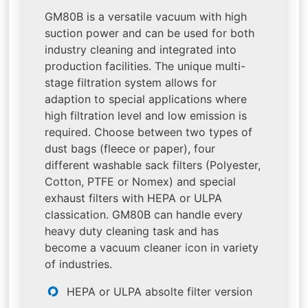
GM80B is a versatile vacuum with high
suction power and can be used for both
industry cleaning and integrated into
production facilities. The unique multi-
stage filtration system allows for
adaption to special applications where
high filtration level and low emission is
required. Choose between two types of
dust bags (fleece or paper), four
different washable sack filters (Polyester,
Cotton, PTFE or Nomex) and special
exhaust filters with HEPA or ULPA
classication. GM80B can handle every
heavy duty cleaning task and has
become a vacuum cleaner icon in variety
of industries.
HEPA or ULPA absolte filter version