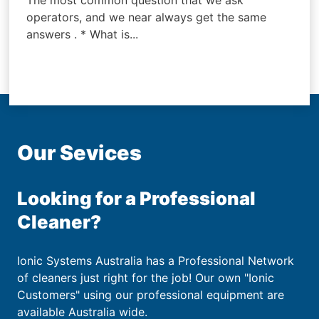
The most common question that we ask
operators, and we near always get the same
answers . * What is...
Our Sevices
Looking for a Professional
Cleaner?
Ionic Systems Australia has a Professional Network
of cleaners just right for the job! Our own "Ionic
Customers" using our professional equipment are
available Australia wide.