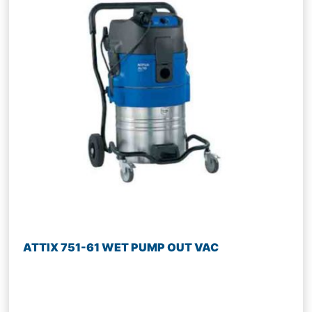
ATTIX 751-61 WET PUMP OUT VAC