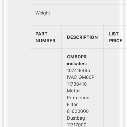
Weight
PART
LIST
DESCRIPTION
NUMBER
PRICE
GM80PR
includes:
107418495
IVAC GM80P
11730410
Motor
Protection
Filter
81620000
Dustbag
11717000