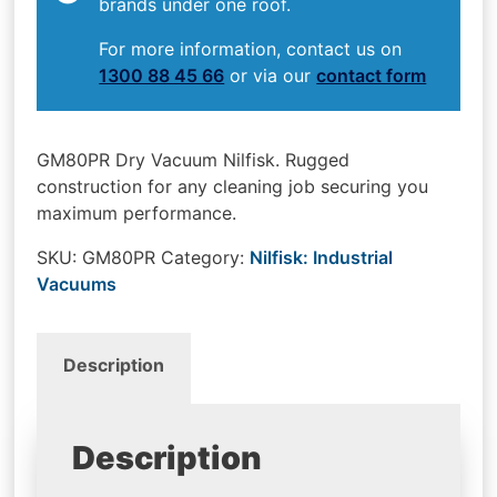
brands under one roof.
For more information, contact us on
1300 88 45 66
or via our
contact form
GM80PR Dry Vacuum Nilfisk. Rugged
construction for any cleaning job securing you
maximum performance.
SKU:
GM80PR
Category:
Nilfisk: Industrial
Vacuums
Description
Description