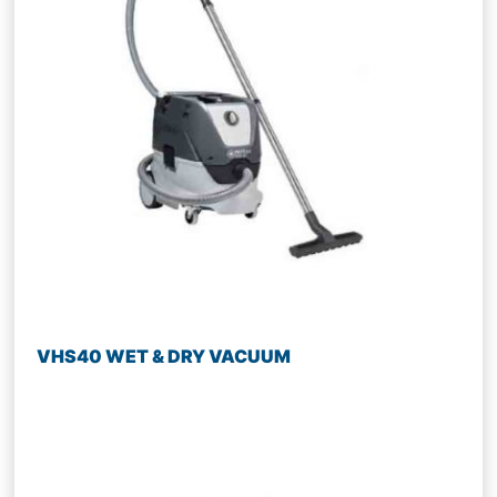
VHS40 WET & DRY VACUUM