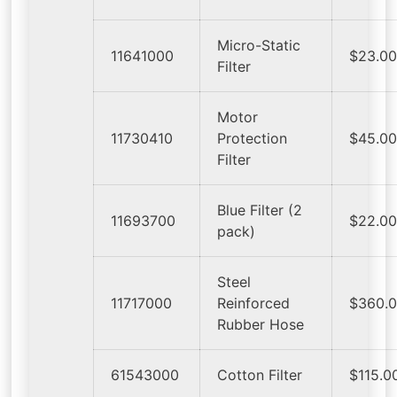
Micro-Static
11641000
$23.0
Filter
Motor
11730410
Protection
$45.0
Filter
Blue Filter (2
11693700
$22.0
pack)
Steel
11717000
Reinforced
$360.
Rubber Hose
61543000
Cotton Filter
$115.0