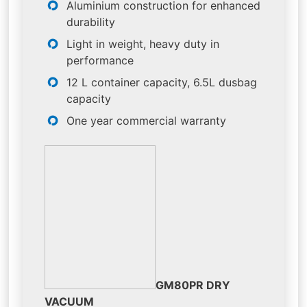
Aluminium construction for enhanced
durability
Light in weight, heavy duty in
performance
12 L container capacity, 6.5L dusbag
capacity
One year commercial warranty
GM80PR DRY
VACUUM