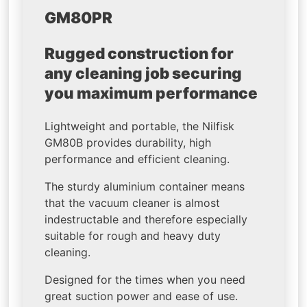
GM80PR
Rugged construction for
any cleaning job securing
you maximum performance
Lightweight and portable, the Nilfisk
GM80B provides durability, high
performance and efficient cleaning.
The sturdy aluminium container means
that the vacuum cleaner is almost
indestructable and therefore especially
suitable for rough and heavy duty
cleaning.
Designed for the times when you need
great suction power and ease of use.