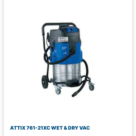
ATTIX 761-21XC WET & DRY VAC