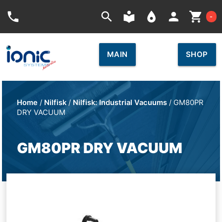
Car
phone
search
local_library
place
person
shopping_cart
-
MAIN
SHOP
Home
/
Nilfisk
/
Nilfisk: Industrial Vacuums
/ GM80PR
DRY VACUUM
GM80PR DRY VACUUM