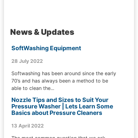
News & Updates
SoftWashing Equipment
28 July 2022
Softwashing has been around since the early
70’s and has always been a method to be
able to clean the...
Nozzle Tips and Sizes to Suit Your
Pressure Washer | Lets Learn Some
Basics about Pressure Cleaners
13 April 2022