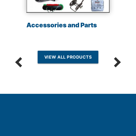
Accessories and Parts
VIEW ALL PRODUCTS