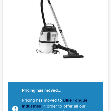
Pricing has moved...
Pricing has moved to
Blue Tongue
Industries
in order to offer all our