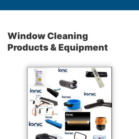
Window Cleaning
Products & Equipment