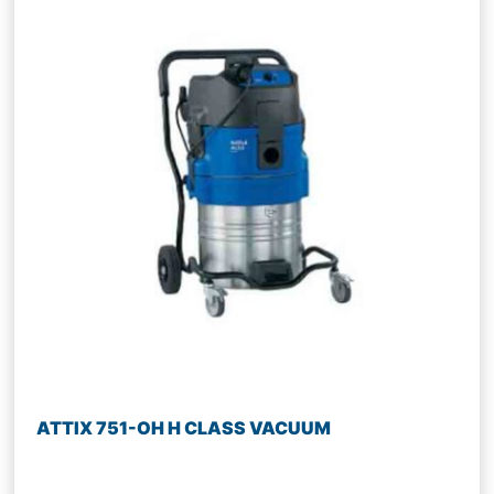
ATTIX 751-OH H CLASS VACUUM