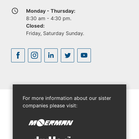
access_time
Monday - Thursday:
8:30 am - 4:30 pm.
Closed:
Friday, Saturday Sunday.
For more information about our sister
companies please visit: