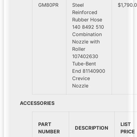
GM80PR
Steel
$1,790.
Reinforced
Rubber Hose
140 8492 510
Combination
Nozzle with
Roller
107402630
Tube-Bent
End 81140900
Crevice
Nozzle
ACCESSORIES
PART
LIST
DESCRIPTION
NUMBER
PRICE