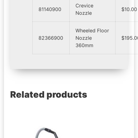
Crevice
81140900
$10.00
Nozzle
Wheeled Floor
82366900
Nozzle
$195.0
360mm
Related products