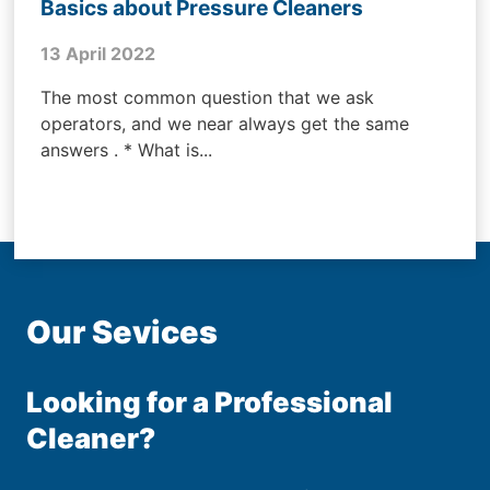
Basics about Pressure Cleaners
13 April 2022
The most common question that we ask
operators, and we near always get the same
answers . * What is...
Our Sevices
Looking for a Professional
Cleaner?