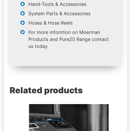
Hand-Tools & Accessories
System Parts & Accessories
Hoses & Hose Reels
For more infomtion on Moerman
Products and Pure20 Range contact
us today
Related products