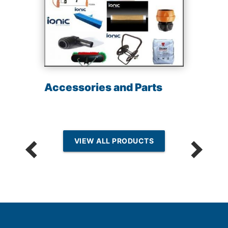
Accessories and Parts
VIEW ALL PRODUCTS