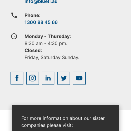
phone
Phone:
1300 88 45 66
access_time
Monday - Thursday:
8:30 am - 4:30 pm.
Closed:
Friday, Saturday Sunday.
For more information about our sister
companies please visit: