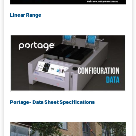
Linear Range
Portage- Data Sheet Specifications