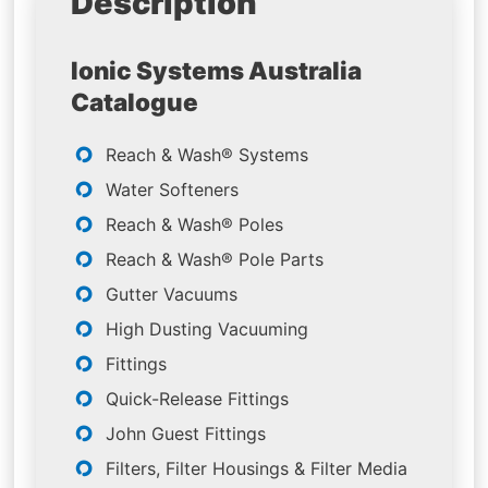
Description
Ionic Systems Australia
Catalogue
Reach & Wash® Systems
Water Softeners
Reach & Wash® Poles
Reach & Wash® Pole Parts
Gutter Vacuums
High Dusting Vacuuming
Fittings
Quick-Release Fittings
John Guest Fittings
Filters, Filter Housings & Filter Media