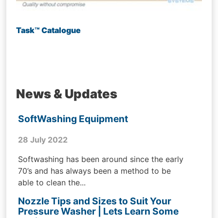
Task™ Catalogue
News & Updates
SoftWashing Equipment
28 July 2022
Softwashing has been around since the early
70’s and has always been a method to be
able to clean the...
Nozzle Tips and Sizes to Suit Your
Pressure Washer | Lets Learn Some