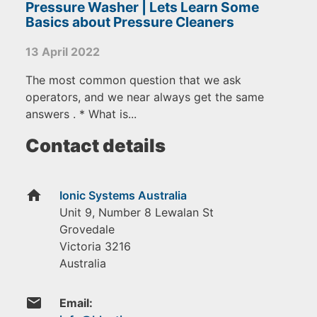
Pressure Washer | Lets Learn Some
Basics about Pressure Cleaners
13 April 2022
The most common question that we ask
operators, and we near always get the same
answers . * What is...
Contact details
home
Ionic Systems Australia
Unit 9, Number 8 Lewalan St
Grovedale
Victoria
3216
Australia
email
Email: