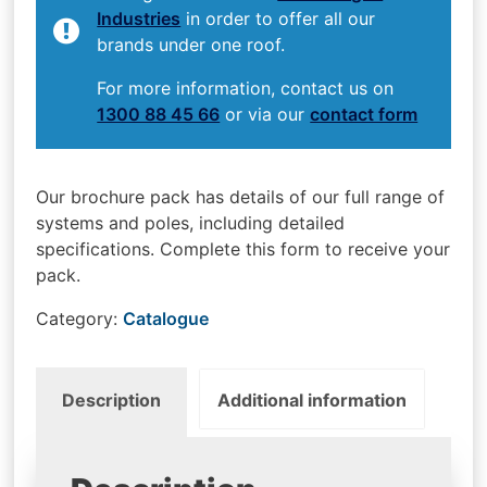
Industries
in order to offer all our
brands under one roof.
For more information, contact us on
1300 88 45 66
or via our
contact form
Our brochure pack has details of our full range of
systems and poles, including detailed
specifications. Complete this form to receive your
pack.
Category:
Catalogue
Description
Additional information