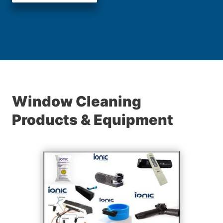
Window Cleaning
Products & Equipment