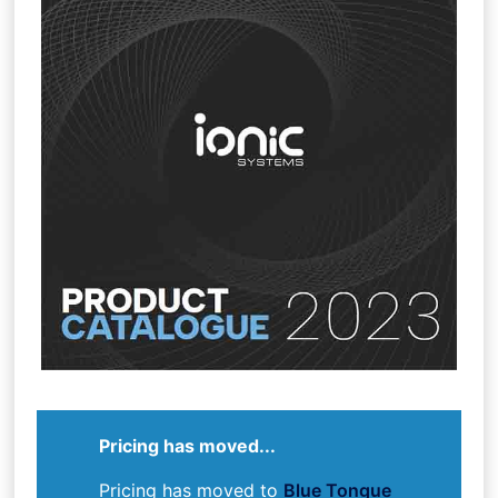
Pricing has moved...
Pricing has moved to
Blue Tongue