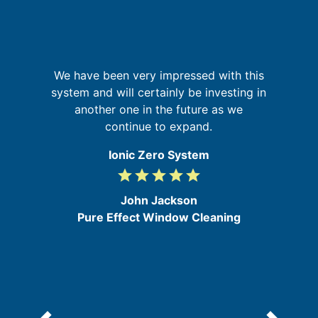
but
sm
We have been very impressed with this
system and will certainly be investing in
i
b
another one in the future as we
m
my
continue to expand.
ic
Ionic Zero System
grade
grade
grade
grade
grade
5
/
John Jackson
5
Pure Effect Window Cleaning