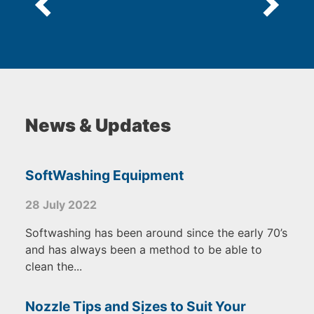
News & Updates
SoftWashing Equipment
28 July 2022
Softwashing has been around since the early 70’s
and has always been a method to be able to
clean the...
Nozzle Tips and Sizes to Suit Your