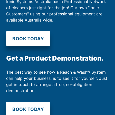
Ionic Systems Australia has a Professional Network
of cleaners just right for the job! Our own "Ionic
Customers" using our professional equipment are
available Australia wide.
BOOK TODAY
Get a Product Demonstration.
The best way to see how a Reach & Wash® System
can help your business, is to see it for yourself. Just
get in touch to arrange a free, no-obligation
demonstration.
BOOK TODAY