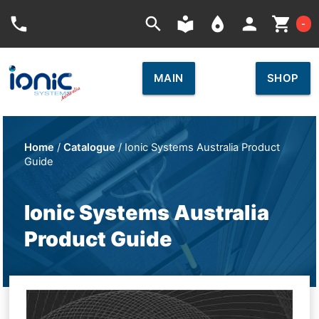
Car
phone
search
local_library
place
person
shopping_cart
-
MAIN
SHOP
Home
/
Catalogue
/ Ionic Systems Australia Product
Guide
Ionic Systems Australia
Product Guide