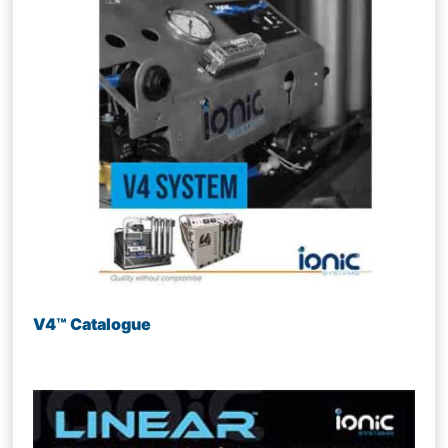
V4™ Catalogue