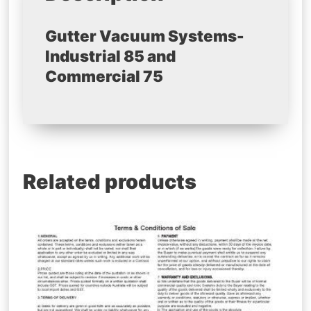
Gutter Vacuum Systems-
Industrial 85 and
Commercial 75
Related products