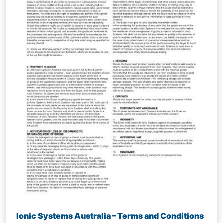
Ionic Systems Australia – Terms and Conditions