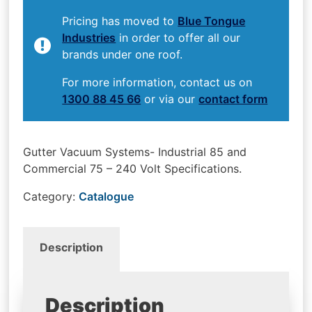
Pricing has moved to
Blue Tongue
Industries
in order to offer all our
brands under one roof.
For more information, contact us on
1300 88 45 66
or via our
contact form
Gutter Vacuum Systems- Industrial 85 and
Commercial 75 – 240 Volt Specifications.
Category:
Catalogue
Description
Description