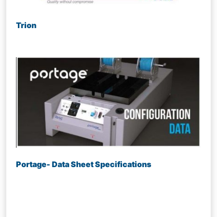
Trion
Portage- Data Sheet Specifications