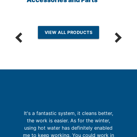
VIEW ALL PRODUCTS
It's a fantastic system, it cleans better,
W
the work is easier. As for the winter,
t
sy
using hot water has definitely enabled
ld
me to keep working. You could work in