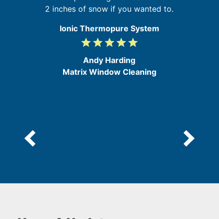
ly
2 inches of snow if you wanted to.
Ionic Thermopure System
grade
grade
grade
grade
grade
5
/
Andy Harding
5
Matrix Window Cleaning