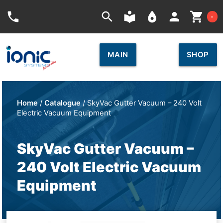
Car
phone
search
local_library
place
person
shopping_cart
-
MAIN
SHOP
Home
/
Catalogue
/ SkyVac Gutter Vacuum – 240 Volt
Electric Vacuum Equipment
SkyVac Gutter Vacuum –
240 Volt Electric Vacuum
Equipment