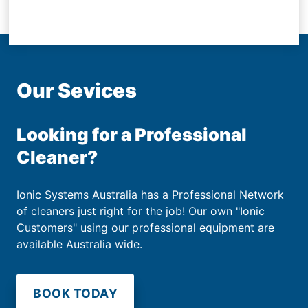
Our Sevices
Looking for a Professional
Cleaner?
Ionic Systems Australia has a Professional Network
of cleaners just right for the job! Our own "Ionic
Customers" using our professional equipment are
available Australia wide.
BOOK TODAY