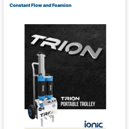
Constant Flow and Foamion