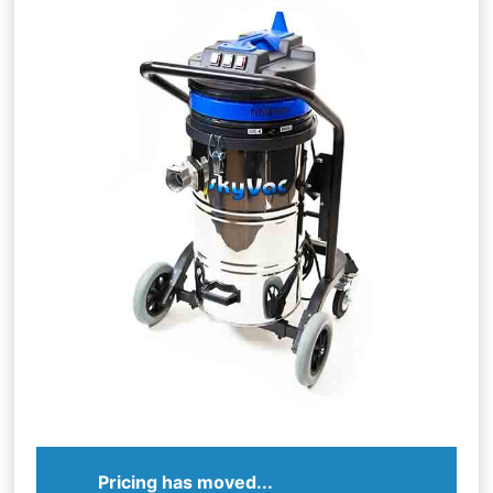
Pricing has moved...