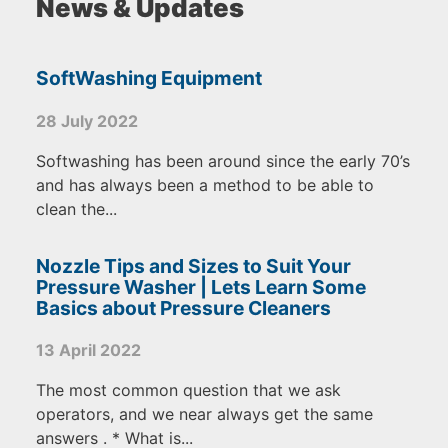
News & Updates
SoftWashing Equipment
28 July 2022
Softwashing has been around since the early 70’s
and has always been a method to be able to
clean the...
Nozzle Tips and Sizes to Suit Your
Pressure Washer | Lets Learn Some
Basics about Pressure Cleaners
13 April 2022
The most common question that we ask
operators, and we near always get the same
answers . * What is...