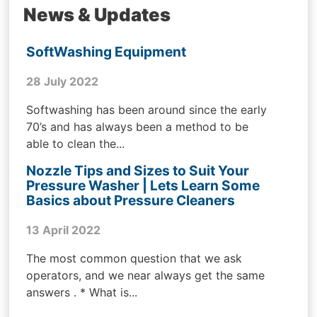
News & Updates
SoftWashing Equipment
28 July 2022
Softwashing has been around since the early
70’s and has always been a method to be
able to clean the...
Nozzle Tips and Sizes to Suit Your
Pressure Washer | Lets Learn Some
Basics about Pressure Cleaners
13 April 2022
The most common question that we ask
operators, and we near always get the same
answers . * What is...