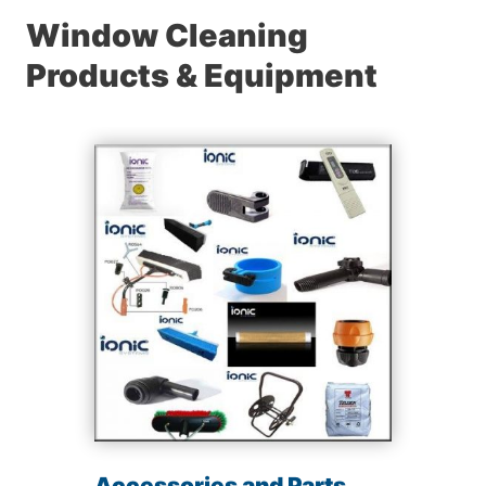
Window Cleaning
Products & Equipment
Accessories and Parts