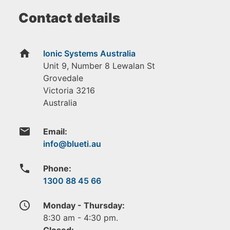
Contact details
home
Ionic Systems Australia
Unit 9, Number 8 Lewalan St
Grovedale
Victoria
3216
Australia
email
Email:
phone
Phone:
1300 88 45 66
access_time
Monday - Thursday:
8:30 am - 4:30 pm.