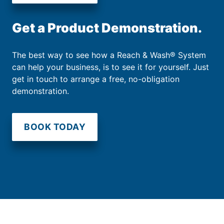
Get a Product Demonstration.
The best way to see how a Reach & Wash® System
can help your business, is to see it for yourself. Just
get in touch to arrange a free, no-obligation
demonstration.
BOOK TODAY