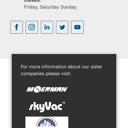
Closed:
Friday, Saturday Sunday.
For more information about our sister
companies please visit: