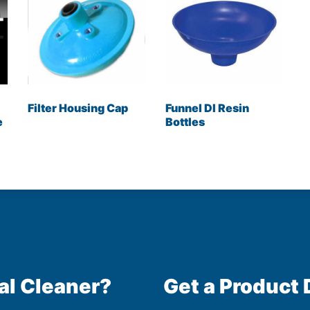
Filter Housing Cap
Funnel DI Resin
e
Bottles
al Cleaner?
Get a Product