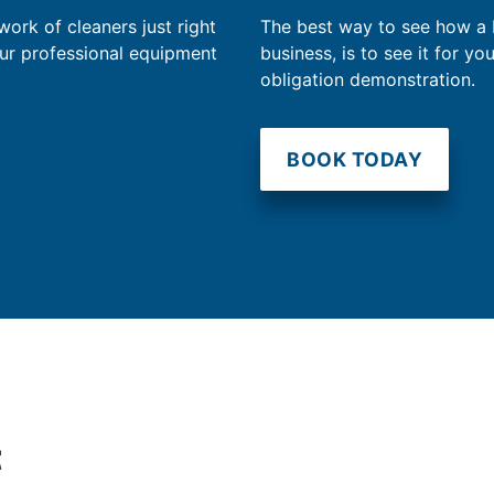
work of cleaners just right
The best way to see how a
our professional equipment
business, is to see it for yo
obligation demonstration.
BOOK TODAY
t