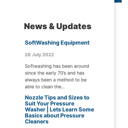
News & Updates
SoftWashing Equipment
28 July 2022
Softwashing has been around
since the early 70’s and has
always been a method to be
able to clean the...
Nozzle Tips and Sizes to
Suit Your Pressure
Washer | Lets Learn Some
Basics about Pressure
Cleaners