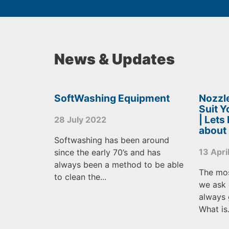
News & Updates
SoftWashing Equipment
Nozzle
Suit 
| Lets
28 July 2022
about
Softwashing has been around
13 Apri
since the early 70’s and has
always been a method to be able
The mo
to clean the...
we ask 
always 
What is.