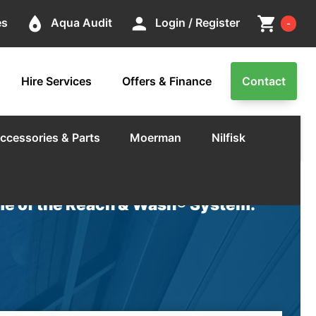
Cart
place
person
shopping_cart
es
Aqua Audit
Login / Register
-
Hire Services
Offers & Finance
Contact
ccessories & Parts
Moerman
Nilfisk
e of the Reach & Wash® System.