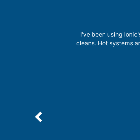
I've been using Ionic'
cleans. Hot systems ar