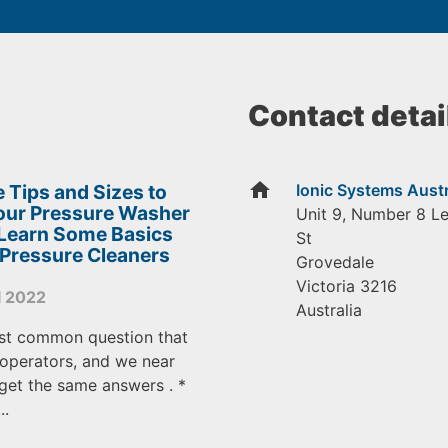
Contact detai
home
 Tips and Sizes to
Ionic Systems Austr
Your Pressure Washer
Unit 9, Number 8 L
 Learn Some Basics
St
 Pressure Cleaners
Grovedale
Victoria
3216
l 2022
Australia
st common question that
operators, and we near
get the same answers . *
..