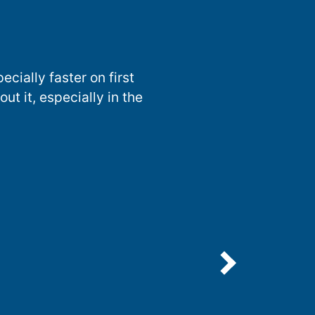
ecially faster on first
t it, especially in the