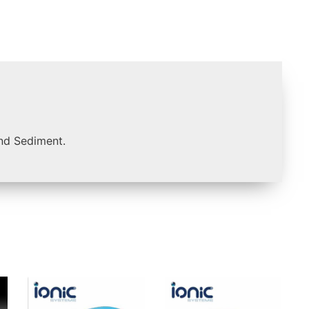
and Sediment.