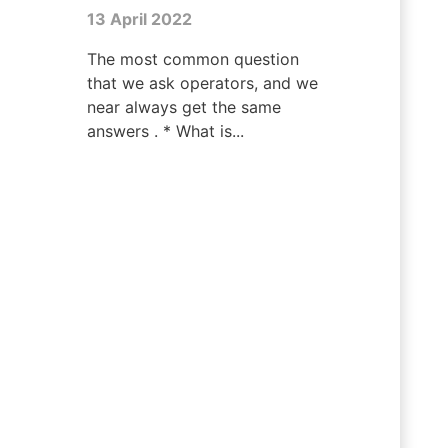
13 April 2022
The most common question
that we ask operators, and we
near always get the same
answers . * What is...