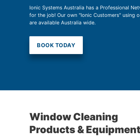
Ionic Systems Australia has a Professional Net
for the job! Our own "Ionic Customers" using 
are available Australia wide.
BOOK TODAY
Window Cleaning
Products & Equipmen