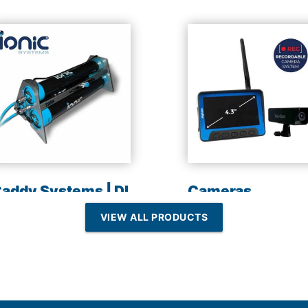
addy Systems | DI
Cameras
esin | Reverse
VIEW ALL PRODUCTS
Osmosis