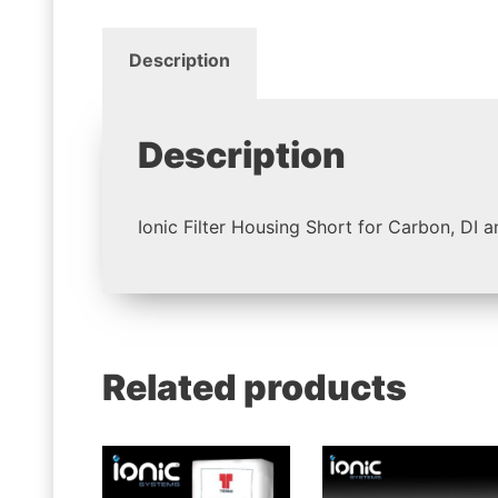
Description
Description
Ionic Filter Housing Short for Carbon, DI 
Related products