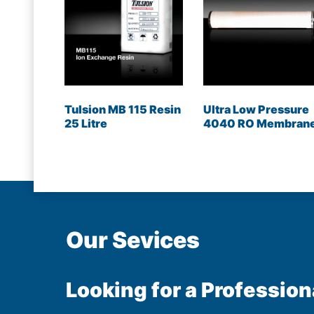
Tulsion MB 115 Resin
Ultra Low Pressure
25 Litre
4040 RO Membran
Our Sevices
Looking for a Profession