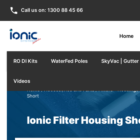
phone
Call us on:
1300 88 45 66
Home
RO DI Kits
WaterFed Poles
SkyVac | Gutte
Videos
Home
/
Accessories and Parts
/
Filters - Housings 
Short
Ionic Filter Housing Sh