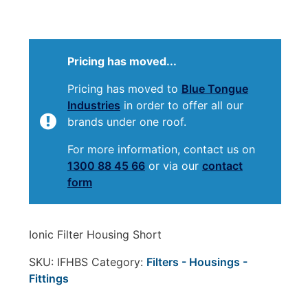
Pricing has moved...
Pricing has moved to
Blue Tongue
Industries
in order to offer all our
brands under one roof.
For more information, contact us on
1300 88 45 66
or via our
contact
form
Ionic Filter Housing Short
SKU:
IFHBS
Category:
Filters - Housings -
Fittings