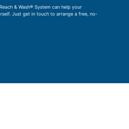
 Reach & Wash® System can help your
urself. Just get in touch to arrange a free, no-