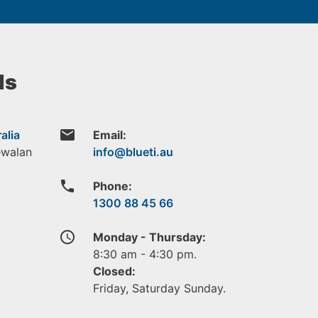
ls
email
alia
Email:
ewalan
phone
Phone:
1300 88 45 66
access_time
Monday - Thursday:
8:30 am - 4:30 pm.
Closed:
Friday, Saturday Sunday.