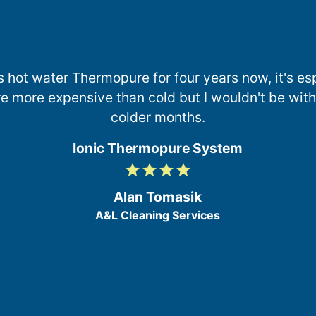
s hot water Thermopure for four years now, it's esp
e more expensive than cold but I wouldn't be withou
colder months.
Ionic Thermopure System
grade
grade
grade
grade
4
/
Alan Tomasik
5
A&L Cleaning Services