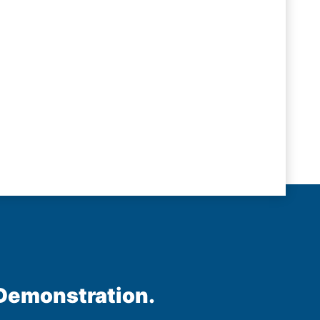
 Demonstration.