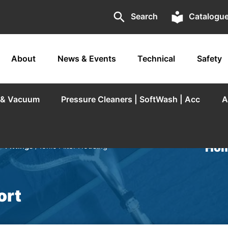
search
local_library
Search
Catalogu
About
News & Events
Technical
Safety
r & Vacuum
Pressure Cleaners | SoftWash | Acc
A
Hom
- Fittings
/ Ionic Filter Housing
ort