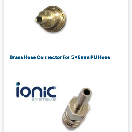
Brass Hose Connector For 5x8mm PU Hose