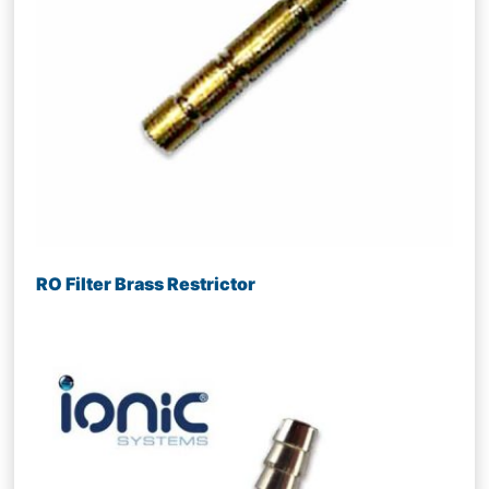
RO Filter Brass Restrictor