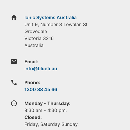
home
Ionic Systems Australia
Unit 9, Number 8 Lewalan St
Grovedale
Victoria
3216
Australia
email
Email:
phone
Phone:
1300 88 45 66
access_time
Monday - Thursday:
8:30 am - 4:30 pm.
Closed:
Friday, Saturday Sunday.