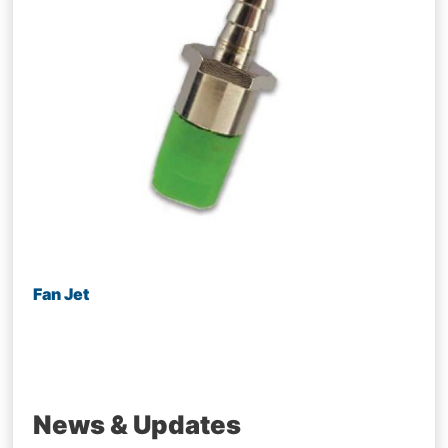
Fan Jet
News & Updates