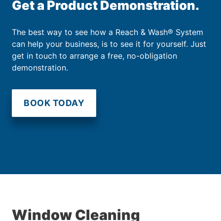
Get a Product Demonstration.
The best way to see how a Reach & Wash® System
can help your business, is to see it for yourself. Just
get in touch to arrange a free, no-obligation
demonstration.
BOOK TODAY
Window Cleaning