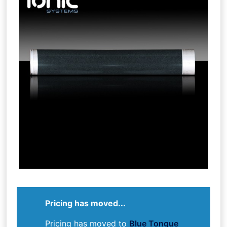
Pricing has moved...
Pricing has moved to
Blue Tongue