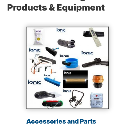
Products & Equipment
Accessories and Parts