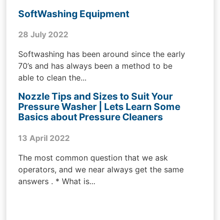
SoftWashing Equipment
28 July 2022
Softwashing has been around since the early
70’s and has always been a method to be
able to clean the...
Nozzle Tips and Sizes to Suit Your
Pressure Washer | Lets Learn Some
Basics about Pressure Cleaners
13 April 2022
The most common question that we ask
operators, and we near always get the same
answers . * What is...