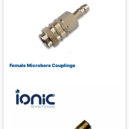
Female Microbore Couplings