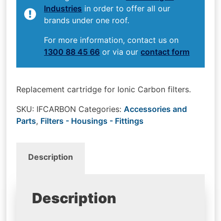
Industries
in order to offer all our
brands under one roof.
For more information, contact us on
1300 88 45 66
or via our
contact form
Replacement cartridge for Ionic Carbon filters.
SKU:
IFCARBON
Categories:
Accessories and
Parts
,
Filters - Housings - Fittings
Description
Description