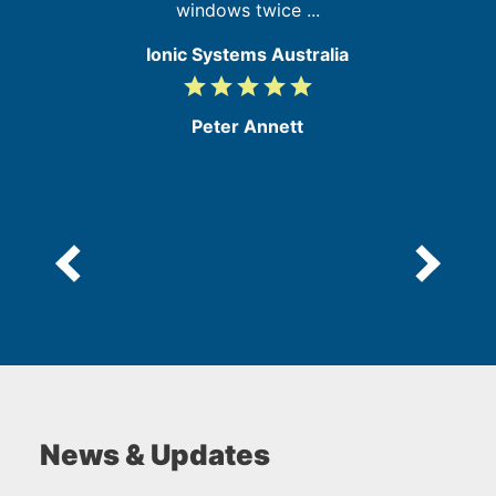
windows twice ...
Ionic Systems Australia
grade
grade
grade
grade
grade
5
/
Peter Annett
5
News & Updates