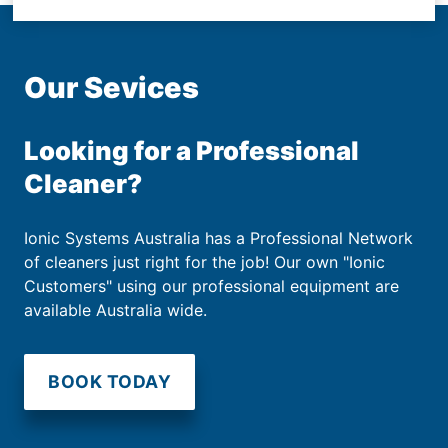
Our Sevices
Looking for a Professional
Cleaner?
Ionic Systems Australia has a Professional Network
of cleaners just right for the job! Our own "Ionic
Customers" using our professional equipment are
available Australia wide.
BOOK TODAY