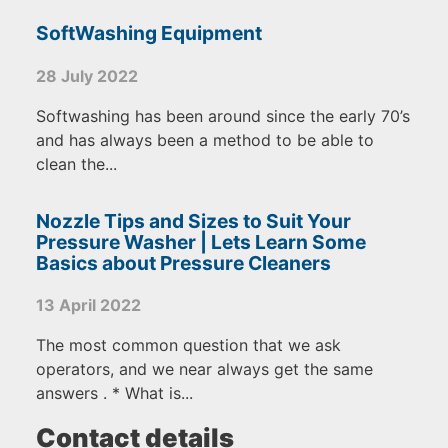
SoftWashing Equipment
28 July 2022
Softwashing has been around since the early 70’s
and has always been a method to be able to
clean the...
Nozzle Tips and Sizes to Suit Your
Pressure Washer | Lets Learn Some
Basics about Pressure Cleaners
13 April 2022
The most common question that we ask
operators, and we near always get the same
answers . * What is...
Contact details