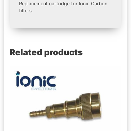
Replacement cartridge for Ionic Carbon
filters.
Related products