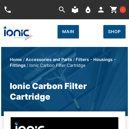
Car
phone
search
local_library
place
person
shopping_cart
-
MAIN
SHOP
Home
/
Accessories and Parts
/
Filters - Housings -
Fittings
/ Ionic Carbon Filter Cartridge
Ionic Carbon Filter
Cartridge