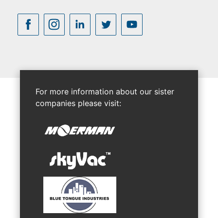
For more information about our sister
companies please visit: