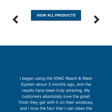
VIEW ALL PRODUCTS
I began using the IONIC Reach & Wash
System about 3 months ago, and the
a
t
results have been truly amazing. My
pr
ld
customers absolutely love the great
o
ly
finish they get with it on their windows,
and I love the fact that I can clean the