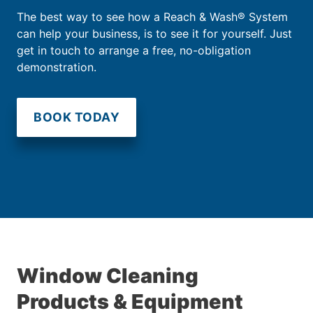
The best way to see how a Reach & Wash® System
can help your business, is to see it for yourself. Just
get in touch to arrange a free, no-obligation
demonstration.
BOOK TODAY
Window Cleaning
Products & Equipment