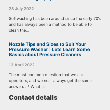
28 July 2022
Softwashing has been around since the early 70’s
and has always been a method to be able to
clean the...
Nozzle Tips and Sizes to Suit Your
Pressure Washer | Lets Learn Some
Basics about Pressure Cleaners
13 April 2022
The most common question that we ask
operators, and we near always get the same
answers . * What is...
Contact details