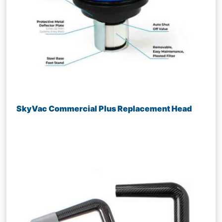
SkyVac Commercial Plus Replacement Head