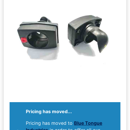
Pricing has moved...
Pricing has moved to
Blue Tongue
Industries
in order to offer all our