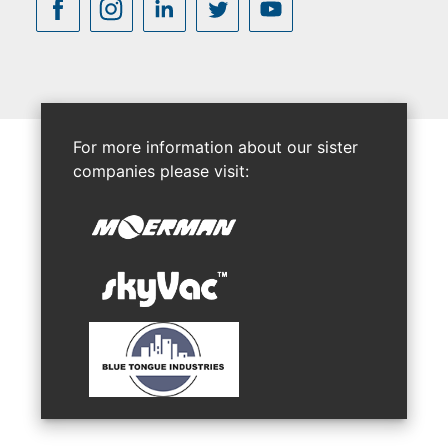
For more information about our sister
companies please visit: