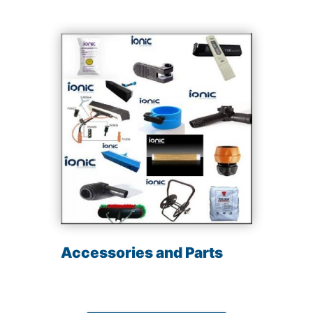
Accessories and Parts