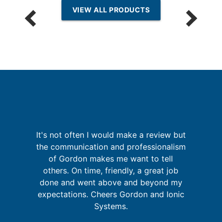
VIEW ALL PRODUCTS
p
It's not often I would make a review but
the communication and professionalism
a
of Gordon makes me want to tell
in
pr
others. On time, friendly, a great job
se
o
done and went above and beyond my
expectations. Cheers Gordon and Ionic
Systems.