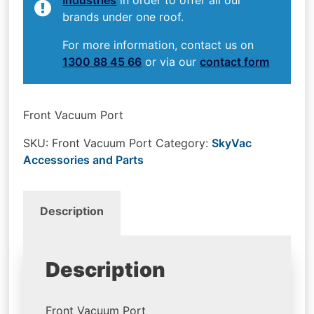
brands under one roof.
For more information, contact us on
1300 88 45 66
or via our
contact form
Front Vacuum Port
SKU:
Front Vacuum Port
Category:
SkyVac
Accessories and Parts
Description
Description
Front Vacuum Port