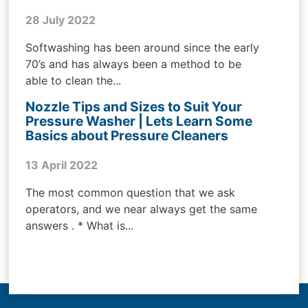
28 July 2022
Softwashing has been around since the early
70’s and has always been a method to be
able to clean the...
Nozzle Tips and Sizes to Suit Your
Pressure Washer | Lets Learn Some
Basics about Pressure Cleaners
13 April 2022
The most common question that we ask
operators, and we near always get the same
answers . * What is...