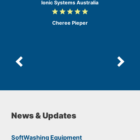
Ionic Systems Australia
grade
grade
grade
grade
grade
5
/
Cheree Pieper
5
News & Updates
SoftWashing Equipment