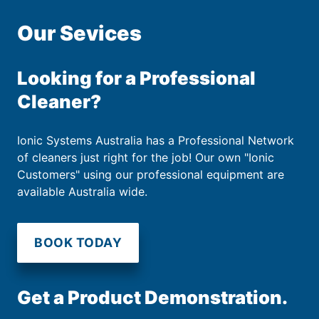
Our Sevices
Looking for a Professional
Cleaner?
Ionic Systems Australia has a Professional Network
of cleaners just right for the job! Our own "Ionic
Customers" using our professional equipment are
available Australia wide.
BOOK TODAY
Get a Product Demonstration.