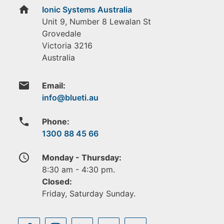
home
Ionic Systems Australia
Unit 9, Number 8 Lewalan St
Grovedale
Victoria
3216
Australia
email
Email:
phone
Phone:
1300 88 45 66
access_time
Monday - Thursday:
8:30 am - 4:30 pm.
Closed:
Friday, Saturday Sunday.