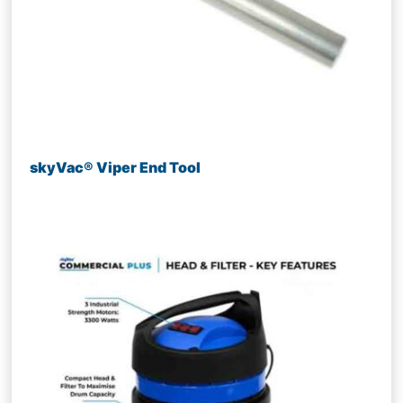
skyVac® Viper End Tool