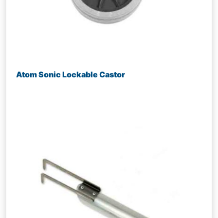
Atom Sonic Lockable Castor