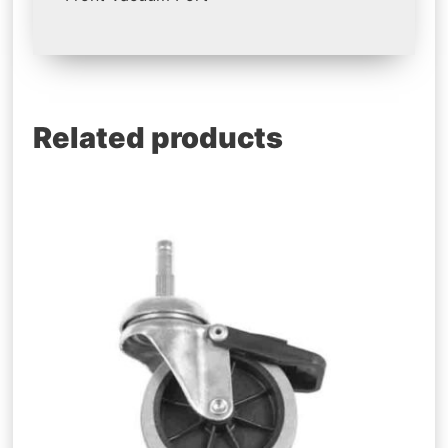
Related products