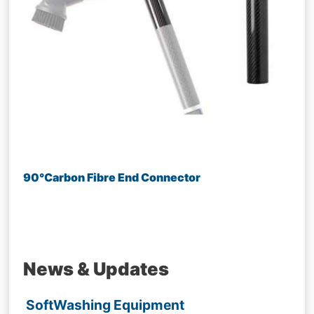
90°Carbon Fibre End Connector
News & Updates
SoftWashing Equipment