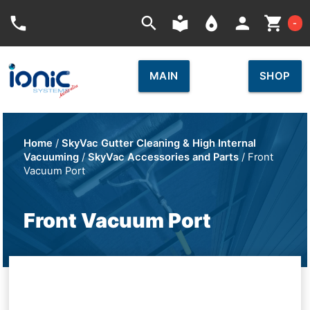
Car
phone
search
local_library
place
person
shopping_cart
-
MAIN
SHOP
Home
/
SkyVac Gutter Cleaning & High Internal
Vacuuming
/
SkyVac Accessories and Parts
/ Front
Vacuum Port
Front Vacuum Port