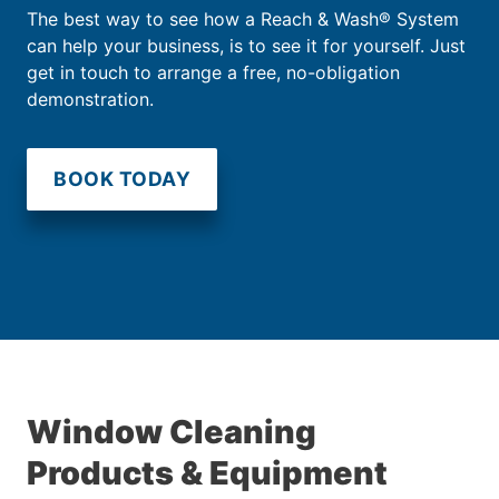
The best way to see how a Reach & Wash® System
can help your business, is to see it for yourself. Just
get in touch to arrange a free, no-obligation
demonstration.
BOOK TODAY
Window Cleaning
Products & Equipment