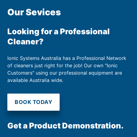
Our Sevices
Looking for a Professional
Cleaner?
Ionic Systems Australia has a Professional Network
of cleaners just right for the job! Our own "Ionic
Customers" using our professional equipment are
available Australia wide.
BOOK TODAY
Get a Product Demonstration.