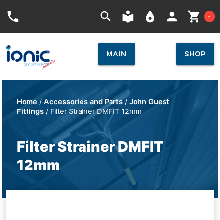
Car
phone
search
local_library
place
person
shopping_cart
-
MAIN
SHOP
Home
/
Accessories and Parts
/
John Guest
Fittings
/ Filter Strainer DMFIT 12mm
Filter Strainer DMFIT
12mm