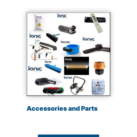
Accessories and Parts