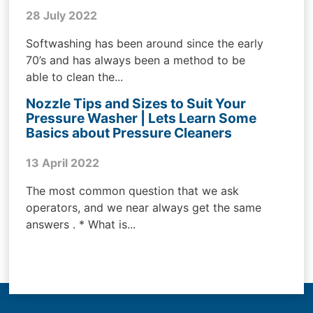
28 July 2022
Softwashing has been around since the early
70’s and has always been a method to be
able to clean the...
Nozzle Tips and Sizes to Suit Your
Pressure Washer | Lets Learn Some
Basics about Pressure Cleaners
13 April 2022
The most common question that we ask
operators, and we near always get the same
answers . * What is...