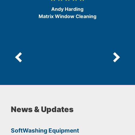
/
Andy Harding
5
Matrix Window Cleaning
News & Updates
SoftWashing Equipment