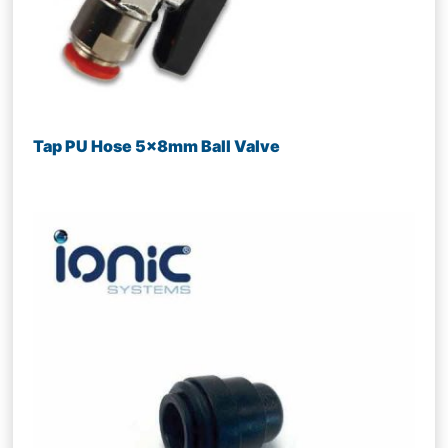
Tap PU Hose 5x8mm Ball Valve