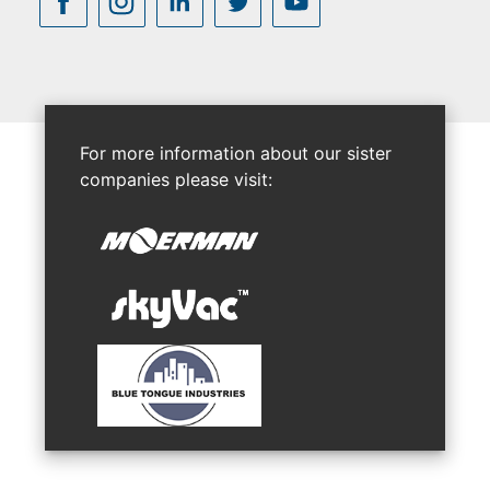
For more information about our sister
companies please visit: