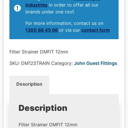
Industries
in order to offer all our
brands under one roof.
For more information, contact us on
1300 88 45 66
or via our
contact form
Filter Strainer DMFIT 12mm
SKU:
DM12STRAIN
Category:
John Guest Fittings
Description
Description
Filter Strainer DMFIT 12mm