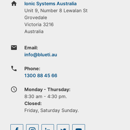
home
Ionic Systems Australia
Unit 9, Number 8 Lewalan St
Grovedale
Victoria
3216
Australia
email
Email:
phone
Phone:
1300 88 45 66
access_time
Monday - Thursday:
8:30 am - 4:30 pm.
Closed:
Friday, Saturday Sunday.