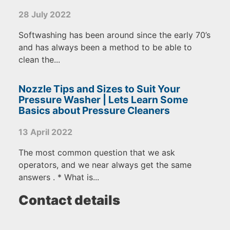
28 July 2022
Softwashing has been around since the early 70’s
and has always been a method to be able to
clean the...
Nozzle Tips and Sizes to Suit Your
Pressure Washer | Lets Learn Some
Basics about Pressure Cleaners
13 April 2022
The most common question that we ask
operators, and we near always get the same
answers . * What is...
Contact details