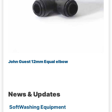
John Guest 12mm Equal elbow
News & Updates
SoftWashing Equipment