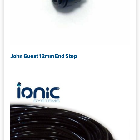
John Guest 12mm End Stop