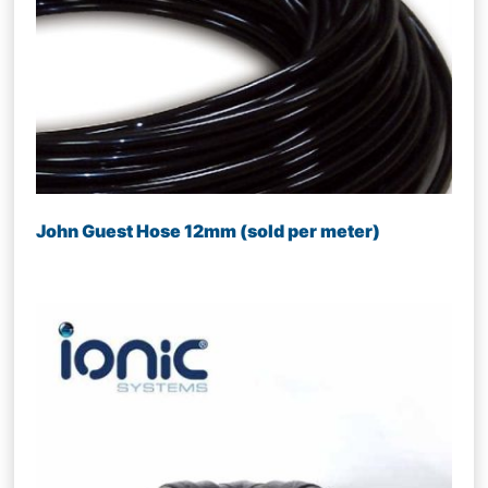
John Guest Hose 12mm (sold per meter)