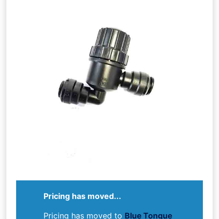
Pricing has moved...
Pricing has moved to
Blue Tongue