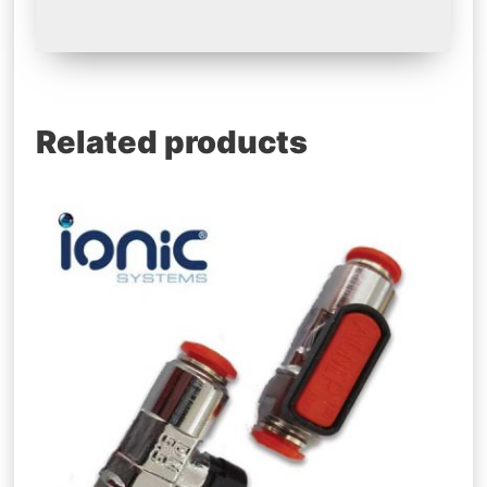
Related products