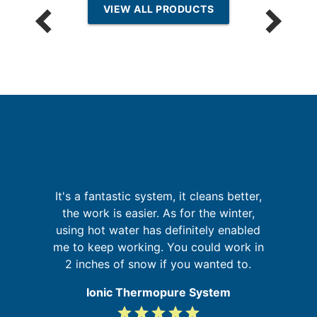
VIEW ALL PRODUCTS
It's a fantastic system, it cleans better,
G
is
the work is easier. As for the winter,
 in
using hot water has definitely enabled
me to keep working. You could work in
re
2 inches of snow if you wanted to.
Ionic Thermopure System
grade
grade
grade
grade
grade
5