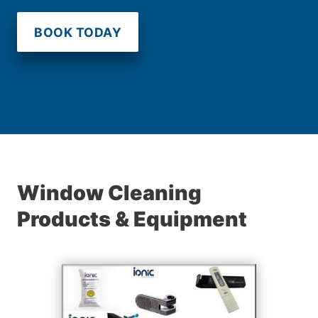
BOOK TODAY
Window Cleaning
Products & Equipment