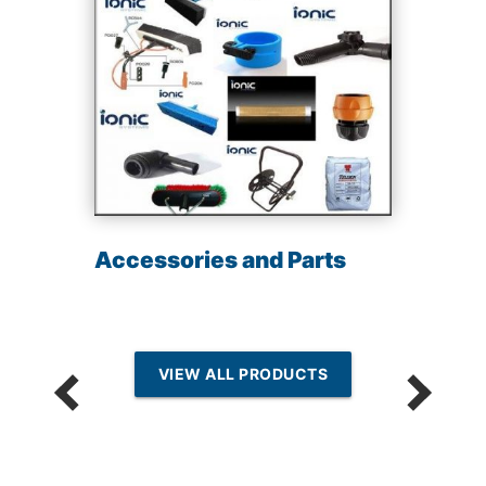
Accessories and Parts
VIEW ALL PRODUCTS