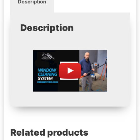
Description
Description
Related products