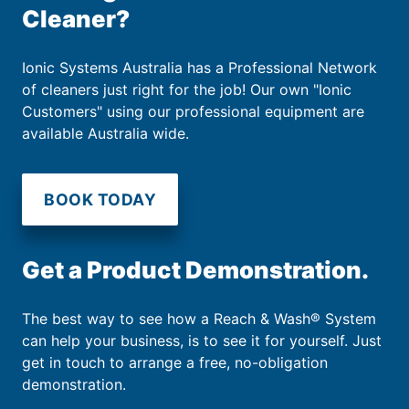
Cleaner?
Ionic Systems Australia has a Professional Network
of cleaners just right for the job! Our own "Ionic
Customers" using our professional equipment are
available Australia wide.
BOOK TODAY
Get a Product Demonstration.
The best way to see how a Reach & Wash® System
can help your business, is to see it for yourself. Just
get in touch to arrange a free, no-obligation
demonstration.