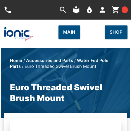
Car
phone
search
local_library
place
person
shopping_cart
-
MAIN
SHOP
Home
/
Accessories and Parts
/
Water Fed Pole
Parts
/ Euro Threaded Swivel Brush Mount
Euro Threaded Swivel
Brush Mount