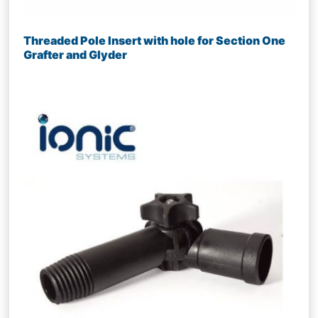
Threaded Pole Insert with hole for Section One
Grafter and Glyder