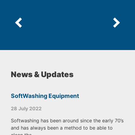
News & Updates
SoftWashing Equipment
28 July 2022
Softwashing has been around since the early 70’s
and has always been a method to be able to