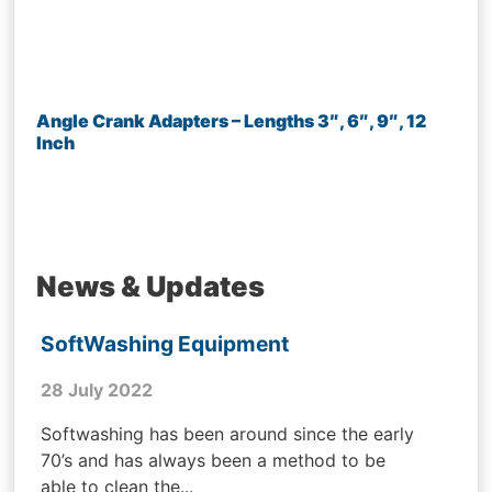
Angle Crank Adapters – Lengths 3″, 6″, 9″, 12
Inch
News & Updates
SoftWashing Equipment
28 July 2022
Softwashing has been around since the early
70’s and has always been a method to be
able to clean the...