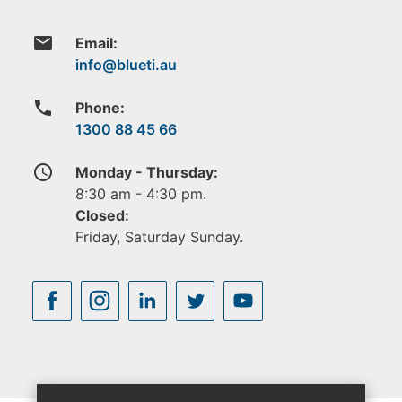
email
Email:
phone
Phone:
1300 88 45 66
access_time
Monday - Thursday:
8:30 am - 4:30 pm.
Closed:
Friday, Saturday Sunday.