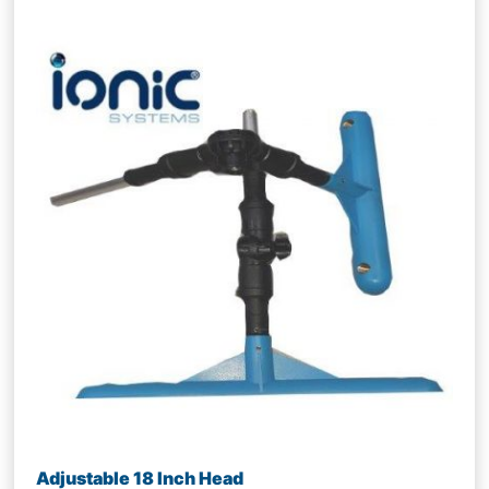
Adjustable 18 Inch Head