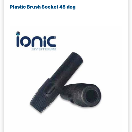
Plastic Brush Socket 45 deg