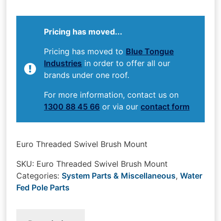
Pricing has moved...
Pricing has moved to
Blue Tongue
Industries
in order to offer all our
brands under one roof.
For more information, contact us on
1300 88 45 66
or via our
contact form
Euro Threaded Swivel Brush Mount
SKU:
Euro Threaded Swivel Brush Mount
Categories:
System Parts & Miscellaneous
,
Water
Fed Pole Parts