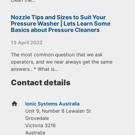
clean the...
Nozzle Tips and Sizes to Suit Your
Pressure Washer | Lets Learn Some
Basics about Pressure Cleaners
13 April 2022
The most common question that we ask
operators, and we near always get the same
answers . * What is...
Contact details
home
Ionic Systems Australia
Unit 9, Number 8 Lewalan St
Grovedale
Victoria
3216
Australia