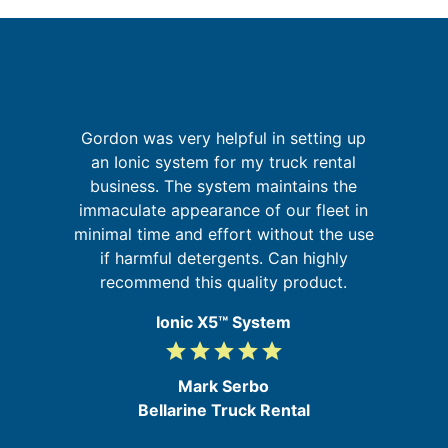
Gordon was very helpful in setting up
g
an Ionic system for my truck rental
up
business. The system maintains the
w
 of
immaculate appearance of our fleet in
m
go
minimal time and effort without the use
if harmful detergents. Can highly
recommend this quality product.
Ionic X5™ System
grade
grade
grade
grade
grade
5
/
Mark Serbo
5
Bellarine Truck Rental