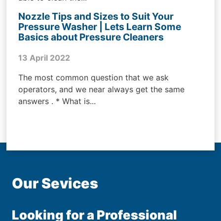
Nozzle Tips and Sizes to Suit Your
Pressure Washer | Lets Learn Some
Basics about Pressure Cleaners
13 April 2022
The most common question that we ask
operators, and we near always get the same
answers . * What is...
Our Sevices
Looking for a Professional