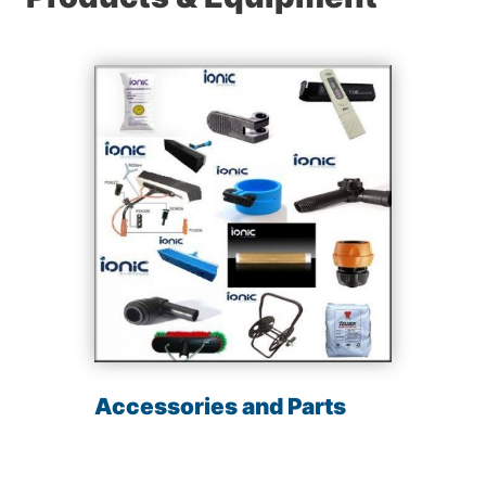
Accessories and Parts