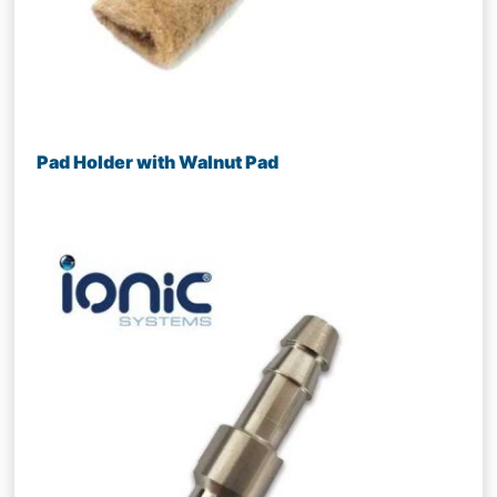
Pad Holder with Walnut Pad