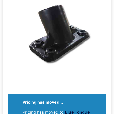
Pricing has moved...
Pricing has moved to
Blue Tongue