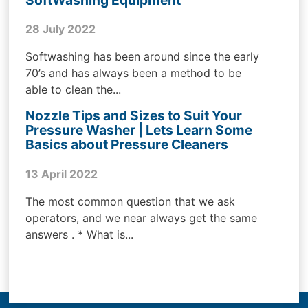
SoftWashing Equipment
28 July 2022
Softwashing has been around since the early
70’s and has always been a method to be
able to clean the...
Nozzle Tips and Sizes to Suit Your
Pressure Washer | Lets Learn Some
Basics about Pressure Cleaners
13 April 2022
The most common question that we ask
operators, and we near always get the same
answers . * What is...