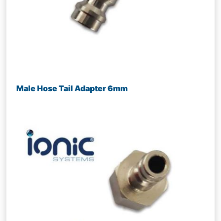
Male Hose Tail Adapter 6mm