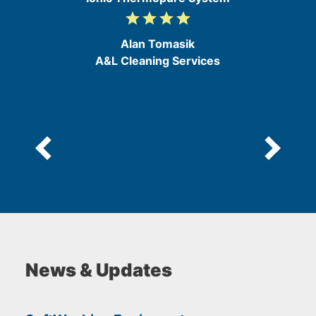
grade
grade
grade
grade
4
/
Alan Tomasik
5
A&L Cleaning Services
News & Updates