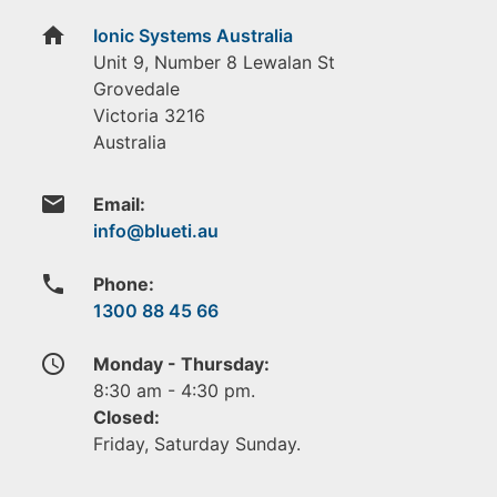
home
Ionic Systems Australia
Unit 9, Number 8 Lewalan St
Grovedale
Victoria
3216
Australia
email
Email:
phone
Phone:
1300 88 45 66
access_time
Monday - Thursday:
8:30 am - 4:30 pm.
Closed:
Friday, Saturday Sunday.