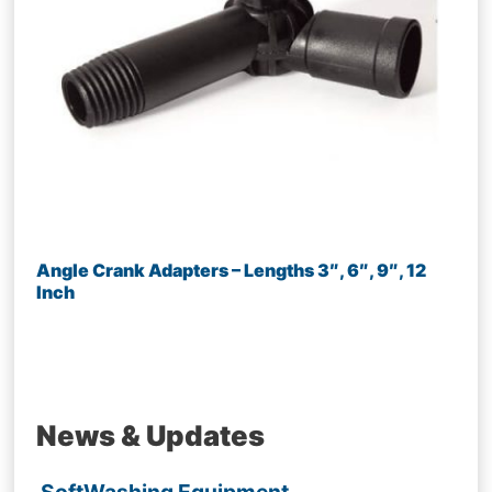
Angle Crank Adapters – Lengths 3″, 6″, 9″, 12
Inch
News & Updates