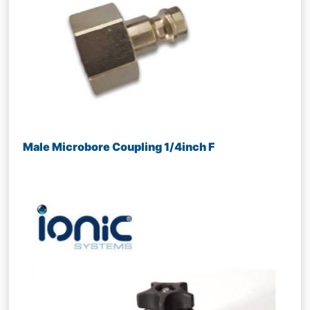
Male Microbore Coupling 1/4inch F