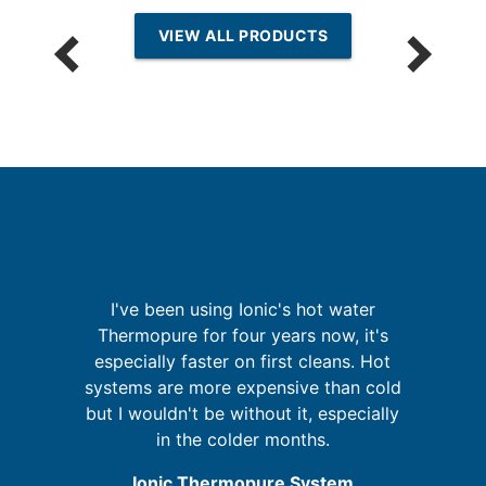
VIEW ALL PRODUCTS
re
I've been using Ionic's hot water
ing
Thermopure for four years now, it's
o
especially faster on first cleans. Hot
A
d
systems are more expensive than cold
but I wouldn't be without it, especially
in the colder months.
Ionic Thermopure System