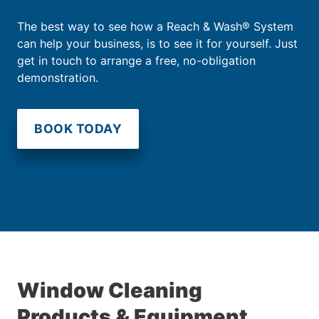
The best way to see how a Reach & Wash® System
can help your business, is to see it for yourself. Just
get in touch to arrange a free, no-obligation
demonstration.
BOOK TODAY
Window Cleaning
Products & Equipment