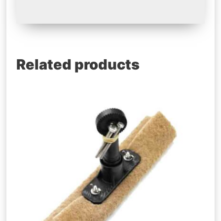
Related products