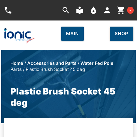
Car
phone
search
local_library
place
person
shopping_cart
-
MAIN
SHOP
Home
/
Accessories and Parts
/
Water Fed Pole
Parts
/ Plastic Brush Socket 45 deg
Plastic Brush Socket 45
deg