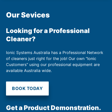
Our Sevices
Looking for a Professional
Cleaner?
Ionic Systems Australia has a Professional Network
of cleaners just right for the job! Our own "Ionic
Customers" using our professional equipment are
available Australia wide.
BOOK TODAY
Get a Product Demonstration.