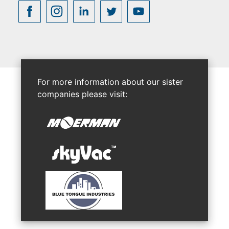
For more information about our sister
companies please visit: