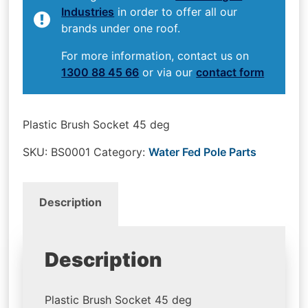
Industries
in order to offer all our
brands under one roof.
For more information, contact us on
1300 88 45 66
or via our
contact form
Plastic Brush Socket 45 deg
SKU:
BS0001
Category:
Water Fed Pole Parts
Description
Description
Plastic Brush Socket 45 deg