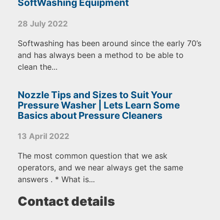
SoftWashing Equipment
28 July 2022
Softwashing has been around since the early 70’s
and has always been a method to be able to
clean the...
Nozzle Tips and Sizes to Suit Your
Pressure Washer | Lets Learn Some
Basics about Pressure Cleaners
13 April 2022
The most common question that we ask
operators, and we near always get the same
answers . * What is...
Contact details