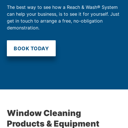
The best way to see how a Reach & Wash® System
can help your business, is to see it for yourself. Just
get in touch to arrange a free, no-obligation
demonstration.
BOOK TODAY
Window Cleaning
Products & Equipment