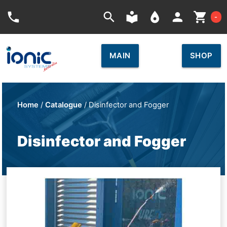
Car
phone
search
local_library
place
person
shopping_cart
-
MAIN
SHOP
Home
/
Catalogue
/ Disinfector and Fogger
Disinfector and Fogger