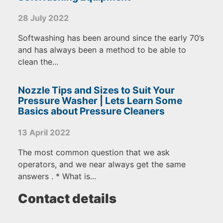
28 July 2022
Softwashing has been around since the early 70’s
and has always been a method to be able to
clean the...
Nozzle Tips and Sizes to Suit Your
Pressure Washer | Lets Learn Some
Basics about Pressure Cleaners
13 April 2022
The most common question that we ask
operators, and we near always get the same
answers . * What is...
Contact details