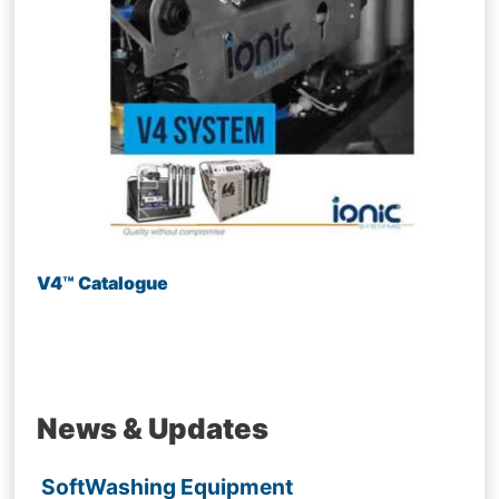
V4™ Catalogue
News & Updates
SoftWashing Equipment