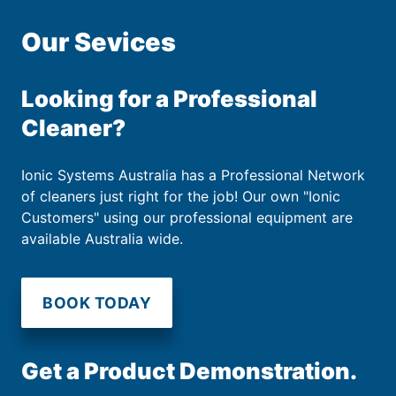
Our Sevices
Looking for a Professional
Cleaner?
Ionic Systems Australia has a Professional Network
of cleaners just right for the job! Our own "Ionic
Customers" using our professional equipment are
available Australia wide.
BOOK TODAY
Get a Product Demonstration.