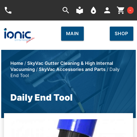
Car
phone
search
local_library
place
person
shopping_cart
-
MAIN
SHOP
Home
/
SkyVac Gutter Cleaning & High Internal
Vacuuming
/
SkyVac Accessories and Parts
/ Daily
End Tool
Daily End Tool