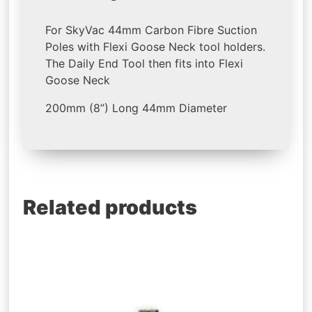
For SkyVac 44mm Carbon Fibre Suction
Poles with Flexi Goose Neck tool holders.
The Daily End Tool then fits into Flexi
Goose Neck
200mm (8”) Long 44mm Diameter
Related products