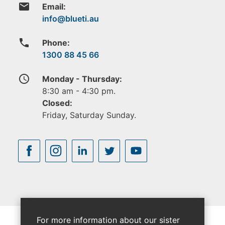
email
Email:
phone
Phone:
1300 88 45 66
access_time
Monday - Thursday:
8:30 am - 4:30 pm.
Closed:
Friday, Saturday Sunday.
For more information about our sister