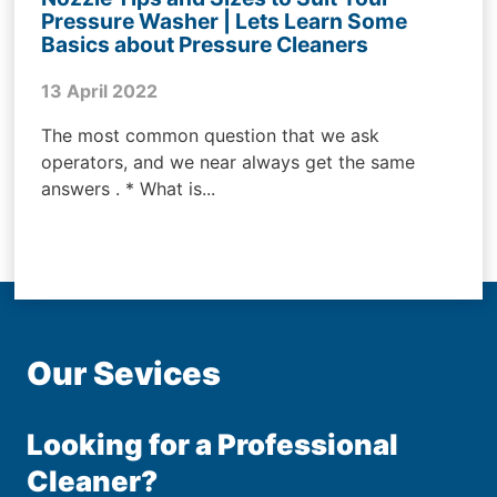
Pressure Washer | Lets Learn Some
Basics about Pressure Cleaners
13 April 2022
The most common question that we ask
operators, and we near always get the same
answers . * What is...
Our Sevices
Looking for a Professional
Cleaner?