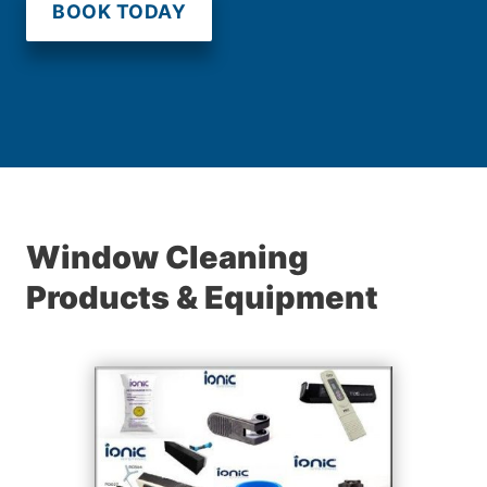
BOOK TODAY
Window Cleaning
Products & Equipment