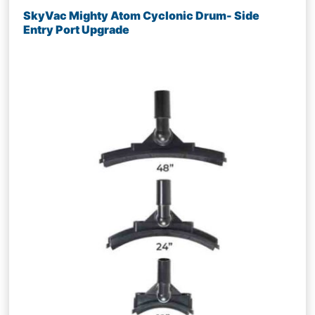
SkyVac Mighty Atom Cyclonic Drum- Side
Entry Port Upgrade