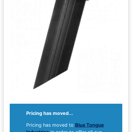
Pricing has moved...
Pricing has moved to
Blue Tongue
Industries
in order to offer all our