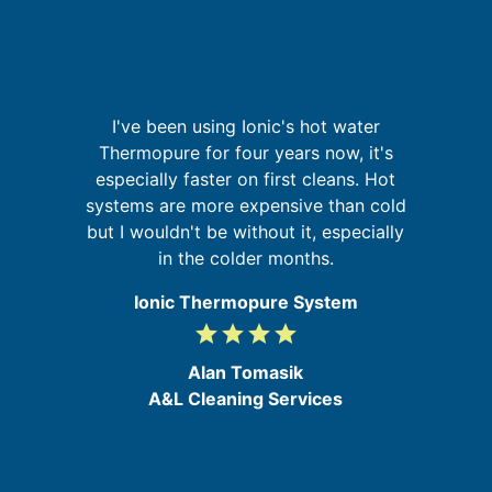
I've been using Ionic's hot water
It
g
Thermopure for four years now, it's
t
up
especially faster on first cleans. Hot
 of
systems are more expensive than cold
go
but I wouldn't be without it, especially
d
in the colder months.
e
Ionic Thermopure System
grade
grade
grade
grade
4
/
Alan Tomasik
5
A&L Cleaning Services