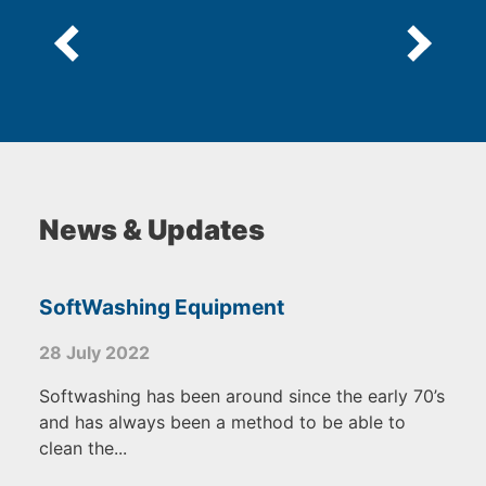
News & Updates
SoftWashing Equipment
28 July 2022
Softwashing has been around since the early 70’s
and has always been a method to be able to
clean the...