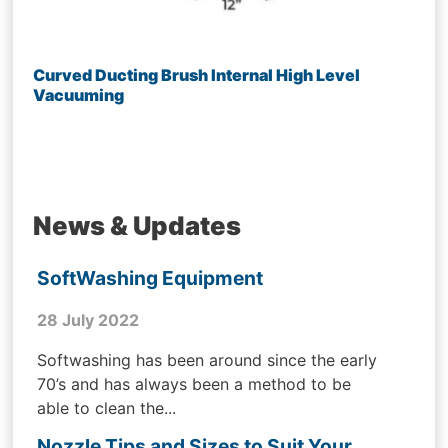
Curved Ducting Brush Internal High Level
Vacuuming
News & Updates
SoftWashing Equipment
28 July 2022
Softwashing has been around since the early
70’s and has always been a method to be
able to clean the...
Nozzle Tips and Sizes to Suit Your