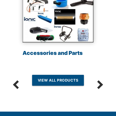
Accessories and Parts
VIEW ALL PRODUCTS