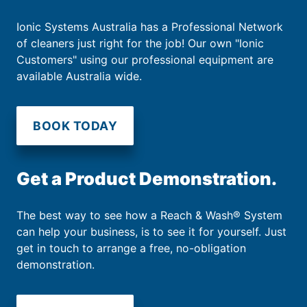
Ionic Systems Australia has a Professional Network
of cleaners just right for the job! Our own "Ionic
Customers" using our professional equipment are
available Australia wide.
BOOK TODAY
Get a Product Demonstration.
The best way to see how a Reach & Wash® System
can help your business, is to see it for yourself. Just
get in touch to arrange a free, no-obligation
demonstration.