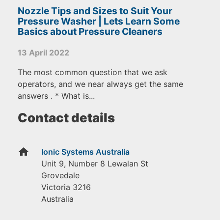
Nozzle Tips and Sizes to Suit Your
Pressure Washer | Lets Learn Some
Basics about Pressure Cleaners
13 April 2022
The most common question that we ask
operators, and we near always get the same
answers . * What is...
Contact details
home
Ionic Systems Australia
Unit 9, Number 8 Lewalan St
Grovedale
Victoria
3216
Australia