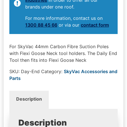
brands under one roof.
For more information, contact us on
1300 88 45 66
or via our
contact form
For SkyVac 44mm Carbon Fibre Suction Poles
with Flexi Goose Neck tool holders. The Daily End
Tool then fits into Flexi Goose Neck
SKU:
Day-End
Category:
SkyVac Accessories and
Parts
Description
Description