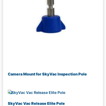
Camera Mount for SkyVac Inspection Pole
SkyVac Vac Release Elite Pole