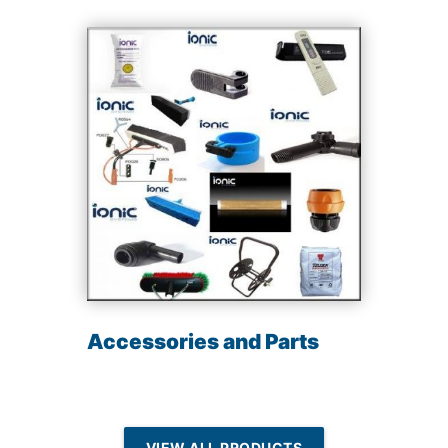
Accessories and Parts
VIEW ALL PRODUCTS