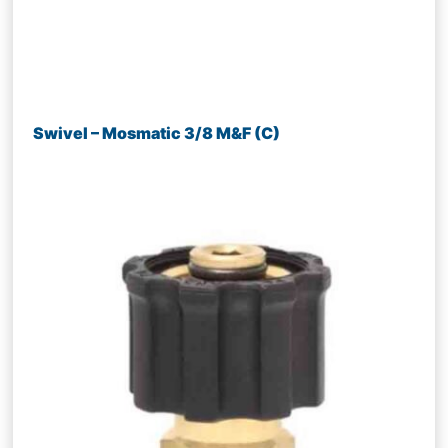
Swivel – Mosmatic 3/8 M&F (C)