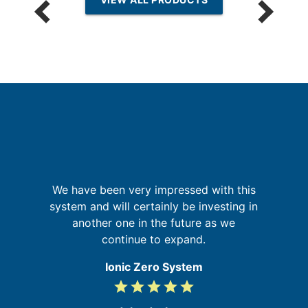
We have been very impressed with this
o
t
system and will certainly be investing in
A
ld
another one in the future as we
ly
continue to expand.
Ionic Zero System
grade
grade
grade
grade
grade
5
/