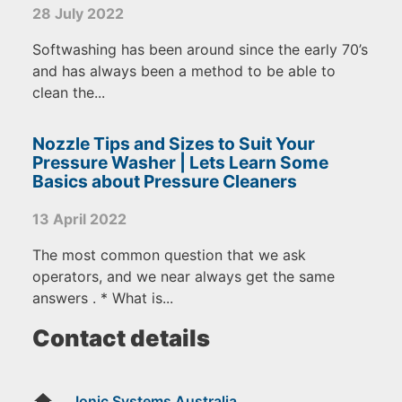
28 July 2022
Softwashing has been around since the early 70’s
and has always been a method to be able to
clean the...
Nozzle Tips and Sizes to Suit Your
Pressure Washer | Lets Learn Some
Basics about Pressure Cleaners
13 April 2022
The most common question that we ask
operators, and we near always get the same
answers . * What is...
Contact details
home
Ionic Systems Australia