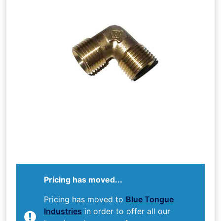
Pricing has moved...
Pricing has moved to
Blue Tongue
Industries
in order to offer all our