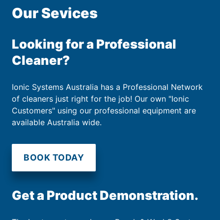
Our Sevices
Looking for a Professional
Cleaner?
Ionic Systems Australia has a Professional Network
of cleaners just right for the job! Our own "Ionic
Customers" using our professional equipment are
available Australia wide.
BOOK TODAY
Get a Product Demonstration.