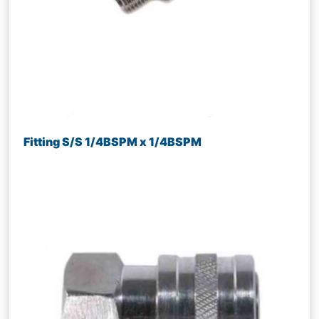
Fitting S/S 1/4BSPM x 1/4BSPM