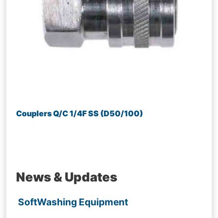
Couplers Q/C 1/4F SS (D50/100)
News & Updates
SoftWashing Equipment