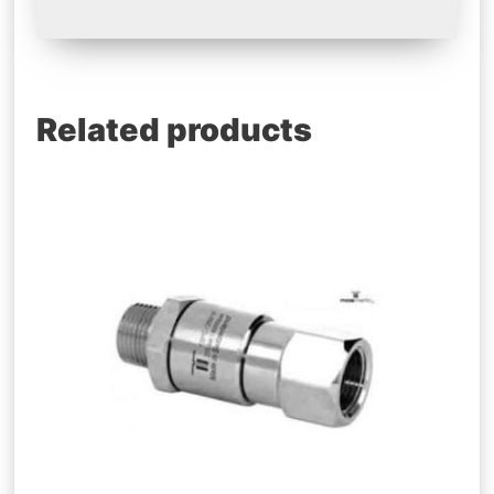
Related products