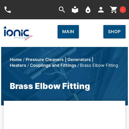
Car
phone
search
local_library
place
person
shopping_cart
-
MAIN
SHOP
Home
/
Pressure Cleaners | Generators |
Heaters
/
Couplings and Fittings
/ Brass Elbow Fitting
Brass Elbow Fitting