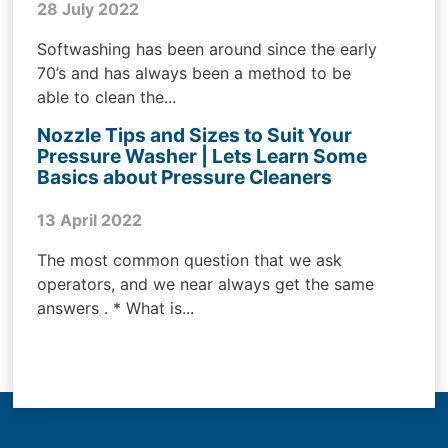
28 July 2022
Softwashing has been around since the early
70’s and has always been a method to be
able to clean the...
Nozzle Tips and Sizes to Suit Your
Pressure Washer | Lets Learn Some
Basics about Pressure Cleaners
13 April 2022
The most common question that we ask
operators, and we near always get the same
answers . * What is...