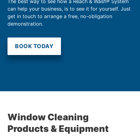
The best way to see how a Reach & Wash® System
can help your business, is to see it for yourself. Just
get in touch to arrange a free, no-obligation
demonstration.
BOOK TODAY
Window Cleaning
Products & Equipment