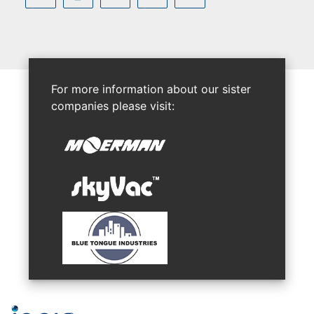
For more information about our sister
companies please visit: