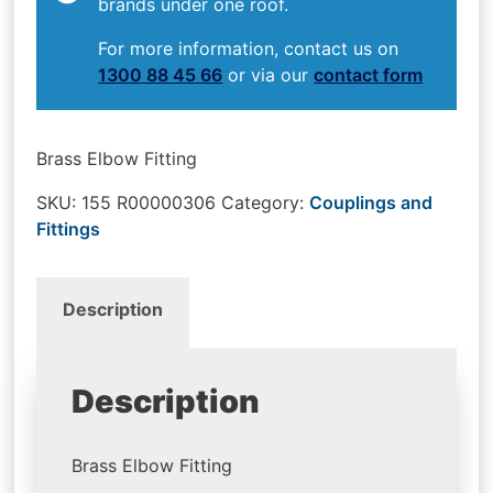
brands under one roof.
For more information, contact us on
1300 88 45 66
or via our
contact form
Brass Elbow Fitting
SKU:
155 R00000306
Category:
Couplings and
Fittings
Description
Description
Brass Elbow Fitting