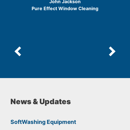
John Jackson
5
Pure Effect Window Cleaning
News & Updates
SoftWashing Equipment