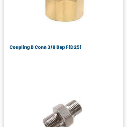
Coupling B Conn 3/8 Bsp F(D25)