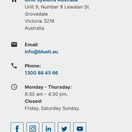
Unit 9, Number 8 Lewalan St
Grovedale
Victoria
3216
Australia
email
Email:
phone
Phone:
1300 88 45 66
access_time
Monday - Thursday:
8:30 am - 4:30 pm.
Closed:
Friday, Saturday Sunday.