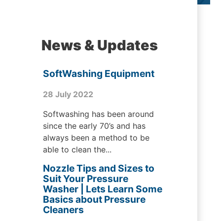
News & Updates
SoftWashing Equipment
28 July 2022
Softwashing has been around
since the early 70’s and has
always been a method to be
able to clean the...
Nozzle Tips and Sizes to
Suit Your Pressure
Washer | Lets Learn Some
Basics about Pressure
Cleaners