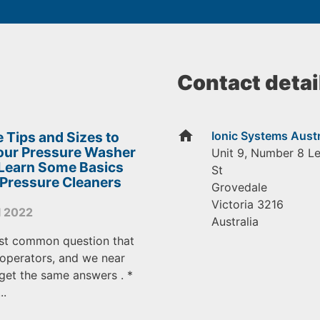
Contact detai
home
 Tips and Sizes to
Ionic Systems Austr
Your Pressure Washer
Unit 9, Number 8 L
 Learn Some Basics
St
 Pressure Cleaners
Grovedale
Victoria
3216
l 2022
Australia
st common question that
operators, and we near
get the same answers . *
..