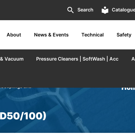
search
local_library
Search
Catalogu
About
News & Events
Technical
Safety
r & Vacuum
Pressure Cleaners | SoftWash | Acc
A
Hom
/
Couplings and
(D50/100)