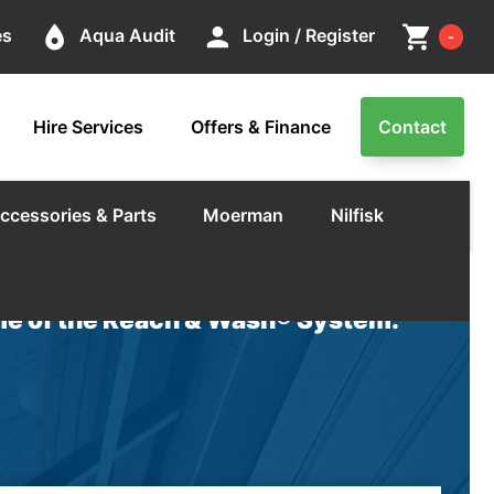
Cart
place
person
shopping_cart
es
Aqua Audit
Login / Register
-
Hire Services
Offers & Finance
Contact
ccessories & Parts
Moerman
Nilfisk
e of the Reach & Wash® System.