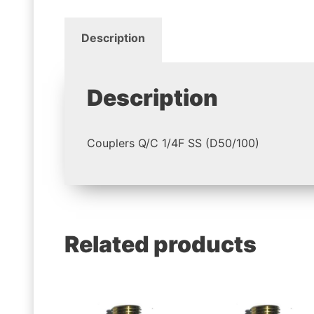
Description
Description
Couplers Q/C 1/4F SS (D50/100)
Related products