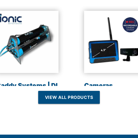
addy Systems | DI
Cameras
esin | Reverse
VIEW ALL PRODUCTS
Osmosis