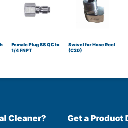
ch
Female Plug SS QC to
Swivel for Hose Reel
1/4 FNPT
(C20)
al Cleaner?
Get a Product