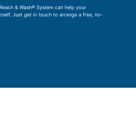
 Reach & Wash® System can help your
urself. Just get in touch to arrange a free, no-