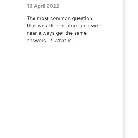
13 April 2022
The most common question
that we ask operators, and we
near always get the same
answers . * What is...