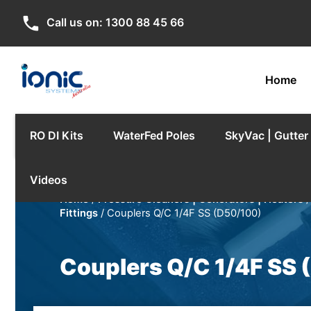
phone
Call us on:
1300 88 45 66
Home
RO DI Kits
WaterFed Poles
SkyVac | Gutte
Videos
Home
/
Pressure Cleaners | Generators | Heaters
Fittings
/ Couplers Q/C 1/4F SS (D50/100)
Couplers Q/C 1/4F SS 