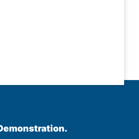
 Demonstration.