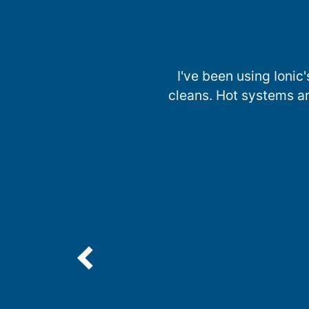
I've been using Ionic'
cleans. Hot systems ar