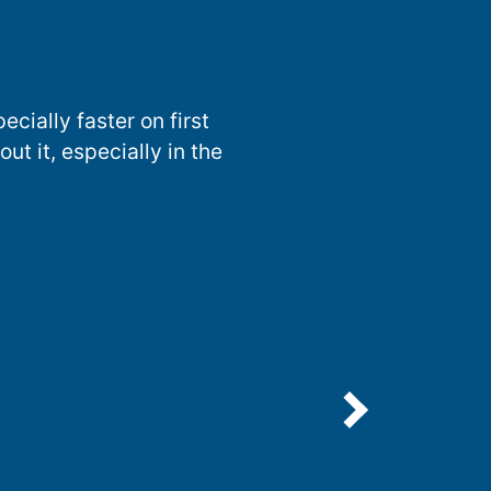
ecially faster on first
t it, especially in the