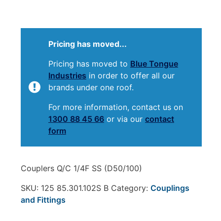
Pricing has moved...
Pricing has moved to
Blue Tongue
Industries
in order to offer all our
brands under one roof.
For more information, contact us on
1300 88 45 66
or via our
contact
form
Couplers Q/C 1/4F SS (D50/100)
SKU:
125 85.301.102S B
Category:
Couplings
and Fittings