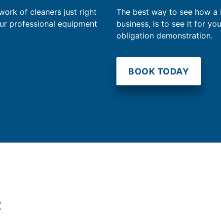
work of cleaners just right
The best way to see how a
our professional equipment
business, is to see it for yo
obligation demonstration.
BOOK TODAY
t