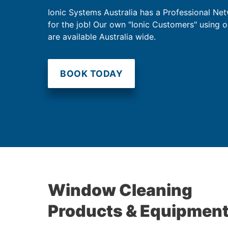
Ionic Systems Australia has a Professional Net
for the job! Our own "Ionic Customers" using 
are available Australia wide.
BOOK TODAY
Window Cleaning
Products & Equipmen