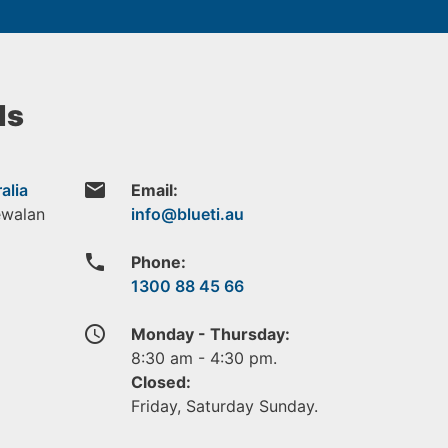
ls
email
alia
Email:
ewalan
phone
Phone:
1300 88 45 66
access_time
Monday - Thursday:
8:30 am - 4:30 pm.
Closed:
Friday, Saturday Sunday.