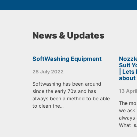
News & Updates
SoftWashing Equipment
Nozzle
Suit 
| Lets
28 July 2022
about
Softwashing has been around
13 Apri
since the early 70’s and has
always been a method to be able
The mo
to clean the...
we ask 
always 
What is.