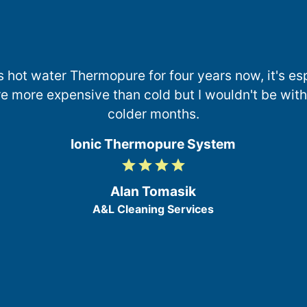
s hot water Thermopure for four years now, it's esp
e more expensive than cold but I wouldn't be withou
colder months.
Ionic Thermopure System
grade
grade
grade
grade
4
/
Alan Tomasik
5
A&L Cleaning Services