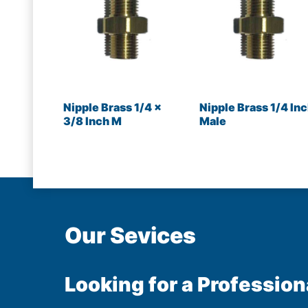
Nipple Brass 1/4 x
Nipple Brass 1/4 In
3/8 Inch M
Male
Our Sevices
Looking for a Profession