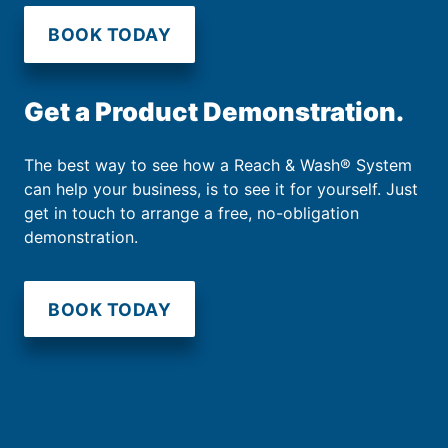
BOOK TODAY
Get a Product Demonstration.
The best way to see how a Reach & Wash® System
can help your business, is to see it for yourself. Just
get in touch to arrange a free, no-obligation
demonstration.
BOOK TODAY