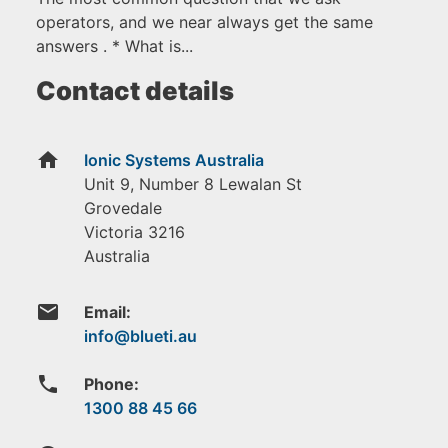
operators, and we near always get the same
answers . * What is...
Contact details
home
Ionic Systems Australia
Unit 9, Number 8 Lewalan St
Grovedale
Victoria
3216
Australia
email
Email:
phone
Phone:
1300 88 45 66