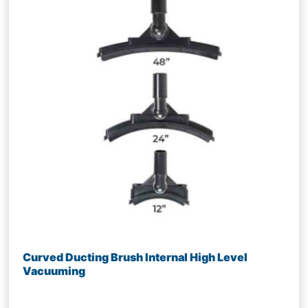
Curved Ducting Brush Internal High Level
Vacuuming