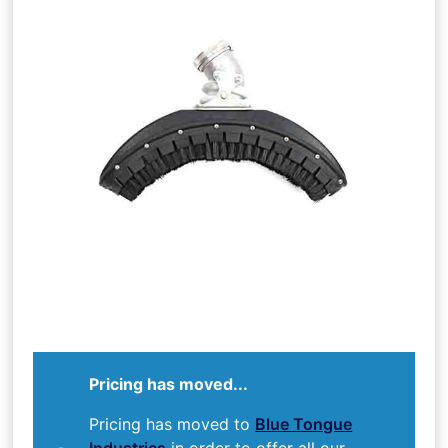
Pricing has moved...
Pricing has moved to
Blue Tongue
Industries
in order to offer all our