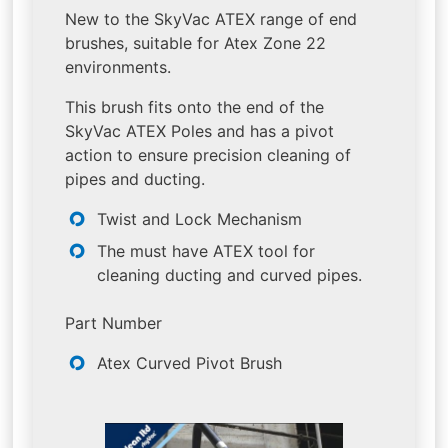
New to the SkyVac ATEX range of end
brushes, suitable for Atex Zone 22
environments.
This brush fits onto the end of the
SkyVac ATEX Poles and has a pivot
action to ensure precision cleaning of
pipes and ducting.
Twist and Lock Mechanism
The must have ATEX tool for
cleaning ducting and curved pipes.
Part Number
Atex Curved Pivot Brush