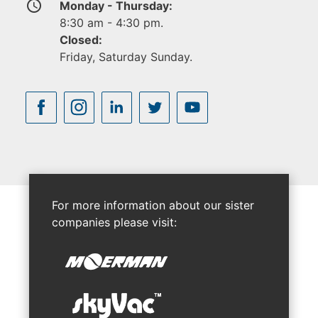
access_time
Monday - Thursday:
8:30 am - 4:30 pm.
Closed:
Friday, Saturday Sunday.
For more information about our sister
companies please visit: