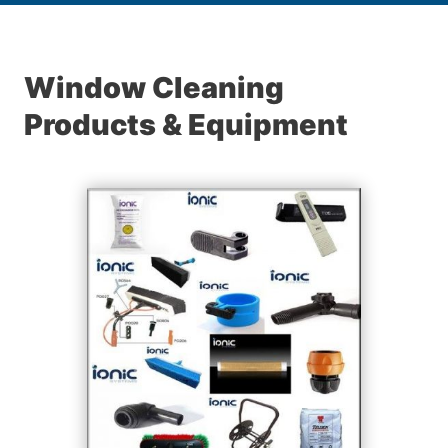
Window Cleaning
Products & Equipment