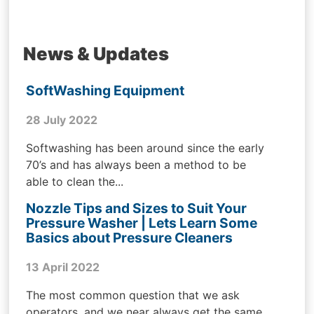
News & Updates
SoftWashing Equipment
28 July 2022
Softwashing has been around since the early
70’s and has always been a method to be
able to clean the...
Nozzle Tips and Sizes to Suit Your
Pressure Washer | Lets Learn Some
Basics about Pressure Cleaners
13 April 2022
The most common question that we ask
operators, and we near always get the same