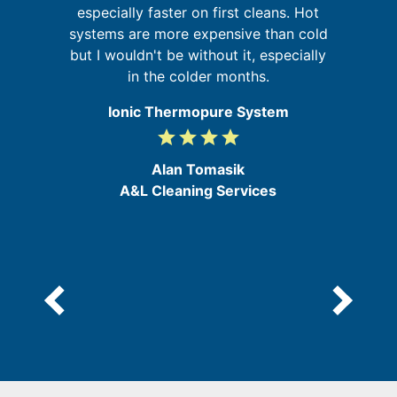
especially faster on first cleans. Hot
t
y
systems are more expensive than cold
and
but I wouldn't be without it, especially
in the colder months.
Ionic Thermopure System
grade
grade
grade
grade
4
/
Alan Tomasik
5
A&L Cleaning Services