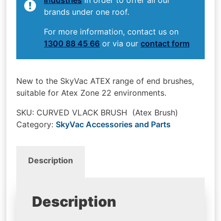
brands under one roof.
For more information, contact us on
1300 88 45 66
or via our
contact form
New to the SkyVac ATEX range of end brushes,
suitable for Atex Zone 22 environments.
SKU:
CURVED VLACK BRUSH (Atex Brush)
Category:
SkyVac Accessories and Parts
Description
Description