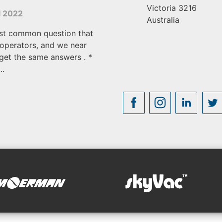
Victoria
3216
l 2022
Australia
st common question that
operators, and we near
get the same answers . *
..