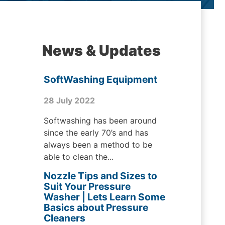
News & Updates
SoftWashing Equipment
28 July 2022
Softwashing has been around
since the early 70’s and has
always been a method to be
able to clean the...
Nozzle Tips and Sizes to
Suit Your Pressure
Washer | Lets Learn Some
Basics about Pressure
Cleaners