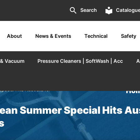
search
local_library
Search
Catalogu
About
News & Events
Technical
Safety
r & Vacuum
Pressure Cleaners | SoftWash | Acc
A
Hom
ial Hits Australia for
an Summer Special Hits Aus
s