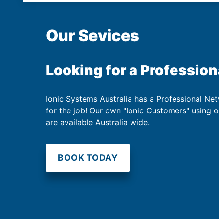
Our Sevices
Looking for a Profession
Ionic Systems Australia has a Professional Net
for the job! Our own "Ionic Customers" using 
are available Australia wide.
BOOK TODAY