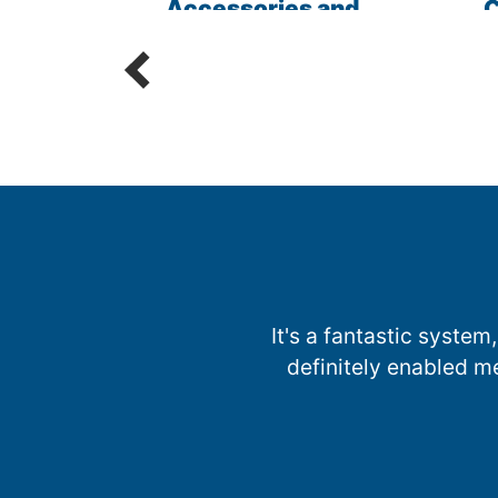
les
Accessories and
C
Parts
R
It's a fantastic system,
definitely enabled m