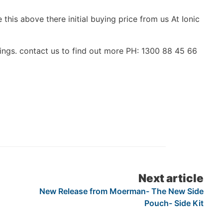
 this above there initial buying price from us At Ionic
ings. contact us to find out more PH: 1300 88 45 66
Next article
New Release from Moerman- The New Side
Pouch- Side Kit