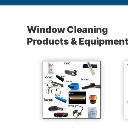
Window Cleaning
Products & Equipmen