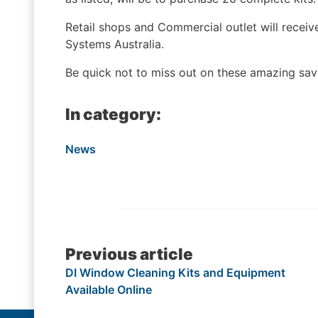
Retail shops and Commercial outlet will receive
Systems Australia.
Be quick not to miss out on these amazing sav
In category:
News
Post
Previous article
DI Window Cleaning Kits and Equipment
navigation
Available Online