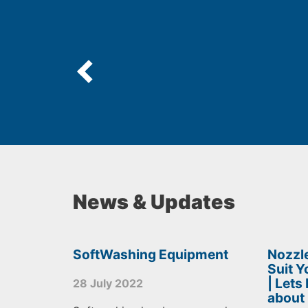
News & Updates
SoftWashing Equipment
Nozzle
Suit 
| Lets
28 July 2022
about