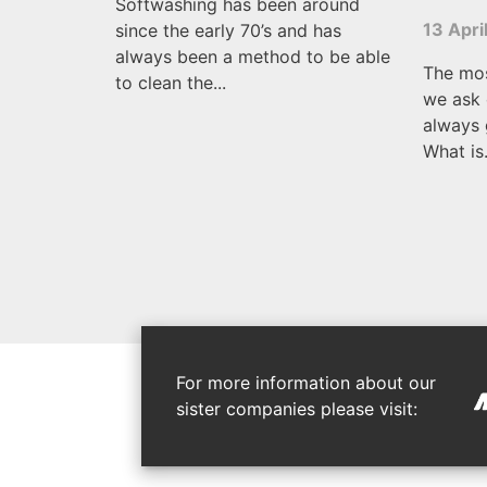
Softwashing has been around
13 Apri
since the early 70’s and has
always been a method to be able
The mo
to clean the...
we ask 
always 
What is.
For more information about our
sister companies please visit: