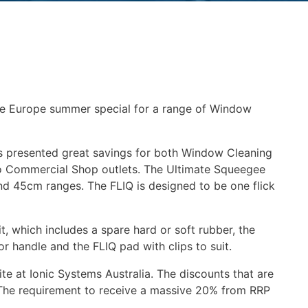
re Europe summer special for a range of Window
as presented great savings for both Window Cleaning
to Commercial Shop outlets. The Ultimate Squeegee
nd 45cm ranges. The FLIQ is designed to be one flick
 which includes a spare hard or soft rubber, the
r handle and the FLIQ pad with clips to suit.
te at Ionic Systems Australia. The discounts that are
. The requirement to receive a massive 20% from RRP