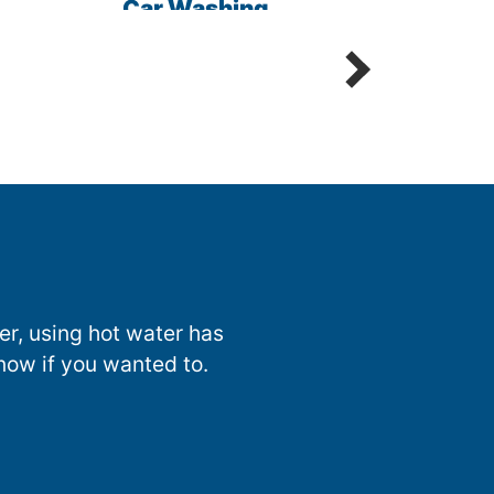
Car Washing
Sani
Detailing Spot Free
nter, using hot water has
now if you wanted to.