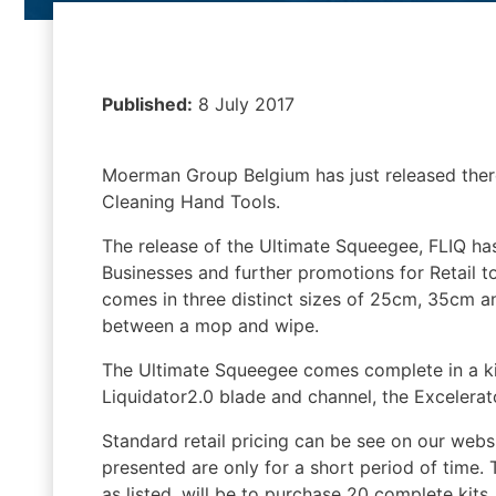
Published:
8 July 2017
Moerman Group Belgium has just released the
Cleaning Hand Tools.
The release of the Ultimate Squeegee, FLIQ h
Businesses and further promotions for Retail 
comes in three distinct sizes of 25cm, 35cm a
between a mop and wipe.
The Ultimate Squeegee comes complete in a kit,
Liquidator2.0 blade and channel, the Excelerato
Standard retail pricing can be see on our websi
presented are only for a short period of time
as listed, will be to purchase 20 complete kits.