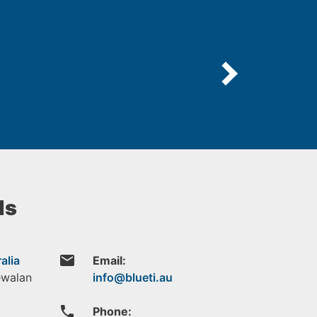
ls
email
alia
Email:
ewalan
phone
Phone: