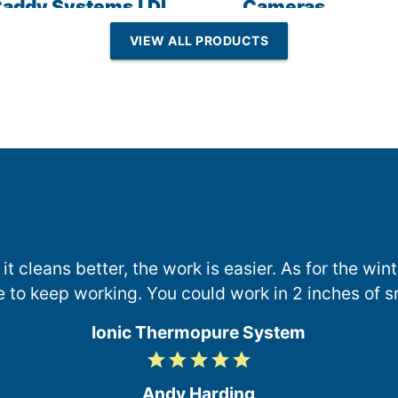
addy Systems | DI
Cameras
esin | Reverse
VIEW ALL PRODUCTS
Osmosis
 it cleans better, the work is easier. As for the wi
e to keep working. You could work in 2 inches of s
Ionic Thermopure System
grade
grade
grade
grade
grade
5
/
Andy Harding