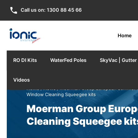
phone
Call us on:
1300 88 45 66
Home
RO DI Kits
WaterFed Poles
SkyVac | Gutte
Videos
Home
/
News
/ Moerman Group European Summer Spec
Window Cleaning Squeegee kits
Moerman Group Europe
Cleaning Squeegee kit