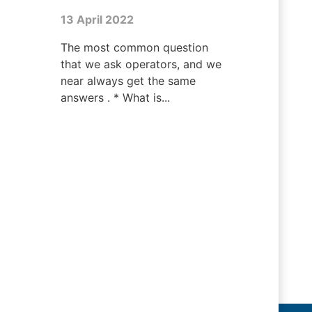
13 April 2022
The most common question
that we ask operators, and we
near always get the same
answers . * What is...