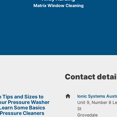
5
Matrix Window Cleaning
Contact detai
home
 Tips and Sizes to
Ionic Systems Austr
Your Pressure Washer
Unit 9, Number 8 L
 Learn Some Basics
St
 Pressure Cleaners
Grovedale