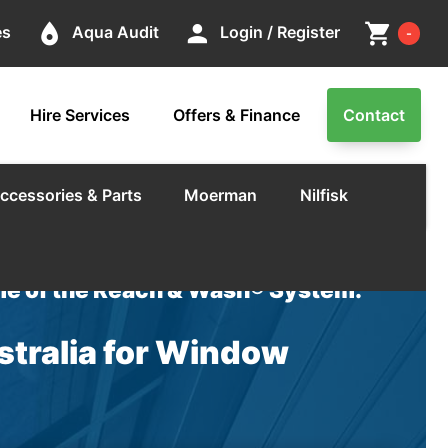
Cart
place
person
shopping_cart
es
Aqua Audit
Login / Register
-
Hire Services
Offers & Finance
Contact
ccessories & Parts
Moerman
Nilfisk
e of the Reach & Wash® System.
tralia for Window