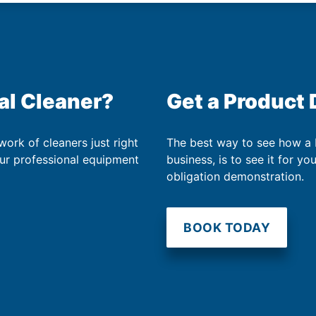
al Cleaner?
Get a Product
work of cleaners just right
The best way to see how a
our professional equipment
business, is to see it for yo
obligation demonstration.
BOOK TODAY