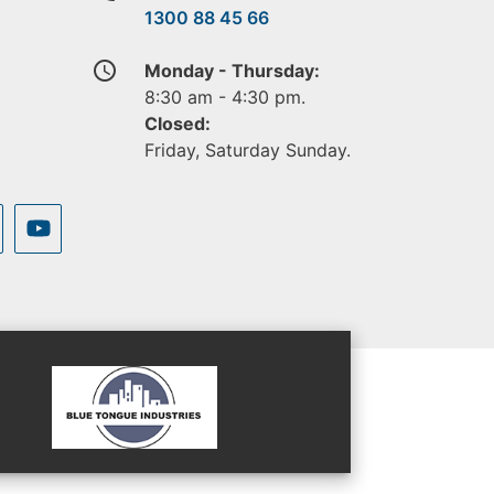
1300 88 45 66
access_time
Monday - Thursday:
8:30 am - 4:30 pm.
Closed:
Friday, Saturday Sunday.