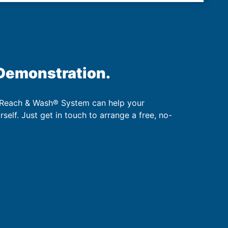
 Demonstration.
 Reach & Wash® System can help your
urself. Just get in touch to arrange a free, no-