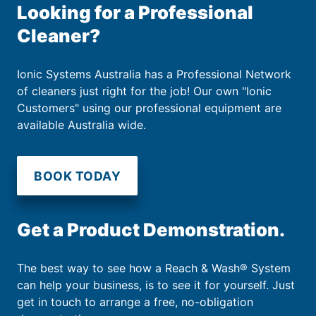
Looking for a Professional
Cleaner?
Ionic Systems Australia has a Professional Network
of cleaners just right for the job! Our own "Ionic
Customers" using our professional equipment are
available Australia wide.
BOOK TODAY
Get a Product Demonstration.
The best way to see how a Reach & Wash® System
can help your business, is to see it for yourself. Just
get in touch to arrange a free, no-obligation