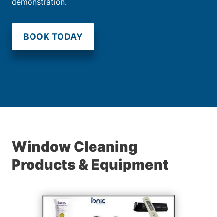
demonstration.
BOOK TODAY
Window Cleaning
Products & Equipment