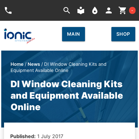
Car
phone
search
local_library
place
person
shopping_cart
-
MAIN
SHOP
Home
/
News
/ DI Window Cleaning Kits and
Equipment Available Online
DI Window Cleaning Kits
and Equipment Available
Online
Published:
1 July 2017