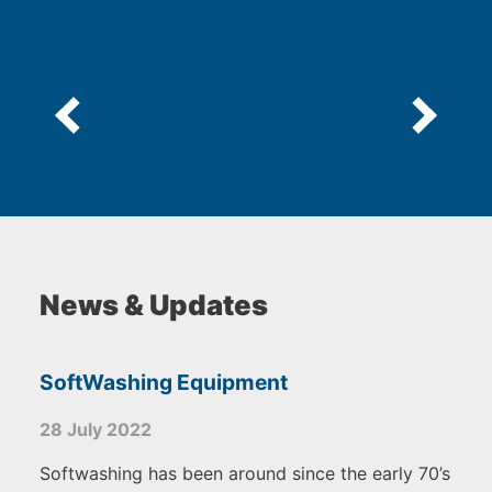
News & Updates
SoftWashing Equipment
28 July 2022
Softwashing has been around since the early 70’s