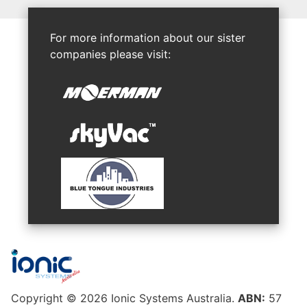
For more information about our sister
companies please visit:
Copyright © 2026 Ionic Systems Australia.
ABN:
57