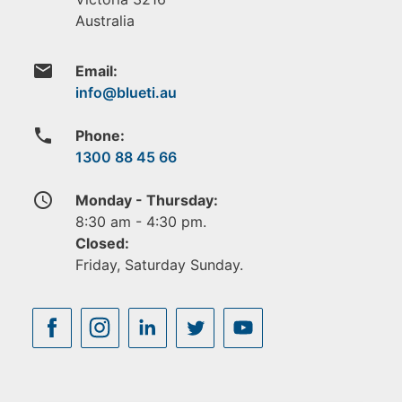
Australia
email
Email:
phone
Phone:
1300 88 45 66
access_time
Monday - Thursday:
8:30 am - 4:30 pm.
Closed:
Friday, Saturday Sunday.