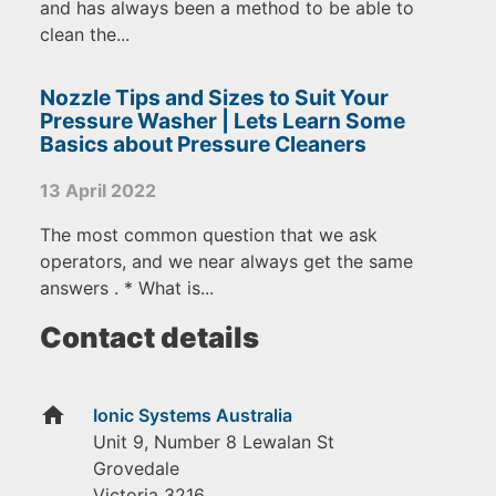
and has always been a method to be able to
clean the...
Nozzle Tips and Sizes to Suit Your
Pressure Washer | Lets Learn Some
Basics about Pressure Cleaners
13 April 2022
The most common question that we ask
operators, and we near always get the same
answers . * What is...
Contact details
home
Ionic Systems Australia
Unit 9, Number 8 Lewalan St
Grovedale
Victoria
3216