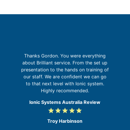
but
Thanks Gordon. You were everything
sm
about Brilliant service. From the set up
w
presentation to the hands on training of
b
m
our staff. We are confident we can go
my
to that next level with Ionic system.
ic
Highly recommended.
Ionic Systems Australia Review
grade
grade
grade
grade
grade
5
/
Troy Harbinson
5