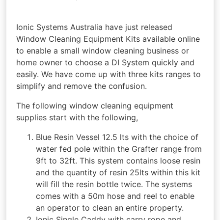
Ionic Systems Australia have just released
Window Cleaning Equipment Kits available online
to enable a small window cleaning business or
home owner to choose a DI System quickly and
easily. We have come up with three kits ranges to
simplify and remove the confusion.
The following window cleaning equipment
supplies start with the following,
Blue Resin Vessel 12.5 lts with the choice of
water fed pole within the Grafter range from
9ft to 32ft. This system contains loose resin
and the quantity of resin 25lts within this kit
will fill the resin bottle twice. The systems
comes with a 50m hose and reel to enable
an operator to clean an entire property.
Ionic Single Caddy with carry rope and