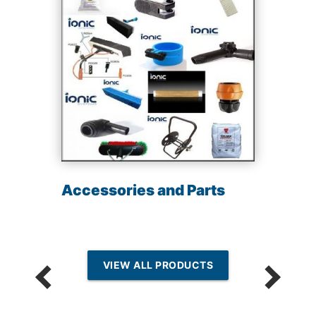
Accessories and Parts
VIEW ALL PRODUCTS