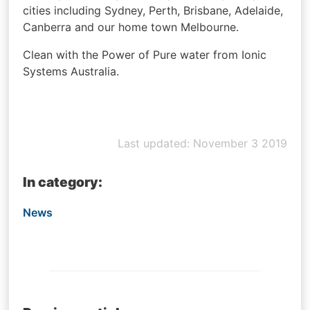
cities including Sydney, Perth, Brisbane, Adelaide,
Canberra and our home town Melbourne.
Clean with the Power of Pure water from Ionic
Systems Australia.
Last updated: November 3 2019
In category:
News