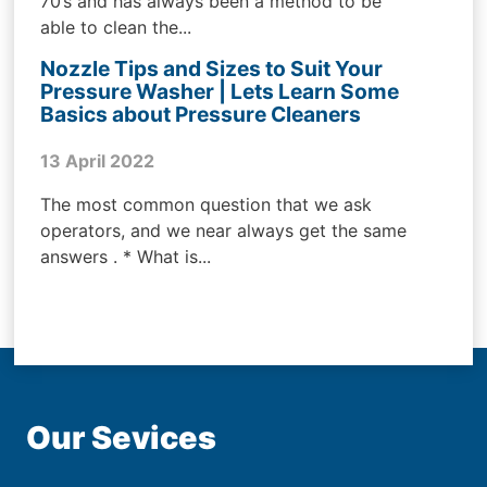
70’s and has always been a method to be
able to clean the...
Nozzle Tips and Sizes to Suit Your
Pressure Washer | Lets Learn Some
Basics about Pressure Cleaners
13 April 2022
The most common question that we ask
operators, and we near always get the same
answers . * What is...
Our Sevices