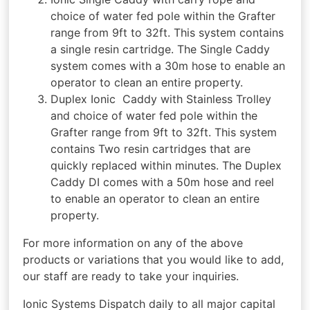
choice of water fed pole within the Grafter
range from 9ft to 32ft. This system contains
a single resin cartridge. The Single Caddy
system comes with a 30m hose to enable an
operator to clean an entire property.
Duplex Ionic Caddy with Stainless Trolley
and choice of water fed pole within the
Grafter range from 9ft to 32ft. This system
contains Two resin cartridges that are
quickly replaced within minutes. The Duplex
Caddy DI comes with a 50m hose and reel
to enable an operator to clean an entire
property.
For more information on any of the above
products or variations that you would like to add,
our staff are ready to take your inquiries.
Ionic Systems Dispatch daily to all major capital