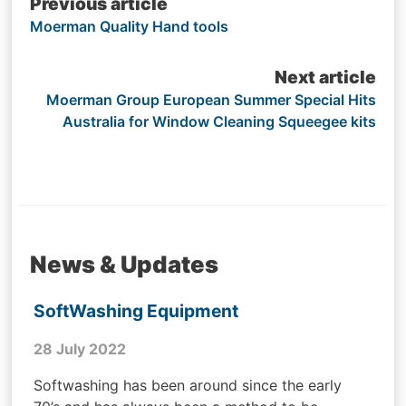
Post
Previous article
Moerman Quality Hand tools
navigation
Next article
Moerman Group European Summer Special Hits
Australia for Window Cleaning Squeegee kits
News & Updates
SoftWashing Equipment
28 July 2022
Softwashing has been around since the early