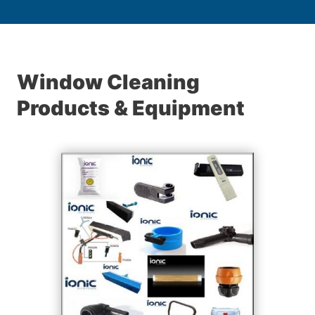
Window Cleaning
Products & Equipment