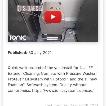
Published:
30 July 2021
Quick walk around of the van install for NULIFE
Exterior Cleaning. Comlete with Pressure Washer,
Proteus™ DI system with Hotbox™ and the all new
Foamion™ Softwash system. Quality without
compromise. https://www.ionicsystems.com.au/
Last updated: August 19 2021