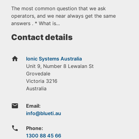
The most common question that we ask
operators, and we near always get the same
answers . * What is...
Contact details
home
Ionic Systems Australia
Unit 9, Number 8 Lewalan St
Grovedale
Victoria
3216
Australia
email
Email:
phone
Phone:
1300 88 45 66