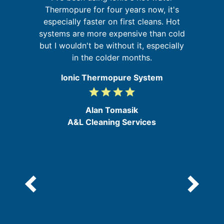
f
Thermopure for four years now, it's
's
especially faster on first cleans. Hot
s
systems are more expensive than cold
but I wouldn't be without it, especially
f
in the colder months.
a
Ionic Thermopure System
grade
grade
grade
grade
4
/
Alan Tomasik
5
A&L Cleaning Services