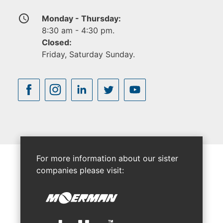
access_time
Monday - Thursday:
8:30 am - 4:30 pm.
Closed:
Friday, Saturday Sunday.
For more information about our sister
companies please visit: