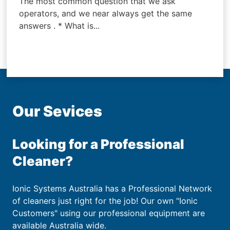
The most common question that we ask
operators, and we near always get the same
answers . * What is...
Our Sevices
Looking for a Professional
Cleaner?
Ionic Systems Australia has a Professional Network
of cleaners just right for the job! Our own "Ionic
Customers" using our professional equipment are
available Australia wide.