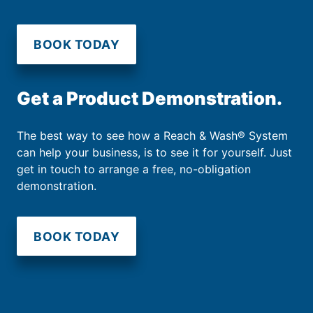
BOOK TODAY
Get a Product Demonstration.
The best way to see how a Reach & Wash® System
can help your business, is to see it for yourself. Just
get in touch to arrange a free, no-obligation
demonstration.
BOOK TODAY