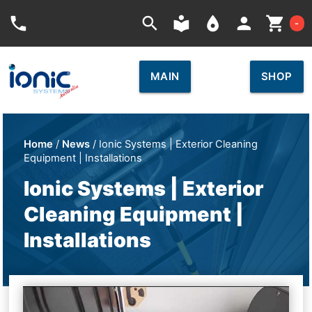
Car
phone
search
local_library
place
person
shopping_cart
-
MAIN
SHOP
Home
/
News
/ Ionic Systems | Exterior Cleaning
Equipment | Installations
Ionic Systems | Exterior
Cleaning Equipment |
Installations