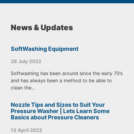
News & Updates
SoftWashing Equipment
28 July 2022
Softwashing has been around since the early 70’s
and has always been a method to be able to
clean the...
Nozzle Tips and Sizes to Suit Your
Pressure Washer | Lets Learn Some
Basics about Pressure Cleaners
13 April 2022