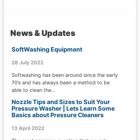
News & Updates
SoftWashing Equipment
28 July 2022
Softwashing has been around since the early
70’s and has always been a method to be
able to clean the...
Nozzle Tips and Sizes to Suit Your
Pressure Washer | Lets Learn Some
Basics about Pressure Cleaners
13 April 2022