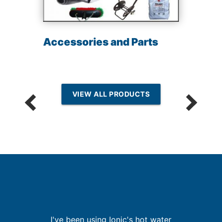
Accessories and Parts
VIEW ALL PRODUCTS
th
I've been using Ionic's hot water
I