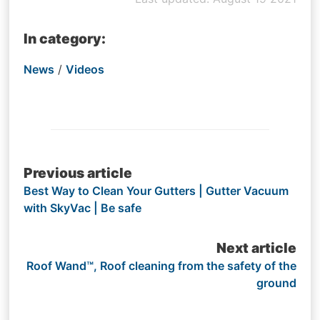
In category:
News
/
Videos
Post
Previous article
Best Way to Clean Your Gutters | Gutter Vacuum
navigation
with SkyVac | Be safe
Next article
Roof Wand™, Roof cleaning from the safety of the
ground