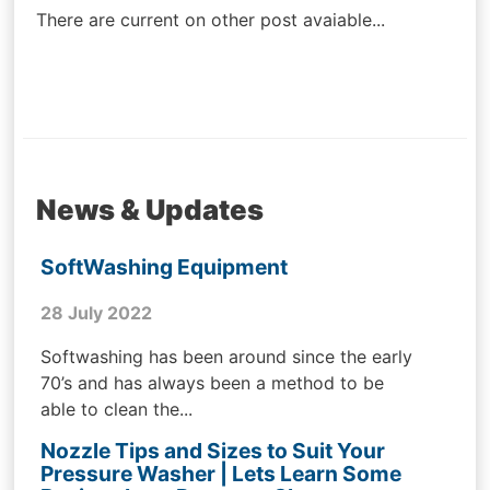
There are current on other post avaiable...
News & Updates
SoftWashing Equipment
28 July 2022
Softwashing has been around since the early
70’s and has always been a method to be
able to clean the...
Nozzle Tips and Sizes to Suit Your
Pressure Washer | Lets Learn Some