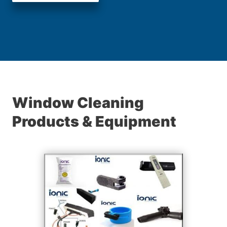
Window Cleaning
Products & Equipment