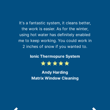
I
It's a fantastic system, it cleans better,
a
the work is easier. As for the winter,
on
using hot water has definitely enabled
at
me to keep working. You could work in
f
2 inches of snow if you wanted to.
a
Ionic Thermopure System
grade
grade
grade
grade
grade
5
/
Andy Harding
5
Matrix Window Cleaning