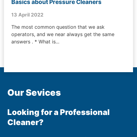
Basics about Pressure Cleaners
13 April 2022
The most common question that we ask
operators, and we near always get the same
answers . * What is...
Our Sevices
Looking for a Professional
Cleaner?