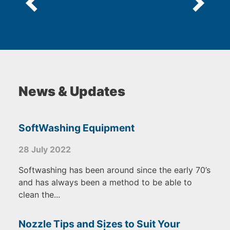
News & Updates
SoftWashing Equipment
28 July 2022
Softwashing has been around since the early 70’s
and has always been a method to be able to
clean the...
Nozzle Tips and Sizes to Suit Your