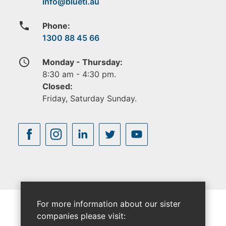
phone
Phone:
1300 88 45 66
access_time
Monday - Thursday:
8:30 am - 4:30 pm.
Closed:
Friday, Saturday Sunday.
For more information about our sister
companies please visit: