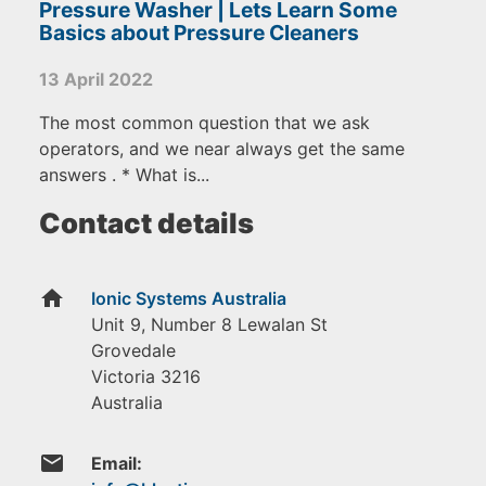
Pressure Washer | Lets Learn Some
Basics about Pressure Cleaners
13 April 2022
The most common question that we ask
operators, and we near always get the same
answers . * What is...
Contact details
home
Ionic Systems Australia
Unit 9, Number 8 Lewalan St
Grovedale
Victoria
3216
Australia
email
Email: