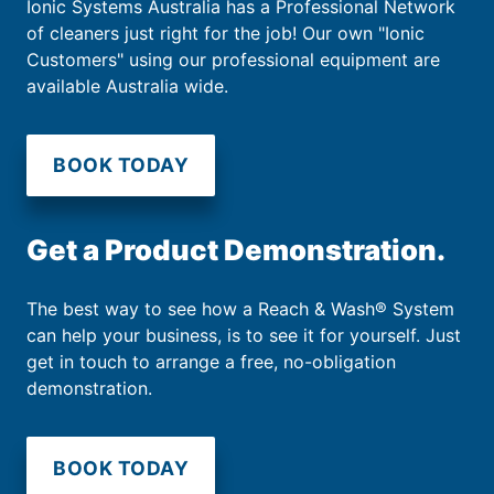
Ionic Systems Australia has a Professional Network
of cleaners just right for the job! Our own "Ionic
Customers" using our professional equipment are
available Australia wide.
BOOK TODAY
Get a Product Demonstration.
The best way to see how a Reach & Wash® System
can help your business, is to see it for yourself. Just
get in touch to arrange a free, no-obligation
demonstration.
BOOK TODAY