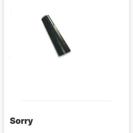
Post
Sorry
navigation