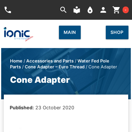
Car
phone
search
local_library
place
person
shopping_cart
-
MAIN
SHOP
Home
/
Accessories and Parts
/
Water Fed Pole
Parts
/
Cone Adapter – Euro Thread
/ Cone Adapter
Cone Adapter
Published:
23 October 2020