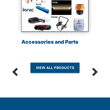
Accessories and Parts
VIEW ALL PRODUCTS