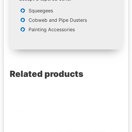
Squeegees
Cobweb and Pipe Dusters
Painting Accessories
Related products