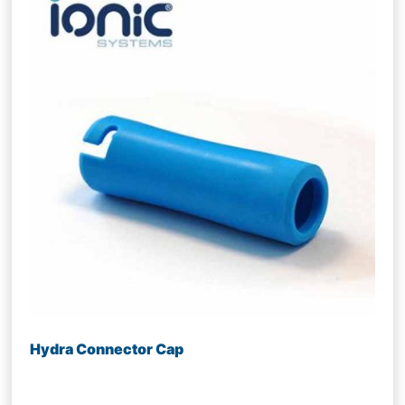
Hydra Connector Cap