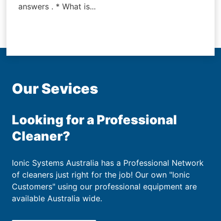
answers . * What is...
Our Sevices
Looking for a Professional
Cleaner?
Ionic Systems Australia has a Professional Network
of cleaners just right for the job! Our own "Ionic
Customers" using our professional equipment are
available Australia wide.