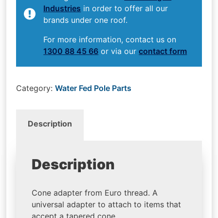
Industries
in order to offer all our
brands under one roof.
For more information, contact us on
1300 88 45 66
or via our
contact form
Category:
Water Fed Pole Parts
Description
Description
Cone adapter from Euro thread. A
universal adapter to attach to items that
accept a tapered cone.