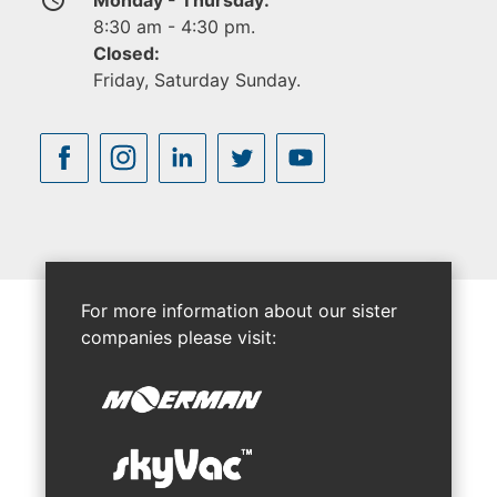
8:30 am - 4:30 pm.
Closed:
Friday, Saturday Sunday.
For more information about our sister
companies please visit: