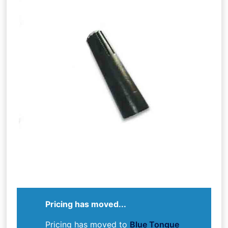
Pricing has moved...
Pricing has moved to
Blue Tongue