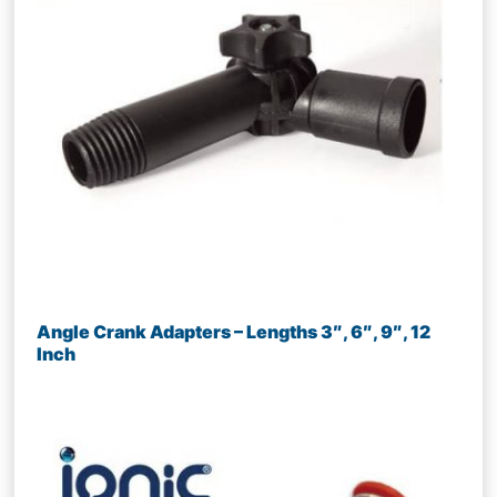
Angle Crank Adapters – Lengths 3″, 6″, 9″, 12
Inch