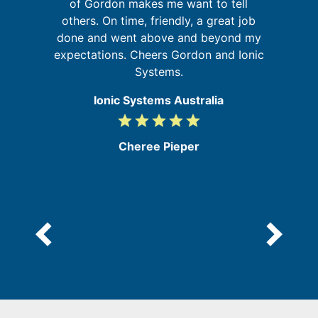
's
of Gordon makes me want to tell
u
s
others. On time, friendly, a great job
m
done and went above and beyond my
expectations. Cheers Gordon and Ionic
Systems.
Ionic Systems Australia
grade
grade
grade
grade
grade
5
/
Cheree Pieper
5