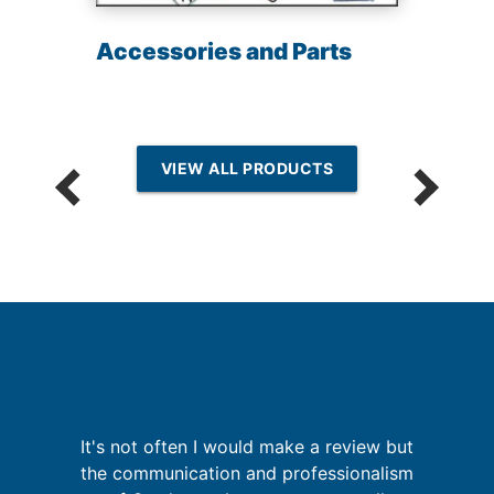
Accessories and Parts
VIEW ALL PRODUCTS
th
It's not often I would make a review but
I
f
the communication and professionalism