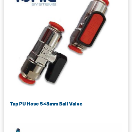
Tap PU Hose 5x8mm Ball Valve