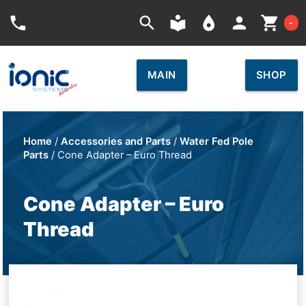
Car
phone
search
local_library
place
person
shopping_cart
-
MAIN
SHOP
Home
/
Accessories and Parts
/
Water Fed Pole
Parts
/ Cone Adapter – Euro Thread
Cone Adapter – Euro
Thread