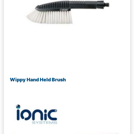
Wippy Hand Held Brush