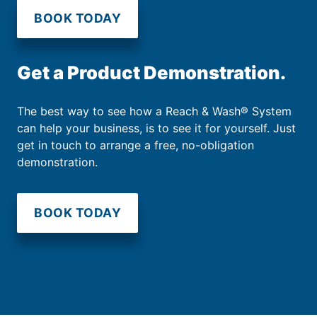
BOOK TODAY
Get a Product Demonstration.
The best way to see how a Reach & Wash® System
can help your business, is to see it for yourself. Just
get in touch to arrange a free, no-obligation
demonstration.
BOOK TODAY