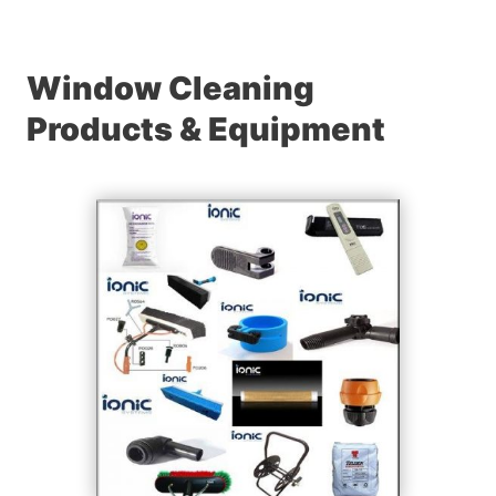
Window Cleaning
Products & Equipment