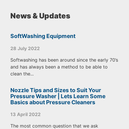
News & Updates
SoftWashing Equipment
28 July 2022
Softwashing has been around since the early 70’s
and has always been a method to be able to
clean the...
Nozzle Tips and Sizes to Suit Your
Pressure Washer | Lets Learn Some
Basics about Pressure Cleaners
13 April 2022
The most common question that we ask