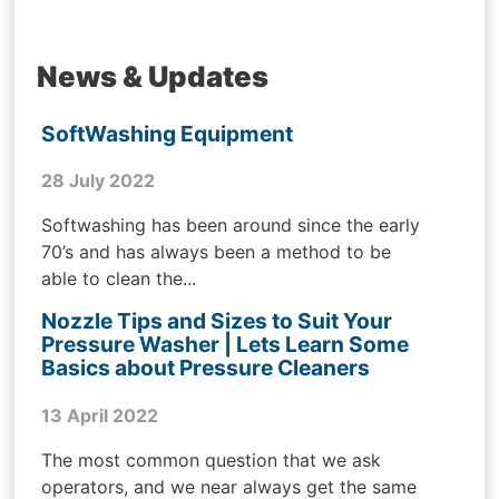
News & Updates
SoftWashing Equipment
28 July 2022
Softwashing has been around since the early
70’s and has always been a method to be
able to clean the...
Nozzle Tips and Sizes to Suit Your
Pressure Washer | Lets Learn Some
Basics about Pressure Cleaners
13 April 2022
The most common question that we ask
operators, and we near always get the same