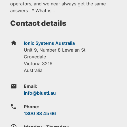
operators, and we near always get the same
answers . * What is...
Contact details
home
Ionic Systems Australia
Unit 9, Number 8 Lewalan St
Grovedale
Victoria
3216
Australia
email
Email:
phone
Phone:
1300 88 45 66
access_time
Monday - Thursday: