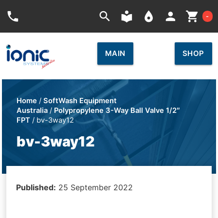
Car
phone
search
local_library
place
person
shopping_cart
-
MAIN
SHOP
Home
/
SoftWash Equipment
Australia
/
Polypropylene 3-Way Ball Valve 1/2″
FPT
/ bv-3way12
bv-3way12
Published:
25 September 2022