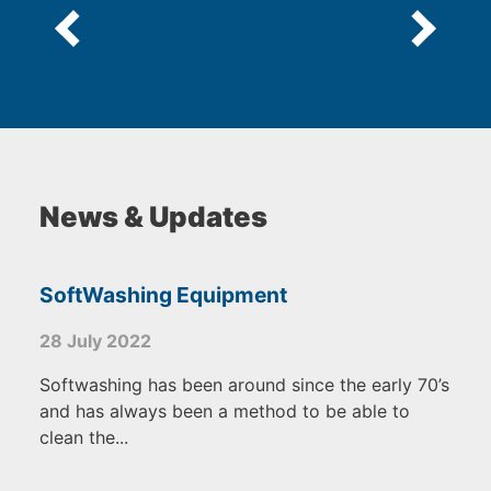
News & Updates
SoftWashing Equipment
28 July 2022
Softwashing has been around since the early 70’s
and has always been a method to be able to
clean the...