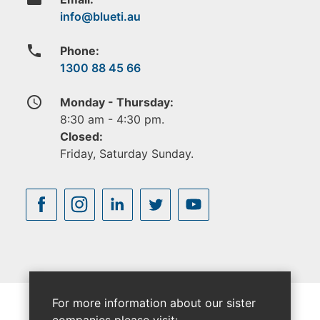
phone
Phone:
1300 88 45 66
access_time
Monday - Thursday:
8:30 am - 4:30 pm.
Closed:
Friday, Saturday Sunday.
For more information about our sister
companies please visit: