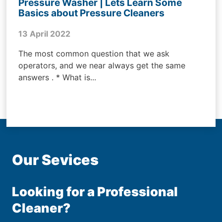
Pressure Washer | Lets Learn Some
Basics about Pressure Cleaners
13 April 2022
The most common question that we ask
operators, and we near always get the same
answers . * What is...
Our Sevices
Looking for a Professional
Cleaner?