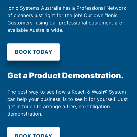
Ionic Systems Australia has a Professional Network
of cleaners just right for the job! Our own "Ionic
Customers" using our professional equipment are
available Australia wide.
BOOK TODAY
Get a Product Demonstration.
The best way to see how a Reach & Wash® System
can help your business, is to see it for yourself. Just
get in touch to arrange a free, no-obligation
demonstration.
BOOK TODAY