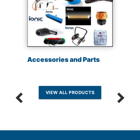
Accessories and Parts
VIEW ALL PRODUCTS