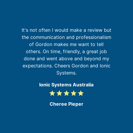
It's not often I would make a review but
I
g
the communication and professionalism
fa
up
of Gordon makes me want to tell
 of
others. On time, friendly, a great job
go
done and went above and beyond my
expectations. Cheers Gordon and Ionic
Systems.
Ionic Systems Australia
grade
grade
grade
grade
grade
5
/
Cheree Pieper
5