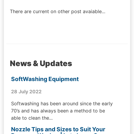
navigation
There are current on other post avaiable...
News & Updates
SoftWashing Equipment
28 July 2022
Softwashing has been around since the early
70’s and has always been a method to be
able to clean the...
Nozzle Tips and Sizes to Suit Your