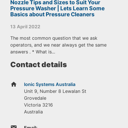
Nozzle Tips and Sizes to Suit Your
Pressure Washer | Lets Learn Some
Basics about Pressure Cleaners
13 April 2022
The most common question that we ask
operators, and we near always get the same
answers . * What is...
Contact details
home
Ionic Systems Australia
Unit 9, Number 8 Lewalan St
Grovedale
Victoria
3216
Australia
email
Email: