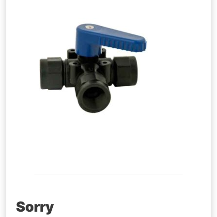
Post
Sorry