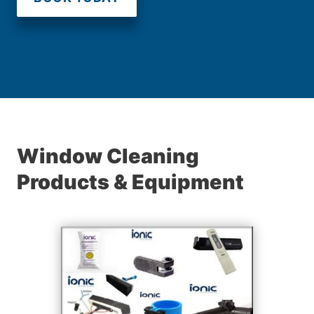
Window Cleaning
Products & Equipment