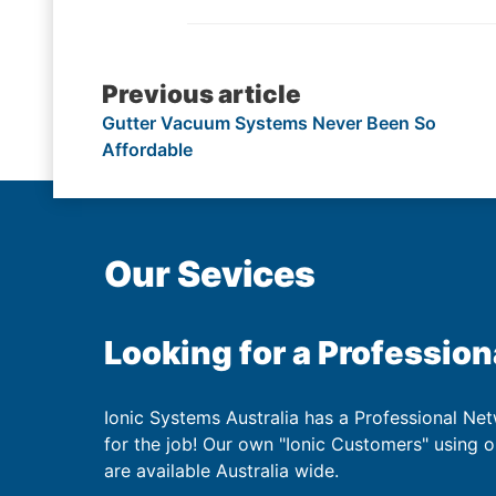
Post
Previous article
Gutter Vacuum Systems Never Been So
navigation
Affordable
Our Sevices
Looking for a Profession
Ionic Systems Australia has a Professional Net
for the job! Our own "Ionic Customers" using 
are available Australia wide.