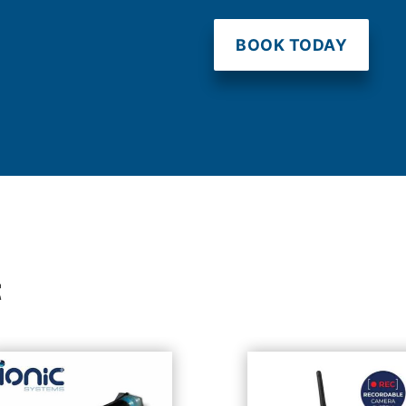
BOOK TODAY
t