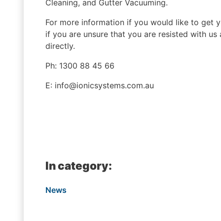
Cleaning, and Gutter Vacuuming.
For more information if you would like to get 
if you are unsure that you are resisted with us
directly.
Ph: 1300 88 45 66
E: info@ionicsystems.com.au
In category:
News