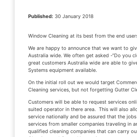
Published:
30 January 2018
Window Cleaning at its best from the end users
We are happy to announce that we want to give
Australia wide. We often get asked -“Do you cl
great customers Australia wide are able to giv
Systems equipment available.
On the initial roll out we would target Commer
Cleaning services, but not forgetting Gutter 
Customers will be able to request services onl
suited operator in there area. This will also al
service nationally and be assured that the jobs 
services from smaller companies traveling in a
qualified cleaning companies that can carry o