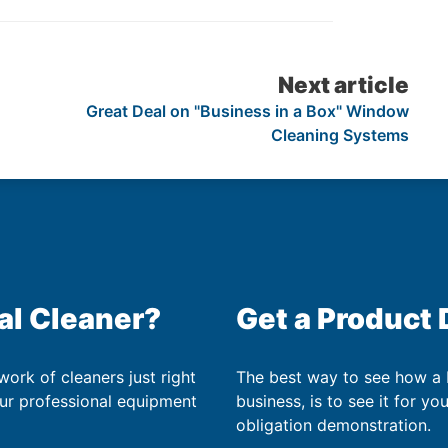
Next article
Great Deal on "Business in a Box" Window
Cleaning Systems
al Cleaner?
Get a Product
work of cleaners just right
The best way to see how a
our professional equipment
business, is to see it for yo
obligation demonstration.