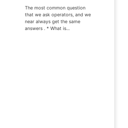
The most common question
that we ask operators, and we
near always get the same
answers . * What is...