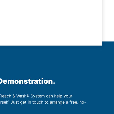
 Demonstration.
 Reach & Wash® System can help your
urself. Just get in touch to arrange a free, no-