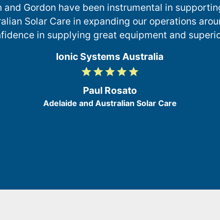
n and Gordon have been instrumental in supportin
alian Solar Care in expanding our operations arou
fidence in supplying great equipment and superior
Ionic Systems Australia
grade
grade
grade
grade
grade
5
/
Paul Rosato
5
Adelaide and Australian Solar Care