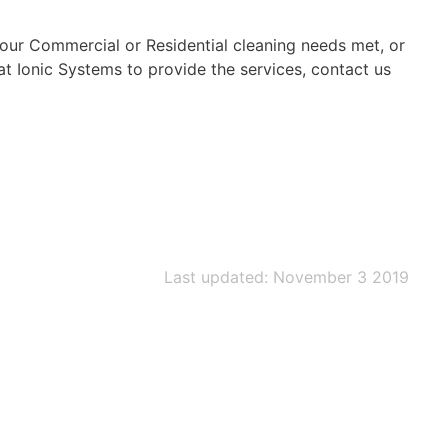
your Commercial or Residential cleaning needs met, or
 at Ionic Systems to provide the services, contact us
Last updated: November 3 2019