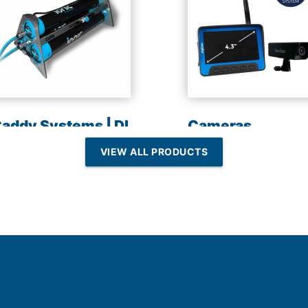
addy Systems | DI
Cameras
esin | Reverse
VIEW ALL PRODUCTS
Osmosis