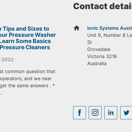
Contact detai
home
 Tips and Sizes to
Ionic Systems Austr
Your Pressure Washer
Unit 9, Number 8 L
 Learn Some Basics
St
 Pressure Cleaners
Grovedale
Victoria
3216
l 2022
Australia
st common question that
operators, and we near
get the same answers . *
..