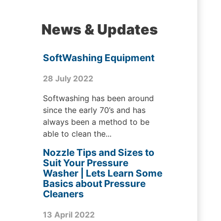
News & Updates
SoftWashing Equipment
28 July 2022
Softwashing has been around
since the early 70’s and has
always been a method to be
able to clean the...
Nozzle Tips and Sizes to
Suit Your Pressure
Washer | Lets Learn Some
Basics about Pressure
Cleaners
13 April 2022