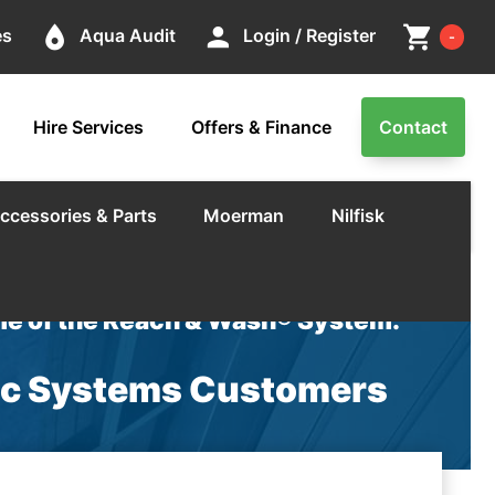
Cart
place
person
shopping_cart
es
Aqua Audit
Login / Register
-
Hire Services
Offers & Finance
Contact
ccessories & Parts
Moerman
Nilfisk
e of the Reach & Wash® System.
nic Systems Customers