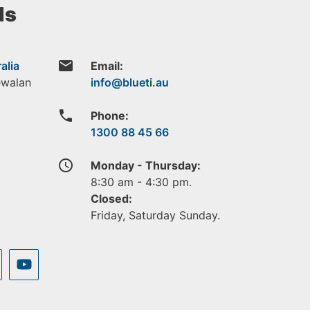
ls
email
alia
Email:
ewalan
phone
Phone:
1300 88 45 66
access_time
Monday - Thursday:
8:30 am - 4:30 pm.
Closed:
Friday, Saturday Sunday.