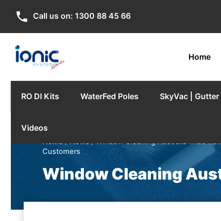
phone
Call us on:
1300 88 45 66
Home
RO DI Kits
WaterFed Poles
SkyVac | Gutte
Videos
Home
/
News
/ Window Cleaning Australia Wide fro
Customers
Window Cleaning Aust