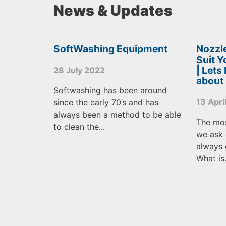
News & Updates
SoftWashing Equipment
Nozzle
Suit 
| Lets
28 July 2022
about
Softwashing has been around
13 Apri
since the early 70’s and has
always been a method to be able
The mo
to clean the...
we ask 
always 
What is.