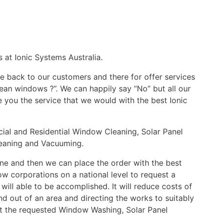
 at Ionic Systems Australia.
 back to our customers and there for offer services
ean windows ?”. We can happily say “No” but all our
e you the service that we would with the best Ionic
cial and Residential Window Cleaning, Solar Panel
Cleaning and Vacuuming.
ine and then we can place the order with the best
low corporations on a national level to request a
will able to be accomplished. It will reduce costs of
nd out of an area and directing the works to suitably
ut the requested Window Washing, Solar Panel