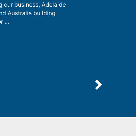
g our business, Adelaide
nd Australia building
 ...