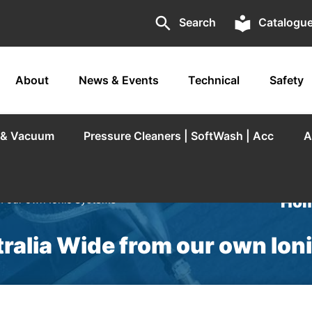
search
local_library
Search
Catalogu
About
News & Events
Technical
Safety
r & Vacuum
Pressure Cleaners | SoftWash | Acc
A
Hom
m our own Ionic Systems
ralia Wide from our own Io