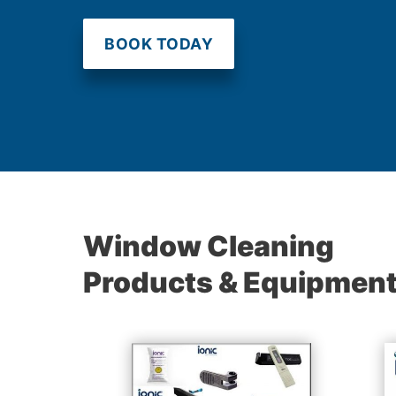
BOOK TODAY
Window Cleaning
Products & Equipmen