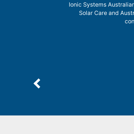
Ionic Systems Australia
Solar Care and Austr
con