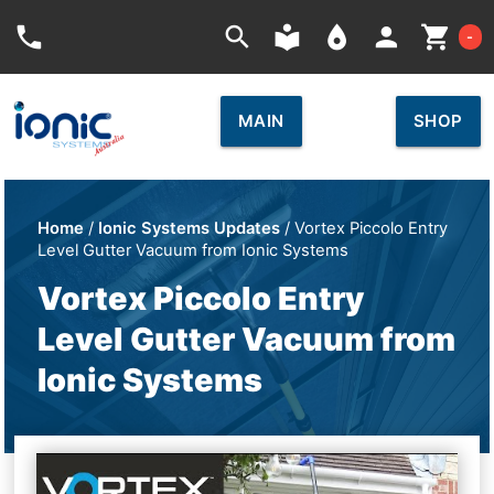
Car
phone
search
local_library
place
person
shopping_cart
-
MAIN
SHOP
Home
/
Ionic Systems Updates
/ Vortex Piccolo Entry
Level Gutter Vacuum from Ionic Systems
Vortex Piccolo Entry
Level Gutter Vacuum from
Ionic Systems