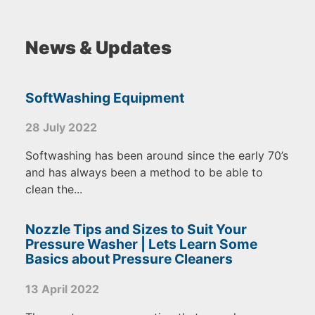
News & Updates
SoftWashing Equipment
28 July 2022
Softwashing has been around since the early 70’s
and has always been a method to be able to
clean the...
Nozzle Tips and Sizes to Suit Your
Pressure Washer | Lets Learn Some
Basics about Pressure Cleaners
13 April 2022