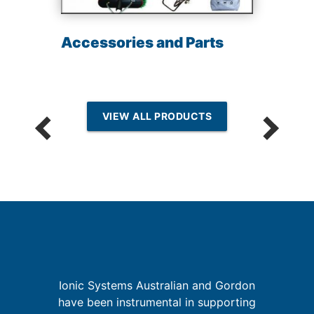
Accessories and Parts
VIEW ALL PRODUCTS
Ionic Systems Australian and Gordon
have been instrumental in supporting
is