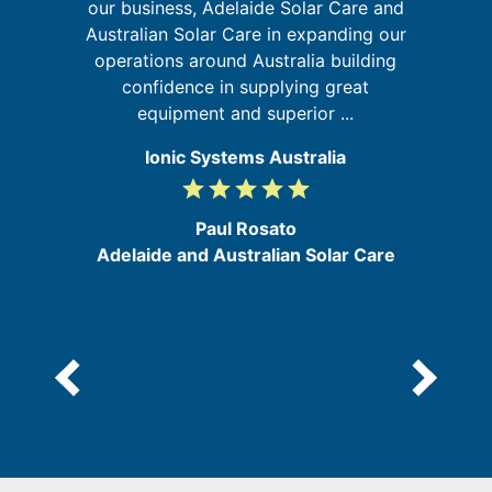
our business, Adelaide Solar Care and
 in
w
Australian Solar Care in expanding our
m
operations around Australia building
confidence in supplying great
equipment and superior ...
Ionic Systems Australia
grade
grade
grade
grade
grade
5
/
Paul Rosato
5
Adelaide and Australian Solar Care