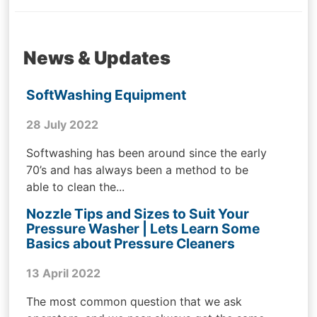
News & Updates
SoftWashing Equipment
28 July 2022
Softwashing has been around since the early
70’s and has always been a method to be
able to clean the...
Nozzle Tips and Sizes to Suit Your
Pressure Washer | Lets Learn Some
Basics about Pressure Cleaners
13 April 2022
The most common question that we ask