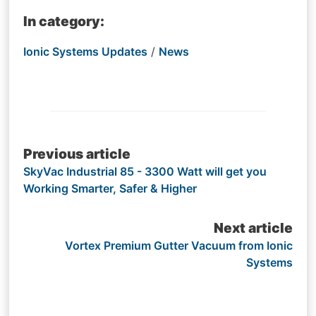
In category:
Ionic Systems Updates
/
News
Post
Previous article
SkyVac Industrial 85 - 3300 Watt will get you
navigation
Working Smarter, Safer & Higher
Next article
Vortex Premium Gutter Vacuum from Ionic
Systems