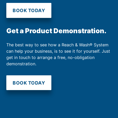
BOOK TODAY
Get a Product Demonstration.
The best way to see how a Reach & Wash® System
can help your business, is to see it for yourself. Just
get in touch to arrange a free, no-obligation
demonstration.
BOOK TODAY