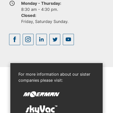
access_time
Monday - Thursday:
8:30 am - 4:30 pm.
Closed:
Friday, Saturday Sunday.
For more information about our sister
companies please visit: