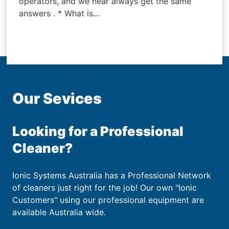
operators, and we near always get the same
answers . * What is...
Our Sevices
Looking for a Professional
Cleaner?
Ionic Systems Australia has a Professional Network
of cleaners just right for the job! Our own "Ionic
Customers" using our professional equipment are
available Australia wide.