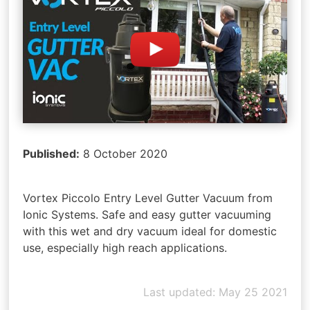
Published:
8 October 2020
Vortex Piccolo Entry Level Gutter Vacuum from
Ionic Systems. Safe and easy gutter vacuuming
with this wet and dry vacuum ideal for domestic
use, especially high reach applications.
Last updated: May 25 2021