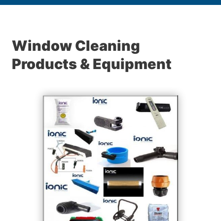
Window Cleaning
Products & Equipment