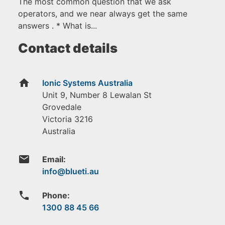
The most common question that we ask
operators, and we near always get the same
answers . * What is...
Contact details
home
Ionic Systems Australia
Unit 9, Number 8 Lewalan St
Grovedale
Victoria
3216
Australia
email
Email:
phone
Phone:
1300 88 45 66