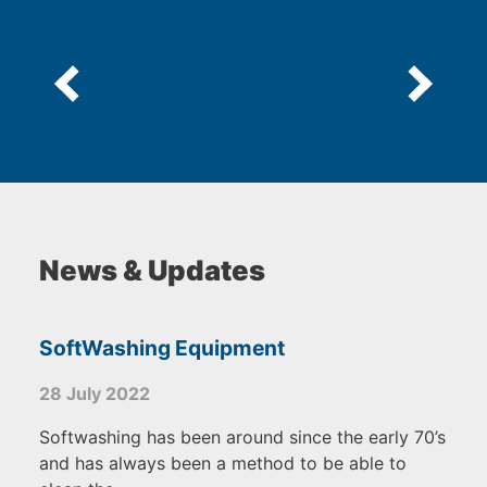
News & Updates
SoftWashing Equipment
28 July 2022
Softwashing has been around since the early 70’s
and has always been a method to be able to