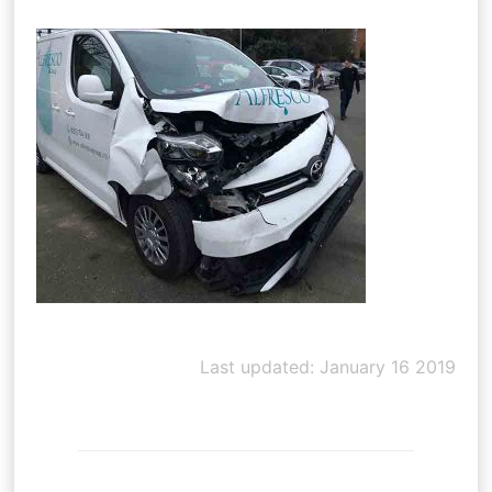
Last updated: January 16 2019