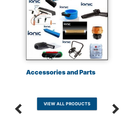
Accessories and Parts
VIEW ALL PRODUCTS