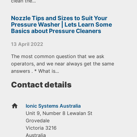
clean the...
Nozzle Tips and Sizes to Suit Your
Pressure Washer | Lets Learn Some
Basics about Pressure Cleaners
13 April 2022
The most common question that we ask
operators, and we near always get the same
answers . * What is...
Contact details
home
Ionic Systems Australia
Unit 9, Number 8 Lewalan St
Grovedale
Victoria
3216
Australia