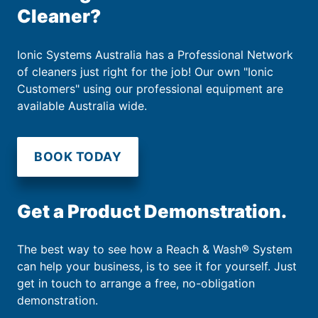
Cleaner?
Ionic Systems Australia has a Professional Network
of cleaners just right for the job! Our own "Ionic
Customers" using our professional equipment are
available Australia wide.
BOOK TODAY
Get a Product Demonstration.
The best way to see how a Reach & Wash® System
can help your business, is to see it for yourself. Just
get in touch to arrange a free, no-obligation
demonstration.