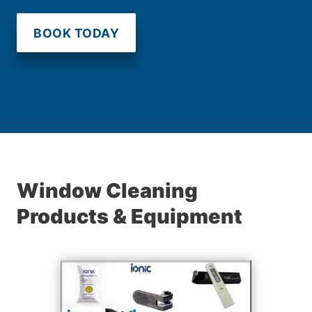
BOOK TODAY
Window Cleaning
Products & Equipment