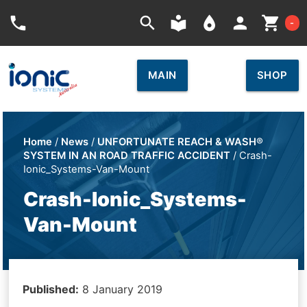
Car
phone
search
local_library
place
person
shopping_cart
-
MAIN
SHOP
Home
/
News
/
UNFORTUNATE REACH & WASH®
SYSTEM IN AN ROAD TRAFFIC ACCIDENT
/ Crash-
Ionic_Systems-Van-Mount
Crash-Ionic_Systems-
Van-Mount
Published:
8 January 2019