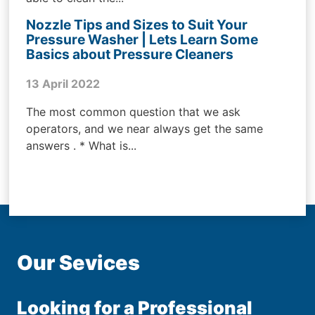
Nozzle Tips and Sizes to Suit Your
Pressure Washer | Lets Learn Some
Basics about Pressure Cleaners
13 April 2022
The most common question that we ask
operators, and we near always get the same
answers . * What is...
Our Sevices
Looking for a Professional