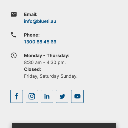
email
Email:
phone
Phone:
1300 88 45 66
access_time
Monday - Thursday:
8:30 am - 4:30 pm.
Closed:
Friday, Saturday Sunday.