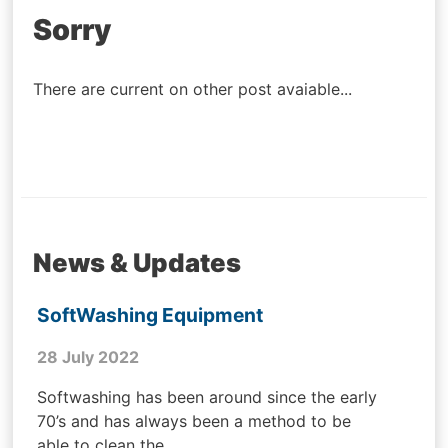
Post
Sorry
navigation
There are current on other post avaiable...
News & Updates
SoftWashing Equipment
28 July 2022
Softwashing has been around since the early
70’s and has always been a method to be
able to clean the...