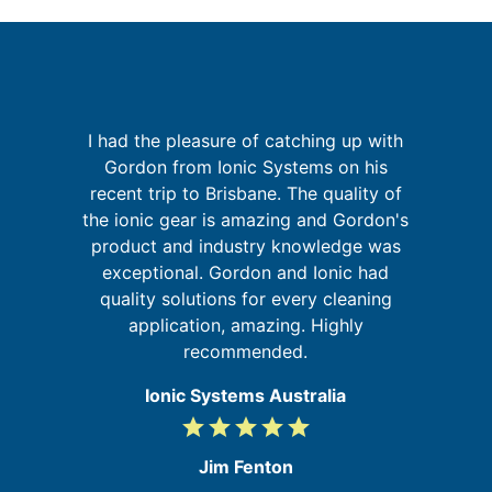
I had the pleasure of catching up with
sh
Gordon from Ionic Systems on his
I
e
recent trip to Brisbane. The quality of
fa
y
the ionic gear is amazing and Gordon's
t
product and industry knowledge was
s,
exceptional. Gordon and Ionic had
he
quality solutions for every cleaning
application, amazing. Highly
recommended.
Ionic Systems Australia
grade
grade
grade
grade
grade
5
/
Jim Fenton
5