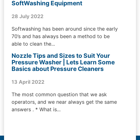
SoftWashing Equipment
28 July 2022
Softwashing has been around since the early
70’s and has always been a method to be
able to clean the...
Nozzle Tips and Sizes to Suit Your
Pressure Washer | Lets Learn Some
Basics about Pressure Cleaners
13 April 2022
The most common question that we ask
operators, and we near always get the same
answers . * What is...