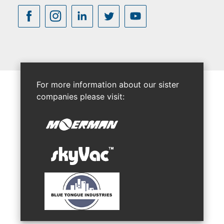
For more information about our sister
companies please visit: