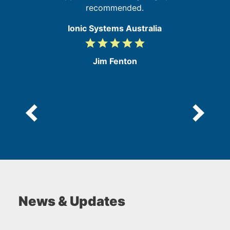
recommended.
Ionic Systems Australia
grade
grade
grade
grade
grade
5
/
Jim Fenton
5
News & Updates