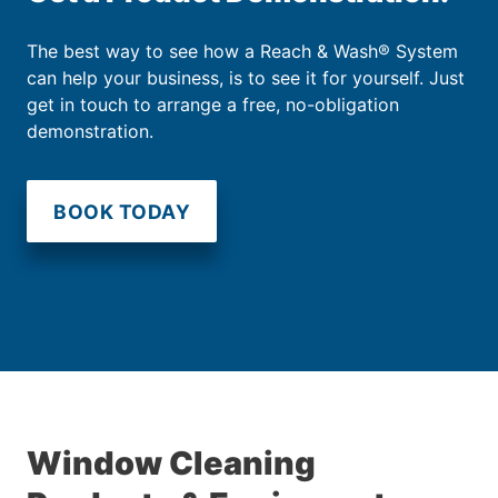
The best way to see how a Reach & Wash® System
can help your business, is to see it for yourself. Just
get in touch to arrange a free, no-obligation
demonstration.
BOOK TODAY
Window Cleaning