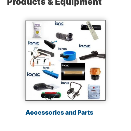
Products & Equipment
Accessories and Parts