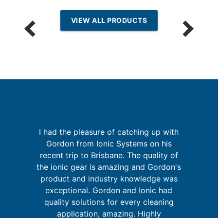
VIEW ALL PRODUCTS
I had the pleasure of catching up with
Gordon from Ionic Systems on his
g
recent trip to Brisbane. The quality of
up
the ionic gear is amazing and Gordon's
 of
i
product and industry knowledge was
go
m
exceptional. Gordon and Ionic had
quality solutions for every cleaning
application, amazing. Highly