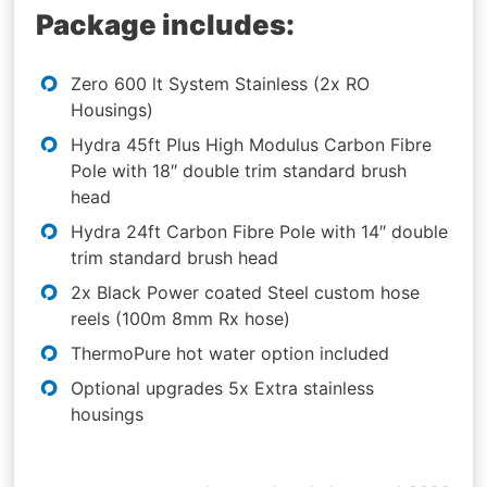
Package includes:
Zero 600 lt System Stainless (2x RO
Housings)
Hydra 45ft Plus High Modulus Carbon Fibre
Pole with 18″ double trim standard brush
head
Hydra 24ft Carbon Fibre Pole with 14″ double
trim standard brush head
2x Black Power coated Steel custom hose
reels (100m 8mm Rx hose)
ThermoPure hot water option included
Optional upgrades 5x Extra stainless
housings