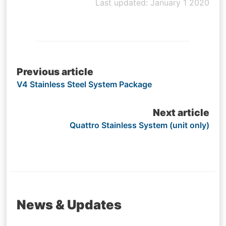
Last updated: January 1 2020
Post
Previous article
V4 Stainless Steel System Package
navigation
Next article
Quattro Stainless System (unit only)
News & Updates