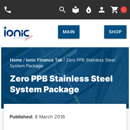
Car
phone
search
local_library
place
person
shopping_cart
-
MAIN
SHOP
Home
/
Ionic Finance Tab
/ Zero PPB Stainless Steel
System Package
Zero PPB Stainless Steel
System Package
Published:
8 March 2016