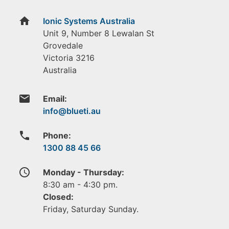
home
Ionic Systems Australia
Unit 9, Number 8 Lewalan St
Grovedale
Victoria
3216
Australia
email
Email:
phone
Phone:
1300 88 45 66
access_time
Monday - Thursday:
8:30 am - 4:30 pm.
Closed:
Friday, Saturday Sunday.