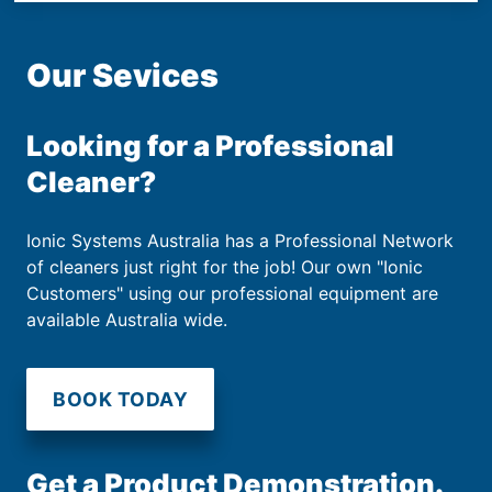
Our Sevices
Looking for a Professional
Cleaner?
Ionic Systems Australia has a Professional Network
of cleaners just right for the job! Our own "Ionic
Customers" using our professional equipment are
available Australia wide.
BOOK TODAY
Get a Product Demonstration.