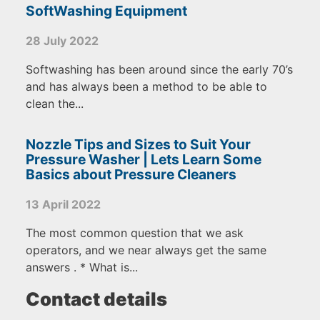
SoftWashing Equipment
28 July 2022
Softwashing has been around since the early 70’s
and has always been a method to be able to
clean the...
Nozzle Tips and Sizes to Suit Your
Pressure Washer | Lets Learn Some
Basics about Pressure Cleaners
13 April 2022
The most common question that we ask
operators, and we near always get the same
answers . * What is...
Contact details