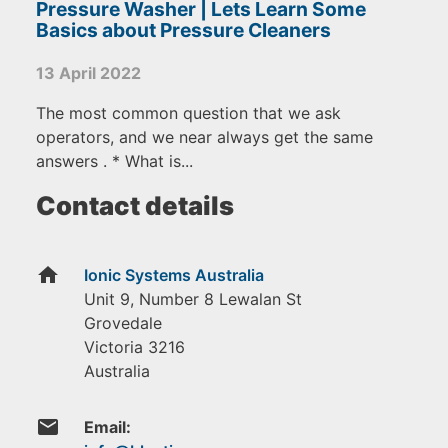
Pressure Washer | Lets Learn Some
Basics about Pressure Cleaners
13 April 2022
The most common question that we ask
operators, and we near always get the same
answers . * What is...
Contact details
home
Ionic Systems Australia
Unit 9, Number 8 Lewalan St
Grovedale
Victoria
3216
Australia
email
Email: