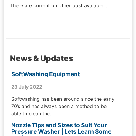
There are current on other post avaiable...
News & Updates
SoftWashing Equipment
28 July 2022
Softwashing has been around since the early
70’s and has always been a method to be
able to clean the...
Nozzle Tips and Sizes to Suit Your
Pressure Washer | Lets Learn Some