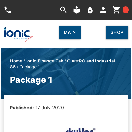
Car
phone
search
local_library
place
person
shopping_cart
-
MAIN
SHOP
Home
/
Ionic Finance Tab
/
QuattRO and Industrial
85
/ Package 1
Package 1
Published:
17 July 2020