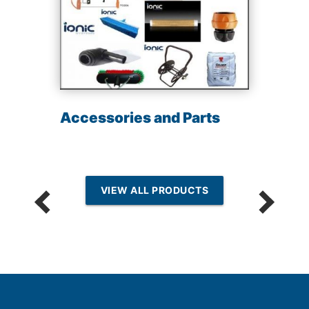
Accessories and Parts
VIEW ALL PRODUCTS