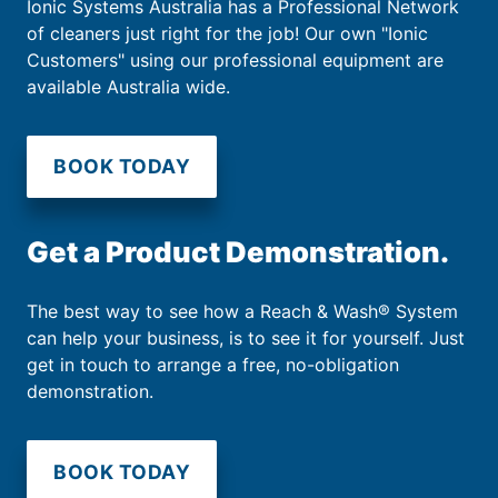
Ionic Systems Australia has a Professional Network
of cleaners just right for the job! Our own "Ionic
Customers" using our professional equipment are
available Australia wide.
BOOK TODAY
Get a Product Demonstration.
The best way to see how a Reach & Wash® System
can help your business, is to see it for yourself. Just
get in touch to arrange a free, no-obligation
demonstration.
BOOK TODAY