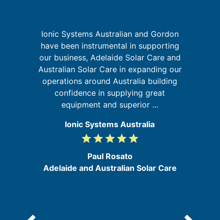
Ionic Systems Australian and Gordon
I
have been instrumental in supporting
fa
our business, Adelaide Solar Care and
t
Australian Solar Care in expanding our
ld
operations around Australia building
ly
confidence in supplying great
equipment and superior ...
Ionic Systems Australia
grade
grade
grade
grade
grade
5
/
Paul Rosato
5
Adelaide and Australian Solar Care