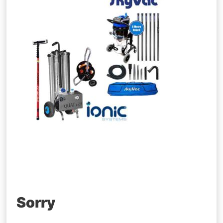
Post
Sorry
navigation