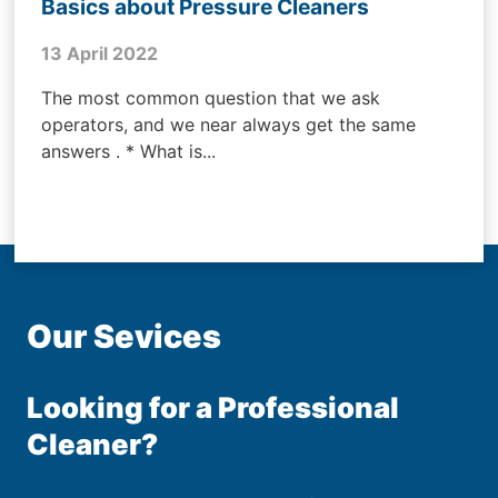
Basics about Pressure Cleaners
13 April 2022
The most common question that we ask
operators, and we near always get the same
answers . * What is...
Our Sevices
Looking for a Professional
Cleaner?