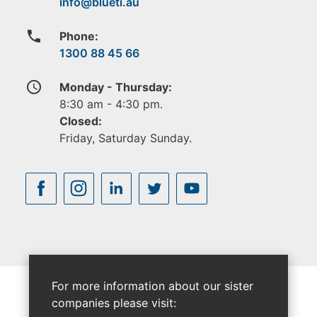
phone
Phone:
1300 88 45 66
access_time
Monday - Thursday:
8:30 am - 4:30 pm.
Closed:
Friday, Saturday Sunday.
For more information about our sister
companies please visit: