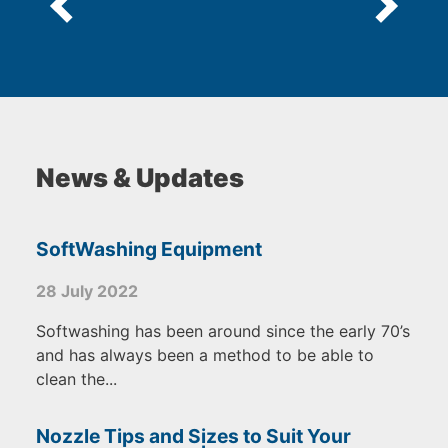
News & Updates
SoftWashing Equipment
28 July 2022
Softwashing has been around since the early 70’s
and has always been a method to be able to
clean the...
Nozzle Tips and Sizes to Suit Your