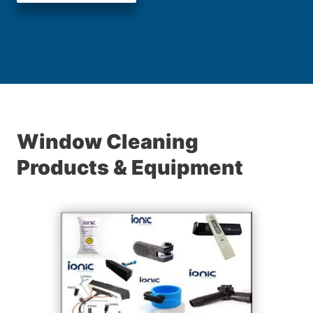
Window Cleaning
Products & Equipment