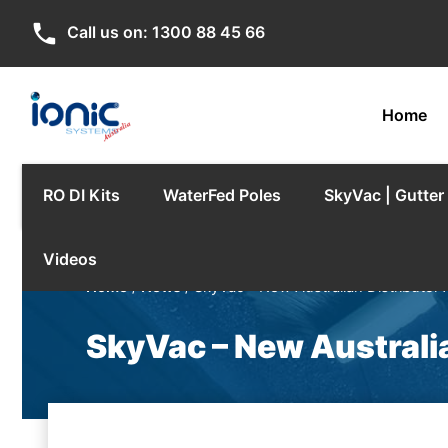
phone
Call us on:
1300 88 45 66
Home
RO DI Kits
WaterFed Poles
SkyVac | Gutte
Videos
Home
/
News
/ SkyVac – New Australian Distributor
SkyVac – New Australi