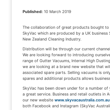
Published:
10 March 2019
The collaboration of great products bought to
SkyVac which are produced by a UK business Sp
New Zealand Cleaning Industry.
Distribution will be through our current channe
We are looking forward to introducing ourselves
range of Gutter Vacuums, Internal High Dusting
we are looking at a brand new website that wil
associated spare parts. Selling vacuums is onl
spares and additional products allows busines
SkyVac has been down under for a number of y
a great service. Business and retail outlets in 
our new website
www.skyvacaustralia.com.au
both Facebook and Instagram (SkyVac Australia