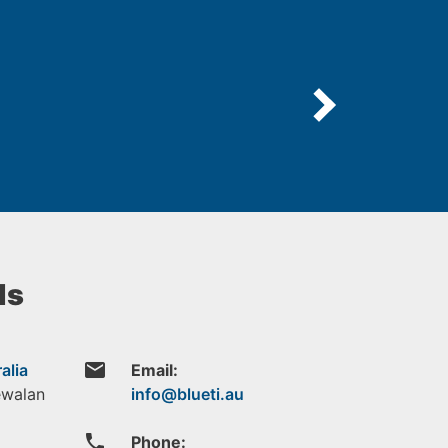
ls
email
alia
Email:
ewalan
phone
Phone: