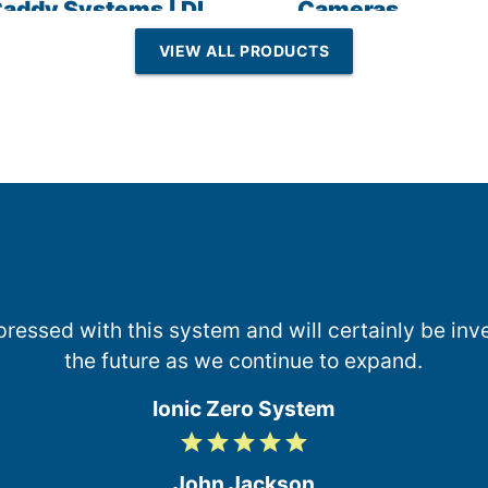
addy Systems | DI
Cameras
esin | Reverse
VIEW ALL PRODUCTS
Osmosis
essed with this system and will certainly be inve
the future as we continue to expand.
Ionic Zero System
grade
grade
grade
grade
grade
5
/
John Jackson