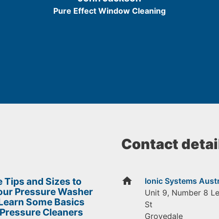
5
Pure Effect Window Cleaning
Contact detai
home
 Tips and Sizes to
Ionic Systems Austr
Your Pressure Washer
Unit 9, Number 8 L
 Learn Some Basics
St
 Pressure Cleaners
Grovedale