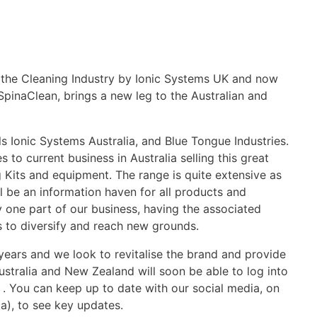
 the Cleaning Industry by Ionic Systems UK and now
inaClean, brings a new leg to the Australian and
ls Ionic Systems Australia, and Blue Tongue Industries.
 to current business in Australia selling this great
 Kits and equipment. The range is quite extensive as
l be an information haven for all products and
y one part of our business, having the associated
s to diversify and reach new grounds.
ears and we look to revitalise the brand and provide
Australia and New Zealand will soon be able to log into
. You can keep up to date with our social media, on
), to see key updates.