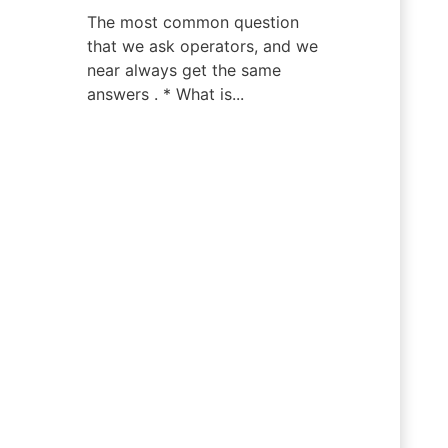
The most common question
that we ask operators, and we
near always get the same
answers . * What is...