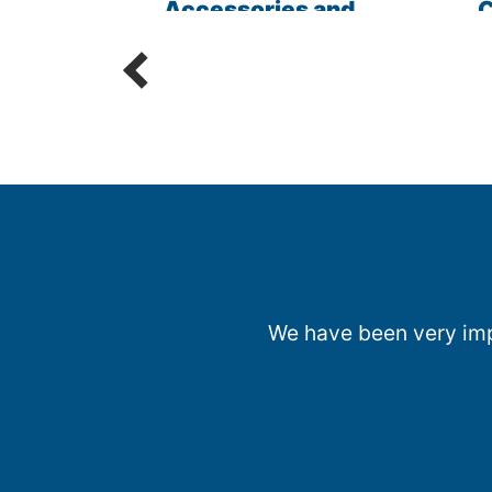
les
Accessories and
C
Parts
R
We have been very impr