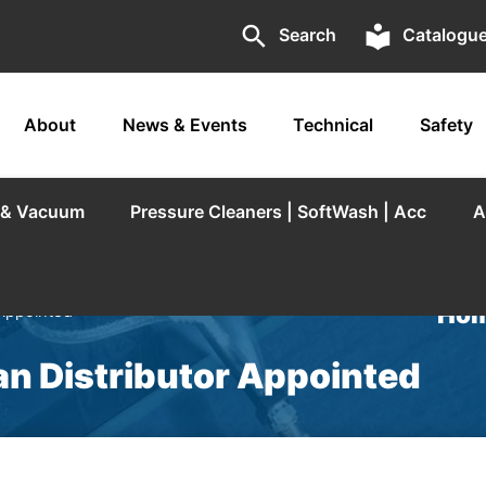
search
local_library
Search
Catalogu
About
News & Events
Technical
Safety
r & Vacuum
Pressure Cleaners | SoftWash | Acc
A
Hom
 Appointed
an Distributor Appointed