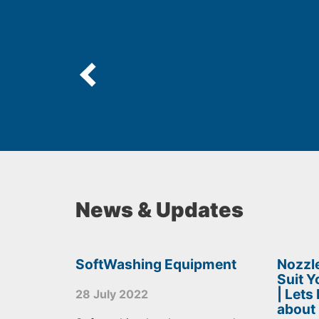
News & Updates
SoftWashing Equipment
Nozzle
Suit 
| Lets
28 July 2022
about