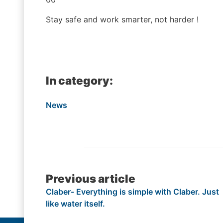
Stay safe and work smarter, not harder !
In category:
News
Post
Previous article
Claber- Everything is simple with Claber. Just
navigation
like water itself.