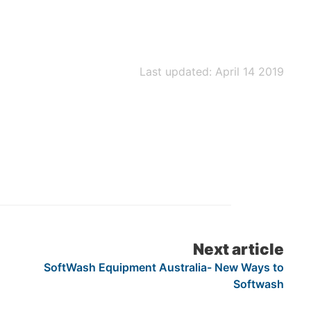
Last updated: April 14 2019
Next article
SoftWash Equipment Australia- New Ways to
Softwash