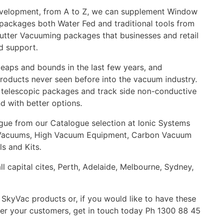
 Development, from A to Z, we can supplement Window
packages both Water Fed and traditional tools from
tter Vacuuming packages that businesses and retail
nd support.
leaps and bounds in the last few years, and
ducts never seen before into the vacuum industry.
s, telescopic packages and track side non-conductive
nd with better options.
ogue from our Catalogue selection at Ionic Systems
er Vacuums, High Vacuum Equipment, Carbon Vacuum
s and Kits.
all capital cites, Perth, Adelaide, Melbourne, Sydney,
SkyVac products or, if you would like to have these
er your customers, get in touch today Ph 1300 88 45