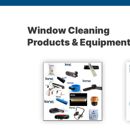
Window Cleaning
Products & Equipmen