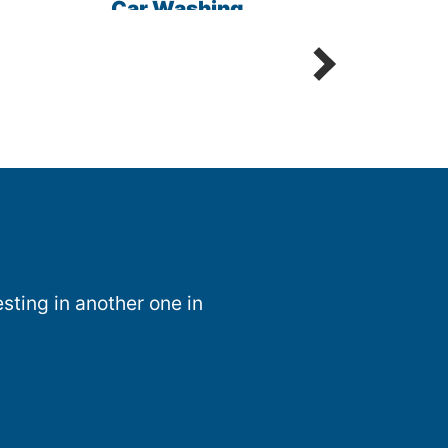
Car Washing
Sani
Detailing Spot Free
sting in another one in