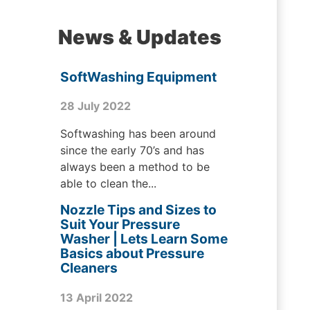
News & Updates
SoftWashing Equipment
28 July 2022
Softwashing has been around
since the early 70’s and has
always been a method to be
able to clean the...
Nozzle Tips and Sizes to
Suit Your Pressure
Washer | Lets Learn Some
Basics about Pressure
Cleaners
13 April 2022