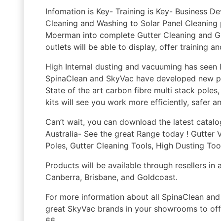
Infomation is Key- Training is Key- Business
Cleaning and Washing to Solar Panel Cleaning 
Moerman into complete Gutter Cleaning and Gu
outlets will be able to display, offer training a
High Internal dusting and vacuuming has seen 
SpinaClean and SkyVac have developed new pro
State of the art carbon fibre multi stack pole
kits will see you work more efficiently, safer a
Can’t wait, you can download the latest catal
Australia- See the great Range today ! Gutt
Poles, Gutter Cleaning Tools, High Dusting Tool
Products will be available through resellers in 
Canberra, Brisbane, and Goldcoast.
For more information about all SpinaClean and 
great SkyVac brands in your showrooms to off
66