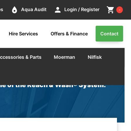
Cart
place
person
shopping_cart
es
Aqua Audit
Login / Register
-
Hire Services
Offers & Finance
Contact
ccessories & Parts
Moerman
Nilfisk
e of the Reach & Wash® System.