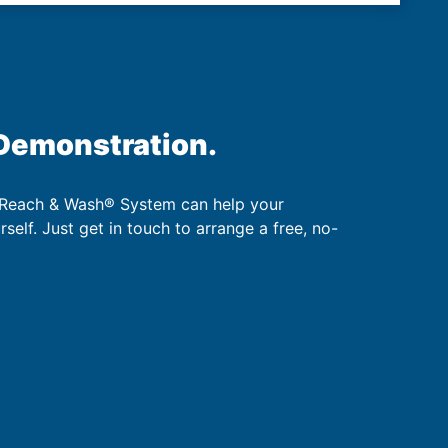
 Demonstration.
 Reach & Wash® System can help your
urself. Just get in touch to arrange a free, no-