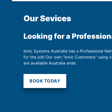
Our Sevices
Looking for a Profession
Ionic Systems Australia has a Professional Net
for the job! Our own "Ionic Customers" using 
are available Australia wide.
BOOK TODAY