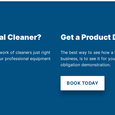
al Cleaner?
Get a Product
work of cleaners just right
The best way to see how a
our professional equipment
business, is to see it for yo
obligation demonstration.
BOOK TODAY