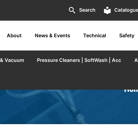
search
local_library
Search
Catalogu
About
News & Events
Technical
Safety
r & Vacuum
Pressure Cleaners | SoftWash | Acc
A
Hom