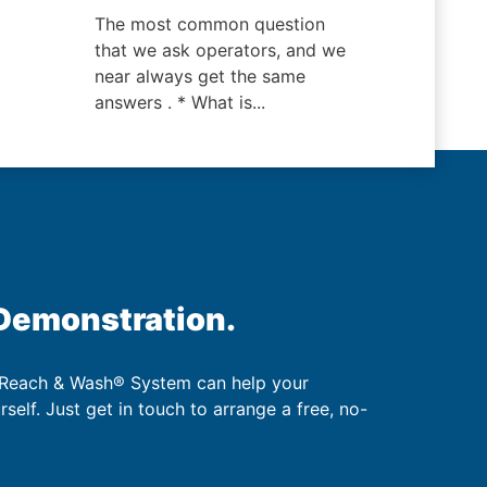
The most common question
that we ask operators, and we
near always get the same
answers . * What is...
 Demonstration.
 Reach & Wash® System can help your
urself. Just get in touch to arrange a free, no-