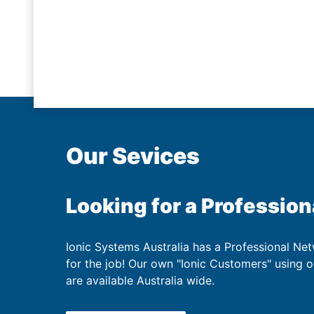
Our Sevices
Looking for a Profession
Ionic Systems Australia has a Professional Net
for the job! Our own "Ionic Customers" using 
are available Australia wide.