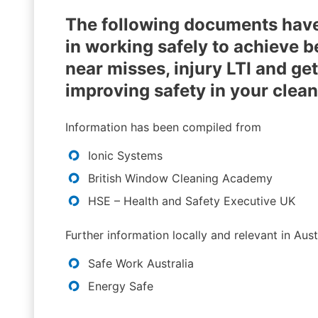
The following documents have
in working safely to achieve 
near misses, injury LTI and g
improving safety in your clea
Information has been compiled from
Ionic Systems
British Window Cleaning Academy
HSE – Health and Safety Executive UK
Further information locally and relevant in Aus
Safe Work Australia
Energy Safe