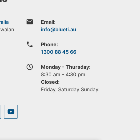
email
alia
Email:
ewalan
phone
Phone:
1300 88 45 66
access_time
Monday - Thursday:
8:30 am - 4:30 pm.
Closed:
Friday, Saturday Sunday.