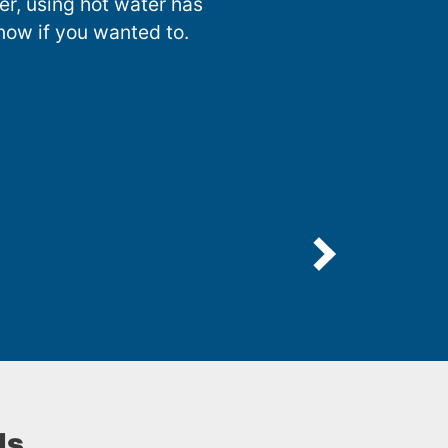
nter, using hot water has
now if you wanted to.
ls