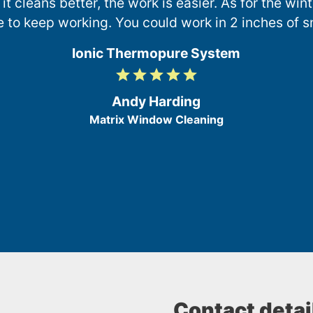
 it cleans better, the work is easier. As for the wi
e to keep working. You could work in 2 inches of s
Ionic Thermopure System
grade
grade
grade
grade
grade
5
/
Andy Harding
5
Matrix Window Cleaning
Contact detai