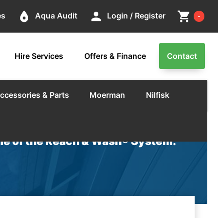
Cart
place
person
shopping_cart
es
Aqua Audit
Login / Register
-
Hire Services
Offers & Finance
Contact
ccessories & Parts
Moerman
Nilfisk
e of the Reach & Wash® System.