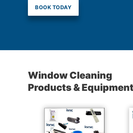
BOOK TODAY
Window Cleaning
Products & Equipmen