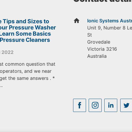
home
 Tips and Sizes to
Ionic Systems Austr
Your Pressure Washer
Unit 9, Number 8 L
 Learn Some Basics
St
 Pressure Cleaners
Grovedale
Victoria
3216
l 2022
Australia
st common question that
operators, and we near
get the same answers . *
..