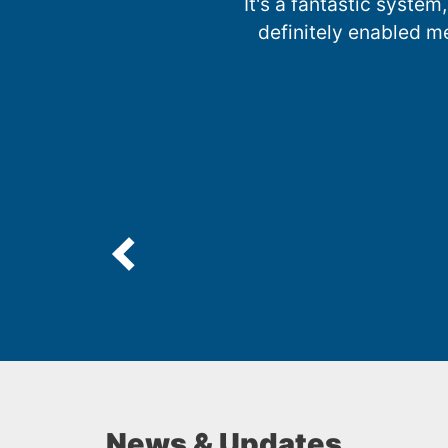
It's a fantastic system,
definitely enabled m
News & Updates