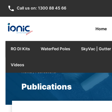
phone
Call us on:
1300 88 45 66
Home
RO DI Kits
WaterFed Poles
SkyVac | Gutte
Videos
Home
/ Publications
Publications