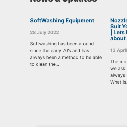
SoftWashing Equipment
Nozzle
Suit 
| Lets
28 July 2022
about
Softwashing has been around
13 Apri
since the early 70’s and has
always been a method to be able
The mo
to clean the...
we ask 
always 
What is.