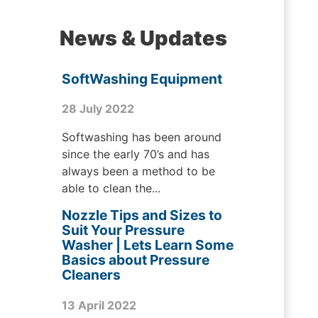
News & Updates
SoftWashing Equipment
28 July 2022
Softwashing has been around
since the early 70’s and has
always been a method to be
able to clean the...
Nozzle Tips and Sizes to
Suit Your Pressure
Washer | Lets Learn Some
Basics about Pressure
Cleaners
13 April 2022