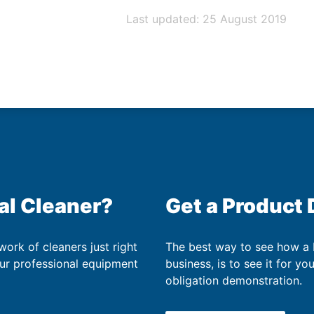
Last updated: 25 August 2019
al Cleaner?
Get a Product
work of cleaners just right
The best way to see how a
our professional equipment
business, is to see it for yo
obligation demonstration.