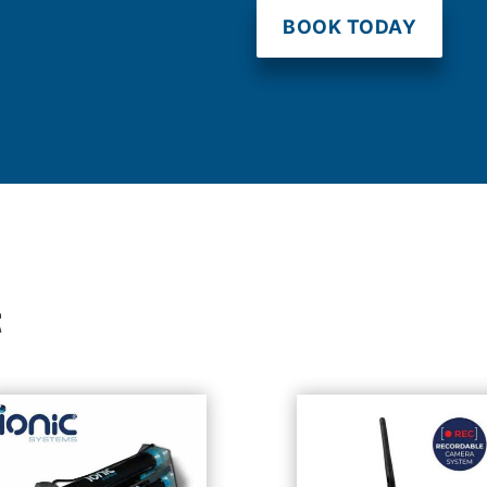
BOOK TODAY
t