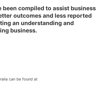
 been compiled to assist business
better outcomes and less reported
etting an understanding and
ning business.
tralia can be found at