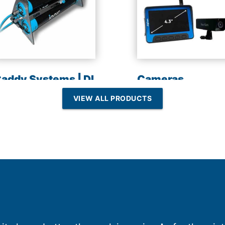
addy Systems | DI
Cameras
esin | Reverse
VIEW ALL PRODUCTS
Osmosis